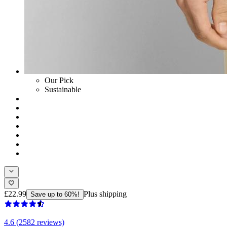
Our Pick
Sustainable
£22.99
Plus shipping
Save up to 60%!
4.6 (2582 reviews)