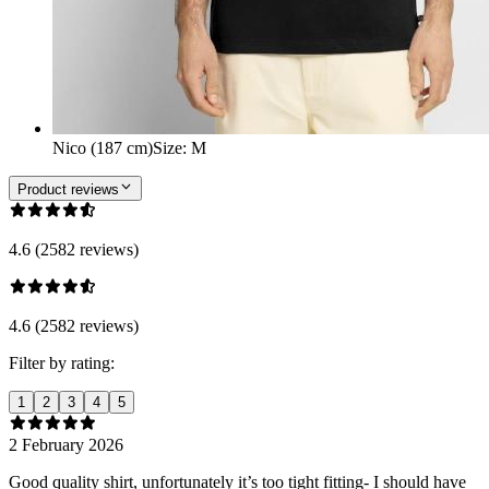
Nico (187 cm)
Size
:
M
Product reviews
4.6 (2582 reviews)
4.6 (2582 reviews)
Filter by rating:
1
2
3
4
5
2 February 2026
Good quality shirt, unfortunately it’s too tight fitting- I should have