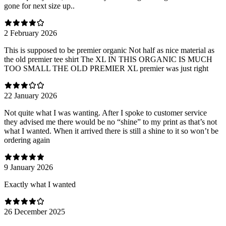
gone for next size up..
2 February 2026
This is supposed to be premier organic Not half as nice material as
the old premier tee shirt The XL IN THIS ORGANIC IS MUCH
TOO SMALL THE OLD PREMIER XL premier was just right
22 January 2026
Not quite what I was wanting. After I spoke to customer service
they advised me there would be no “shine” to my print as that’s not
what I wanted. When it arrived there is still a shine to it so won’t be
ordering again
9 January 2026
Exactly what I wanted
26 December 2025