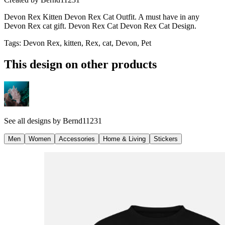
Devon Rex Kitten Devon Rex Cat Outfit. A must have in any
Devon Rex cat gift. Devon Rex Cat Devon Rex Cat Design.
Tags
:
Devon Rex, kitten, Rex, cat, Devon, Pet
This design on other products
See all designs by
Bernd11231
Men
Women
Accessories
Home & Living
Stickers