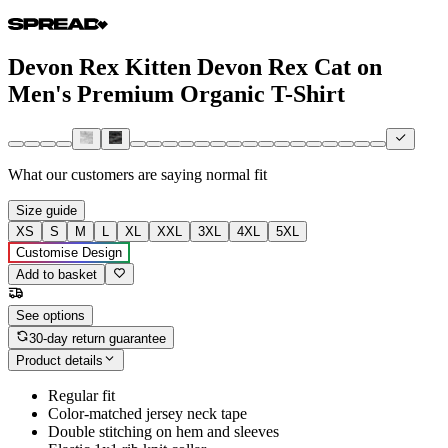
Devon Rex Kitten Devon Rex Cat on
Men's Premium Organic T-Shirt
What our customers are saying
normal fit
Size guide
XS
S
M
L
XL
XXL
3XL
4XL
5XL
Customise Design
Add to basket
See options
30-day return guarantee
Product details
Regular fit
Color-matched jersey neck tape
Double stitching on hem and sleeves