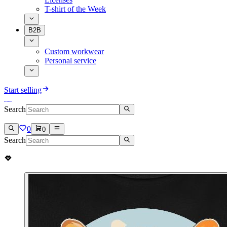
T-shirt of the Week
B2B
Custom workwear
Personal service
Start selling
Search
0
0
Search