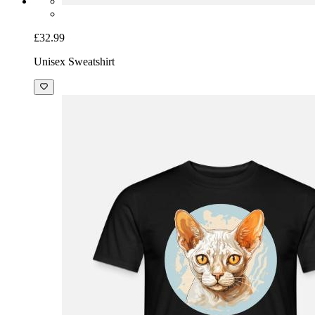
£32.99
Unisex Sweatshirt