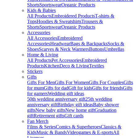
Shorts
Sportswear
Organic Products
Kids & Babies
All Products
Embroidered Products
T-shirts &
Tops
Hoodies & Sweatshirts
Trousers &
Shorts
Sportswear
Organic Products
Accessories
All Accessories
Embroidered
Accessories
Headwear
Bags & Backpacks
Socks &
Shoes
Scarves & Neck Warmers
Buttons
Umbrellas
Home & Living
All Products
Pet Accessories
Embroidered
Products
Kitchen
Deco & Living
Textiles
Stickers
Gifts
Gifts For Men
Gifts For Women
Gifts For Couples
Gifts
for mum
Gifts for dad
Gift for kids
Gifts for friends
Gifts
for gamers
Wedding gift ideas
50th wedding anniversary gift
25th wedding
anniversary gift
Birthday gift ideas
Baby shower
gifts
New baby gifts
New home gift
Graduation
gift
Retirement gifts
Gift cards
Fan Merch
Films & Series
Comics & Superheroes
Classics &
Kids
Music & Bands
Videogames & E-sports
All
Licenses