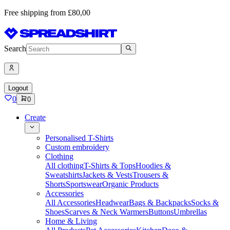
Free shipping from £80,00
Search
Logout
0
0
Create
Personalised T-Shirts
Custom embroidery
Clothing
All clothing
T-Shirts & Tops
Hoodies &
Sweatshirts
Jackets & Vests
Trousers &
Shorts
Sportswear
Organic Products
Accessories
All Accessories
Headwear
Bags & Backpacks
Socks &
Shoes
Scarves & Neck Warmers
Buttons
Umbrellas
Home & Living