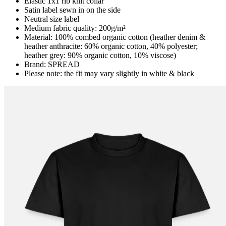
Elastic 1x1 rib knit collar
Satin label sewn in on the side
Neutral size label
Medium fabric quality: 200g/m²
Material: 100% combed organic cotton (heather denim &
heather anthracite: 60% organic cotton, 40% polyester;
heather grey: 90% organic cotton, 10% viscose)
Brand: SPREAD
Please note: the fit may vary slightly in white & black