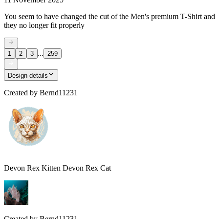
You seem to have changed the cut of the Men's premium T-Shirt and
they no longer fit properly
...
1
2
3
259
Design details
Created by
Bernd11231
Devon Rex Kitten Devon Rex Cat
Created by
Bernd11231