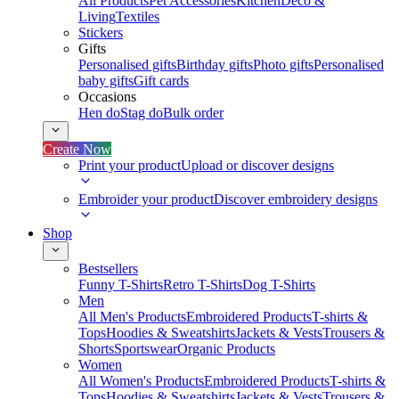
All Products
Pet Accessories
Kitchen
Deco &
Living
Textiles
Stickers
Gifts
Personalised gifts
Birthday gifts
Photo gifts
Personalised
baby gifts
Gift cards
Occasions
Hen do
Stag do
Bulk order
Create Now
Print your product
Upload or discover designs
Embroider your product
Discover embroidery designs
Shop
Bestsellers
Funny T-Shirts
Retro T-Shirts
Dog T-Shirts
Men
All Men's Products
Embroidered Products
T-shirts &
Tops
Hoodies & Sweatshirts
Jackets & Vests
Trousers &
Shorts
Sportswear
Organic Products
Women
All Women's Products
Embroidered Products
T-shirts &
Tops
Hoodies & Sweatshirts
Jackets & Vests
Trousers &