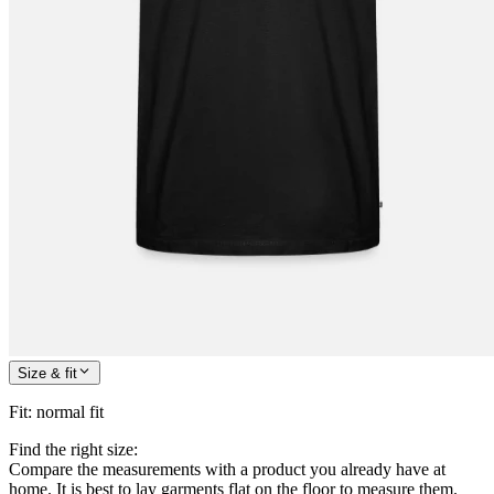
Size & fit
Fit
:
normal fit
Find the right size:
Compare the measurements with a product you already have at
home. It is best to lay garments flat on the floor to measure them.