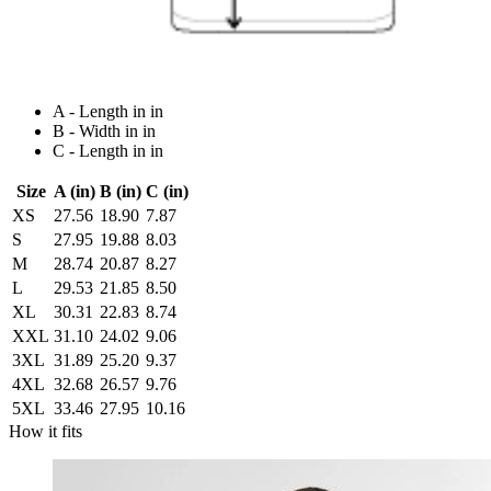
A - Length in in
B - Width in in
C - Length in in
Size
A (in)
B (in)
C (in)
XS
27.56
18.90
7.87
S
27.95
19.88
8.03
M
28.74
20.87
8.27
L
29.53
21.85
8.50
XL
30.31
22.83
8.74
XXL
31.10
24.02
9.06
3XL
31.89
25.20
9.37
4XL
32.68
26.57
9.76
5XL
33.46
27.95
10.16
How it fits