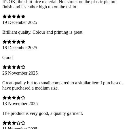
It's OK, the shirt nice material. Not struck on the plastic picture
finish and it's rather high up on the t shirt
19 December 2025
Brilliant quality. Colour and printing is great.
18 December 2025
Good
26 November 2025
Great quality but too small compared to a similar item I purchased,
have purchased a medium size.
13 November 2025
The product is very good, a quality garment.
11 November 2025