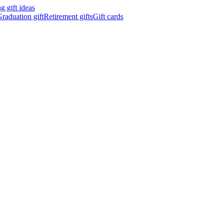
 gift ideas
raduation gift
Retirement gifts
Gift cards