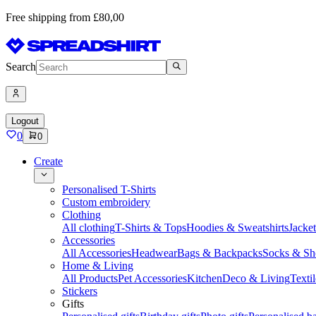
Free shipping from £80,00
Search
Logout
0
0
Create
Personalised T-Shirts
Custom embroidery
Clothing
All clothing
T-Shirts & Tops
Hoodies & Sweatshirts
Jacke
Accessories
All Accessories
Headwear
Bags & Backpacks
Socks & Sh
Home & Living
All Products
Pet Accessories
Kitchen
Deco & Living
Textil
Stickers
Gifts