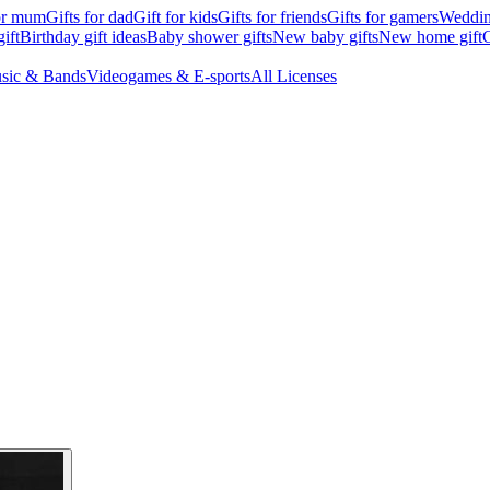
for mum
Gifts for dad
Gift for kids
Gifts for friends
Gifts for gamers
Wedding
ift
Birthday gift ideas
Baby shower gifts
New baby gifts
New home gift
G
sic & Bands
Videogames & E-sports
All Licenses