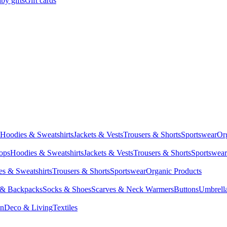
by gifts
Gift cards
Hoodies & Sweatshirts
Jackets & Vests
Trousers & Shorts
Sportswear
Or
Tops
Hoodies & Sweatshirts
Jackets & Vests
Trousers & Shorts
Sportswear
s & Sweatshirts
Trousers & Shorts
Sportswear
Organic Products
 & Backpacks
Socks & Shoes
Scarves & Neck Warmers
Buttons
Umbrell
en
Deco & Living
Textiles