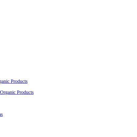
ganic Products
Organic Products
as