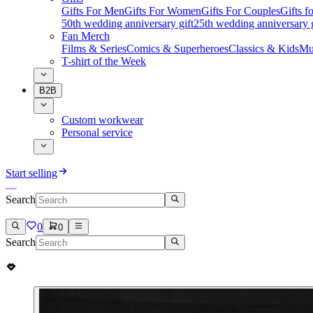
Gifts For Men
Gifts For Women
Gifts For Couples
Gifts 
50th wedding anniversary gift
25th wedding anniversary g
Fan Merch
Films & Series
Comics & Superheroes
Classics & Kids
Mu
T-shirt of the Week
B2B
Custom workwear
Personal service
Start selling
Search
0
0
Search