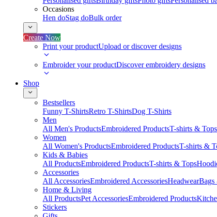
Personalised gifts
Birthday gifts
Photo gifts
Personalised ba
Occasions
Hen do
Stag do
Bulk order
Create Now
Print your product
Upload or discover designs
Embroider your product
Discover embroidery designs
Shop
Bestsellers
Funny T-Shirts
Retro T-Shirts
Dog T-Shirts
Men
All Men's Products
Embroidered Products
T-shirts & Tops
Women
All Women's Products
Embroidered Products
T-shirts & 
Kids & Babies
All Products
Embroidered Products
T-shirts & Tops
Hoodie
Accessories
All Accessories
Embroidered Accessories
Headwear
Bags
Home & Living
All Products
Pet Accessories
Embroidered Products
Kitch
Stickers
Gifts