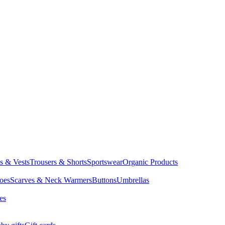
ts & Vests
Trousers & Shorts
Sportswear
Organic Products
oes
Scarves & Neck Warmers
Buttons
Umbrellas
es