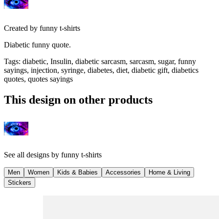
Created by
funny t-shirts
Diabetic funny quote.
Tags
:
diabetic, Insulin, diabetic sarcasm, sarcasm, sugar, funny
sayings, injection, syringe, diabetes, diet, diabetic gift, diabetics
quotes, quotes sayings
This design on other products
See all designs by
funny t-shirts
Men
Women
Kids & Babies
Accessories
Home & Living
Stickers