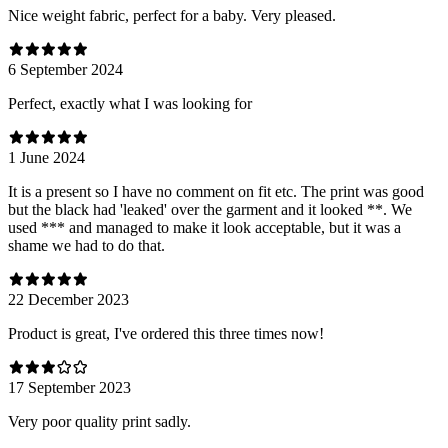
Nice weight fabric, perfect for a baby. Very pleased.
6 September 2024
Perfect, exactly what I was looking for
1 June 2024
It is a present so I have no comment on fit etc. The print was good
but the black had 'leaked' over the garment and it looked **. We
used *** and managed to make it look acceptable, but it was a
shame we had to do that.
22 December 2023
Product is great, I've ordered this three times now!
17 September 2023
Very poor quality print sadly.