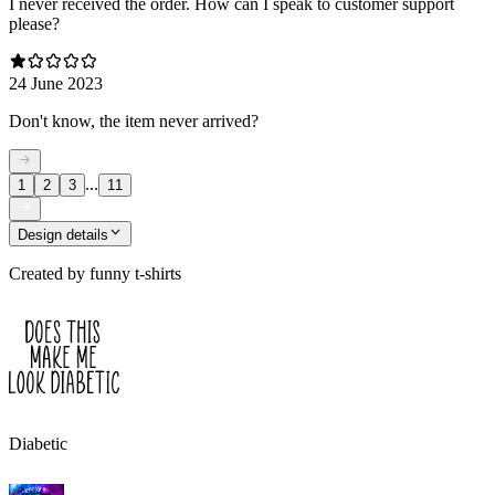
I never received the order. How can I speak to customer support
please?
24 June 2023
Don't know, the item never arrived?
...
1
2
3
11
Design details
Created by
funny t-shirts
Diabetic