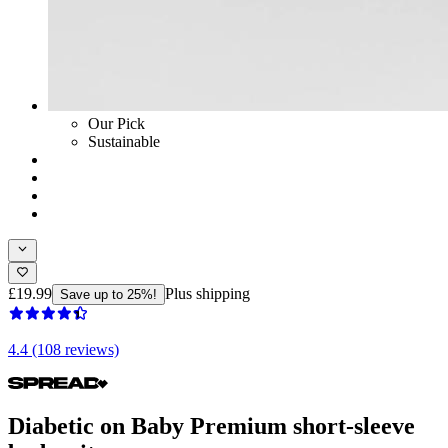
Our Pick
Sustainable
£19.99
Plus shipping
Save up to 25%!
4.4 (108 reviews)
Diabetic on Baby Premium short-sleeve