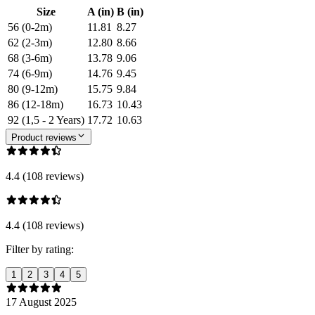
Size
A (in)
B (in)
56 (0-2m)
11.81
8.27
62 (2-3m)
12.80
8.66
68 (3-6m)
13.78
9.06
74 (6-9m)
14.76
9.45
80 (9-12m)
15.75
9.84
86 (12-18m)
16.73
10.43
92 (1,5 - 2 Years)
17.72
10.63
Product reviews
4.4 (108 reviews)
4.4 (108 reviews)
Filter by rating:
1
2
3
4
5
17 August 2025