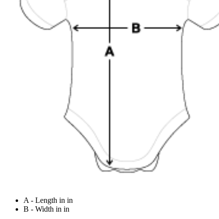
A - Length in in
B - Width in in