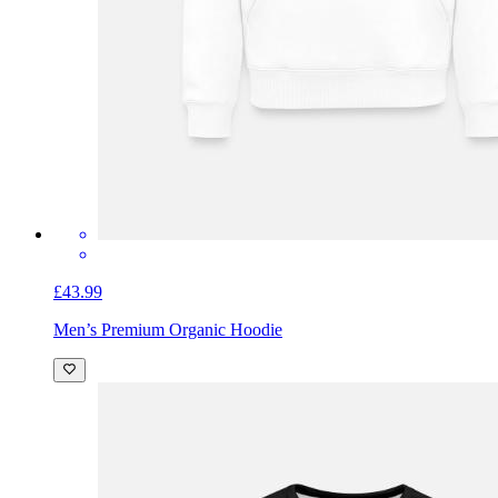
£43.99
Men’s Premium Organic Hoodie