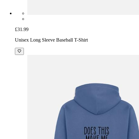
£31.99
Unisex Long Sleeve Baseball T-Shirt