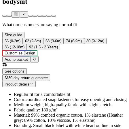
bodysuit
What our customers are saying
normal fit
Size guide
56 (0-2m)
62 (2-3m)
68 (3-6m)
74 (6-9m)
80 (9-12m)
86 (12-18m)
92 (1,5 - 2 Years)
Customise Design
Add to basket
See options
30-day return guarantee
Product details
Regular fit for a comfortable fit
Color-coordinated snap fasteners for easy opening and closing
Medium weight, high-quality fabric with slight stretch
Fabric quality: 180 g/m²
Material: 99% combed organic cotton, 1% elastane (Heather
grey: 89% cotton, 10% viscose, 1% elastane)
Branding: Small black label with white heart outline in side