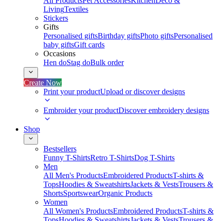
All Products
Pet Accessories
Kitchen
Deco &
Living
Textiles
Stickers
Gifts
Personalised gifts
Birthday gifts
Photo gifts
Personalised
baby gifts
Gift cards
Occasions
Hen do
Stag do
Bulk order
Create Now
Print your product
Upload or discover designs
Embroider your product
Discover embroidery designs
Shop
Bestsellers
Funny T-Shirts
Retro T-Shirts
Dog T-Shirts
Men
All Men's Products
Embroidered Products
T-shirts &
Tops
Hoodies & Sweatshirts
Jackets & Vests
Trousers &
Shorts
Sportswear
Organic Products
Women
All Women's Products
Embroidered Products
T-shirts &
Tops
Hoodies & Sweatshirts
Jackets & Vests
Trousers &