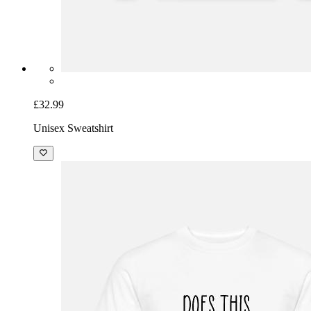
£32.99
Unisex Sweatshirt