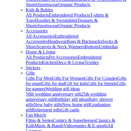
Shorts
Sportswear
Organic Products
Kids & Babies
All Products
Embroidered Products
T-shirts &
Tops
Hoodies & Sweatshirts
Trousers &
Shorts
Sportswear
Organic Products
Accessories
All Accessories
Embroidered
Accessories
Headwear
Bags & Backpacks
Socks &
Shoes
Scarves & Neck Warmers
Buttons
Umbrellas
Home & Living
All Products
Pet Accessories
Embroidered
Products
Kitchen
Deco & Living
Textiles
Stickers
Gifts
Gifts For Men
Gifts For Women
Gifts For Couples
Gifts
for mum
Gifts for dad
Gift for kids
Gifts for friends
Gifts
for gamers
Wedding gift ideas
50th wedding anniversary gift
25th wedding
anniversary gift
Birthday gift ideas
Baby shower
gifts
New baby gifts
New home gift
Graduation
gift
Retirement gifts
Gift cards
Fan Merch
Films & Series
Comics & Superheroes
Classics &
Kids
Music & Bands
Videogames & E-sports
All
Licenses