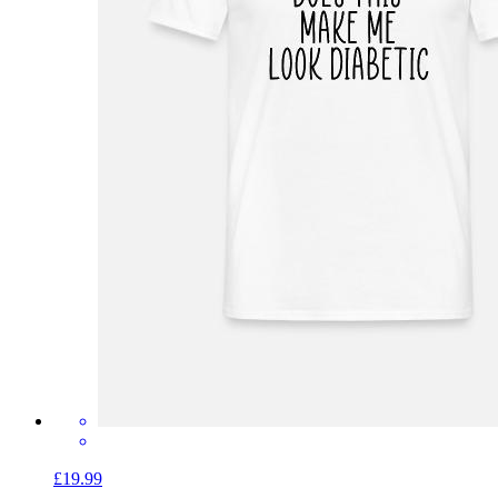
£19.99