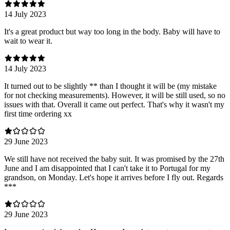
14 July 2023
It's a great product but way too long in the body. Baby will have to
wait to wear it.
14 July 2023
It turned out to be slightly ** than I thought it will be (my mistake
for not checking measurements). However, it will be still used, so no
issues with that. Overall it came out perfect. That's why it wasn't my
first time ordering xx
29 June 2023
We still have not received the baby suit. It was promised by the 27th
June and I am disappointed that I can't take it to Portugal for my
grandson, on Monday. Let's hope it arrives before I fly out. Regards
***
29 June 2023