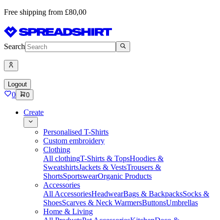
Free shipping from £80,00
Search
Logout
0
0
Create
Personalised T-Shirts
Custom embroidery
Clothing
All clothing
T-Shirts & Tops
Hoodies &
Sweatshirts
Jackets & Vests
Trousers &
Shorts
Sportswear
Organic Products
Accessories
All Accessories
Headwear
Bags & Backpacks
Socks &
Shoes
Scarves & Neck Warmers
Buttons
Umbrellas
Home & Living