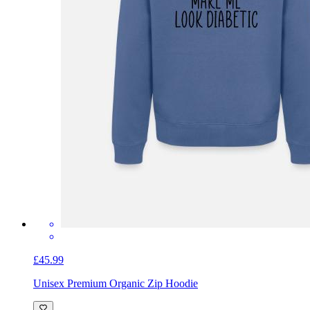
£45.99
Unisex Premium Organic Zip Hoodie