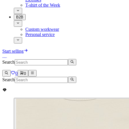
T-shirt of the Week
B2B
Custom workwear
Personal service
Start selling
Search
0
0
Search