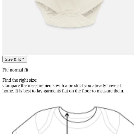
Size & fit
Fit
:
normal fit
Find the right size:
Compare the measurements with a product you already have at
home. It is best to lay garments flat on the floor to measure them.