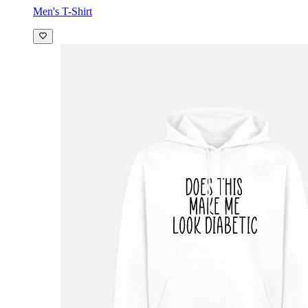
Men's T-Shirt