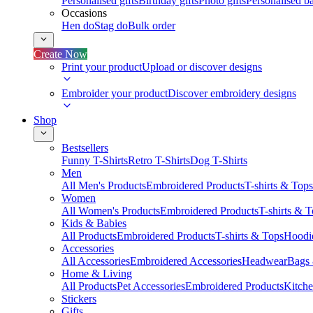
Personalised gifts
Birthday gifts
Photo gifts
Personalised ba
Occasions
Hen do
Stag do
Bulk order
Create Now
Print your product
Upload or discover designs
Embroider your product
Discover embroidery designs
Shop
Bestsellers
Funny T-Shirts
Retro T-Shirts
Dog T-Shirts
Men
All Men's Products
Embroidered Products
T-shirts & Tops
Women
All Women's Products
Embroidered Products
T-shirts & 
Kids & Babies
All Products
Embroidered Products
T-shirts & Tops
Hoodie
Accessories
All Accessories
Embroidered Accessories
Headwear
Bags
Home & Living
All Products
Pet Accessories
Embroidered Products
Kitch
Stickers
Gifts