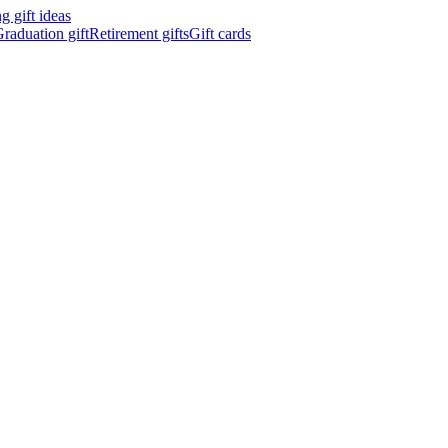
 gift ideas
raduation gift
Retirement gifts
Gift cards