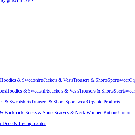
by gifts
Gift cards
Hoodies & Sweatshirts
Jackets & Vests
Trousers & Shorts
Sportswear
Or
Tops
Hoodies & Sweatshirts
Jackets & Vests
Trousers & Shorts
Sportswear
s & Sweatshirts
Trousers & Shorts
Sportswear
Organic Products
 & Backpacks
Socks & Shoes
Scarves & Neck Warmers
Buttons
Umbrell
en
Deco & Living
Textiles