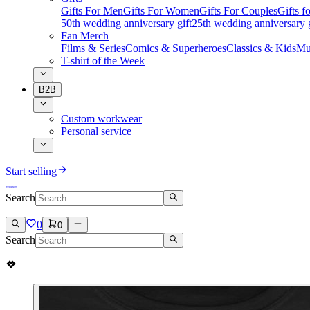
Gifts For Men
Gifts For Women
Gifts For Couples
Gifts 
50th wedding anniversary gift
25th wedding anniversary g
Fan Merch
Films & Series
Comics & Superheroes
Classics & Kids
Mu
T-shirt of the Week
B2B
Custom workwear
Personal service
Start selling
Search
0
0
Search