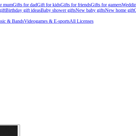
for mum
Gifts for dad
Gift for kids
Gifts for friends
Gifts for gamers
Wedding
ift
Birthday gift ideas
Baby shower gifts
New baby gifts
New home gift
G
sic & Bands
Videogames & E-sports
All Licenses