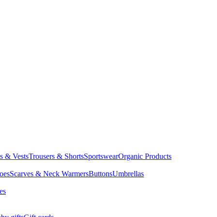
ts & Vests
Trousers & Shorts
Sportswear
Organic Products
oes
Scarves & Neck Warmers
Buttons
Umbrellas
es