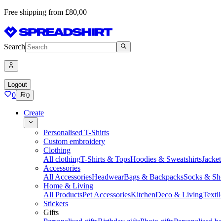
Free shipping from £80,00
Search
Logout
0
0
Create
Personalised T-Shirts
Custom embroidery
Clothing
All clothing
T-Shirts & Tops
Hoodies & Sweatshirts
Jacke
Accessories
All Accessories
Headwear
Bags & Backpacks
Socks & Sh
Home & Living
All Products
Pet Accessories
Kitchen
Deco & Living
Textil
Stickers
Gifts