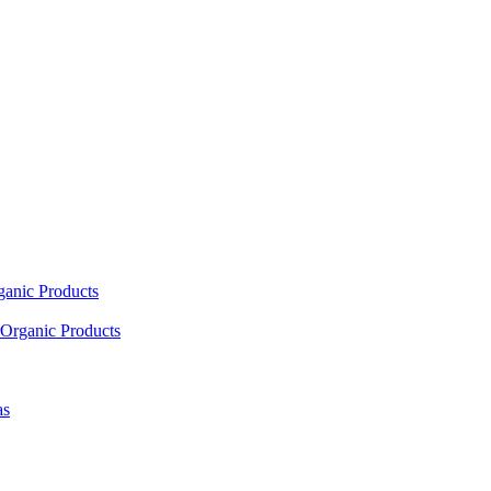
ganic Products
Organic Products
as