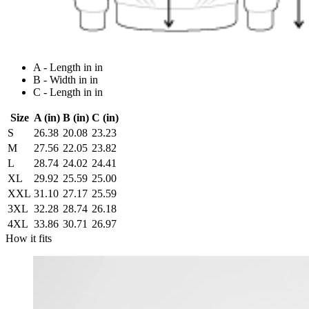
A - Length in in
B - Width in in
C - Length in in
Size
A (in)
B (in)
C (in)
S
26.38
20.08
23.23
M
27.56
22.05
23.82
L
28.74
24.02
24.41
XL
29.92
25.59
25.00
XXL
31.10
27.17
25.59
3XL
32.28
28.74
26.18
4XL
33.86
30.71
26.97
How it fits