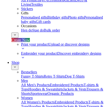
All Products
Pet Accessories
Kitchen
Deco &
Living
Textiles
Stickers
Gifts
Personalised gifts
Birthday gifts
Photo gifts
Personalised
baby gifts
Gift cards
Occasions
Hen do
Stag do
Bulk order
Create Now
Print your product
Upload or discover designs
Embroider your product
Discover embroidery designs
Shop
Bestsellers
Funny T-Shirts
Retro T-Shirts
Dog T-Shirts
Men
All Men's Products
Embroidered Products
T-shirts &
Tops
Hoodies & Sweatshirts
Jackets & Vests
Trousers &
Shorts
Sportswear
Organic Products
Women
All Women's Products
Embroidered Products
T-shirts &
Tops
Hoodies & Sweatshirts
Jackets & Vests
Trousers &