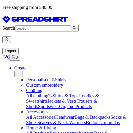
Free shipping from £80,00
Search
Logout
0
0
Create
Personalised T-Shirts
Custom embroidery
Clothing
All clothing
T-Shirts & Tops
Hoodies &
Sweatshirts
Jackets & Vests
Trousers &
Shorts
Sportswear
Organic Products
Accessories
All Accessories
Headwear
Bags & Backpacks
Socks &
Shoes
Scarves & Neck Warmers
Buttons
Umbrellas
Home & Living