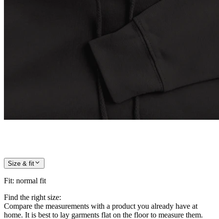
Size & fit
Fit
:
normal fit
Find the right size:
Compare the measurements with a product you already have at
home. It is best to lay garments flat on the floor to measure them.