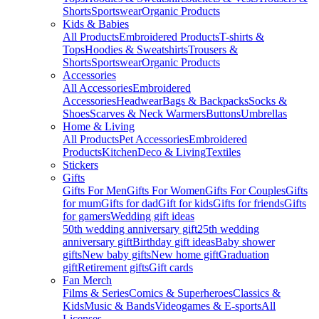
Shorts
Sportswear
Organic Products
Kids & Babies
All Products
Embroidered Products
T-shirts &
Tops
Hoodies & Sweatshirts
Trousers &
Shorts
Sportswear
Organic Products
Accessories
All Accessories
Embroidered
Accessories
Headwear
Bags & Backpacks
Socks &
Shoes
Scarves & Neck Warmers
Buttons
Umbrellas
Home & Living
All Products
Pet Accessories
Embroidered
Products
Kitchen
Deco & Living
Textiles
Stickers
Gifts
Gifts For Men
Gifts For Women
Gifts For Couples
Gifts
for mum
Gifts for dad
Gift for kids
Gifts for friends
Gifts
for gamers
Wedding gift ideas
50th wedding anniversary gift
25th wedding
anniversary gift
Birthday gift ideas
Baby shower
gifts
New baby gifts
New home gift
Graduation
gift
Retirement gifts
Gift cards
Fan Merch
Films & Series
Comics & Superheroes
Classics &
Kids
Music & Bands
Videogames & E-sports
All
Licenses