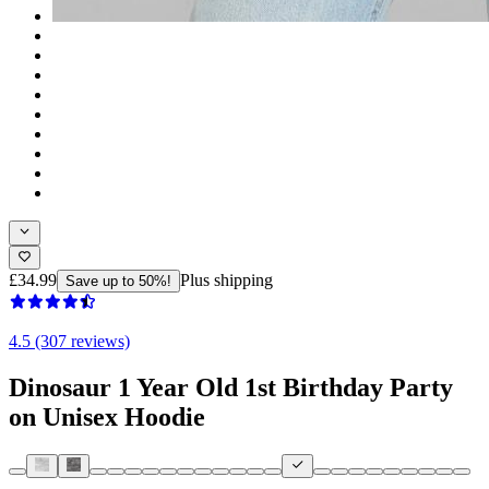
£34.99
Plus shipping
Save up to 50%!
4.5 (307 reviews)
Dinosaur 1 Year Old 1st Birthday Party
on Unisex Hoodie