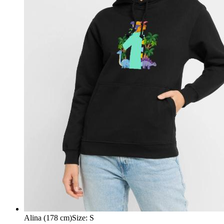
Alina (178 cm)
Size
:
S