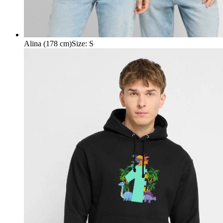
Alina (178 cm)
Size
:
S