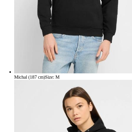
Michal (187 cm)
Size
:
M