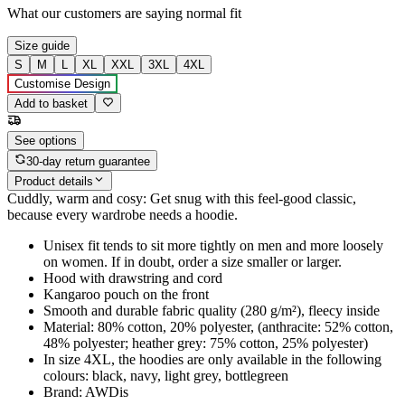
What our customers are saying
normal fit
Size guide
S
M
L
XL
XXL
3XL
4XL
Customise Design
Add to basket
See options
30-day return guarantee
Product details
Cuddly, warm and cosy: Get snug with this feel-good classic,
because every wardrobe needs a hoodie.
Unisex fit tends to sit more tightly on men and more loosely
on women. If in doubt, order a size smaller or larger.
Hood with drawstring and cord
Kangaroo pouch on the front
Smooth and durable fabric quality (280 g/m²), fleecy inside
Material: 80% cotton, 20% polyester, (anthracite: 52% cotton,
48% polyester; heather grey: 75% cotton, 25% polyester)
In size 4XL, the hoodies are only available in the following
colours: black, navy, light grey, bottlegreen
Brand: AWDis