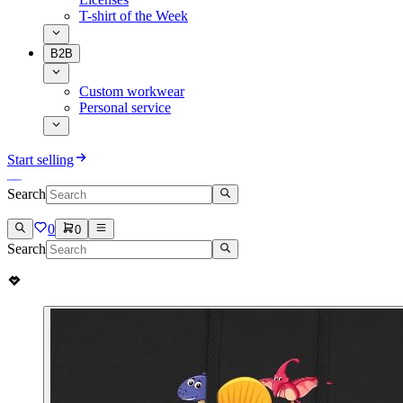
T-shirt of the Week
B2B
Custom workwear
Personal service
Start selling
Search
0
0
Search