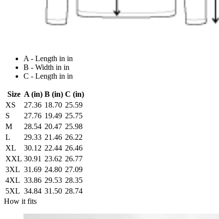
A - Length in in
B - Width in in
C - Length in in
Size
A (in)
B (in)
C (in)
XS
27.36
18.70
25.59
S
27.76
19.49
25.75
M
28.54
20.47
25.98
L
29.33
21.46
26.22
XL
30.12
22.44
26.46
XXL
30.91
23.62
26.77
3XL
31.69
24.80
27.09
4XL
33.86
29.53
28.35
5XL
34.84
31.50
28.74
How it fits