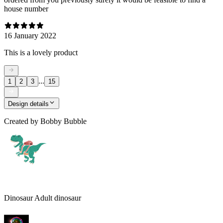
house number
16 January 2022
This is a lovely product
...
1
2
3
15
Design details
Created by
Bobby Bubble
Dinosaur Adult dinosaur