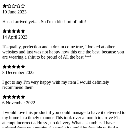
10 June 2023
Hasn't arrived yet..... So I'm a bit short of info!
14 April 2023
It's quality, perfection and a dream come true, I looked at other
websites and just was not happy now this one the best, because you
are wearing a shirt to be proud of All the best ***
8 December 2022
I got to say I’m very happy with my item I would definitely
recommend them.
6 November 2022
I would love this product if you could manage to have it delivered to
my home in a timely manner This took over a month to arrive Fist
attempt incorrect address , no delivery What a shambles I have
ordered from you previously surely it would be feasible to find a