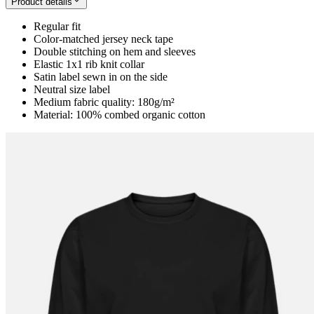
Product details
Regular fit
Color-matched jersey neck tape
Double stitching on hem and sleeves
Elastic 1x1 rib knit collar
Satin label sewn in on the side
Neutral size label
Medium fabric quality: 180g/m²
Material: 100% combed organic cotton