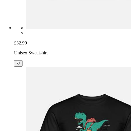
£32.99
Unisex Sweatshirt