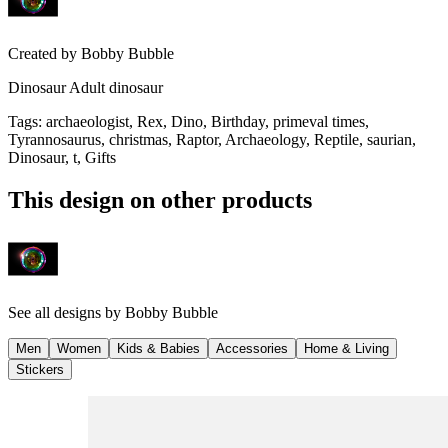
Created by
Bobby Bubble
Dinosaur Adult dinosaur
Tags
:
archaeologist, Rex, Dino, Birthday, primeval times,
Tyrannosaurus, christmas, Raptor, Archaeology, Reptile, saurian,
Dinosaur, t, Gifts
This design on other products
See all designs by
Bobby Bubble
Men
Women
Kids & Babies
Accessories
Home & Living
Stickers