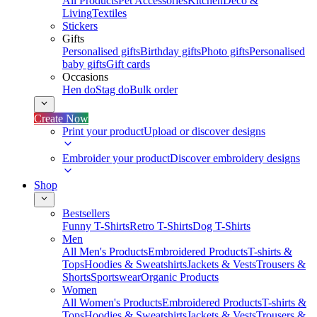
All Products
Pet Accessories
Kitchen
Deco &
Living
Textiles
Stickers
Gifts
Personalised gifts
Birthday gifts
Photo gifts
Personalised
baby gifts
Gift cards
Occasions
Hen do
Stag do
Bulk order
Create Now
Print your product
Upload or discover designs
Embroider your product
Discover embroidery designs
Shop
Bestsellers
Funny T-Shirts
Retro T-Shirts
Dog T-Shirts
Men
All Men's Products
Embroidered Products
T-shirts &
Tops
Hoodies & Sweatshirts
Jackets & Vests
Trousers &
Shorts
Sportswear
Organic Products
Women
All Women's Products
Embroidered Products
T-shirts &
Tops
Hoodies & Sweatshirts
Jackets & Vests
Trousers &