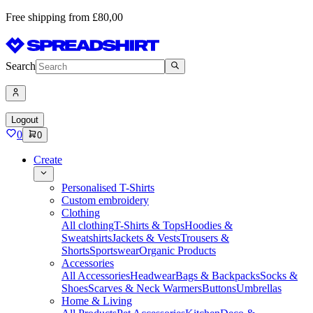
Free shipping from £80,00
Search
Logout
0
0
Create
Personalised T-Shirts
Custom embroidery
Clothing
All clothing
T-Shirts & Tops
Hoodies &
Sweatshirts
Jackets & Vests
Trousers &
Shorts
Sportswear
Organic Products
Accessories
All Accessories
Headwear
Bags & Backpacks
Socks &
Shoes
Scarves & Neck Warmers
Buttons
Umbrellas
Home & Living