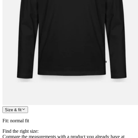
Size & fit
Fit
:
normal fit
Find the right size:
Compare the measurements with a product you already have at