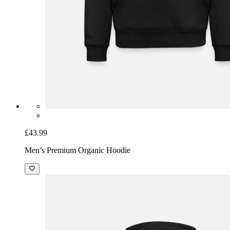
£43.99
Men’s Premium Organic Hoodie