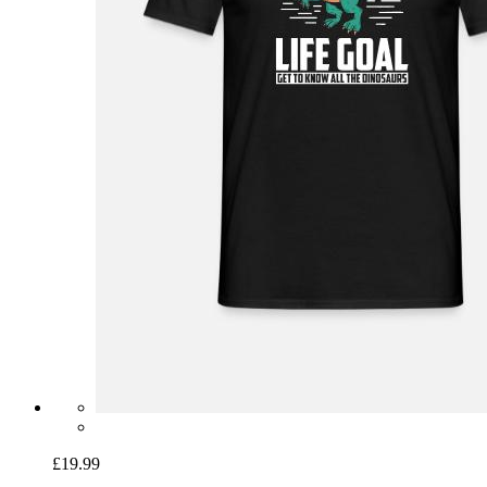
£19.99