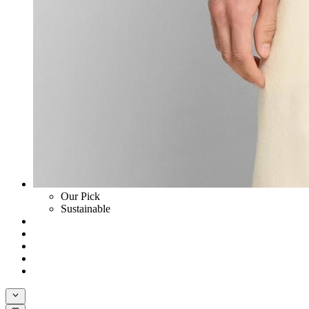
Our Pick
Sustainable