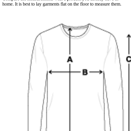
home. It is best to lay garments flat on the floor to measure them.