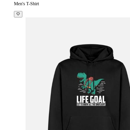
Men's T-Shirt