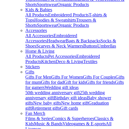
Shorts
Sportswear
Organic Products
Kids & Babies
All Products
Embroidered Products
T-shirts &
Tops
Hoodies & Sweatshirts
Trousers &
Shorts
Sportswear
Organic Products
Accessories
All Accessories
Embroidered
Accessories
Headwear
Bags & Backpacks
Socks &
Shoes
Scarves & Neck Warmers
Buttons
Umbrellas
Home & Living
All Products
Pet Accessories
Embroidered
Products
Kitchen
Deco & Living
Textiles
Stickers
Gifts
Gifts For Men
Gifts For Women
Gifts For Couples
Gifts
for mum
Gifts for dad
Gift for kids
Gifts for friends
Gifts
for gamers
Wedding gift ideas
50th wedding anniversary gift
25th wedding
anniversary gift
Birthday gift ideas
Baby shower
gifts
New baby gifts
New home gift
Graduation
gift
Retirement gifts
Gift cards
Fan Merch
Films & Series
Comics & Superheroes
Classics &
Kids
Music & Bands
Videogames & E-sports
All
Licenses