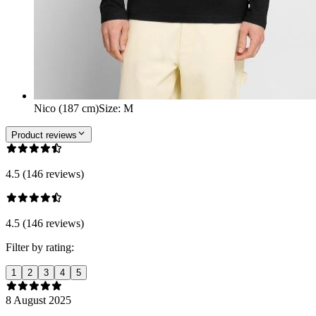
Nico (187 cm)
Size
:
M
Product reviews
4.5 (146 reviews)
4.5 (146 reviews)
Filter by rating:
1
2
3
4
5
8 August 2025