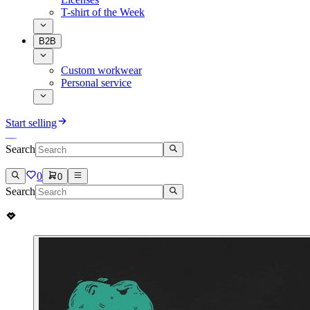
T-shirt of the Week
B2B
Custom workwear
Personal service
Start selling
Search
0
0
Search