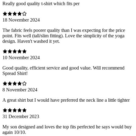
Really good quality t-shirt which fits per
18 November 2024
The fabric feels poorer quality than I was expecting for the price
point. Fits well (tall/slim fitting). Love the simplicity of the yoga
design. Haven't washed it yet.
10 November 2024
Good quality, efficient service and good value. Will recommend
Spread Shirt!
8 November 2024
A great shirt but I would have preferred the neck line a little tighter
31 December 2023
My son designed and loves the top fits perfected he says would buy
again 10/10.