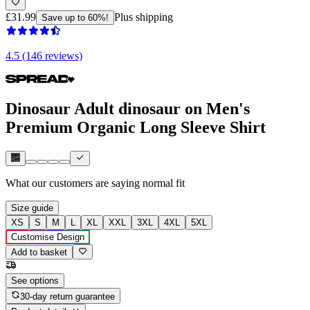
£31.99
Plus shipping
Save up to 60%!
4.5 (146 reviews)
Dinosaur Adult dinosaur on Men's
Premium Organic Long Sleeve Shirt
What our customers are saying
normal fit
Size guide
XS
S
M
L
XL
XXL
3XL
4XL
5XL
Customise Design
Add to basket
See options
30-day return guarantee