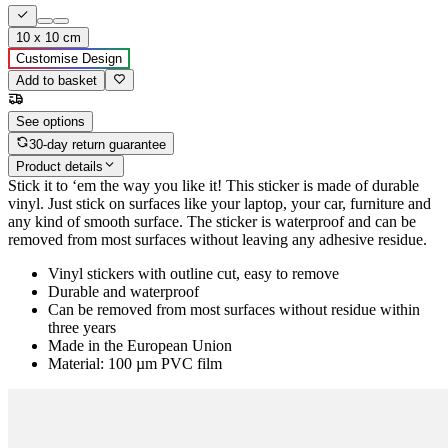
10 x 10 cm
Customise Design
Add to basket
See options
30-day return guarantee
Product details
Stick it to ‘em the way you like it! This sticker is made of durable
vinyl. Just stick on surfaces like your laptop, your car, furniture and
any kind of smooth surface. The sticker is waterproof and can be
removed from most surfaces without leaving any adhesive residue.
Vinyl stickers with outline cut, easy to remove
Durable and waterproof
Can be removed from most surfaces without residue within
three years
Made in the European Union
Material: 100 µm PVC film