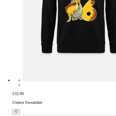
£32.99
Unisex Sweatshirt