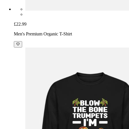
£22.99
Men's Premium Organic T-Shirt