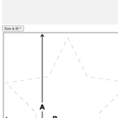
Size & fit