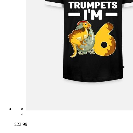
£23.99