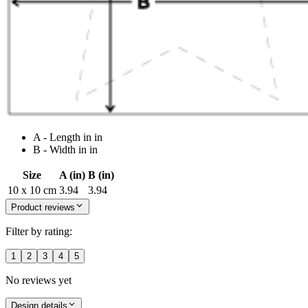
A - Length in in
B - Width in in
Size
A (in)
B (in)
10 x 10 cm
3.94
3.94
Product reviews
Filter by rating:
1
2
3
4
5
No reviews yet
Design details