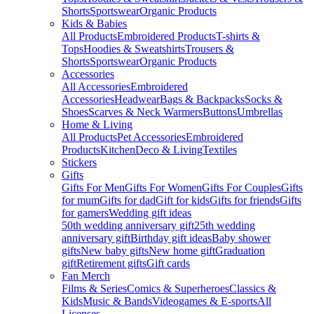
Shorts
Sportswear
Organic Products
Kids & Babies
All Products
Embroidered Products
T-shirts &
Tops
Hoodies & Sweatshirts
Trousers &
Shorts
Sportswear
Organic Products
Accessories
All Accessories
Embroidered
Accessories
Headwear
Bags & Backpacks
Socks &
Shoes
Scarves & Neck Warmers
Buttons
Umbrellas
Home & Living
All Products
Pet Accessories
Embroidered
Products
Kitchen
Deco & Living
Textiles
Stickers
Gifts
Gifts For Men
Gifts For Women
Gifts For Couples
Gifts
for mum
Gifts for dad
Gift for kids
Gifts for friends
Gifts
for gamers
Wedding gift ideas
50th wedding anniversary gift
25th wedding
anniversary gift
Birthday gift ideas
Baby shower
gifts
New baby gifts
New home gift
Graduation
gift
Retirement gifts
Gift cards
Fan Merch
Films & Series
Comics & Superheroes
Classics &
Kids
Music & Bands
Videogames & E-sports
All
Licenses