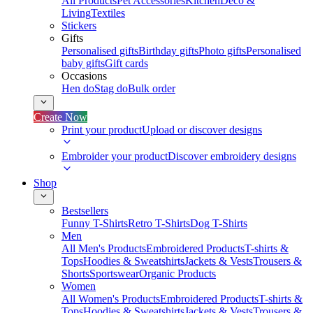
All Products
Pet Accessories
Kitchen
Deco &
Living
Textiles
Stickers
Gifts
Personalised gifts
Birthday gifts
Photo gifts
Personalised
baby gifts
Gift cards
Occasions
Hen do
Stag do
Bulk order
Create Now
Print your product
Upload or discover designs
Embroider your product
Discover embroidery designs
Shop
Bestsellers
Funny T-Shirts
Retro T-Shirts
Dog T-Shirts
Men
All Men's Products
Embroidered Products
T-shirts &
Tops
Hoodies & Sweatshirts
Jackets & Vests
Trousers &
Shorts
Sportswear
Organic Products
Women
All Women's Products
Embroidered Products
T-shirts &
Tops
Hoodies & Sweatshirts
Jackets & Vests
Trousers &