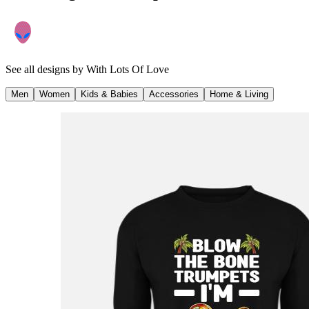
See all designs by
With Lots Of Love
Men
Women
Kids & Babies
Accessories
Home & Living