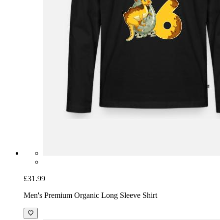
£31.99
Men's Premium Organic Long Sleeve Shirt