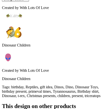
Created by
With Lots Of Love
Dinosaur Children
Created by
With Lots Of Love
Dinosaur Children
Tags
:
birthday, Reptiles, gift idea, Dinos, Dino, Dinosaur Toys,
birthday present, primeval times, Tyrannosaurus, Birthday shirt,
Dinosaur, t-rex, Christmas presents, children, present, triceratops
This design on other products