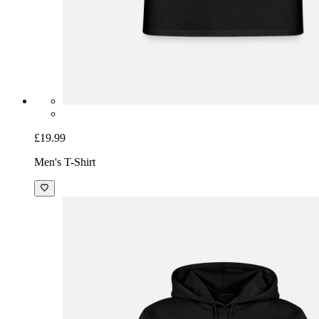
£19.99
Men's T-Shirt