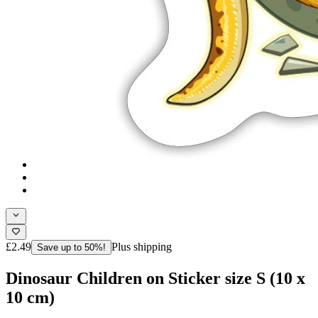
£2.49
Plus shipping
Save up to 50%!
Dinosaur Children on Sticker size S (10 x
10 cm)