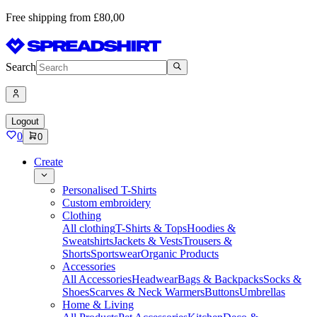
Free shipping from £80,00
Search
Logout
0
0
Create
Personalised T-Shirts
Custom embroidery
Clothing
All clothing
T-Shirts & Tops
Hoodies &
Sweatshirts
Jackets & Vests
Trousers &
Shorts
Sportswear
Organic Products
Accessories
All Accessories
Headwear
Bags & Backpacks
Socks &
Shoes
Scarves & Neck Warmers
Buttons
Umbrellas
Home & Living