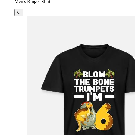
Men's Ringer Shirt