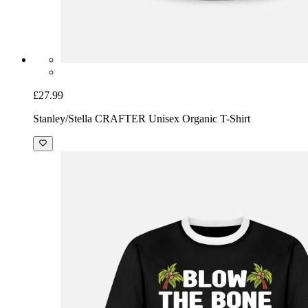
£27.99
Stanley/Stella CRAFTER Unisex Organic T-Shirt