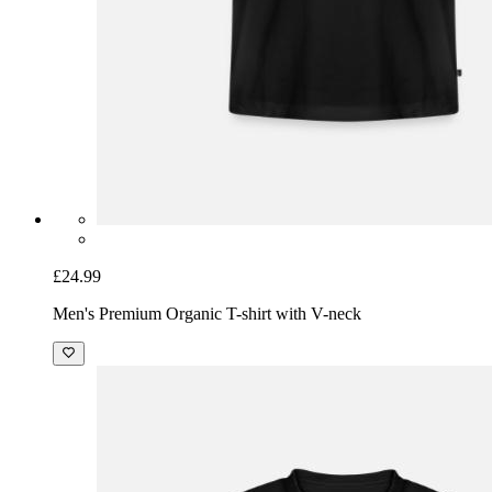
£24.99
Men's Premium Organic T-shirt with V-neck