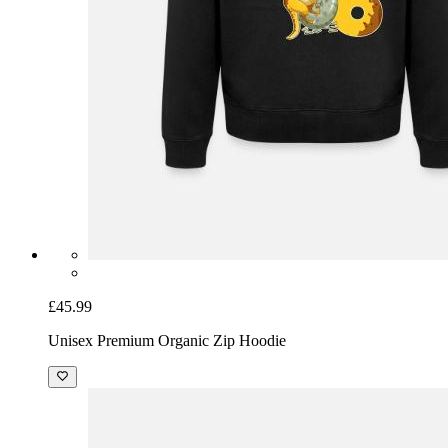
£45.99
Unisex Premium Organic Zip Hoodie