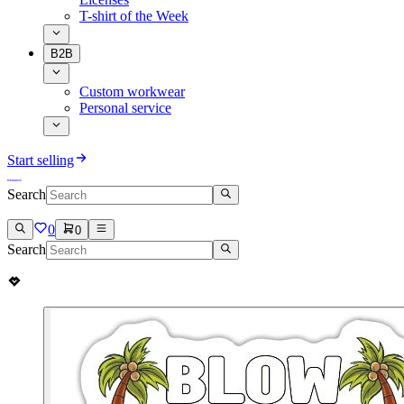
T-shirt of the Week
B2B
Custom workwear
Personal service
Start selling
Search
0
0
Search