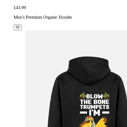
£43.99
Men’s Premium Organic Hoodie