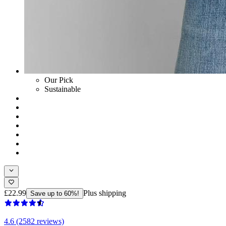
Our Pick
Sustainable
£22.99
Plus shipping
Save up to 60%!
4.6 (2582 reviews)