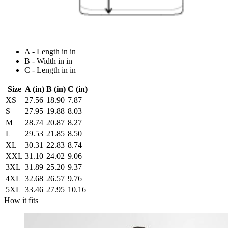
A - Length in in
B - Width in in
C - Length in in
Size
A (in)
B (in)
C (in)
XS
27.56
18.90
7.87
S
27.95
19.88
8.03
M
28.74
20.87
8.27
L
29.53
21.85
8.50
XL
30.31
22.83
8.74
XXL
31.10
24.02
9.06
3XL
31.89
25.20
9.37
4XL
32.68
26.57
9.76
5XL
33.46
27.95
10.16
How it fits