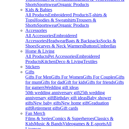
Shorts
Sportswear
Organic Products
Kids & Babies
All Products
Embroidered Products
T-shirts &
Tops
Hoodies & Sweatshirts
Trousers &
Shorts
Sportswear
Organic Products
Accessories
All Accessories
Embroidered
Accessories
Headwear
Bags & Backpacks
Socks &
Shoes
Scarves & Neck Warmers
Buttons
Umbrellas
Home & Living
All Products
Pet Accessories
Embroidered
Products
Kitchen
Deco & Living
Textiles
Stickers
Gifts
Gifts For Men
Gifts For Women
Gifts For Couples
Gifts
for mum
Gifts for dad
Gift for kids
Gifts for friends
Gifts
for gamers
Wedding gift ideas
50th wedding anniversary gift
25th wedding
anniversary gift
Birthday gift ideas
Baby shower
gifts
New baby gifts
New home gift
Graduation
gift
Retirement gifts
Gift cards
Fan Merch
Films & Series
Comics & Superheroes
Classics &
Kids
Music & Bands
Videogames & E-sports
All
Licenses