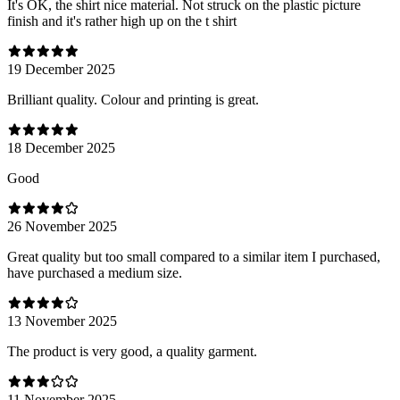
It's OK, the shirt nice material. Not struck on the plastic picture
finish and it's rather high up on the t shirt
19 December 2025
Brilliant quality. Colour and printing is great.
18 December 2025
Good
26 November 2025
Great quality but too small compared to a similar item I purchased,
have purchased a medium size.
13 November 2025
The product is very good, a quality garment.
11 November 2025