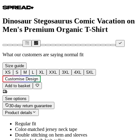
Dinosaur Stegosaurus Comic Vacation on
Men's Premium Organic T-Shirt
What our customers are saying
normal fit
Size guide
XS
S
M
L
XL
XXL
3XL
4XL
5XL
Customise Design
Add to basket
See options
30-day return guarantee
Product details
Regular fit
Color-matched jersey neck tape
Double stitching on hem and sleeves