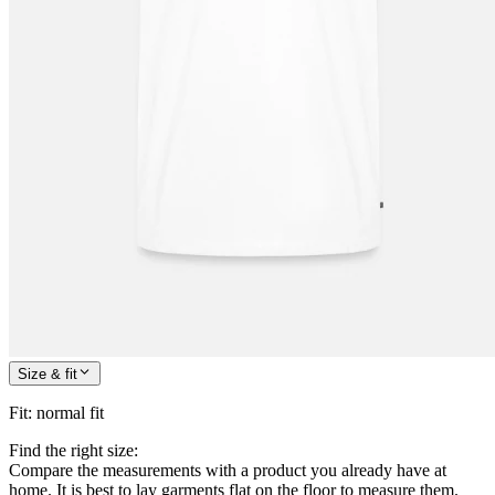
Size & fit
Fit
:
normal fit
Find the right size:
Compare the measurements with a product you already have at
home. It is best to lay garments flat on the floor to measure them.