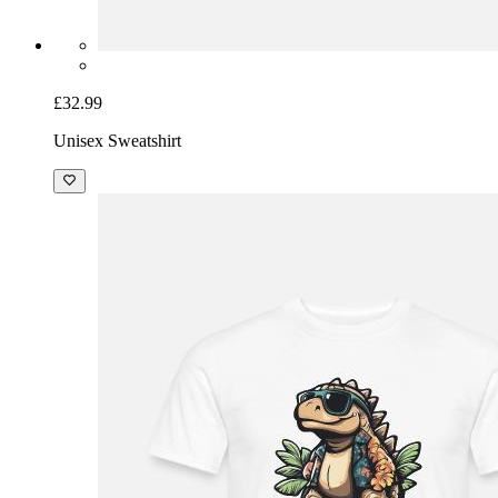
£32.99
Unisex Sweatshirt