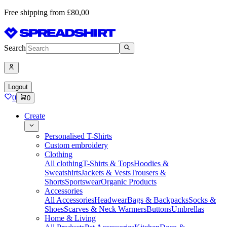
Free shipping from £80,00
Search
Logout
0
0
Create
Personalised T-Shirts
Custom embroidery
Clothing
All clothing
T-Shirts & Tops
Hoodies &
Sweatshirts
Jackets & Vests
Trousers &
Shorts
Sportswear
Organic Products
Accessories
All Accessories
Headwear
Bags & Backpacks
Socks &
Shoes
Scarves & Neck Warmers
Buttons
Umbrellas
Home & Living