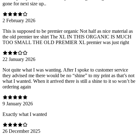
gone for next size up..
2 February 2026
This is supposed to be premier organic Not half as nice material as
the old premier tee shirt The XL IN THIS ORGANIC IS MUCH
TOO SMALL THE OLD PREMIER XL premier was just right
22 January 2026
Not quite what I was wanting. After I spoke to customer service
they advised me there would be no “shine” to my print as that’s not
what I wanted. When it arrived there is still a shine to it so won’t be
ordering again
9 January 2026
Exactly what I wanted
26 December 2025