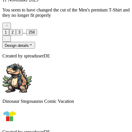
You seem to have changed the cut of the Men's premium T-Shirt and
they no longer fit properly
...
1
2
3
259
Design details
Created by
spreaduserDE
Dinosaur Stegosaurus Comic Vacation
Created by
spreaduserDE