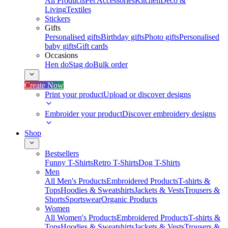
All Products
Pet Accessories
Kitchen
Deco &
Living
Textiles
Stickers
Gifts
Personalised gifts
Birthday gifts
Photo gifts
Personalised
baby gifts
Gift cards
Occasions
Hen do
Stag do
Bulk order
Create Now
Print your product
Upload or discover designs
Embroider your product
Discover embroidery designs
Shop
Bestsellers
Funny T-Shirts
Retro T-Shirts
Dog T-Shirts
Men
All Men's Products
Embroidered Products
T-shirts &
Tops
Hoodies & Sweatshirts
Jackets & Vests
Trousers &
Shorts
Sportswear
Organic Products
Women
All Women's Products
Embroidered Products
T-shirts &
Tops
Hoodies & Sweatshirts
Jackets & Vests
Trousers &