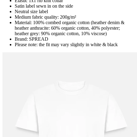
Elastic 1x1 rib knit collar
Satin label sewn in on the side
Neutral size label
Medium fabric quality: 200g/m²
Material: 100% combed organic cotton (heather denim &
heather anthracite: 60% organic cotton, 40% polyester;
heather grey: 90% organic cotton, 10% viscose)
Brand: SPREAD
Please note: the fit may vary slightly in white & black