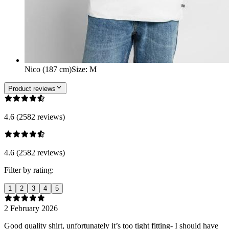
Nico (187 cm)
Size
:
M
Product reviews
4.6 (2582 reviews)
4.6 (2582 reviews)
Filter by rating:
1
2
3
4
5
2 February 2026
Good quality shirt, unfortunately it’s too tight fitting- I should have