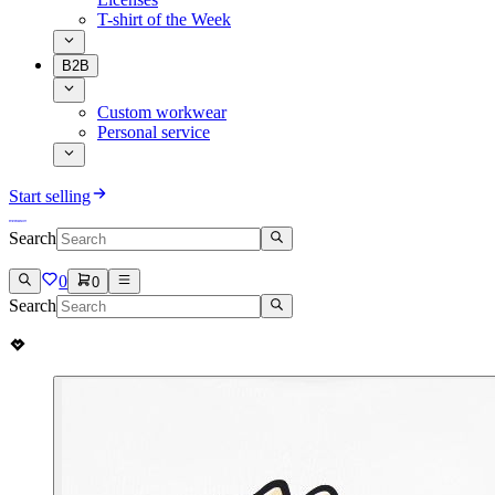
T-shirt of the Week
B2B
Custom workwear
Personal service
Start selling
Search
0
0
Search