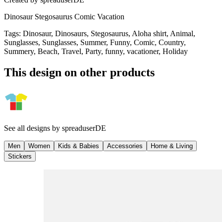
Dinosaur Stegosaurus Comic Vacation
Tags
:
Dinosaur, Dinosaurs, Stegosaurus, Aloha shirt, Animal,
Sunglasses, Sunglasses, Summer, Funny, Comic, Country,
Summery, Beach, Travel, Party, funny, vacationer, Holiday
This design on other products
See all designs by
spreaduserDE
Men
Women
Kids & Babies
Accessories
Home & Living
Stickers