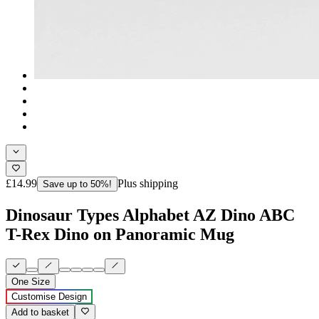
£14.99
Plus shipping
Save up to 50%!
Dinosaur Types Alphabet AZ Dino ABC
T-Rex Dino on Panoramic Mug
One Size
Customise Design
Add to basket