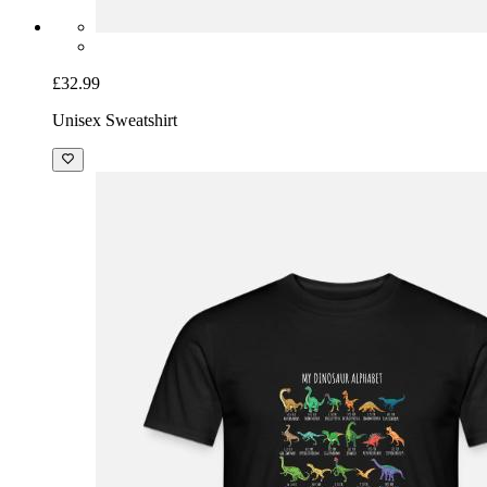
£32.99
Unisex Sweatshirt