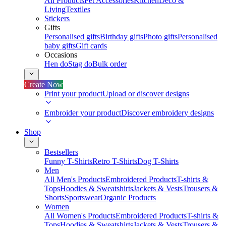
All Products
Pet Accessories
Kitchen
Deco &
Living
Textiles
Stickers
Gifts
Personalised gifts
Birthday gifts
Photo gifts
Personalised
baby gifts
Gift cards
Occasions
Hen do
Stag do
Bulk order
Create Now
Print your product
Upload or discover designs
Embroider your product
Discover embroidery designs
Shop
Bestsellers
Funny T-Shirts
Retro T-Shirts
Dog T-Shirts
Men
All Men's Products
Embroidered Products
T-shirts &
Tops
Hoodies & Sweatshirts
Jackets & Vests
Trousers &
Shorts
Sportswear
Organic Products
Women
All Women's Products
Embroidered Products
T-shirts &
Tops
Hoodies & Sweatshirts
Jackets & Vests
Trousers &