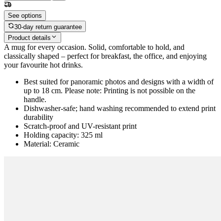
See options
30-day return guarantee
Product details
A mug for every occasion. Solid, comfortable to hold, and
classically shaped – perfect for breakfast, the office, and enjoying
your favourite hot drinks.
Best suited for panoramic photos and designs with a width of
up to 18 cm. Please note: Printing is not possible on the
handle.
Dishwasher-safe; hand washing recommended to extend print
durability
Scratch-proof and UV-resistant print
Holding capacity: 325 ml
Material: Ceramic