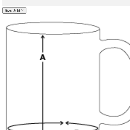
Size & fit