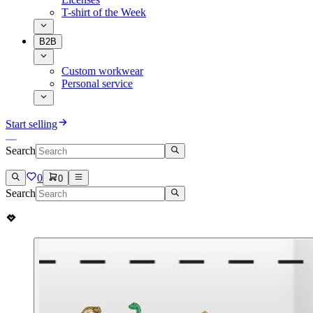
T-shirt of the Week
B2B
Custom workwear
Personal service
Start selling
Search
0
0
Search