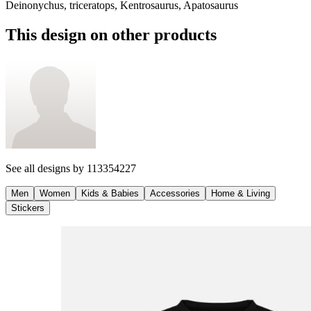
Deinonychus, triceratops, Kentrosaurus, Apatosaurus
This design on other products
See all designs by
113354227
Men
Women
Kids & Babies
Accessories
Home & Living
Stickers