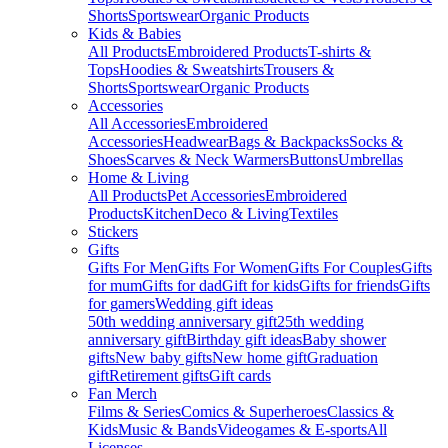
Shorts
Sportswear
Organic Products
Kids & Babies
All Products
Embroidered Products
T-shirts &
Tops
Hoodies & Sweatshirts
Trousers &
Shorts
Sportswear
Organic Products
Accessories
All Accessories
Embroidered
Accessories
Headwear
Bags & Backpacks
Socks &
Shoes
Scarves & Neck Warmers
Buttons
Umbrellas
Home & Living
All Products
Pet Accessories
Embroidered
Products
Kitchen
Deco & Living
Textiles
Stickers
Gifts
Gifts For Men
Gifts For Women
Gifts For Couples
Gifts
for mum
Gifts for dad
Gift for kids
Gifts for friends
Gifts
for gamers
Wedding gift ideas
50th wedding anniversary gift
25th wedding
anniversary gift
Birthday gift ideas
Baby shower
gifts
New baby gifts
New home gift
Graduation
gift
Retirement gifts
Gift cards
Fan Merch
Films & Series
Comics & Superheroes
Classics &
Kids
Music & Bands
Videogames & E-sports
All
Licenses