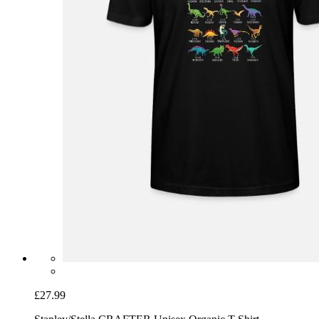
£27.99