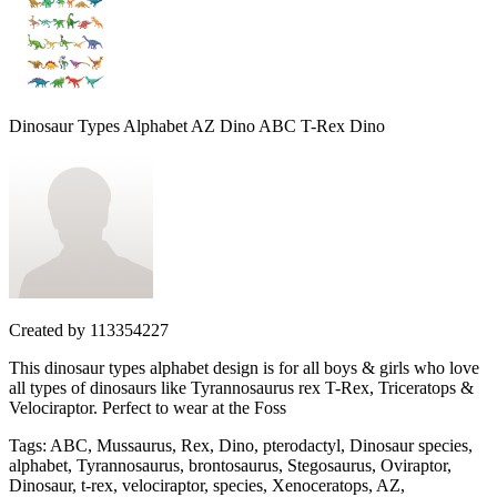
Dinosaur Types Alphabet AZ Dino ABC T-Rex Dino
Created by
113354227
This dinosaur types alphabet design is for all boys & girls who love
all types of dinosaurs like Tyrannosaurus rex T-Rex, Triceratops &
Velociraptor. Perfect to wear at the Foss
Tags
:
ABC, Mussaurus, Rex, Dino, pterodactyl, Dinosaur species,
alphabet, Tyrannosaurus, brontosaurus, Stegosaurus, Oviraptor,
Dinosaur, t-rex, velociraptor, species, Xenoceratops, AZ,