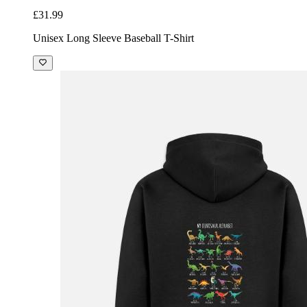
£31.99
Unisex Long Sleeve Baseball T-Shirt