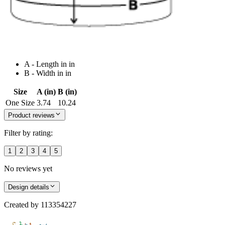
A - Length in in
B - Width in in
Size
A (in)
B (in)
One Size
3.74
10.24
Product reviews
Filter by rating:
1
2
3
4
5
No reviews yet
Design details
Created by
113354227