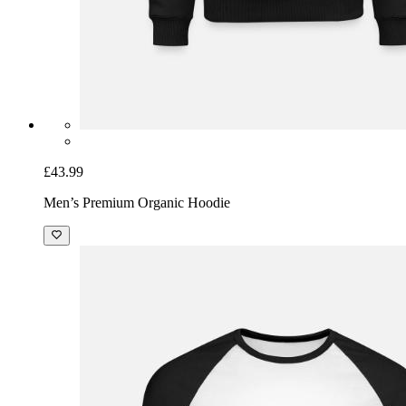
£43.99
Men’s Premium Organic Hoodie