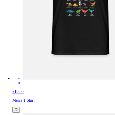
£19.99
Men's T-Shirt