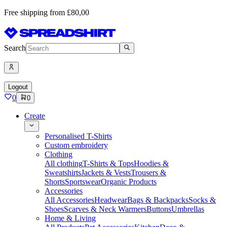
Free shipping from £80,00
Search
Logout
0
0
Create
Personalised T-Shirts
Custom embroidery
Clothing
All clothing
T-Shirts & Tops
Hoodies &
Sweatshirts
Jackets & Vests
Trousers &
Shorts
Sportswear
Organic Products
Accessories
All Accessories
Headwear
Bags & Backpacks
Socks &
Shoes
Scarves & Neck Warmers
Buttons
Umbrellas
Home & Living