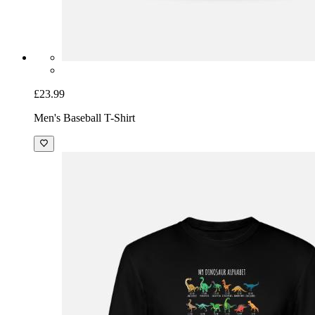
£23.99
Men's Baseball T-Shirt