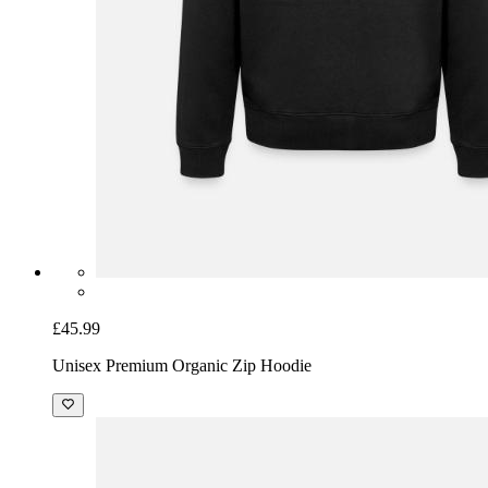
£45.99
Unisex Premium Organic Zip Hoodie