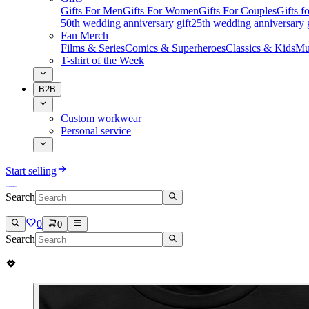
Gifts For Men
Gifts For Women
Gifts For Couples
Gifts 
50th wedding anniversary gift
25th wedding anniversary g
Fan Merch
Films & Series
Comics & Superheroes
Classics & Kids
Mu
T-shirt of the Week
B2B
Custom workwear
Personal service
Start selling
Search
0
0
Search