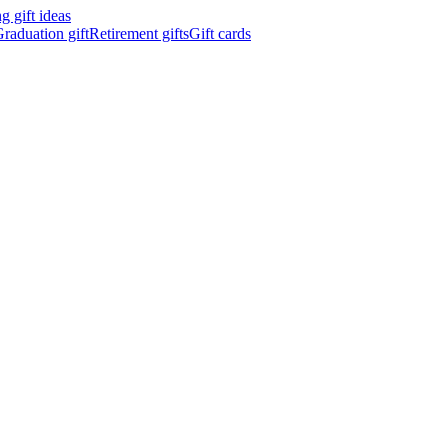
 gift ideas
raduation gift
Retirement gifts
Gift cards