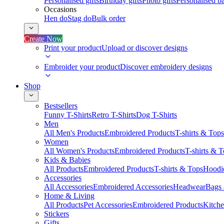
Personalised gifts
Birthday gifts
Photo gifts
Personalised ba
Occasions
Hen do
Stag do
Bulk order
Create Now
Print your product
Upload or discover designs
Embroider your product
Discover embroidery designs
Shop
Bestsellers
Funny T-Shirts
Retro T-Shirts
Dog T-Shirts
Men
All Men's Products
Embroidered Products
T-shirts & Tops
Women
All Women's Products
Embroidered Products
T-shirts & 
Kids & Babies
All Products
Embroidered Products
T-shirts & Tops
Hoodie
Accessories
All Accessories
Embroidered Accessories
Headwear
Bags
Home & Living
All Products
Pet Accessories
Embroidered Products
Kitch
Stickers
Gifts