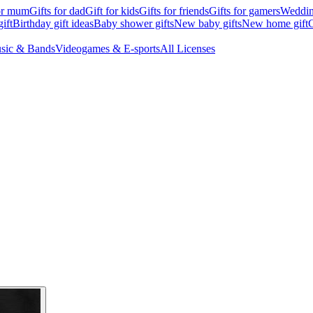
for mum
Gifts for dad
Gift for kids
Gifts for friends
Gifts for gamers
Wedding
ift
Birthday gift ideas
Baby shower gifts
New baby gifts
New home gift
G
sic & Bands
Videogames & E-sports
All Licenses