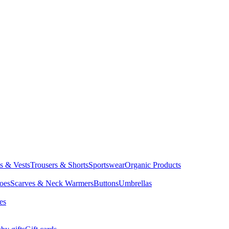
ts & Vests
Trousers & Shorts
Sportswear
Organic Products
oes
Scarves & Neck Warmers
Buttons
Umbrellas
es