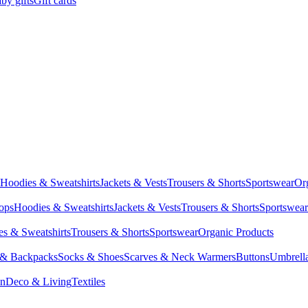
by gifts
Gift cards
Hoodies & Sweatshirts
Jackets & Vests
Trousers & Shorts
Sportswear
Or
Tops
Hoodies & Sweatshirts
Jackets & Vests
Trousers & Shorts
Sportswear
s & Sweatshirts
Trousers & Shorts
Sportswear
Organic Products
 & Backpacks
Socks & Shoes
Scarves & Neck Warmers
Buttons
Umbrell
en
Deco & Living
Textiles