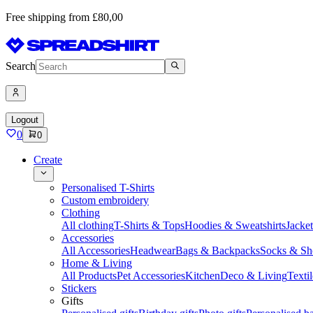
Free shipping from £80,00
Search
Logout
0
0
Create
Personalised T-Shirts
Custom embroidery
Clothing
All clothing
T-Shirts & Tops
Hoodies & Sweatshirts
Jacke
Accessories
All Accessories
Headwear
Bags & Backpacks
Socks & Sh
Home & Living
All Products
Pet Accessories
Kitchen
Deco & Living
Textil
Stickers
Gifts