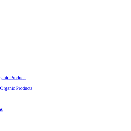
ganic Products
Organic Products
as