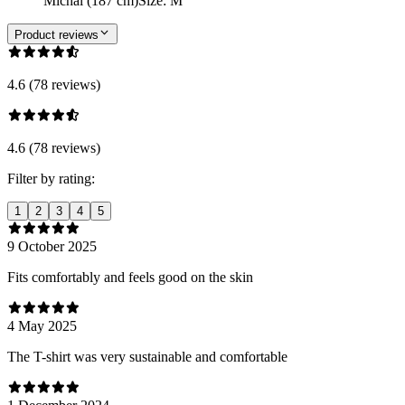
Michal (187 cm)
Size
:
M
Product reviews
4.6 (78 reviews)
4.6 (78 reviews)
Filter by rating:
1
2
3
4
5
9 October 2025
Fits comfortably and feels good on the skin
4 May 2025
The T-shirt was very sustainable and comfortable