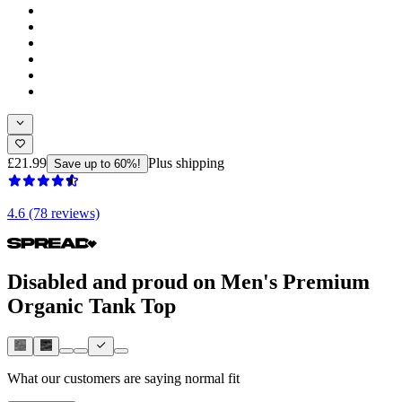
£21.99
Plus shipping
Save up to 60%!
4.6 (78 reviews)
Disabled and proud on Men's Premium
Organic Tank Top
What our customers are saying
normal fit