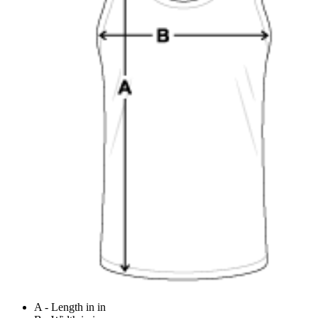
A - Length in in