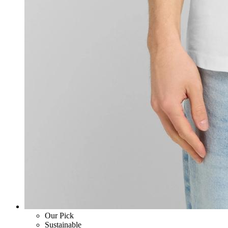
Our Pick
Sustainable