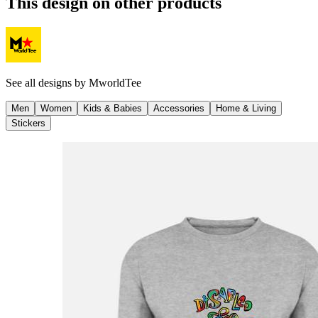
This design on other products
See all designs by
MworldTee
Men
Women
Kids & Babies
Accessories
Home & Living
Stickers