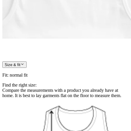
Size & fit
Fit
:
normal fit
Find the right size:
Compare the measurements with a product you already have at
home. It is best to lay garments flat on the floor to measure them.