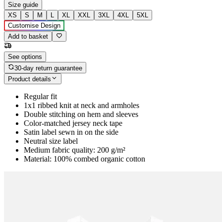
Size guide
XS
S
M
L
XL
XXL
3XL
4XL
5XL
Customise Design
Add to basket
See options
30-day return guarantee
Product details
Regular fit
1x1 ribbed knit at neck and armholes
Double stitching on hem and sleeves
Color-matched jersey neck tape
Satin label sewn in on the side
Neutral size label
Medium fabric quality: 200 g/m²
Material: 100% combed organic cotton