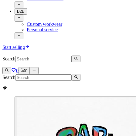
B2B
Custom workwear
Personal service
Start selling
Search
0
0
Search