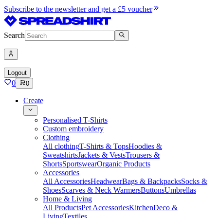
Subscribe to the newsletter and get a £5 voucher
Search
Logout
0
0
Create
Personalised T-Shirts
Custom embroidery
Clothing
All clothing
T-Shirts & Tops
Hoodies &
Sweatshirts
Jackets & Vests
Trousers &
Shorts
Sportswear
Organic Products
Accessories
All Accessories
Headwear
Bags & Backpacks
Socks &
Shoes
Scarves & Neck Warmers
Buttons
Umbrellas
Home & Living
All Products
Pet Accessories
Kitchen
Deco &
Living
Textiles