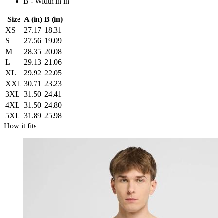
B - Width in in
Size
A (in)
B (in)
XS
27.17
18.31
S
27.56
19.09
M
28.35
20.08
L
29.13
21.06
XL
29.92
22.05
XXL
30.71
23.23
3XL
31.50
24.41
4XL
31.50
24.80
5XL
31.89
25.98
How it fits