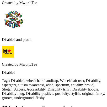
Created by
MworldTee
Disabled and proud
Created by
MworldTee
Disabled
Tags
:
Disabled, wheelchair, handicap, Wheelchair user, Disability,
aspergers, autism awareness, adhd, spectrum, equality, proud,
Slogan, Access, Accessibility, Disability tshirt, Disability hoodie,
Disability mug, Disability positive, positivity, stylish, original, funky,
groove, underground, flashy