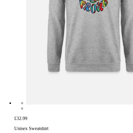
£32.99
Unisex Sweatshirt