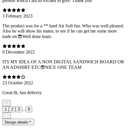
present which I am so excited to give. Thank you
3 February 2023
The product was for a ** hard Air Soft fan. Who was well pleased.
Also he will show his mates, to see if he can get me some more
trade etc😎Well done team.
9 December 2022
ITS MY IDEA OF A NON DIGITAL SANDWICH BOARD OR
AN ADSHIRT ETC😎NICE ONE TEAM
23 October 2022
Great fit, fast delivery
...
1
2
3
8
Design details