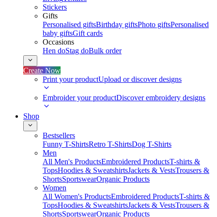
Stickers
Gifts
Personalised gifts
Birthday gifts
Photo gifts
Personalised
baby gifts
Gift cards
Occasions
Hen do
Stag do
Bulk order
Create Now
Print your product
Upload or discover designs
Embroider your product
Discover embroidery designs
Shop
Bestsellers
Funny T-Shirts
Retro T-Shirts
Dog T-Shirts
Men
All Men's Products
Embroidered Products
T-shirts &
Tops
Hoodies & Sweatshirts
Jackets & Vests
Trousers &
Shorts
Sportswear
Organic Products
Women
All Women's Products
Embroidered Products
T-shirts &
Tops
Hoodies & Sweatshirts
Jackets & Vests
Trousers &
Shorts
Sportswear
Organic Products