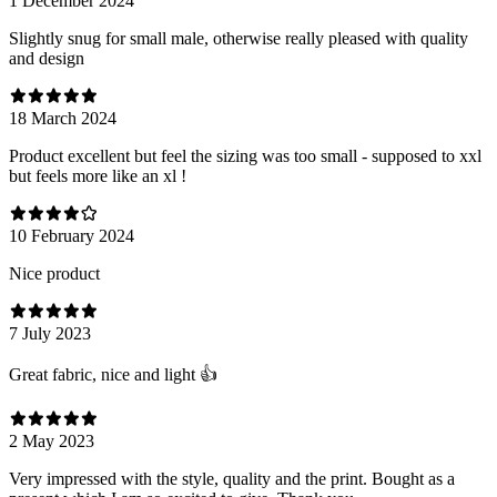
1 December 2024
Slightly snug for small male, otherwise really pleased with quality
and design
18 March 2024
Product excellent but feel the sizing was too small - supposed to xxl
but feels more like an xl !
10 February 2024
Nice product
7 July 2023
Great fabric, nice and light 👍
2 May 2023
Very impressed with the style, quality and the print. Bought as a