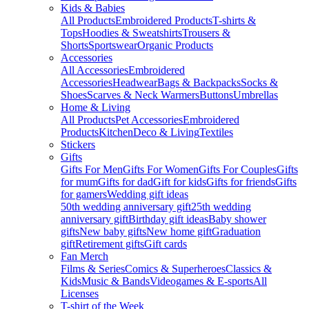
Kids & Babies
All Products
Embroidered Products
T-shirts &
Tops
Hoodies & Sweatshirts
Trousers &
Shorts
Sportswear
Organic Products
Accessories
All Accessories
Embroidered
Accessories
Headwear
Bags & Backpacks
Socks &
Shoes
Scarves & Neck Warmers
Buttons
Umbrellas
Home & Living
All Products
Pet Accessories
Embroidered
Products
Kitchen
Deco & Living
Textiles
Stickers
Gifts
Gifts For Men
Gifts For Women
Gifts For Couples
Gifts
for mum
Gifts for dad
Gift for kids
Gifts for friends
Gifts
for gamers
Wedding gift ideas
50th wedding anniversary gift
25th wedding
anniversary gift
Birthday gift ideas
Baby shower
gifts
New baby gifts
New home gift
Graduation
gift
Retirement gifts
Gift cards
Fan Merch
Films & Series
Comics & Superheroes
Classics &
Kids
Music & Bands
Videogames & E-sports
All
Licenses
T-shirt of the Week