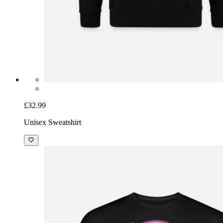
£32.99
Unisex Sweatshirt