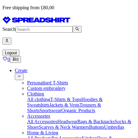
Free shipping from £80,00
Search
Logout
0
0
Create
Personalised T-Shirts
Custom embroidery
Clothing
All clothing
T-Shirts & Tops
Hoodies &
Sweatshirts
Jackets & Vests
Trousers &
Shorts
Sportswear
Organic Products
Accessories
All Accessories
Headwear
Bags & Backpacks
Socks &
Shoes
Scarves & Neck Warmers
Buttons
Umbrellas
Home & Living