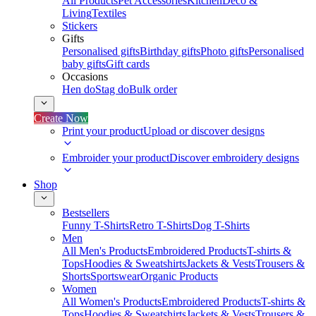
All Products
Pet Accessories
Kitchen
Deco &
Living
Textiles
Stickers
Gifts
Personalised gifts
Birthday gifts
Photo gifts
Personalised
baby gifts
Gift cards
Occasions
Hen do
Stag do
Bulk order
Create Now
Print your product
Upload or discover designs
Embroider your product
Discover embroidery designs
Shop
Bestsellers
Funny T-Shirts
Retro T-Shirts
Dog T-Shirts
Men
All Men's Products
Embroidered Products
T-shirts &
Tops
Hoodies & Sweatshirts
Jackets & Vests
Trousers &
Shorts
Sportswear
Organic Products
Women
All Women's Products
Embroidered Products
T-shirts &
Tops
Hoodies & Sweatshirts
Jackets & Vests
Trousers &