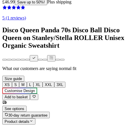
£46.99
Plus shipping
Save up to 50%!
5 (1 reviews)
Disco Queen Panda 70s Disco Ball Disco
Queen on Stanley/Stella ROLLER Unisex
Organic Sweatshirt
What our customers are saying
normal fit
Size guide
XS
S
M
L
XL
XXL
3XL
Customise Design
Add to basket
See options
30-day return guarantee
Product details