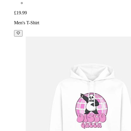
£19.99
Men's T-Shirt