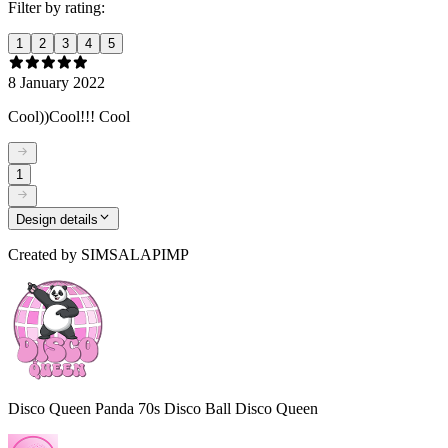
Filter by rating:
1
2
3
4
5
8 January 2022
Cool))Cool!!! Cool
1
Design details
Created by
SIMSALAPIMP
Disco Queen Panda 70s Disco Ball Disco Queen