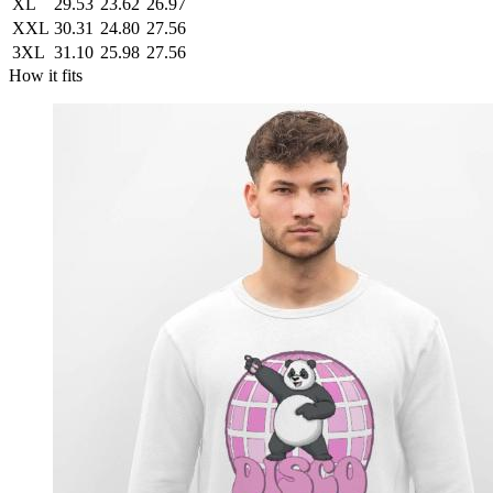
XL
29.53
23.62
26.97
XXL
30.31
24.80
27.56
3XL
31.10
25.98
27.56
How it fits