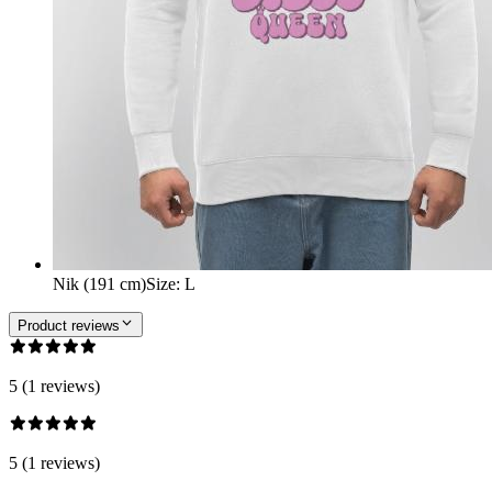
Nik (191 cm)
Size
:
L
Product reviews
5 (1 reviews)
5 (1 reviews)