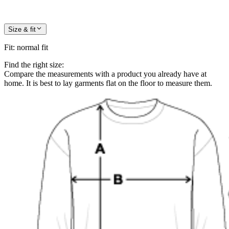
Size & fit
Fit
:
normal fit
Find the right size:
Compare the measurements with a product you already have at
home. It is best to lay garments flat on the floor to measure them.