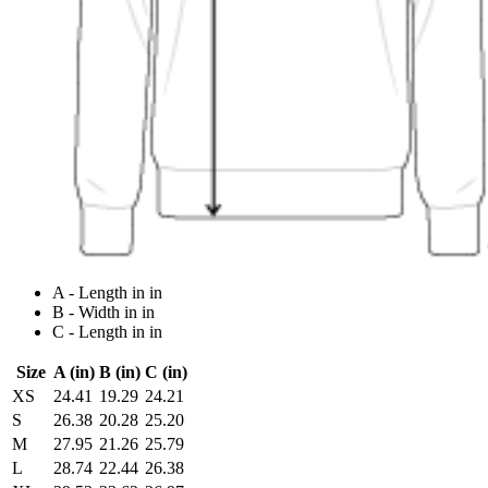
A - Length in in
B - Width in in
C - Length in in
Size
A (in)
B (in)
C (in)
XS
24.41
19.29
24.21
S
26.38
20.28
25.20
M
27.95
21.26
25.79
L
28.74
22.44
26.38