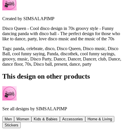
Created by
SIMSALAPIMP
Disco Queen - Cool disco design in 70s groovy style - Funny
dancing panda with disco ball - The perfect design for those who
like to dance, party, love disco music and the music of the 70s
Tags
:
panda, celebrate, disco, Disco Queen, Disco music, Disco
Ball, cool funny saying, Panda, discothek, cool funny sayings,
groovy, music, Disco Party, Dance, Dancer, Dancer, club, Dance,
dance floor, 70s, Disco ball, present, dance, party
This design on other products
See all designs by
SIMSALAPIMP
Men
Women
Kids & Babies
Accessories
Home & Living
Stickers