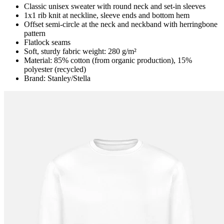
Classic unisex sweater with round neck and set-in sleeves
1x1 rib knit at neckline, sleeve ends and bottom hem
Offset semi-circle at the neck and neckband with herringbone
pattern
Flatlock seams
Soft, sturdy fabric weight: 280 g/m²
Material: 85% cotton (from organic production), 15%
polyester (recycled)
Brand: Stanley/Stella