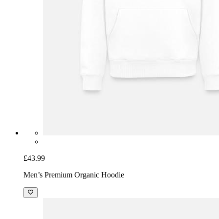
£43.99
Men’s Premium Organic Hoodie