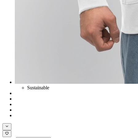
Sustainable