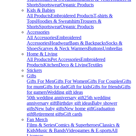
Shorts
Sportswear
Organic Products
Kids & Babies
All Products
Embroidered Products
T-shirts &
Tops
Hoodies & Sweatshirts
Trousers &
Shorts
Sportswear
Organic Products
Accessories
All Accessories
Embroidered
Accessories
Headwear
Bags & Backpacks
Socks &
Shoes
Scarves & Neck Warmers
Buttons
Umbrellas
Home & Living
All Products
Pet Accessories
Embroidered
Products
Kitchen
Deco & Living
Textiles
Stickers
Gifts
Gifts For Men
Gifts For Women
Gifts For Couples
Gifts
for mum
Gifts for dad
Gift for kids
Gifts for friends
Gifts
for gamers
Wedding gift ideas
50th wedding anniversary gift
25th wedding
anniversary gift
Birthday gift ideas
Baby shower
gifts
New baby gifts
New home gift
Graduation
gift
Retirement gifts
Gift cards
Fan Merch
Films & Series
Comics & Superheroes
Classics &
Kids
Music & Bands
Videogames & E-sports
All
Licenses