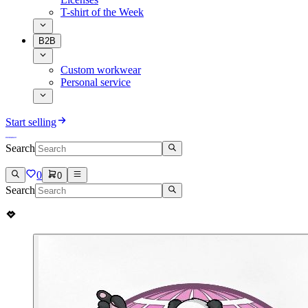
T-shirt of the Week
B2B
Custom workwear
Personal service
Start selling
Search
0
0
Search