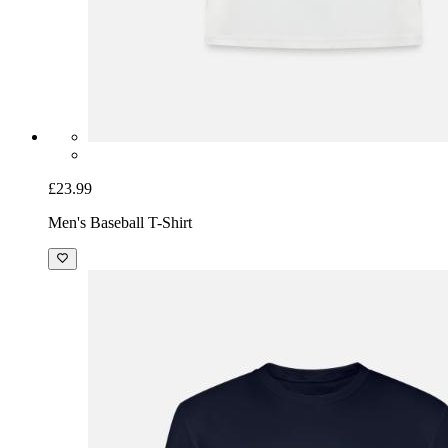
£23.99
Men's Baseball T-Shirt