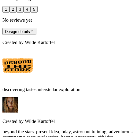
1
2
3
4
5
No reviews yet
Design details
Created by
Wilde Kartoffel
discovering tastes interstellar exploration
Created by
Wilde Kartoffel
beyond the stars. present idea, bday, astronaut training, adventurous