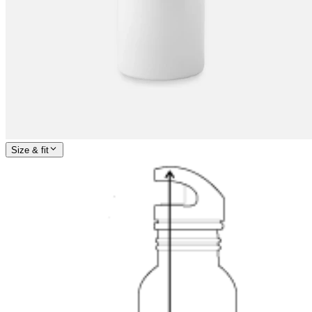
Size & fit