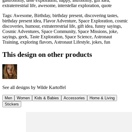
gastronomy, taste exploration, happy, astronomy, gift idea,
extraterrestrial life, awesome, interstellar exploration, quote
Tags
:
Awesome, Birthday, birthday present, discovering tastes,
birthday present idea, Flavor Adventure, Space Exploration, cosmic
discoveries, humour, extraterrestrial life, gift idea, funny sayings,
Cosmic Adventures, Space Community, Space Missions, joke,
sayings, geek, Taste Exploration, Space Science, Astronaut
Training, exploring flavors, Astronaut Lifestyle, jokes, fun
This design on other products
See all designs by
Wilde Kartoffel
Men
Women
Kids & Babies
Accessories
Home & Living
Stickers