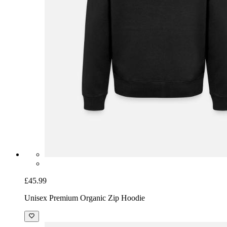
£45.99
Unisex Premium Organic Zip Hoodie