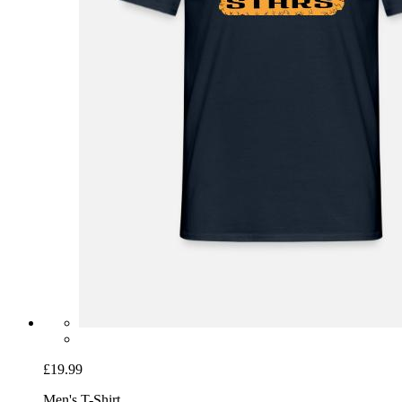
£19.99
Men's T-Shirt