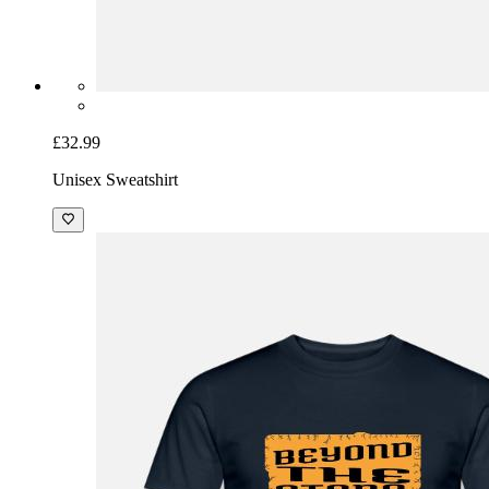
£32.99
Unisex Sweatshirt