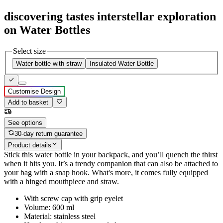
discovering tastes interstellar exploration
on Water Bottles
Select size
Water bottle with straw
Insulated Water Bottle
Customise Design
Add to basket
See options
30-day return guarantee
Product details
Stick this water bottle in your backpack, and you’ll quench the thirst
when it hits you. It’s a trendy companion that can also be attached to
your bag with a snap hook. What's more, it comes fully equipped
with a hinged mouthpiece and straw.
With screw cap with grip eyelet
Volume: 600 ml
Material: stainless steel