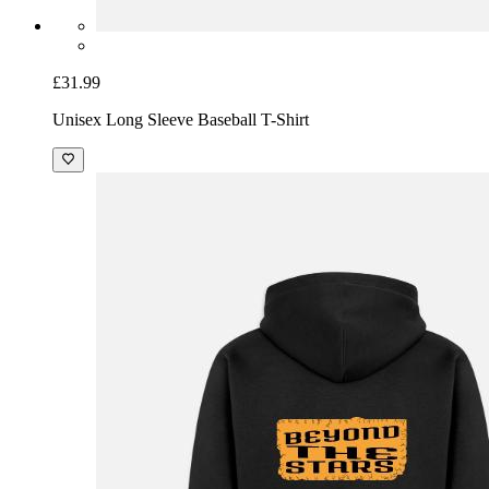
£31.99
Unisex Long Sleeve Baseball T-Shirt