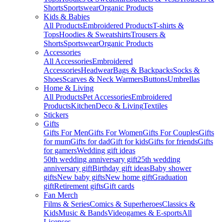
Shorts
Sportswear
Organic Products
Kids & Babies
All Products
Embroidered Products
T-shirts &
Tops
Hoodies & Sweatshirts
Trousers &
Shorts
Sportswear
Organic Products
Accessories
All Accessories
Embroidered
Accessories
Headwear
Bags & Backpacks
Socks &
Shoes
Scarves & Neck Warmers
Buttons
Umbrellas
Home & Living
All Products
Pet Accessories
Embroidered
Products
Kitchen
Deco & Living
Textiles
Stickers
Gifts
Gifts For Men
Gifts For Women
Gifts For Couples
Gifts
for mum
Gifts for dad
Gift for kids
Gifts for friends
Gifts
for gamers
Wedding gift ideas
50th wedding anniversary gift
25th wedding
anniversary gift
Birthday gift ideas
Baby shower
gifts
New baby gifts
New home gift
Graduation
gift
Retirement gifts
Gift cards
Fan Merch
Films & Series
Comics & Superheroes
Classics &
Kids
Music & Bands
Videogames & E-sports
All
Licenses