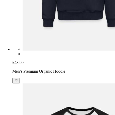
£43.99
Men’s Premium Organic Hoodie