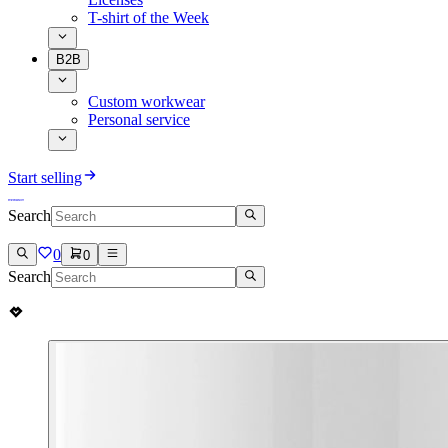
T-shirt of the Week
B2B
Custom workwear
Personal service
Start selling
Search
0
0
Search