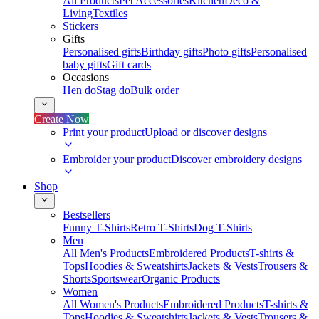
All Products
Pet Accessories
Kitchen
Deco &
Living
Textiles
Stickers
Gifts
Personalised gifts
Birthday gifts
Photo gifts
Personalised
baby gifts
Gift cards
Occasions
Hen do
Stag do
Bulk order
Create Now
Print your product
Upload or discover designs
Embroider your product
Discover embroidery designs
Shop
Bestsellers
Funny T-Shirts
Retro T-Shirts
Dog T-Shirts
Men
All Men's Products
Embroidered Products
T-shirts &
Tops
Hoodies & Sweatshirts
Jackets & Vests
Trousers &
Shorts
Sportswear
Organic Products
Women
All Women's Products
Embroidered Products
T-shirts &
Tops
Hoodies & Sweatshirts
Jackets & Vests
Trousers &