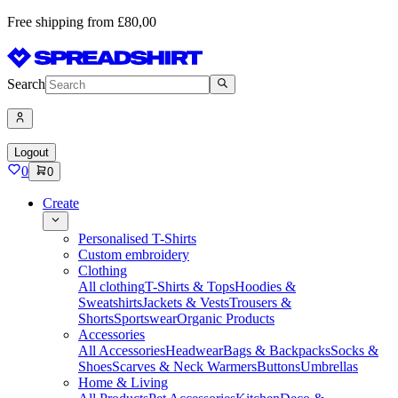
Free shipping from £80,00
Search
Logout
0
0
Create
Personalised T-Shirts
Custom embroidery
Clothing
All clothing
T-Shirts & Tops
Hoodies &
Sweatshirts
Jackets & Vests
Trousers &
Shorts
Sportswear
Organic Products
Accessories
All Accessories
Headwear
Bags & Backpacks
Socks &
Shoes
Scarves & Neck Warmers
Buttons
Umbrellas
Home & Living