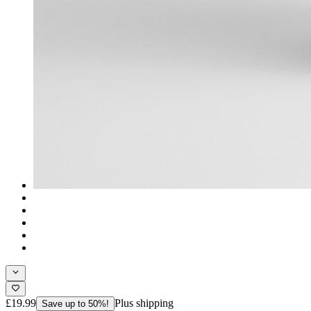
£19.99
Plus shipping
Save up to 50%!