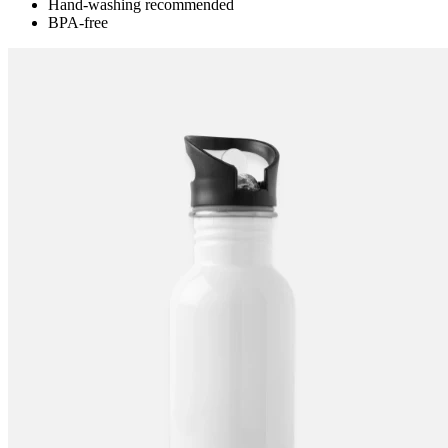
Hand-washing recommended
BPA-free