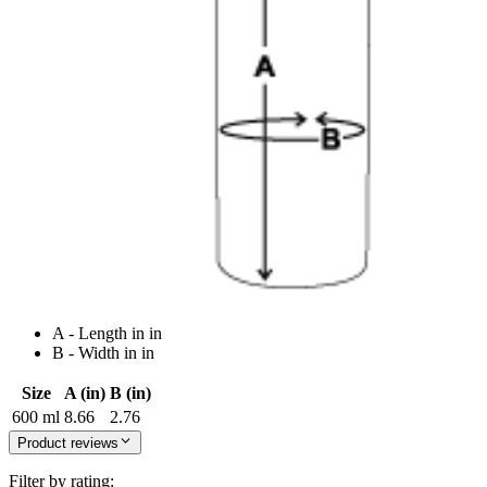
A - Length in in
B - Width in in
Size
A (in)
B (in)
600 ml
8.66
2.76
Product reviews
Filter by rating: