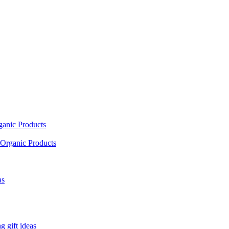
ganic Products
Organic Products
as
 gift ideas