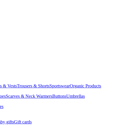
ts & Vests
Trousers & Shorts
Sportswear
Organic Products
oes
Scarves & Neck Warmers
Buttons
Umbrellas
es
by gifts
Gift cards