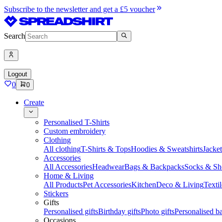
Subscribe to the newsletter and get a £5 voucher
Search
Logout
0
0
Create
Personalised T-Shirts
Custom embroidery
Clothing
All clothing
T-Shirts & Tops
Hoodies & Sweatshirts
Jacke
Accessories
All Accessories
Headwear
Bags & Backpacks
Socks & Sh
Home & Living
All Products
Pet Accessories
Kitchen
Deco & Living
Textil
Stickers
Gifts
Personalised gifts
Birthday gifts
Photo gifts
Personalised ba
Occasions