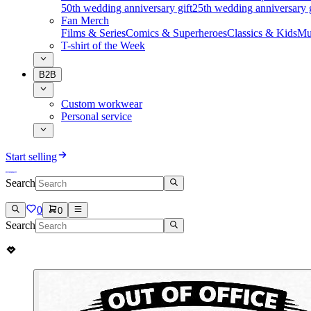
50th wedding anniversary gift
25th wedding anniversary g
Fan Merch
Films & Series
Comics & Superheroes
Classics & Kids
Mu
T-shirt of the Week
B2B
Custom workwear
Personal service
Start selling
Search
0
0
Search