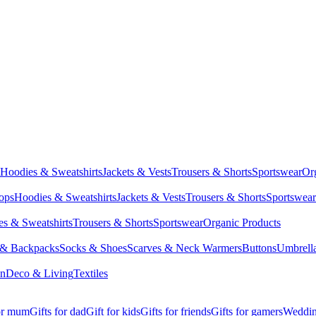
Hoodies & Sweatshirts
Jackets & Vests
Trousers & Shorts
Sportswear
Or
Tops
Hoodies & Sweatshirts
Jackets & Vests
Trousers & Shorts
Sportswear
s & Sweatshirts
Trousers & Shorts
Sportswear
Organic Products
 & Backpacks
Socks & Shoes
Scarves & Neck Warmers
Buttons
Umbrell
en
Deco & Living
Textiles
for mum
Gifts for dad
Gift for kids
Gifts for friends
Gifts for gamers
Wedding