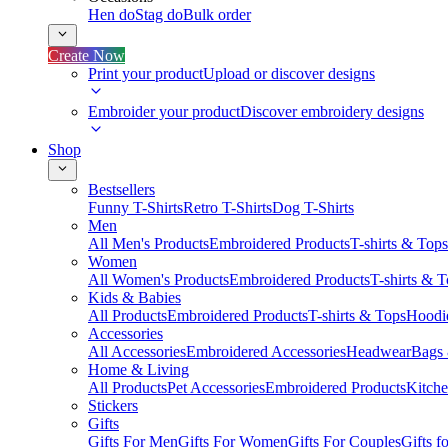
Hen do
Stag do
Bulk order
Create Now
Print your product
Upload or discover designs
Embroider your product
Discover embroidery designs
Shop
Bestsellers
Funny T-Shirts
Retro T-Shirts
Dog T-Shirts
Men
All Men's Products
Embroidered Products
T-shirts & Tops
Women
All Women's Products
Embroidered Products
T-shirts & 
Kids & Babies
All Products
Embroidered Products
T-shirts & Tops
Hoodie
Accessories
All Accessories
Embroidered Accessories
Headwear
Bags
Home & Living
All Products
Pet Accessories
Embroidered Products
Kitch
Stickers
Gifts
Gifts For Men
Gifts For Women
Gifts For Couples
Gifts 