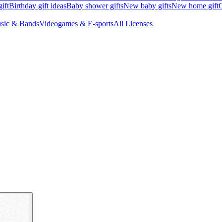
ift
Birthday gift ideas
Baby shower gifts
New baby gifts
New home gift
G
sic & Bands
Videogames & E-sports
All Licenses