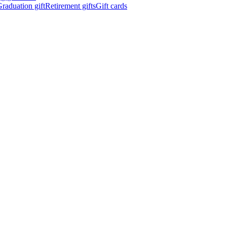
raduation gift
Retirement gifts
Gift cards