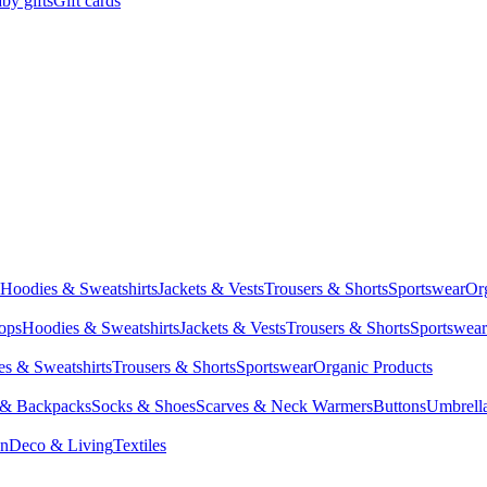
by gifts
Gift cards
Hoodies & Sweatshirts
Jackets & Vests
Trousers & Shorts
Sportswear
Or
Tops
Hoodies & Sweatshirts
Jackets & Vests
Trousers & Shorts
Sportswear
s & Sweatshirts
Trousers & Shorts
Sportswear
Organic Products
 & Backpacks
Socks & Shoes
Scarves & Neck Warmers
Buttons
Umbrell
en
Deco & Living
Textiles