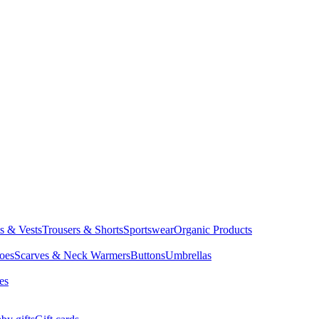
ts & Vests
Trousers & Shorts
Sportswear
Organic Products
oes
Scarves & Neck Warmers
Buttons
Umbrellas
es