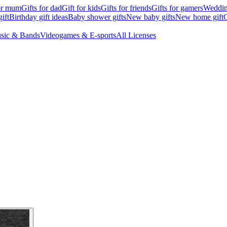
for mum
Gifts for dad
Gift for kids
Gifts for friends
Gifts for gamers
Wedding
ift
Birthday gift ideas
Baby shower gifts
New baby gifts
New home gift
G
sic & Bands
Videogames & E-sports
All Licenses