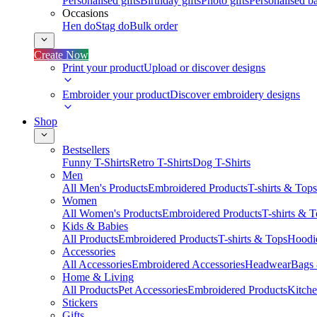
Personalised gifts
Birthday gifts
Photo gifts
Personalised ba
Occasions
Hen do
Stag do
Bulk order
Create Now
Print your product
Upload or discover designs
Embroider your product
Discover embroidery designs
Shop
Bestsellers
Funny T-Shirts
Retro T-Shirts
Dog T-Shirts
Men
All Men's Products
Embroidered Products
T-shirts & Tops
Women
All Women's Products
Embroidered Products
T-shirts & 
Kids & Babies
All Products
Embroidered Products
T-shirts & Tops
Hoodie
Accessories
All Accessories
Embroidered Accessories
Headwear
Bags
Home & Living
All Products
Pet Accessories
Embroidered Products
Kitch
Stickers
Gifts