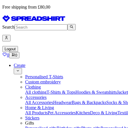
Free shipping from £80,00
Search
Logout
0
0
Create
Personalised T-Shirts
Custom embroidery
Clothing
All clothing
T-Shirts & Tops
Hoodies & Sweatshirts
Jacke
Accessories
All Accessories
Headwear
Bags & Backpacks
Socks & Sh
Home & Living
All Products
Pet Accessories
Kitchen
Deco & Living
Textil
Stickers
Gifts