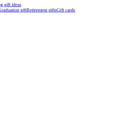
 gift ideas
raduation gift
Retirement gifts
Gift cards