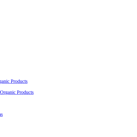
ganic Products
Organic Products
as