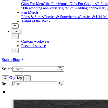
Gifts For Men
Gifts For Women
Gifts For Couples
Gifts 
50th wedding anniversary gift
25th wedding anniversary g
Fan Merch
Films & Series
Comics & Superheroes
Classics & Kids
Mu
T-shirt of the Week
B2B
Custom workwear
Personal service
Start selling
Search
0
0
Search