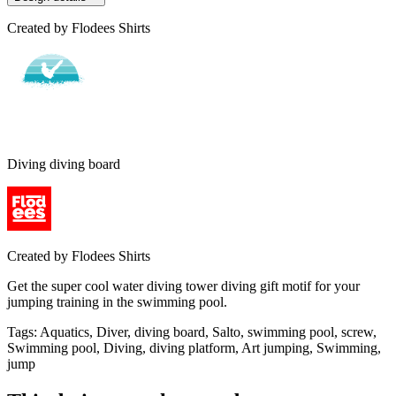
Created by
Flodees Shirts
Diving diving board
Created by
Flodees Shirts
Get the super cool water diving tower diving gift motif for your
jumping training in the swimming pool.
Tags
:
Aquatics, Diver, diving board, Salto, swimming pool, screw,
Swimming pool, Diving, diving platform, Art jumping, Swimming,
jump