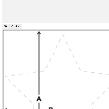
Size & fit