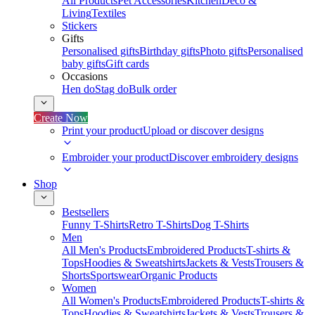
All Products
Pet Accessories
Kitchen
Deco &
Living
Textiles
Stickers
Gifts
Personalised gifts
Birthday gifts
Photo gifts
Personalised
baby gifts
Gift cards
Occasions
Hen do
Stag do
Bulk order
Create Now
Print your product
Upload or discover designs
Embroider your product
Discover embroidery designs
Shop
Bestsellers
Funny T-Shirts
Retro T-Shirts
Dog T-Shirts
Men
All Men's Products
Embroidered Products
T-shirts &
Tops
Hoodies & Sweatshirts
Jackets & Vests
Trousers &
Shorts
Sportswear
Organic Products
Women
All Women's Products
Embroidered Products
T-shirts &
Tops
Hoodies & Sweatshirts
Jackets & Vests
Trousers &