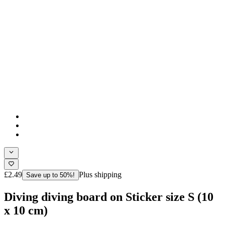
£2.49
Plus shipping
Save up to 50%!
Diving diving board on Sticker size S (10
x 10 cm)