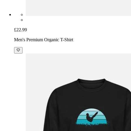
£22.99
Men's Premium Organic T-Shirt