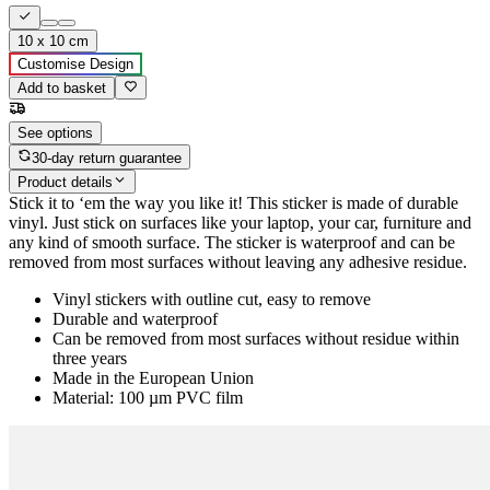
10 x 10 cm
Customise Design
Add to basket
See options
30-day return guarantee
Product details
Stick it to ‘em the way you like it! This sticker is made of durable
vinyl. Just stick on surfaces like your laptop, your car, furniture and
any kind of smooth surface. The sticker is waterproof and can be
removed from most surfaces without leaving any adhesive residue.
Vinyl stickers with outline cut, easy to remove
Durable and waterproof
Can be removed from most surfaces without residue within
three years
Made in the European Union
Material: 100 µm PVC film