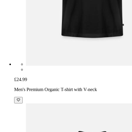
£24.99
Men's Premium Organic T-shirt with V-neck