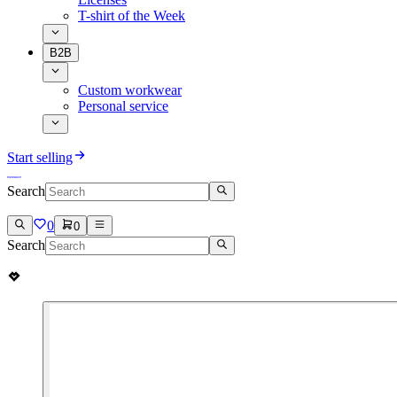
T-shirt of the Week
B2B
Custom workwear
Personal service
Start selling
Search
0
0
Search