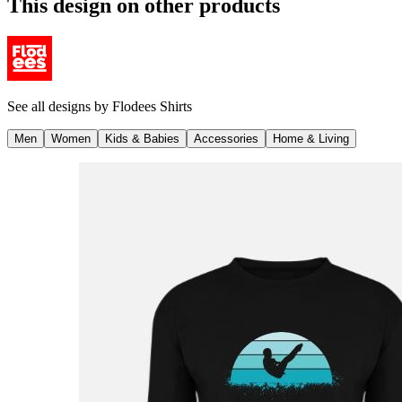
This design on other products
See all designs by
Flodees Shirts
Men
Women
Kids & Babies
Accessories
Home & Living