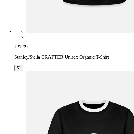
£27.99
Stanley/Stella CRAFTER Unisex Organic T-Shirt