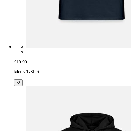
£19.99
Men's T-Shirt