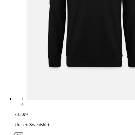
£32.99
Unisex Sweatshirt