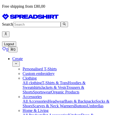
Free shipping from £80,00
Search
Logout
0
0
Create
Personalised T-Shirts
Custom embroidery
Clothing
All clothing
T-Shirts & Tops
Hoodies &
Sweatshirts
Jackets & Vests
Trousers &
Shorts
Sportswear
Organic Products
Accessories
All Accessories
Headwear
Bags & Backpacks
Socks &
Shoes
Scarves & Neck Warmers
Buttons
Umbrellas
Home & Living