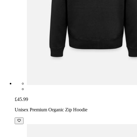
£45.99
Unisex Premium Organic Zip Hoodie