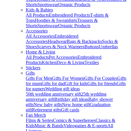
Shorts
Sportswear
Organic Products
Kids & Babies
All Products
Embroidered Products
T-shirts &
Tops
Hoodies & Sweatshirts
Trousers &
Shorts
Sportswear
Organic Products
Accessories
All Accessories
Embroidered
Accessories
Headwear
Bags & Backpacks
Socks &
Shoes
Scarves & Neck Warmers
Buttons
Umbrellas
Home & Living
All Products
Pet Accessories
Embroidered
Products
Kitchen
Deco & Living
Textiles
Stickers
Gifts
Gifts For Men
Gifts For Women
Gifts For Couples
Gifts
for mum
Gifts for dad
Gift for kids
Gifts for friends
Gifts
for gamers
Wedding gift ideas
50th wedding anniversary gift
25th wedding
anniversary gift
Birthday gift ideas
Baby shower
gifts
New baby gifts
New home gift
Graduation
gift
Retirement gifts
Gift cards
Fan Merch
Films & Series
Comics & Superheroes
Classics &
Kids
Music & Bands
Videogames & E-sports
All
Licenses