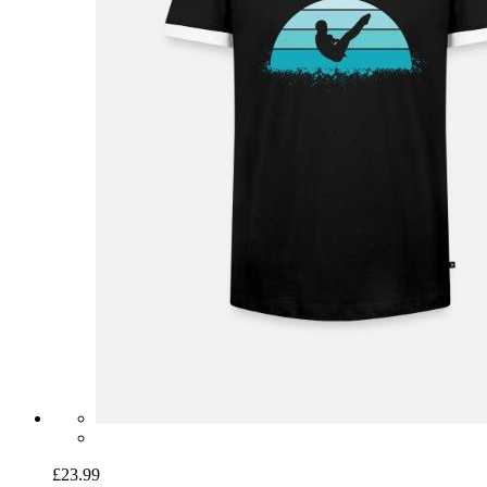
£23.99