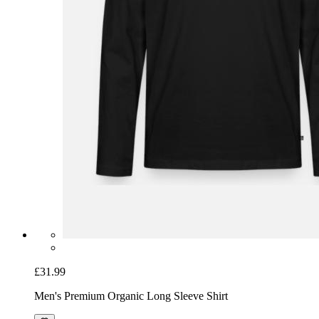
£31.99
Men's Premium Organic Long Sleeve Shirt