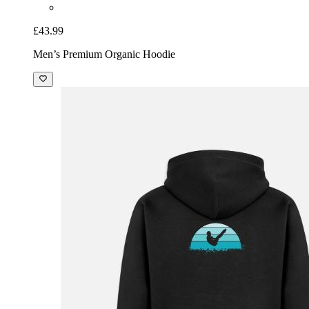
£43.99
Men’s Premium Organic Hoodie