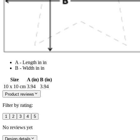
A - Length in in
B - Width in in
Size
A (in)
B (in)
10 x 10 cm
3.94
3.94
Product reviews
Filter by rating:
1
2
3
4
5
No reviews yet
Design details