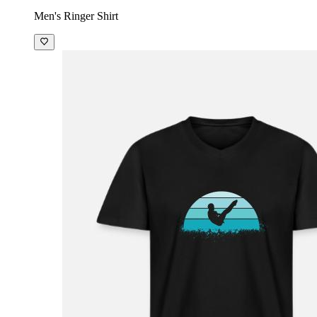
Men's Ringer Shirt