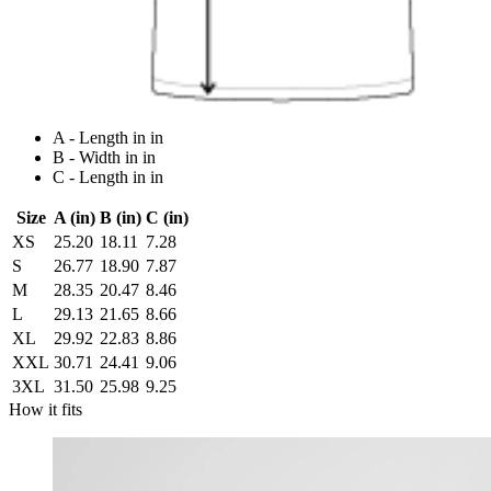
A - Length in in
B - Width in in
C - Length in in
Size
A (in)
B (in)
C (in)
XS
25.20
18.11
7.28
S
26.77
18.90
7.87
M
28.35
20.47
8.46
L
29.13
21.65
8.66
XL
29.92
22.83
8.86
XXL
30.71
24.41
9.06
3XL
31.50
25.98
9.25
How it fits