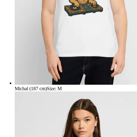
Michal (187 cm)
Size
:
M