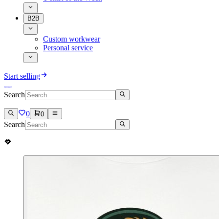
B2B
Custom workwear
Personal service
Start selling
Search
0
0
Search