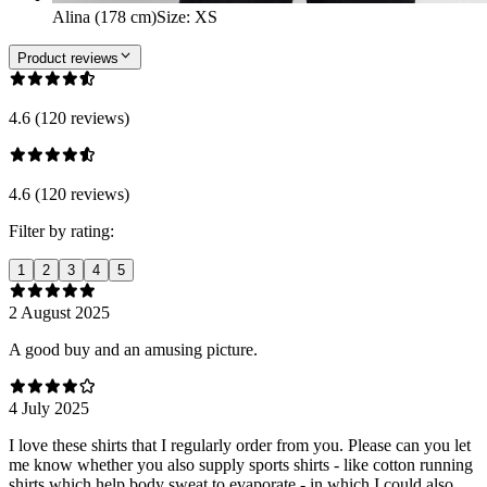
Alina (178 cm)
Size
:
XS
Product reviews
4.6 (120 reviews)
4.6 (120 reviews)
Filter by rating:
1
2
3
4
5
2 August 2025
A good buy and an amusing picture.
4 July 2025
I love these shirts that I regularly order from you. Please can you let
me know whether you also supply sports shirts - like cotton running
shirts which help body sweat to evaporate - in which I could also