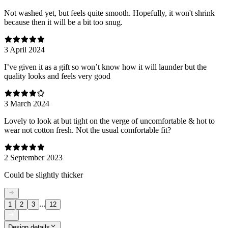
Not washed yet, but feels quite smooth. Hopefully, it won't shrink
because then it will be a bit too snug.
3 April 2024
I’ve given it as a gift so won’t know how it will launder but the
quality looks and feels very good
3 March 2024
Lovely to look at but tight on the verge of uncomfortable & hot to
wear not cotton fresh. Not the usual comfortable fit?
2 September 2023
Could be slightly thicker
...
1
2
3
12
Design details