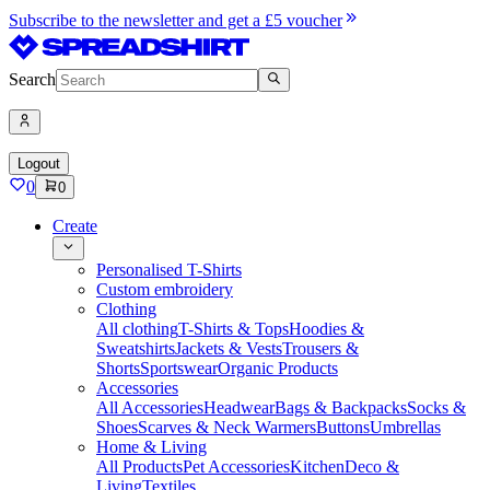
Subscribe to the newsletter and get a £5 voucher
Search
Logout
0
0
Create
Personalised T-Shirts
Custom embroidery
Clothing
All clothing
T-Shirts & Tops
Hoodies &
Sweatshirts
Jackets & Vests
Trousers &
Shorts
Sportswear
Organic Products
Accessories
All Accessories
Headwear
Bags & Backpacks
Socks &
Shoes
Scarves & Neck Warmers
Buttons
Umbrellas
Home & Living
All Products
Pet Accessories
Kitchen
Deco &
Living
Textiles