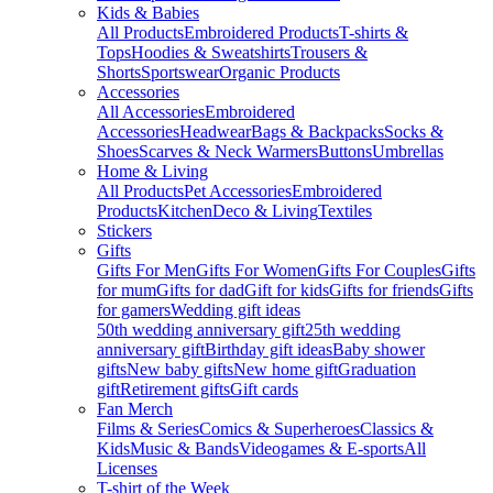
Kids & Babies
All Products
Embroidered Products
T-shirts &
Tops
Hoodies & Sweatshirts
Trousers &
Shorts
Sportswear
Organic Products
Accessories
All Accessories
Embroidered
Accessories
Headwear
Bags & Backpacks
Socks &
Shoes
Scarves & Neck Warmers
Buttons
Umbrellas
Home & Living
All Products
Pet Accessories
Embroidered
Products
Kitchen
Deco & Living
Textiles
Stickers
Gifts
Gifts For Men
Gifts For Women
Gifts For Couples
Gifts
for mum
Gifts for dad
Gift for kids
Gifts for friends
Gifts
for gamers
Wedding gift ideas
50th wedding anniversary gift
25th wedding
anniversary gift
Birthday gift ideas
Baby shower
gifts
New baby gifts
New home gift
Graduation
gift
Retirement gifts
Gift cards
Fan Merch
Films & Series
Comics & Superheroes
Classics &
Kids
Music & Bands
Videogames & E-sports
All
Licenses
T-shirt of the Week