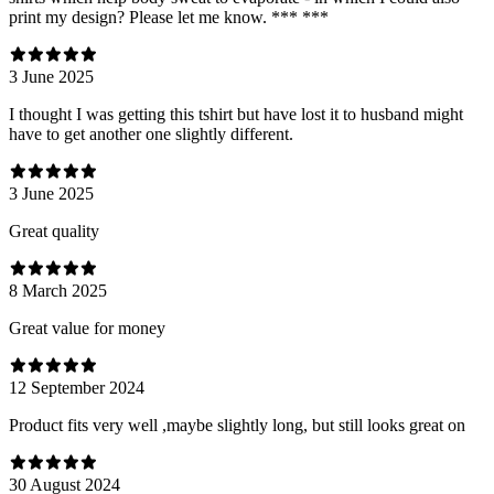
print my design? Please let me know. *** ***
3 June 2025
I thought I was getting this tshirt but have lost it to husband might
have to get another one slightly different.
3 June 2025
Great quality
8 March 2025
Great value for money
12 September 2024
Product fits very well ,maybe slightly long, but still looks great on
30 August 2024