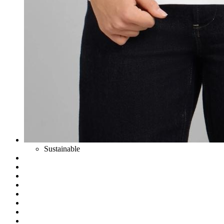
Sustainable