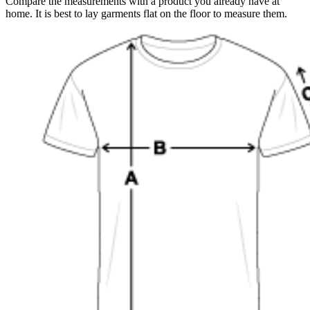
Compare the measurements with a product you already have at
home. It is best to lay garments flat on the floor to measure them.