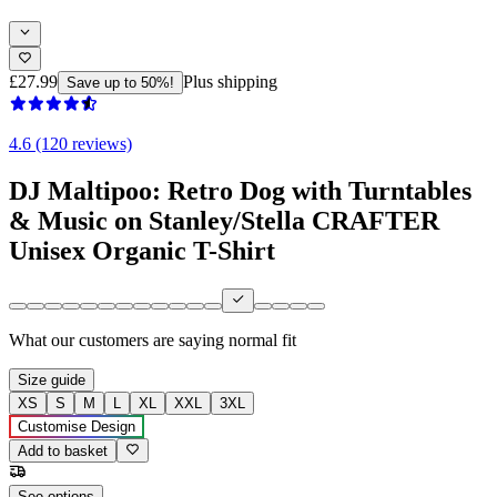
£27.99
Plus shipping
Save up to 50%!
4.6 (120 reviews)
DJ Maltipoo: Retro Dog with Turntables
& Music on Stanley/Stella CRAFTER
Unisex Organic T-Shirt
What our customers are saying
normal fit
Size guide
XS
S
M
L
XL
XXL
3XL
Customise Design
Add to basket
See options