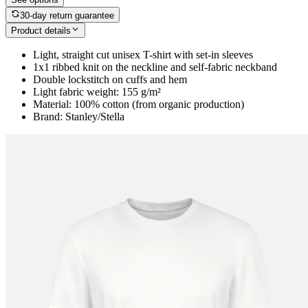
30-day return guarantee
Product details
Light, straight cut unisex T-shirt with set-in sleeves
1x1 ribbed knit on the neckline and self-fabric neckband
Double lockstitch on cuffs and hem
Light fabric weight: 155 g/m²
Material: 100% cotton (from organic production)
Brand: Stanley/Stella