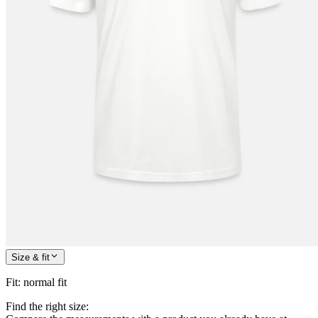
Size & fit
Fit
:
normal fit
Find the right size: