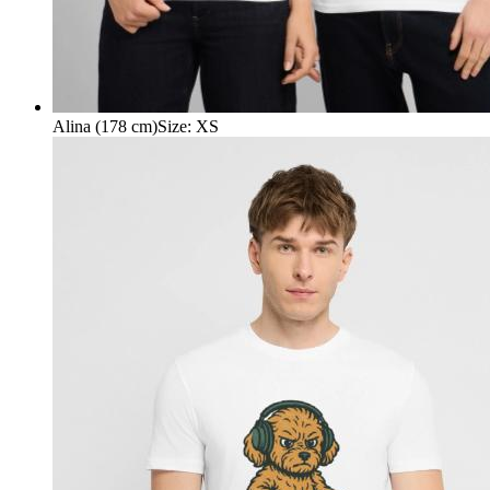
Alina (178 cm)
Size
:
XS