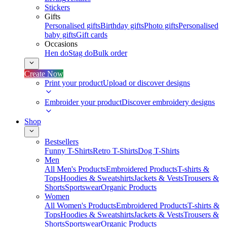
Stickers
Gifts
Personalised gifts
Birthday gifts
Photo gifts
Personalised
baby gifts
Gift cards
Occasions
Hen do
Stag do
Bulk order
Create Now
Print your product
Upload or discover designs
Embroider your product
Discover embroidery designs
Shop
Bestsellers
Funny T-Shirts
Retro T-Shirts
Dog T-Shirts
Men
All Men's Products
Embroidered Products
T-shirts &
Tops
Hoodies & Sweatshirts
Jackets & Vests
Trousers &
Shorts
Sportswear
Organic Products
Women
All Women's Products
Embroidered Products
T-shirts &
Tops
Hoodies & Sweatshirts
Jackets & Vests
Trousers &
Shorts
Sportswear
Organic Products