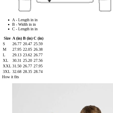
A - Length in in
B - Width in in
C - Length in in
Size
A (in)
B (in)
C (in)
S
26.77
20.47
25.59
M
27.95
22.05
26.38
L
29.13
23.62
26.77
XL
30.31
25.20
27.56
XXL
31.50
26.77
27.95
3XL
32.68
28.35
28.74
How it fits