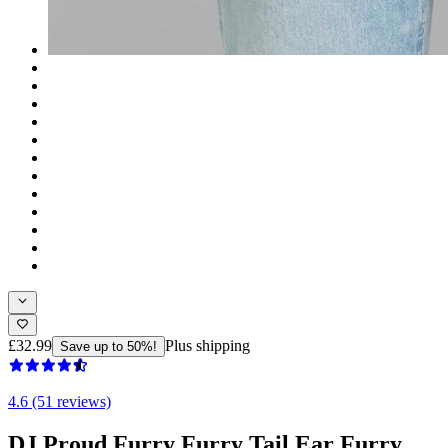
£32.99
Plus shipping
Save up to 50%!
4.6 (51 reviews)
DJ Proud Furry Furry Tail Ear Furry