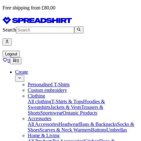
Free shipping from £80,00
Search
Logout
0
0
Create
Personalised T-Shirts
Custom embroidery
Clothing
All clothing
T-Shirts & Tops
Hoodies &
Sweatshirts
Jackets & Vests
Trousers &
Shorts
Sportswear
Organic Products
Accessories
All Accessories
Headwear
Bags & Backpacks
Socks &
Shoes
Scarves & Neck Warmers
Buttons
Umbrellas
Home & Living