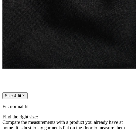
Size & fit
Fit
:
normal fit
Find the right size:
Compare the measurements with a product you already have at
home. It is best to lay garments flat on the floor to measure them.