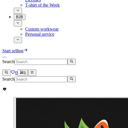
T-shirt of the Week
B2B
Custom workwear
Personal service
Start selling
Search
0
0
Search