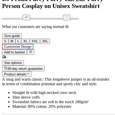
Person Cosplay on Unisex Sweatshirt
What our customers are saying
normal fit
Size guide
S
M
L
XL
XXL
3XL
Customise Design
Add to basket
See options
30-day return guarantee
Product details
A snug and warm classic: This longsleeve jumper is an all-rounder
in terms of combination potential and sporty chic and style.
Straight fit with high-necked crew neck
Slim sleeve cuffs
Sweatshirt fabrics are soft to the touch 280g/m²
Material: 80% cotton, 20% polyester