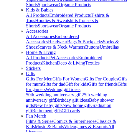
Shorts
Sportswear
Organic Products
Kids & Babies
All Products
Embroidered Products
T-shirts &
Tops
Hoodies & Sweatshirts
Trousers &
Shorts
Sportswear
Organic Products
Accessories
All Accessories
Embroidered
Accessories
Headwear
Bags & Backpacks
Socks &
Shoes
Scarves & Neck Warmers
Buttons
Umbrellas
Home & Living
All Products
Pet Accessories
Embroidered
Products
Kitchen
Deco & Living
Textiles
Stickers
Gifts
Gifts For Men
Gifts For Women
Gifts For Couples
Gifts
for mum
Gifts for dad
Gift for kids
Gifts for friends
Gifts
for gamers
Wedding gift ideas
50th wedding anniversary gift
25th wedding
anniversary gift
Birthday gift ideas
Baby shower
gifts
New baby gifts
New home gift
Graduation
gift
Retirement gifts
Gift cards
Fan Merch
Films & Series
Comics & Superheroes
Classics &
Kids
Music & Bands
Videogames & E-sports
All
Licenses