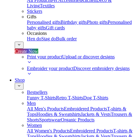
All Products
Pet Accessories
Kitchen
Deco &
Living
Textiles
Stickers
Gifts
Personalised gifts
Birthday gifts
Photo gifts
Personalised
baby gifts
Gift cards
Occasions
Hen do
Stag do
Bulk order
Create Now
Print your product
Upload or discover designs
Embroider your product
Discover embroidery designs
Shop
Bestsellers
Funny T-Shirts
Retro T-Shirts
Dog T-Shirts
Men
All Men's Products
Embroidered Products
T-shirts &
Tops
Hoodies & Sweatshirts
Jackets & Vests
Trousers &
Shorts
Sportswear
Organic Products
Women
All Women's Products
Embroidered Products
T-shirts &
Tops
Hoodies & Sweatshirts
Jackets & Vests
Trousers &