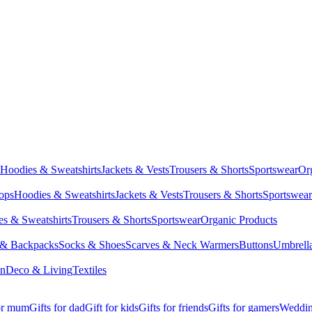
Hoodies & Sweatshirts
Jackets & Vests
Trousers & Shorts
Sportswear
Or
Tops
Hoodies & Sweatshirts
Jackets & Vests
Trousers & Shorts
Sportswear
s & Sweatshirts
Trousers & Shorts
Sportswear
Organic Products
 & Backpacks
Socks & Shoes
Scarves & Neck Warmers
Buttons
Umbrell
en
Deco & Living
Textiles
for mum
Gifts for dad
Gift for kids
Gifts for friends
Gifts for gamers
Wedding