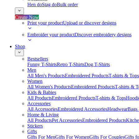
Hen do
Stag do
Bulk order
Create Now
Print your product
Upload or discover designs
Embroider your product
Discover embroidery designs
Shop
Bestsellers
Funny T-Shirts
Retro T-Shirts
Dog T-Shirts
Men
All Men's Products
Embroidered Products
T-shirts & Tops
Women
All Women's Products
Embroidered Products
T-shirts & 
Kids & Babies
All Products
Embroidered Products
T-shirts & Tops
Hoodie
Accessories
All Accessories
Embroidered Accessories
Headwear
Bags
Home & Living
All Products
Pet Accessories
Embroidered Products
Kitch
Stickers
Gifts
Gifts For Men
Gifts For Women
Gifts For Couples
Gifts 