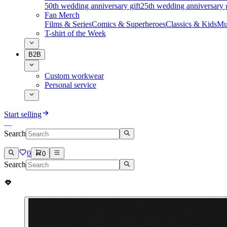
50th wedding anniversary gift
25th wedding anniversary g
Fan Merch
Films & Series
Comics & Superheroes
Classics & Kids
Mu
T-shirt of the Week
B2B
Custom workwear
Personal service
Start selling
Search
0
0
Search