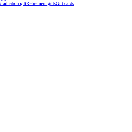
raduation gift
Retirement gifts
Gift cards