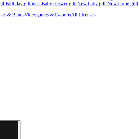
ift
Birthday gift ideas
Baby shower gifts
New baby gifts
New home gift
G
sic & Bands
Videogames & E-sports
All Licenses