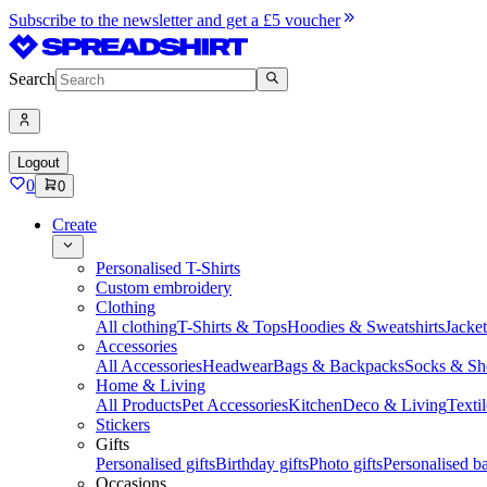
Subscribe to the newsletter and get a £5 voucher
Search
Logout
0
0
Create
Personalised T-Shirts
Custom embroidery
Clothing
All clothing
T-Shirts & Tops
Hoodies & Sweatshirts
Jacke
Accessories
All Accessories
Headwear
Bags & Backpacks
Socks & Sh
Home & Living
All Products
Pet Accessories
Kitchen
Deco & Living
Textil
Stickers
Gifts
Personalised gifts
Birthday gifts
Photo gifts
Personalised ba
Occasions