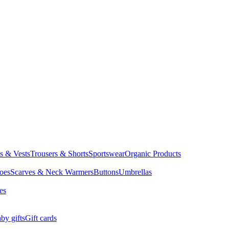
ts & Vests
Trousers & Shorts
Sportswear
Organic Products
oes
Scarves & Neck Warmers
Buttons
Umbrellas
es
by gifts
Gift cards