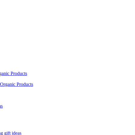
ganic Products
Organic Products
as
 gift ideas