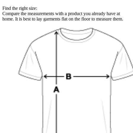
Find the right size:
Compare the measurements with a product you already have at
home. It is best to lay garments flat on the floor to measure them.