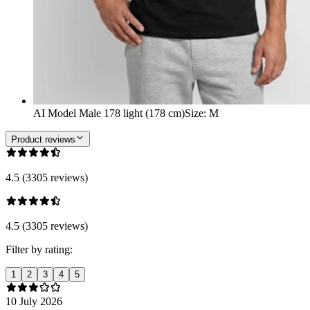
AI Model Male 178 light (178 cm)
Size
:
M
Product reviews
4.5 (3305 reviews)
4.5 (3305 reviews)
Filter by rating:
1
2
3
4
5
10 July 2026