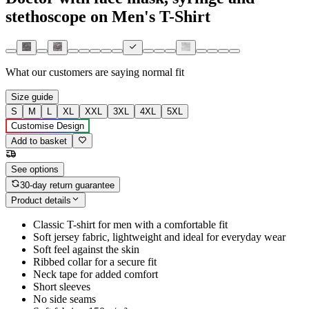
stethoscope on Men's T-Shirt
What our customers are saying
normal fit
Size guide
S
M
L
XL
XXL
3XL
4XL
5XL
Customise Design
Add to basket
See options
30-day return guarantee
Product details
Classic T-shirt for men with a comfortable fit
Soft jersey fabric, lightweight and ideal for everyday wear
Soft feel against the skin
Ribbed collar for a secure fit
Neck tape for added comfort
Short sleeves
No side seams