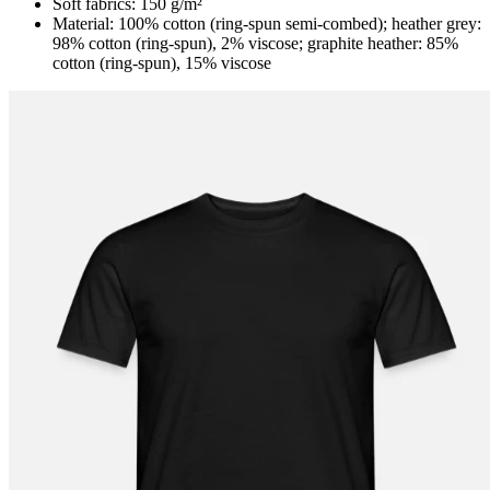
Soft fabrics: 150 g/m²
Material: 100% cotton (ring-spun semi-combed); heather grey:
98% cotton (ring-spun), 2% viscose; graphite heather: 85%
cotton (ring-spun), 15% viscose