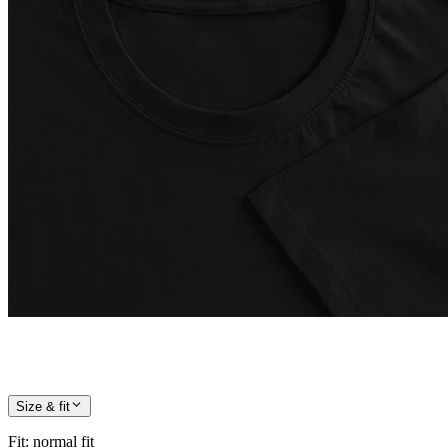
Size & fit
Fit
:
normal fit