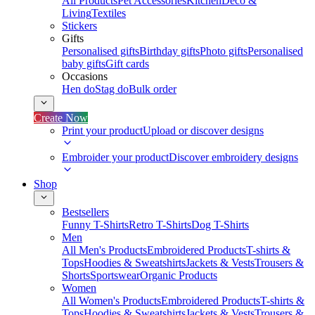
All Products
Pet Accessories
Kitchen
Deco &
Living
Textiles
Stickers
Gifts
Personalised gifts
Birthday gifts
Photo gifts
Personalised
baby gifts
Gift cards
Occasions
Hen do
Stag do
Bulk order
Create Now
Print your product
Upload or discover designs
Embroider your product
Discover embroidery designs
Shop
Bestsellers
Funny T-Shirts
Retro T-Shirts
Dog T-Shirts
Men
All Men's Products
Embroidered Products
T-shirts &
Tops
Hoodies & Sweatshirts
Jackets & Vests
Trousers &
Shorts
Sportswear
Organic Products
Women
All Women's Products
Embroidered Products
T-shirts &
Tops
Hoodies & Sweatshirts
Jackets & Vests
Trousers &