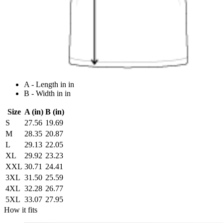
A - Length in in
B - Width in in
Size
A (in)
B (in)
S
27.56
19.69
M
28.35
20.87
L
29.13
22.05
XL
29.92
23.23
XXL
30.71
24.41
3XL
31.50
25.59
4XL
32.28
26.77
5XL
33.07
27.95
How it fits