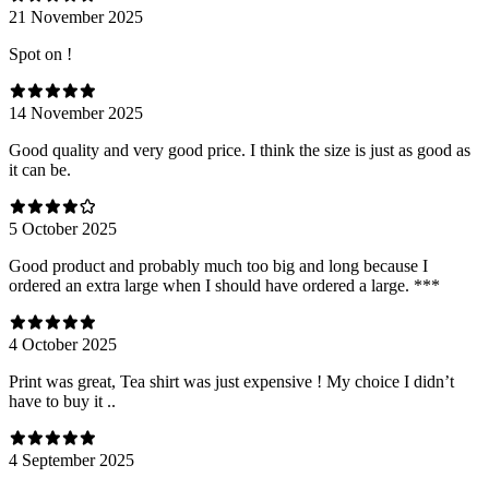
21 November 2025
Spot on !
14 November 2025
Good quality and very good price. I think the size is just as good as
it can be.
5 October 2025
Good product and probably much too big and long because I
ordered an extra large when I should have ordered a large. ***
4 October 2025
Print was great, Tea shirt was just expensive ! My choice I didn’t
have to buy it ..
4 September 2025