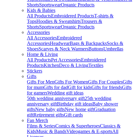
Shorts
Sportswear
Organic Products
Kids & Babies
All Products
Embroidered Products
T-shirts &
Tops
Hoodies & Sweatshirts
Trousers &
Shorts
Sportswear
Organic Products
Accessories
All Accessories
Embroidered
Accessories
Headwear
Bags & Backpacks
Socks &
Shoes
Scarves & Neck Warmers
Buttons
Umbrellas
Home & Living
All Products
Pet Accessories
Embroidered
Products
Kitchen
Deco & Living
Textiles
Stickers
Gifts
Gifts For Men
Gifts For Women
Gifts For Couples
Gifts
for mum
Gifts for dad
Gift for kids
Gifts for friends
Gifts
for gamers
Wedding gift ideas
50th wedding anniversary gift
25th wedding
anniversary gift
Birthday gift ideas
Baby shower
gifts
New baby gifts
New home gift
Graduation
gift
Retirement gifts
Gift cards
Fan Merch
Films & Series
Comics & Superheroes
Classics &
Kids
Music & Bands
Videogames & E-sports
All
Licenses