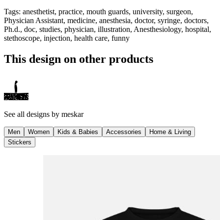
Tags
:
anesthetist, practice, mouth guards, university, surgeon,
Physician Assistant, medicine, anesthesia, doctor, syringe, doctors,
Ph.d., doc, studies, physician, illustration, Anesthesiology, hospital,
stethoscope, injection, health care, funny
This design on other products
See all designs by
meskar
Men
Women
Kids & Babies
Accessories
Home & Living
Stickers