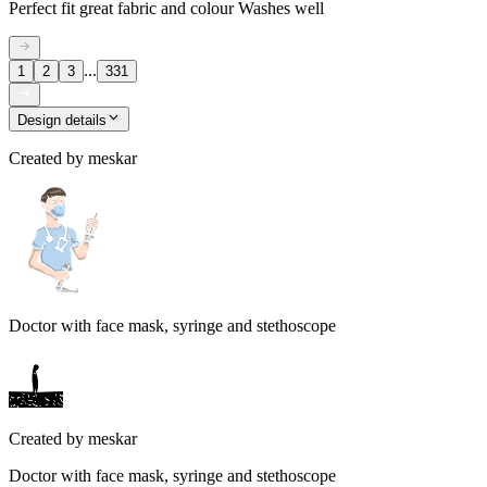
Perfect fit great fabric and colour Washes well
...
1
2
3
331
Design details
Created by
meskar
Doctor with face mask, syringe and stethoscope
Created by
meskar
Doctor with face mask, syringe and stethoscope