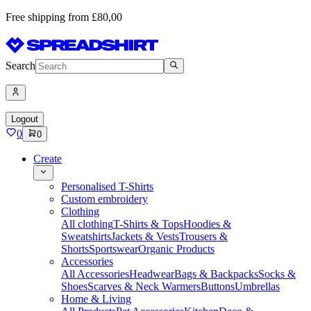
Free shipping from £80,00
Search
Logout
0
0
Create
Personalised T-Shirts
Custom embroidery
Clothing
All clothing
T-Shirts & Tops
Hoodies &
Sweatshirts
Jackets & Vests
Trousers &
Shorts
Sportswear
Organic Products
Accessories
All Accessories
Headwear
Bags & Backpacks
Socks &
Shoes
Scarves & Neck Warmers
Buttons
Umbrellas
Home & Living