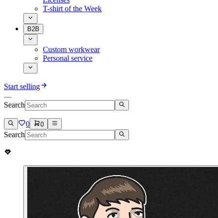
T-shirt of the Week
B2B
Custom workwear
Personal service
Start selling
Search
0
0
Search