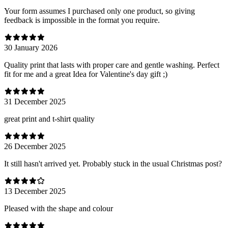
Your form assumes I purchased only one product, so giving
feedback is impossible in the format you require.
30 January 2026
Quality print that lasts with proper care and gentle washing. Perfect
fit for me and a great Idea for Valentine's day gift ;)
31 December 2025
great print and t-shirt quality
26 December 2025
It still hasn't arrived yet. Probably stuck in the usual Christmas post?
13 December 2025
Pleased with the shape and colour