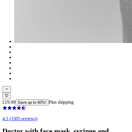
£19.99
Plus shipping
Save up to 60%!
4.5 (3305 reviews)
Doctor with face mask, syringe and