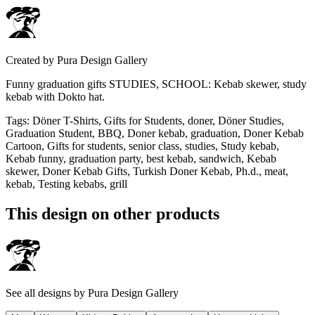
Created by
Pura Design Gallery
Funny graduation gifts STUDIES, SCHOOL: Kebab skewer, study
kebab with Dokto hat.
Tags
:
Döner T-Shirts, Gifts for Students, doner, Döner Studies,
Graduation Student, BBQ, Doner kebab, graduation, Doner Kebab
Cartoon, Gifts for students, senior class, studies, Study kebab,
Kebab funny, graduation party, best kebab, sandwich, Kebab
skewer, Doner Kebab Gifts, Turkish Doner Kebab, Ph.d., meat,
kebab, Testing kebabs, grill
This design on other products
See all designs by
Pura Design Gallery