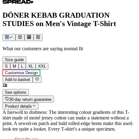
DÖNER KEBAB GRADUATION
STUDIES on Men's Vintage T-Shirt
What our customers are saying
normal fit
Size guide
S
M
L
XL
XXL
Customise Design
Add to basket
See options
30-day return guarantee
Product details
A farewell to drabness: The interesting colour gradients of this T-
shirt made of moiré jersey cotton can make a statement without a
print. A sewed-on patch and bald rolled-edge hems make this used-
look tee quite a looker. Every T-shirt’s a unique specimen.