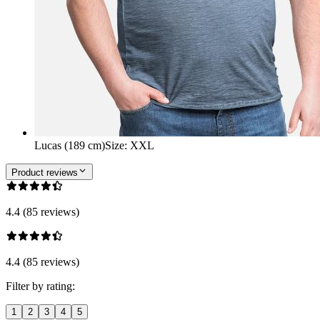
Lucas (189 cm)
Size
:
XXL
Product reviews
4.4 (85 reviews)
4.4 (85 reviews)
Filter by rating:
1
2
3
4
5