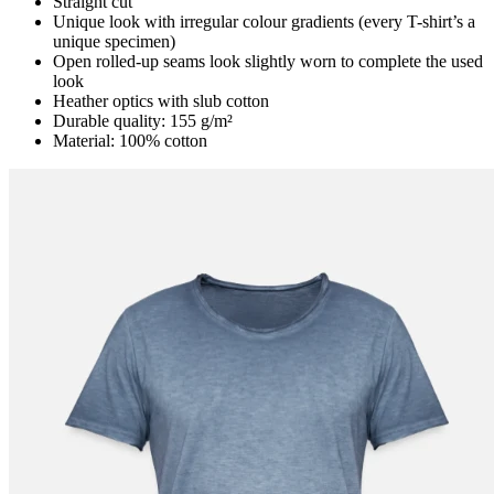
Straight cut
Unique look with irregular colour gradients (every T-shirt’s a
unique specimen)
Open rolled-up seams look slightly worn to complete the used
look
Heather optics with slub cotton
Durable quality: 155 g/m²
Material: 100% cotton