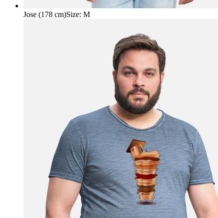
Jose (178 cm)
Size
:
M