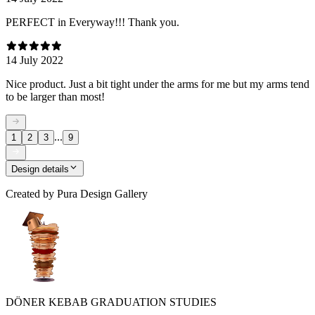
PERFECT in Everyway!!! Thank you.
14 July 2022
Nice product. Just a bit tight under the arms for me but my arms tend
to be larger than most!
...
1
2
3
9
Design details
Created by
Pura Design Gallery
DÖNER KEBAB GRADUATION STUDIES