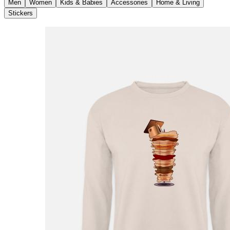
Men
Women
Kids & Babies
Accessories
Home & Living
Stickers