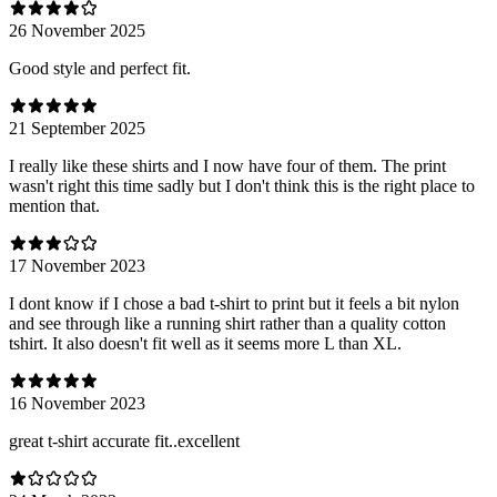
26 November 2025
Good style and perfect fit.
21 September 2025
I really like these shirts and I now have four of them. The print
wasn't right this time sadly but I don't think this is the right place to
mention that.
17 November 2023
I dont know if I chose a bad t-shirt to print but it feels a bit nylon
and see through like a running shirt rather than a quality cotton
tshirt. It also doesn't fit well as it seems more L than XL.
16 November 2023
great t-shirt accurate fit..excellent