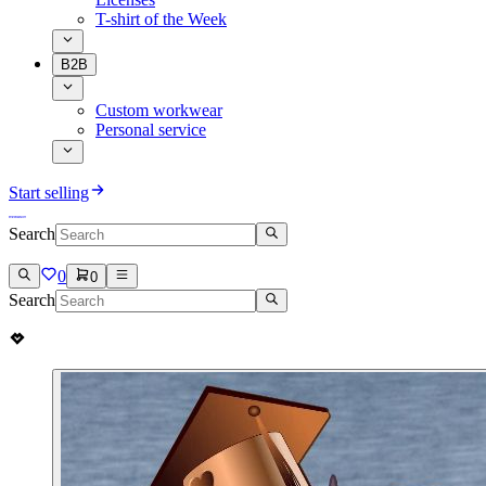
T-shirt of the Week
B2B
Custom workwear
Personal service
Start selling
Search
0
0
Search