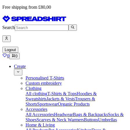
Free shipping from £80,00
Search
Logout
0
0
Create
Personalised T-Shirts
Custom embroidery
Clothing
All clothing
T-Shirts & Tops
Hoodies &
Sweatshirts
Jackets & Vests
Trousers &
Shorts
Sportswear
Organic Products
Accessories
All Accessories
Headwear
Bags & Backpacks
Socks &
Shoes
Scarves & Neck Warmers
Buttons
Umbrellas
Home & Living