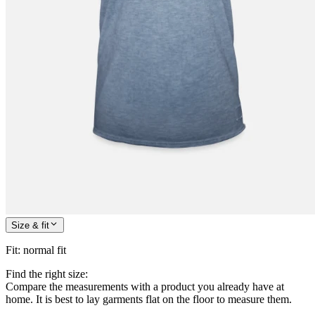
Size & fit
Fit
:
normal fit
Find the right size:
Compare the measurements with a product you already have at
home. It is best to lay garments flat on the floor to measure them.