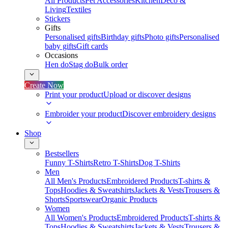
All Products
Pet Accessories
Kitchen
Deco &
Living
Textiles
Stickers
Gifts
Personalised gifts
Birthday gifts
Photo gifts
Personalised
baby gifts
Gift cards
Occasions
Hen do
Stag do
Bulk order
Create Now
Print your product
Upload or discover designs
Embroider your product
Discover embroidery designs
Shop
Bestsellers
Funny T-Shirts
Retro T-Shirts
Dog T-Shirts
Men
All Men's Products
Embroidered Products
T-shirts &
Tops
Hoodies & Sweatshirts
Jackets & Vests
Trousers &
Shorts
Sportswear
Organic Products
Women
All Women's Products
Embroidered Products
T-shirts &
Tops
Hoodies & Sweatshirts
Jackets & Vests
Trousers &