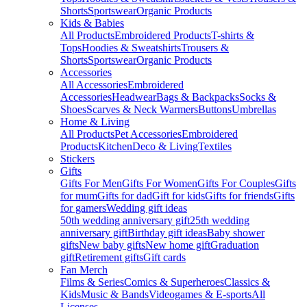
Shorts
Sportswear
Organic Products
Kids & Babies
All Products
Embroidered Products
T-shirts &
Tops
Hoodies & Sweatshirts
Trousers &
Shorts
Sportswear
Organic Products
Accessories
All Accessories
Embroidered
Accessories
Headwear
Bags & Backpacks
Socks &
Shoes
Scarves & Neck Warmers
Buttons
Umbrellas
Home & Living
All Products
Pet Accessories
Embroidered
Products
Kitchen
Deco & Living
Textiles
Stickers
Gifts
Gifts For Men
Gifts For Women
Gifts For Couples
Gifts
for mum
Gifts for dad
Gift for kids
Gifts for friends
Gifts
for gamers
Wedding gift ideas
50th wedding anniversary gift
25th wedding
anniversary gift
Birthday gift ideas
Baby shower
gifts
New baby gifts
New home gift
Graduation
gift
Retirement gifts
Gift cards
Fan Merch
Films & Series
Comics & Superheroes
Classics &
Kids
Music & Bands
Videogames & E-sports
All
Licenses