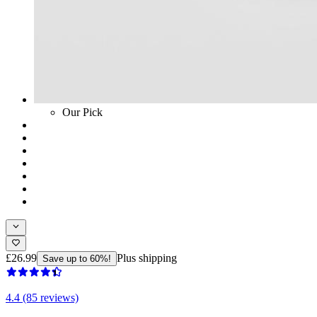
Our Pick
£26.99
Plus shipping
Save up to 60%!
4.4 (85 reviews)