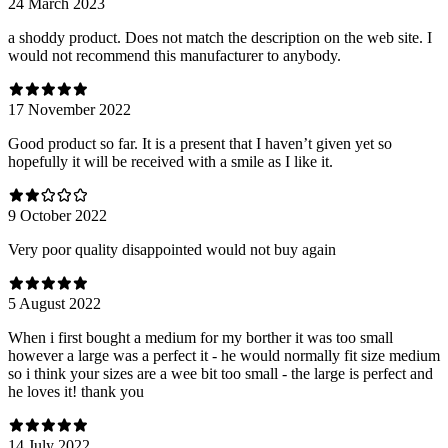
24 March 2023
a shoddy product. Does not match the description on the web site. I
would not recommend this manufacturer to anybody.
17 November 2022
Good product so far. It is a present that I haven’t given yet so
hopefully it will be received with a smile as I like it.
9 October 2022
Very poor quality disappointed would not buy again
5 August 2022
When i first bought a medium for my borther it was too small
however a large was a perfect it - he would normally fit size medium
so i think your sizes are a wee bit too small - the large is perfect and
he loves it! thank you
14 July 2022