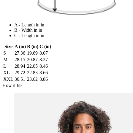
A - Length in in
B - Width in in
C - Length in in
Size
A (in)
B (in)
C (in)
S
27.36
19.69
8.07
M
28.15
20.87
8.27
L
28.94
22.05
8.46
XL
29.72
22.83
8.66
XXL
30.51
23.62
8.86
How it fits