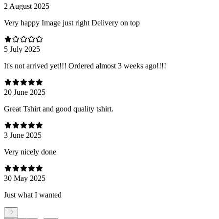
2 August 2025
Very happy Image just right Delivery on top
5 July 2025
It's not arrived yet!!! Ordered almost 3 weeks ago!!!!
20 June 2025
Great Tshirt and good quality tshirt.
3 June 2025
Very nicely done
30 May 2025
Just what I wanted