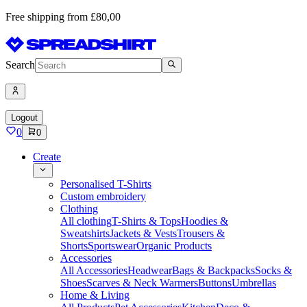
Free shipping from £80,00
Search
Logout
0
0
Create
Personalised T-Shirts
Custom embroidery
Clothing
All clothing
T-Shirts & Tops
Hoodies &
Sweatshirts
Jackets & Vests
Trousers &
Shorts
Sportswear
Organic Products
Accessories
All Accessories
Headwear
Bags & Backpacks
Socks &
Shoes
Scarves & Neck Warmers
Buttons
Umbrellas
Home & Living