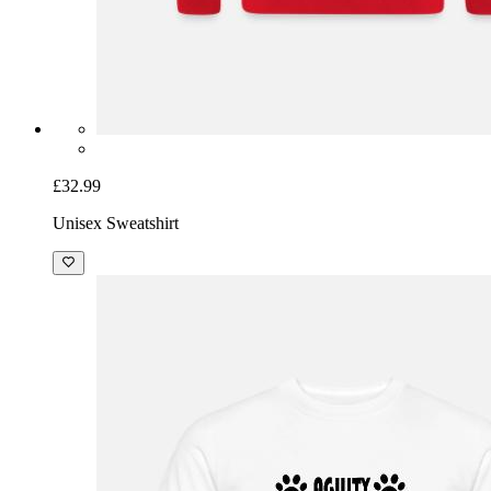
£32.99
Unisex Sweatshirt