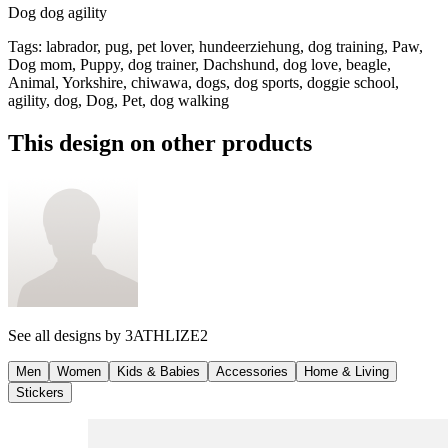
Dog dog agility
Tags
:
labrador, pug, pet lover, hundeerziehung, dog training, Paw,
Dog mom, Puppy, dog trainer, Dachshund, dog love, beagle,
Animal, Yorkshire, chiwawa, dogs, dog sports, doggie school,
agility, dog, Dog, Pet, dog walking
This design on other products
See all designs by
3ATHLIZE2
Men
Women
Kids & Babies
Accessories
Home & Living
Stickers