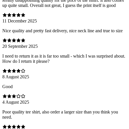
Really disappointing quality for the price of the tshirt. It also comes
up quite small. Overall not great, I guess the print itself is good
11 December 2025
Nice quality and pretty fast delivery, nice neck line and true to size
20 September 2025
I need to return it as it is far too small - which I was surprised about.
How do I return it please?
8 August 2025
Good
4 August 2025
Poor quality tee shirt, also order a larger size than you think you
need.