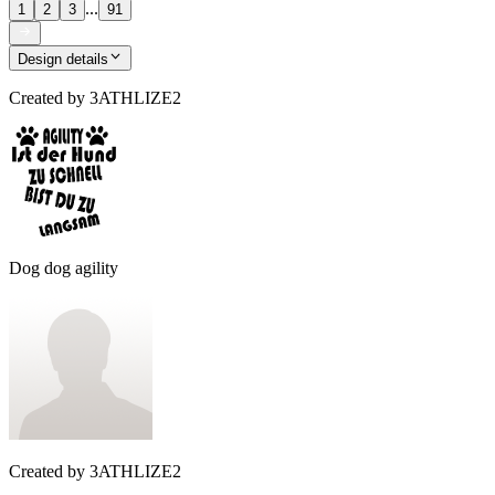
...
1
2
3
91
Design details
Created by
3ATHLIZE2
Dog dog agility
Created by
3ATHLIZE2