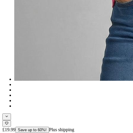
£19.99
Plus shipping
Save up to 60%!