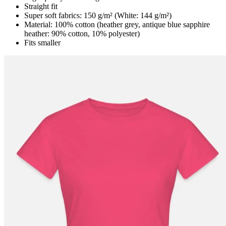
Straight fit
Super soft fabrics: 150 g/m² (White: 144 g/m²)
Material: 100% cotton (heather grey, antique blue sapphire
heather: 90% cotton, 10% polyester)
Fits smaller