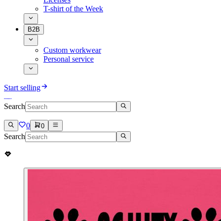
T-shirt of the Week
B2B
Custom workwear
Personal service
Start selling
Search
0
0
Search