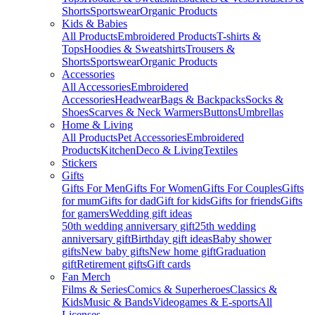
Shorts
Sportswear
Organic Products
Kids & Babies
All Products
Embroidered Products
T-shirts &
Tops
Hoodies & Sweatshirts
Trousers &
Shorts
Sportswear
Organic Products
Accessories
All Accessories
Embroidered
Accessories
Headwear
Bags & Backpacks
Socks &
Shoes
Scarves & Neck Warmers
Buttons
Umbrellas
Home & Living
All Products
Pet Accessories
Embroidered
Products
Kitchen
Deco & Living
Textiles
Stickers
Gifts
Gifts For Men
Gifts For Women
Gifts For Couples
Gifts
for mum
Gifts for dad
Gift for kids
Gifts for friends
Gifts
for gamers
Wedding gift ideas
50th wedding anniversary gift
25th wedding
anniversary gift
Birthday gift ideas
Baby shower
gifts
New baby gifts
New home gift
Graduation
gift
Retirement gifts
Gift cards
Fan Merch
Films & Series
Comics & Superheroes
Classics &
Kids
Music & Bands
Videogames & E-sports
All
Licenses