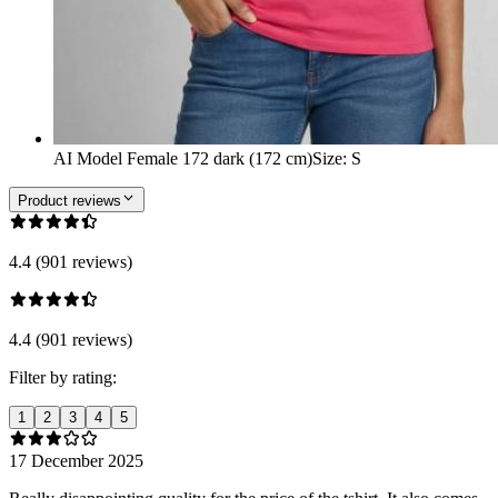
AI Model Female 172 dark (172 cm)
Size
:
S
Product reviews
4.4 (901 reviews)
4.4 (901 reviews)
Filter by rating:
1
2
3
4
5
17 December 2025