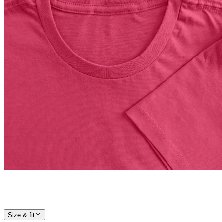
Size & fit