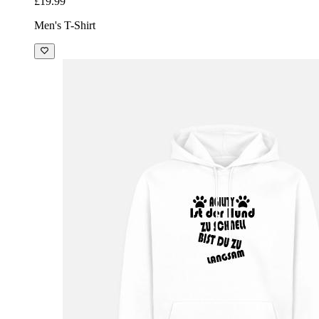
£19.99
Men's T-Shirt