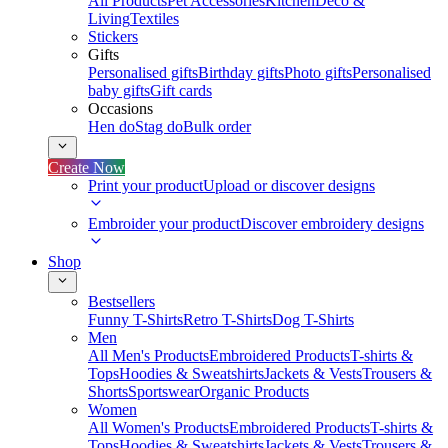
All Products
Pet Accessories
Kitchen
Deco &
Living
Textiles
Stickers
Gifts
Personalised gifts
Birthday gifts
Photo gifts
Personalised
baby gifts
Gift cards
Occasions
Hen do
Stag do
Bulk order
Create Now
Print your product
Upload or discover designs
Embroider your product
Discover embroidery designs
Shop
Bestsellers
Funny T-Shirts
Retro T-Shirts
Dog T-Shirts
Men
All Men's Products
Embroidered Products
T-shirts &
Tops
Hoodies & Sweatshirts
Jackets & Vests
Trousers &
Shorts
Sportswear
Organic Products
Women
All Women's Products
Embroidered Products
T-shirts &
Tops
Hoodies & Sweatshirts
Jackets & Vests
Trousers &