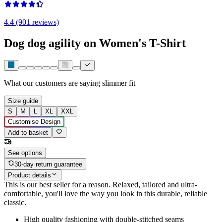
4.4 (901 reviews)
Dog dog agility on Women's T-Shirt
What our customers are saying
slimmer fit
Size guide
S
M
L
XL
XXL
Customise Design
Add to basket
See options
30-day return guarantee
Product details
This is our best seller for a reason. Relaxed, tailored and ultra-
comfortable, you'll love the way you look in this durable, reliable
classic.
High quality fashioning with double-stitched seams