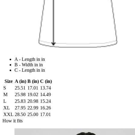
A - Length in in
B - Width in in
C - Length in in
Size
A (in)
B (in)
C (in)
S
25.51
17.01
13.74
M
25.98
19.02
14.49
L
25.83
20.98
15.24
XL
27.95
22.99
16.26
XXL
28.50
25.00
17.01
How it fits