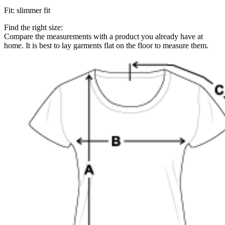
Fit
:
slimmer fit
Find the right size:
Compare the measurements with a product you already have at
home. It is best to lay garments flat on the floor to measure them.