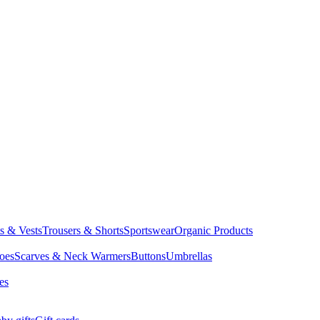
ts & Vests
Trousers & Shorts
Sportswear
Organic Products
oes
Scarves & Neck Warmers
Buttons
Umbrellas
es