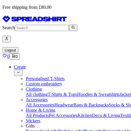
Free shipping from £80,00
Search
Logout
0
0
Create
Personalised T-Shirts
Custom embroidery
Clothing
All clothing
T-Shirts & Tops
Hoodies & Sweatshirts
Jacke
Accessories
All Accessories
Headwear
Bags & Backpacks
Socks & Sh
Home & Living
All Products
Pet Accessories
Kitchen
Deco & Living
Textil
Stickers
Gifts