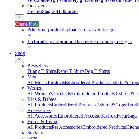
Personalised gifts
Birthday gifts
Photo gifts
Personalised ba
Occasions
Hen do
Stag do
Bulk order
Create Now
Print your product
Upload or discover designs
Embroider your product
Discover embroidery designs
Shop
Bestsellers
Funny T-Shirts
Retro T-Shirts
Dog T-Shirts
Men
All Men's Products
Embroidered Products
T-shirts & Tops
Women
All Women's Products
Embroidered Products
T-shirts & 
Kids & Babies
All Products
Embroidered Products
T-shirts & Tops
Hoodie
Accessories
All Accessories
Embroidered Accessories
Headwear
Bags
Home & Living
All Products
Pet Accessories
Embroidered Products
Kitch
Stickers
Gifts