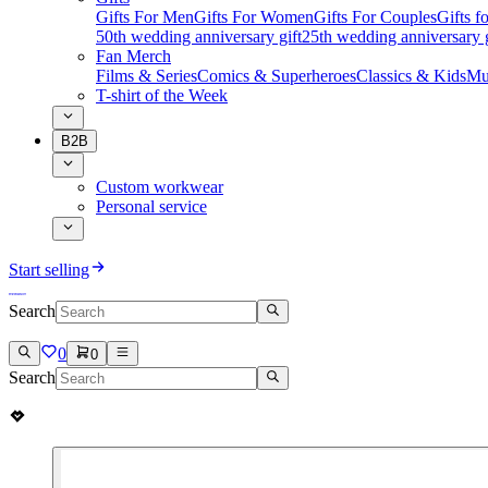
Gifts For Men
Gifts For Women
Gifts For Couples
Gifts 
50th wedding anniversary gift
25th wedding anniversary g
Fan Merch
Films & Series
Comics & Superheroes
Classics & Kids
Mu
T-shirt of the Week
B2B
Custom workwear
Personal service
Start selling
Search
0
0
Search