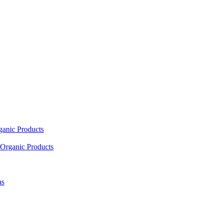
ganic Products
Organic Products
as