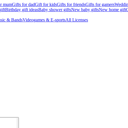
for mum
Gifts for dad
Gift for kids
Gifts for friends
Gifts for gamers
Wedding
ift
Birthday gift ideas
Baby shower gifts
New baby gifts
New home gift
G
sic & Bands
Videogames & E-sports
All Licenses