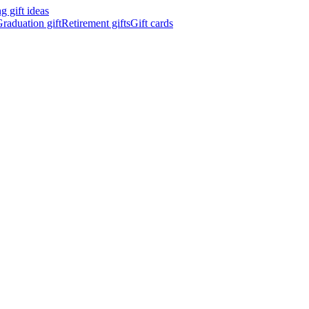
 gift ideas
raduation gift
Retirement gifts
Gift cards