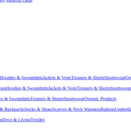
by gifts
Gift cards
Hoodies & Sweatshirts
Jackets & Vests
Trousers & Shorts
Sportswear
Or
Tops
Hoodies & Sweatshirts
Jackets & Vests
Trousers & Shorts
Sportswear
s & Sweatshirts
Trousers & Shorts
Sportswear
Organic Products
 & Backpacks
Socks & Shoes
Scarves & Neck Warmers
Buttons
Umbrell
en
Deco & Living
Textiles