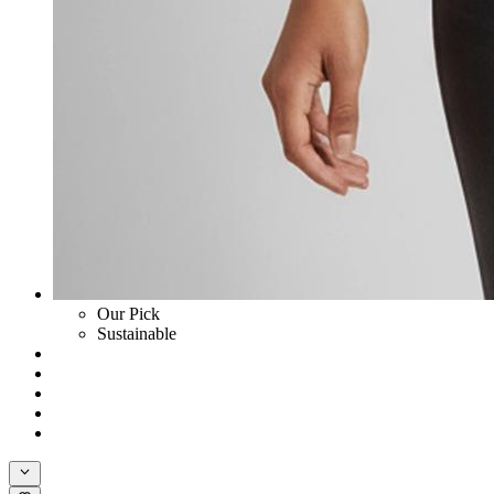
Our Pick
Sustainable