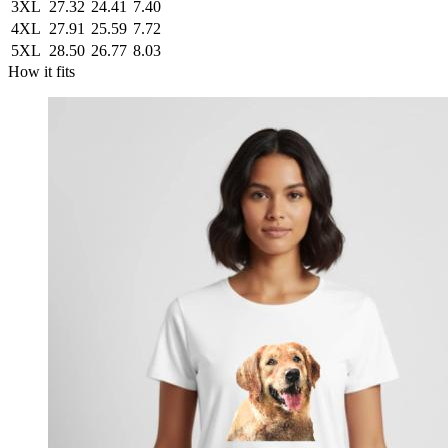
3XL
27.32
24.41
7.40
4XL
27.91
25.59
7.72
5XL
28.50
26.77
8.03
How it fits