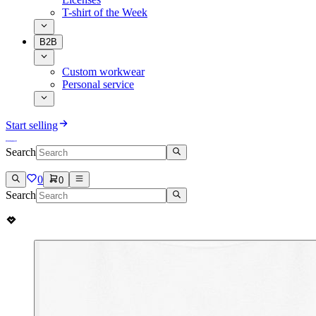
T-shirt of the Week
B2B
Custom workwear
Personal service
Start selling
Search
0
0
Search