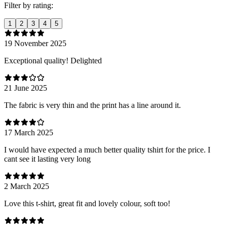
Filter by rating:
1
2
3
4
5
19 November 2025
Exceptional quality! Delighted
21 June 2025
The fabric is very thin and the print has a line around it.
17 March 2025
I would have expected a much better quality tshirt for the price. I
cant see it lasting very long
2 March 2025
Love this t-shirt, great fit and lovely colour, soft too!