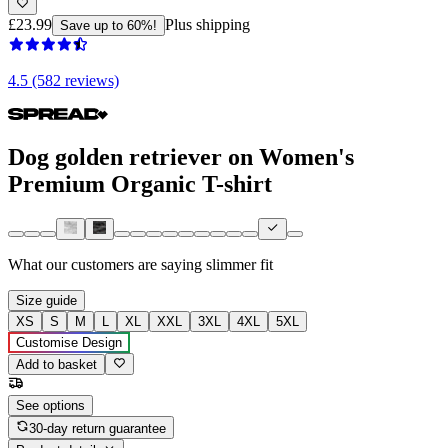
£23.99
Plus shipping
Save up to 60%!
4.5 (582 reviews)
Dog golden retriever on Women's
Premium Organic T-shirt
What our customers are saying
slimmer fit
Size guide
XS
S
M
L
XL
XXL
3XL
4XL
5XL
Customise Design
Add to basket
See options
30-day return guarantee