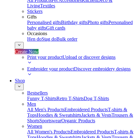
All Products
Pet Accessories
Kitchen
Deco &
Living
Textiles
Stickers
Gifts
Personalised gifts
Birthday gifts
Photo gifts
Personalised
baby gifts
Gift cards
Occasions
Hen do
Stag do
Bulk order
Create Now
Print your product
Upload or discover designs
Embroider your product
Discover embroidery designs
Shop
Bestsellers
Funny T-Shirts
Retro T-Shirts
Dog T-Shirts
Men
All Men's Products
Embroidered Products
T-shirts &
Tops
Hoodies & Sweatshirts
Jackets & Vests
Trousers &
Shorts
Sportswear
Organic Products
Women
All Women's Products
Embroidered Products
T-shirts &
Tops
Hoodies & Sweatshirts
Jackets & Vests
Trousers &