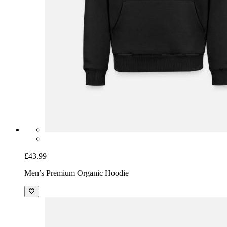
£43.99
Men’s Premium Organic Hoodie