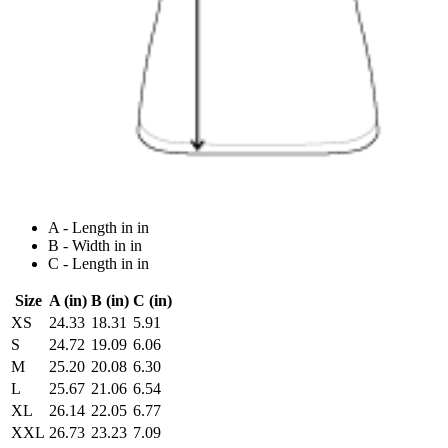
A - Length in in
B - Width in in
C - Length in in
Size
A (in)
B (in)
C (in)
XS
24.33
18.31
5.91
S
24.72
19.09
6.06
M
25.20
20.08
6.30
L
25.67
21.06
6.54
XL
26.14
22.05
6.77
XXL
26.73
23.23
7.09