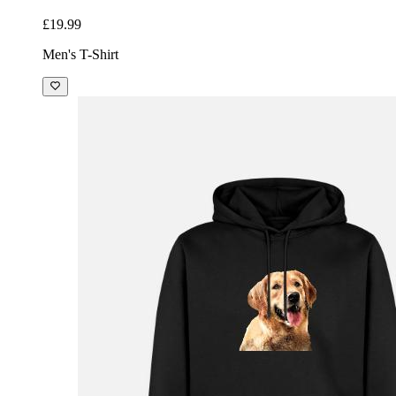
£19.99
Men's T-Shirt