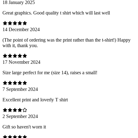
18 January 2025
Great graphics. Good quality t shirt which will last well
14 December 2024
(The point of ordering was the print rather than the t-shirt!) Happy
with it, thank you.
17 November 2024
Size large perfect for me (size 14), raises a small!
7 September 2024
Excellent print and loverly T shirt
2 September 2024
Gift so haven't worn it