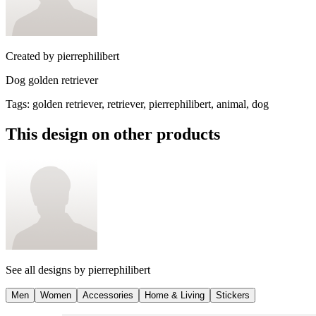
Created by
pierrephilibert
Dog golden retriever
Tags
:
golden retriever, retriever, pierrephilibert, animal, dog
This design on other products
See all designs by
pierrephilibert
Men
Women
Accessories
Home & Living
Stickers