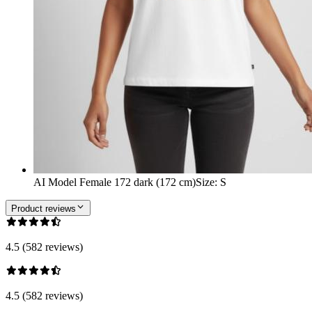
AI Model Female 172 dark (172 cm)
Size
:
S
Product reviews
4.5 (582 reviews)
4.5 (582 reviews)