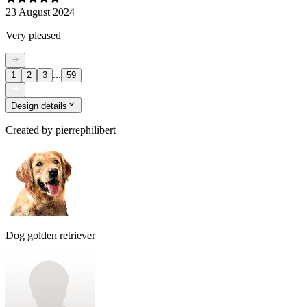
23 August 2024
Very pleased
...
1
2
3
59
Design details
Created by
pierrephilibert
Dog golden retriever