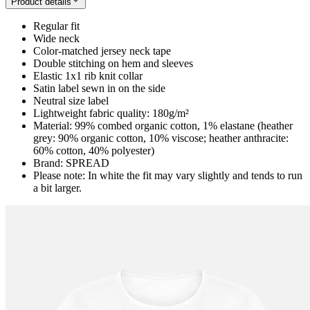
Product details
Regular fit
Wide neck
Color-matched jersey neck tape
Double stitching on hem and sleeves
Elastic 1x1 rib knit collar
Satin label sewn in on the side
Neutral size label
Lightweight fabric quality: 180g/m²
Material: 99% combed organic cotton, 1% elastane (heather
grey: 90% organic cotton, 10% viscose; heather anthracite:
60% cotton, 40% polyester)
Brand: SPREAD
Please note: In white the fit may vary slightly and tends to run
a bit larger.