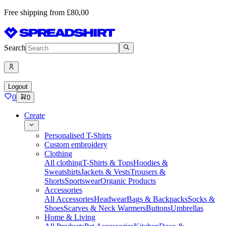
Free shipping from £80,00
Search
Logout
0
0
Create
Personalised T-Shirts
Custom embroidery
Clothing
All clothing
T-Shirts & Tops
Hoodies &
Sweatshirts
Jackets & Vests
Trousers &
Shorts
Sportswear
Organic Products
Accessories
All Accessories
Headwear
Bags & Backpacks
Socks &
Shoes
Scarves & Neck Warmers
Buttons
Umbrellas
Home & Living