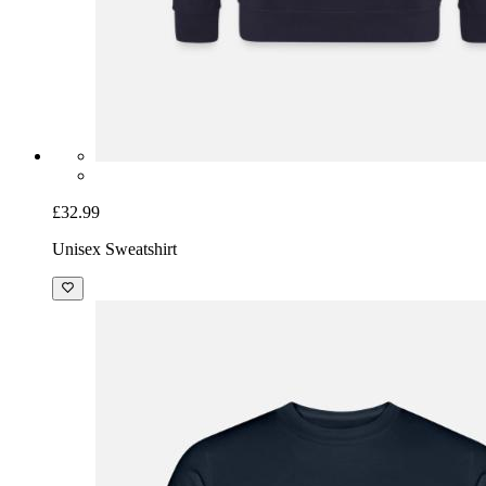
£32.99
Unisex Sweatshirt