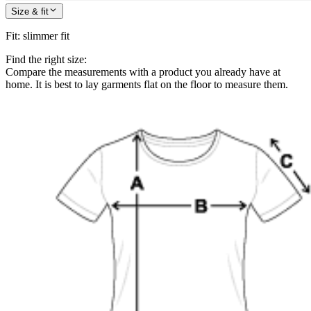
Size & fit
Fit
:
slimmer fit
Find the right size:
Compare the measurements with a product you already have at
home. It is best to lay garments flat on the floor to measure them.