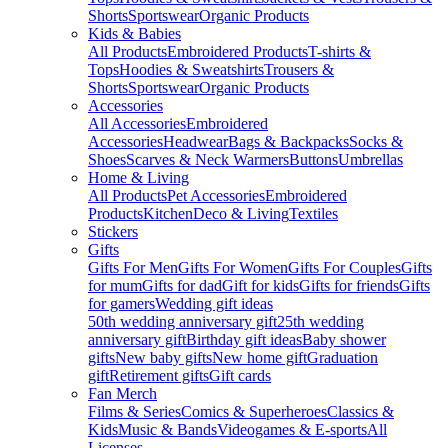
Shorts
Sportswear
Organic Products
Kids & Babies
All Products
Embroidered Products
T-shirts &
Tops
Hoodies & Sweatshirts
Trousers &
Shorts
Sportswear
Organic Products
Accessories
All Accessories
Embroidered
Accessories
Headwear
Bags & Backpacks
Socks &
Shoes
Scarves & Neck Warmers
Buttons
Umbrellas
Home & Living
All Products
Pet Accessories
Embroidered
Products
Kitchen
Deco & Living
Textiles
Stickers
Gifts
Gifts For Men
Gifts For Women
Gifts For Couples
Gifts
for mum
Gifts for dad
Gift for kids
Gifts for friends
Gifts
for gamers
Wedding gift ideas
50th wedding anniversary gift
25th wedding
anniversary gift
Birthday gift ideas
Baby shower
gifts
New baby gifts
New home gift
Graduation
gift
Retirement gifts
Gift cards
Fan Merch
Films & Series
Comics & Superheroes
Classics &
Kids
Music & Bands
Videogames & E-sports
All
Licenses