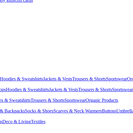
by gifts
Gift cards
Hoodies & Sweatshirts
Jackets & Vests
Trousers & Shorts
Sportswear
Or
Tops
Hoodies & Sweatshirts
Jackets & Vests
Trousers & Shorts
Sportswear
s & Sweatshirts
Trousers & Shorts
Sportswear
Organic Products
 & Backpacks
Socks & Shoes
Scarves & Neck Warmers
Buttons
Umbrell
en
Deco & Living
Textiles