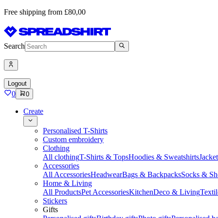
Free shipping from £80,00
Search
Logout
0
0
Create
Personalised T-Shirts
Custom embroidery
Clothing
All clothing
T-Shirts & Tops
Hoodies & Sweatshirts
Jacke
Accessories
All Accessories
Headwear
Bags & Backpacks
Socks & Sh
Home & Living
All Products
Pet Accessories
Kitchen
Deco & Living
Textil
Stickers
Gifts