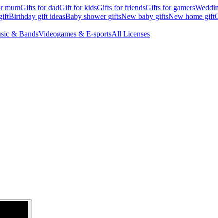
for mum
Gifts for dad
Gift for kids
Gifts for friends
Gifts for gamers
Wedding
ift
Birthday gift ideas
Baby shower gifts
New baby gifts
New home gift
G
sic & Bands
Videogames & E-sports
All Licenses