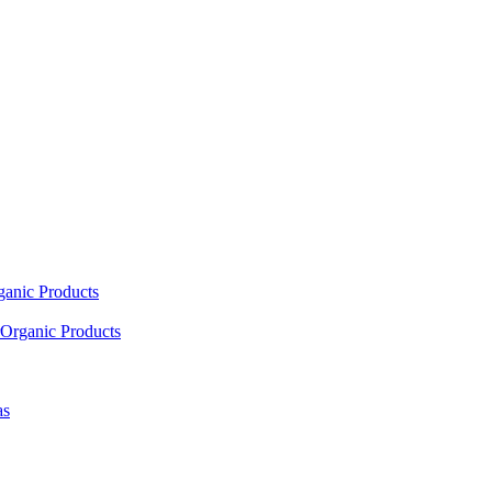
ganic Products
Organic Products
as