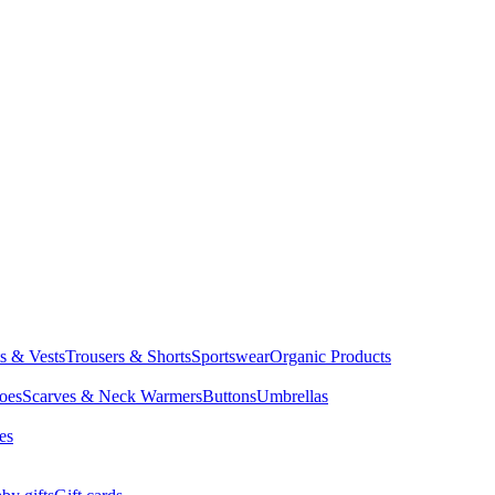
ts & Vests
Trousers & Shorts
Sportswear
Organic Products
oes
Scarves & Neck Warmers
Buttons
Umbrellas
es