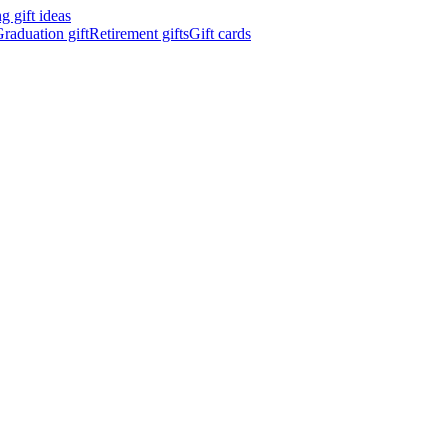
 gift ideas
raduation gift
Retirement gifts
Gift cards