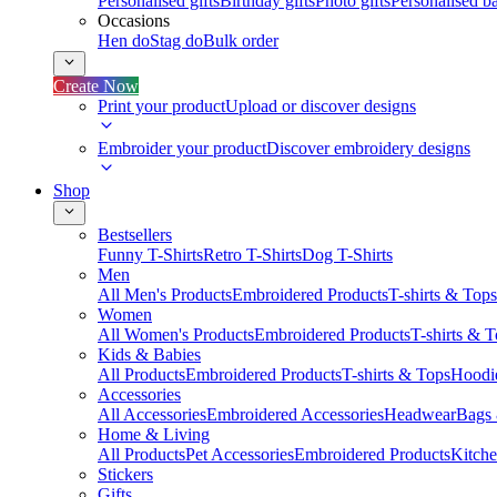
Personalised gifts
Birthday gifts
Photo gifts
Personalised ba
Occasions
Hen do
Stag do
Bulk order
Create Now
Print your product
Upload or discover designs
Embroider your product
Discover embroidery designs
Shop
Bestsellers
Funny T-Shirts
Retro T-Shirts
Dog T-Shirts
Men
All Men's Products
Embroidered Products
T-shirts & Tops
Women
All Women's Products
Embroidered Products
T-shirts & 
Kids & Babies
All Products
Embroidered Products
T-shirts & Tops
Hoodie
Accessories
All Accessories
Embroidered Accessories
Headwear
Bags
Home & Living
All Products
Pet Accessories
Embroidered Products
Kitch
Stickers
Gifts