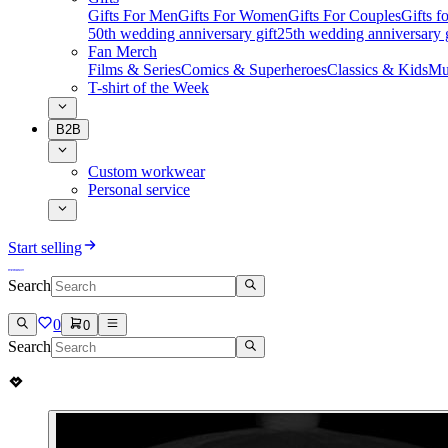
Gifts For Men
Gifts For Women
Gifts For Couples
Gifts 
50th wedding anniversary gift
25th wedding anniversary g
Fan Merch
Films & Series
Comics & Superheroes
Classics & Kids
Mu
T-shirt of the Week
B2B
Custom workwear
Personal service
Start selling
Search
0
0
Search