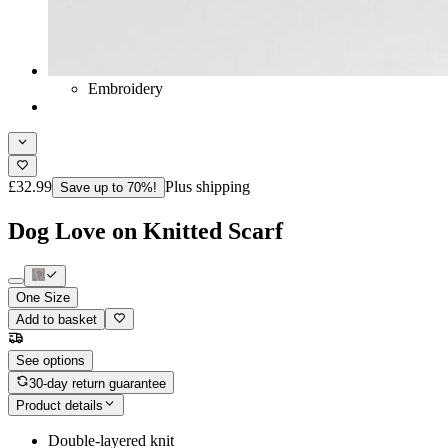
Embroidery
£32.99
Plus shipping
Save up to 70%!
Dog Love on Knitted Scarf
One Size
Add to basket
See options
30-day return guarantee
Product details
Double-layered knit