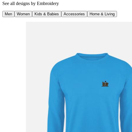
See all designs by
Embroidery
Men
Women
Kids & Babies
Accessories
Home & Living