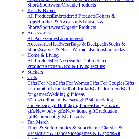
Shorts
Sportswear
Organic Products
Kids & Babies
All Products
Embroidered Products
T-shirts &
Tops
Hoodies & Sweatshirts
Trousers &
Shorts
Sportswear
Organic Products
Accessories
All Accessories
Embroidered
Accessories
Headwear
Bags & Backpacks
Socks &
Shoes
Scarves & Neck Warmers
Buttons
Umbrellas
Home & Living
All Products
Pet Accessories
Embroidered
Products
Kitchen
Deco & Living
Textiles
Stickers
Gifts
Gifts For Men
Gifts For Women
Gifts For Couples
Gifts
for mum
Gifts for dad
Gift for kids
Gifts for friends
Gifts
for gamers
Wedding gift ideas
50th wedding anniversary gift
25th wedding
anniversary gift
Birthday gift ideas
Baby shower
gifts
New baby gifts
New home gift
Graduation
gift
Retirement gifts
Gift cards
Fan Merch
Films & Series
Comics & Superheroes
Classics &
Kids
Music & Bands
Videogames & E-sports
All
Licenses