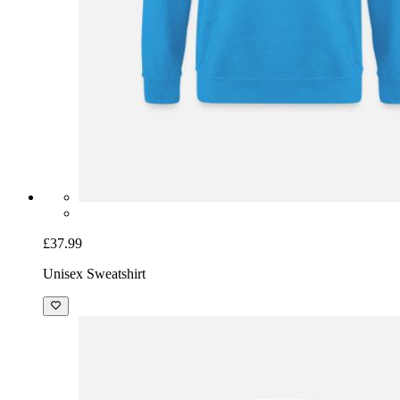
£37.99
Unisex Sweatshirt