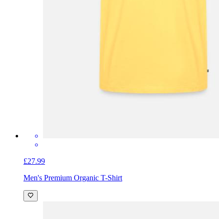
£27.99
Men's Premium Organic T-Shirt