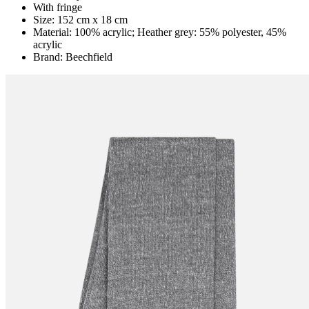
With fringe
Size: 152 cm x 18 cm
Material: 100% acrylic; Heather grey: 55% polyester, 45%
acrylic
Brand: Beechfield