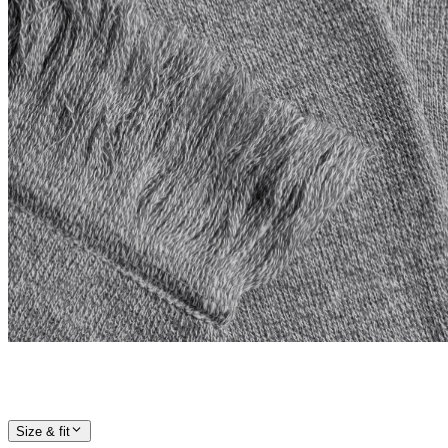
Size & fit