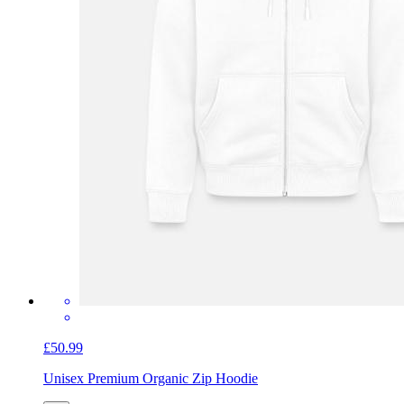
£50.99
Unisex Premium Organic Zip Hoodie