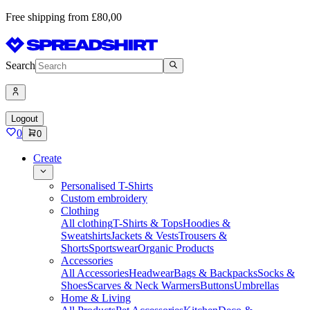
Free shipping from £80,00
Search
Logout
0
0
Create
Personalised T-Shirts
Custom embroidery
Clothing
All clothing
T-Shirts & Tops
Hoodies &
Sweatshirts
Jackets & Vests
Trousers &
Shorts
Sportswear
Organic Products
Accessories
All Accessories
Headwear
Bags & Backpacks
Socks &
Shoes
Scarves & Neck Warmers
Buttons
Umbrellas
Home & Living