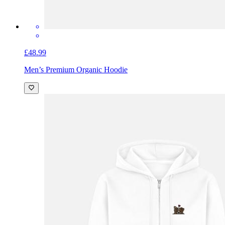
£48.99
Men’s Premium Organic Hoodie