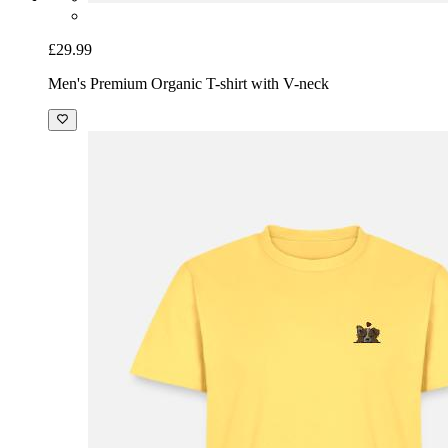
£29.99
Men's Premium Organic T-shirt with V-neck