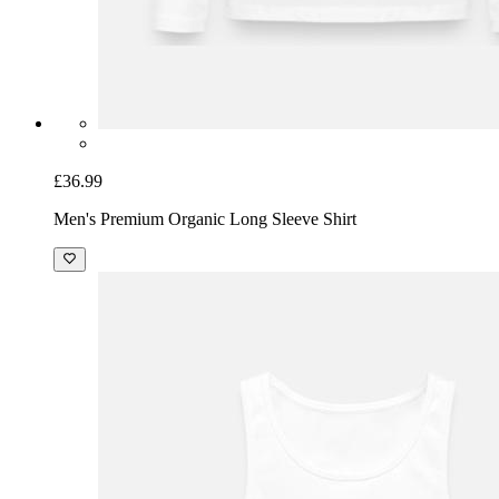
£36.99
Men's Premium Organic Long Sleeve Shirt