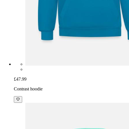
£47.99
Contrast hoodie