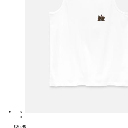
£26.99