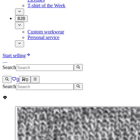
T-shirt of the Week
B2B
Custom workwear
Personal service
Start selling
Search
0
0
Search