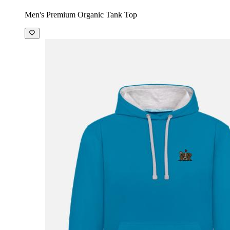
Men's Premium Organic Tank Top