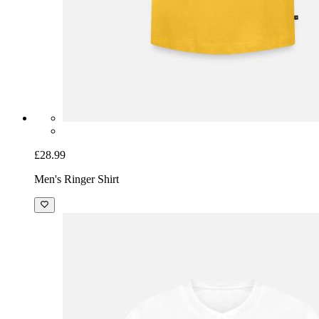
£28.99
Men's Ringer Shirt