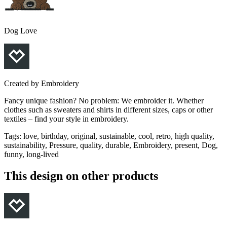
Dog Love
Created by
Embroidery
Fancy unique fashion? No problem: We embroider it. Whether
clothes such as sweaters and shirts in different sizes, caps or other
textiles – find your style in embroidery.
Tags
:
love, birthday, original, sustainable, cool, retro, high quality,
sustainability, Pressure, quality, durable, Embroidery, present, Dog,
funny, long-lived
This design on other products