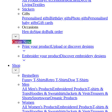
All Products
Pet Accessories
Kitchen
Deco &
Living
Textiles
Stickers
Gifts
Personalised gifts
Birthday gifts
Photo gifts
Personalised
baby gifts
Gift cards
Occasions
Hen do
Stag do
Bulk order
Create Now
Print your product
Upload or discover designs
Embroider your product
Discover embroidery designs
Shop
Bestsellers
Funny T-Shirts
Retro T-Shirts
Dog T-Shirts
Men
All Men's Products
Embroidered Products
T-shirts &
Tops
Hoodies & Sweatshirts
Jackets & Vests
Trousers &
Shorts
Sportswear
Organic Products
Women
All Women's Products
Embroidered Products
T-shirts &
Tops
Hoodies & Sweatshirts
Jackets & Vests
Trousers &