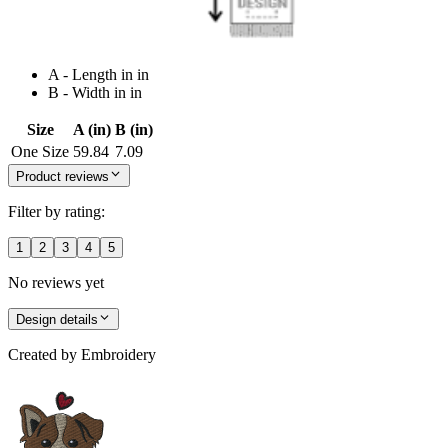
A - Length in in
B - Width in in
Size
A (in)
B (in)
One Size
59.84
7.09
Product reviews
Filter by rating:
1
2
3
4
5
No reviews yet
Design details
Created by
Embroidery