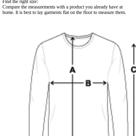
Find the right size:
Compare the measurements with a product you already have at
home. It is best to lay garments flat on the floor to measure them.