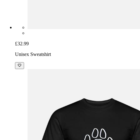
£32.99
Unisex Sweatshirt