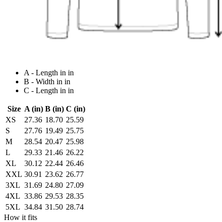
A - Length in in
B - Width in in
C - Length in in
Size
A (in)
B (in)
C (in)
XS
27.36
18.70
25.59
S
27.76
19.49
25.75
M
28.54
20.47
25.98
L
29.33
21.46
26.22
XL
30.12
22.44
26.46
XXL
30.91
23.62
26.77
3XL
31.69
24.80
27.09
4XL
33.86
29.53
28.35
5XL
34.84
31.50
28.74
How it fits