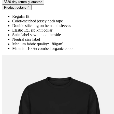
30-day return guarantee
Product details
Regular fit
Color-matched jersey neck tape
Double stitching on hem and sleeves
Elastic 1x1 rib knit collar
Satin label sewn in on the side
Neutral size label
Medium fabric quality: 180g/m²
Material: 100% combed organic cotton