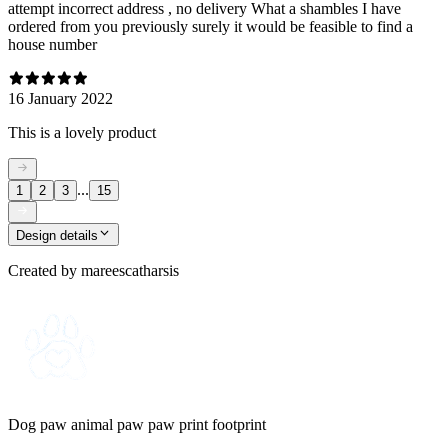
attempt incorrect address , no delivery What a shambles I have
ordered from you previously surely it would be feasible to find a
house number
16 January 2022
This is a lovely product
...
1
2
3
15
Design details
Created by
mareescatharsis
Dog paw animal paw paw print footprint