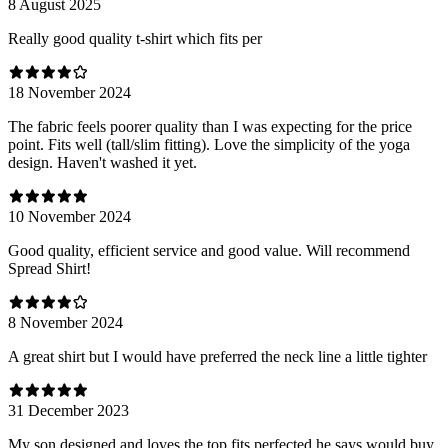
8 August 2025
Really good quality t-shirt which fits per
18 November 2024
The fabric feels poorer quality than I was expecting for the price
point. Fits well (tall/slim fitting). Love the simplicity of the yoga
design. Haven't washed it yet.
10 November 2024
Good quality, efficient service and good value. Will recommend
Spread Shirt!
8 November 2024
A great shirt but I would have preferred the neck line a little tighter
31 December 2023
My son designed and loves the top fits perfected he says would buy