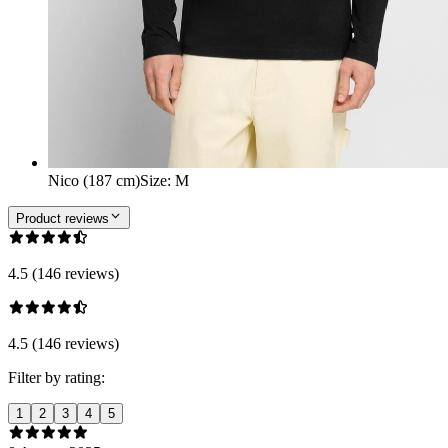
Nico (187 cm)
Size
:
M
Product reviews
4.5 (146 reviews)
4.5 (146 reviews)
Filter by rating:
1
2
3
4
5