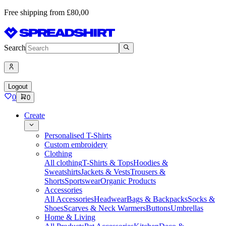
Free shipping from £80,00
Search
Logout
0
0
Create
Personalised T-Shirts
Custom embroidery
Clothing
All clothing
T-Shirts & Tops
Hoodies &
Sweatshirts
Jackets & Vests
Trousers &
Shorts
Sportswear
Organic Products
Accessories
All Accessories
Headwear
Bags & Backpacks
Socks &
Shoes
Scarves & Neck Warmers
Buttons
Umbrellas
Home & Living