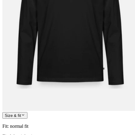
Size & fit
Fit
:
normal fit