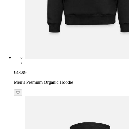
£43.99
Men’s Premium Organic Hoodie