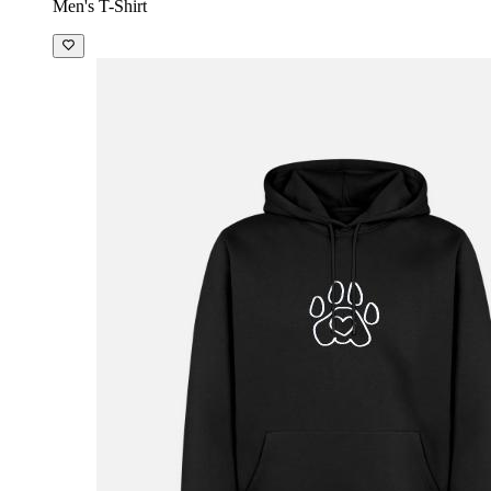
Men's T-Shirt