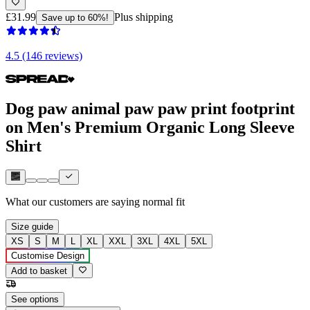
£31.99
Plus shipping
Save up to 60%!
4.5 (146 reviews)
Dog paw animal paw paw print footprint
on Men's Premium Organic Long Sleeve
Shirt
What our customers are saying
normal fit
Size guide
XS
S
M
L
XL
XXL
3XL
4XL
5XL
Customise Design
Add to basket
See options