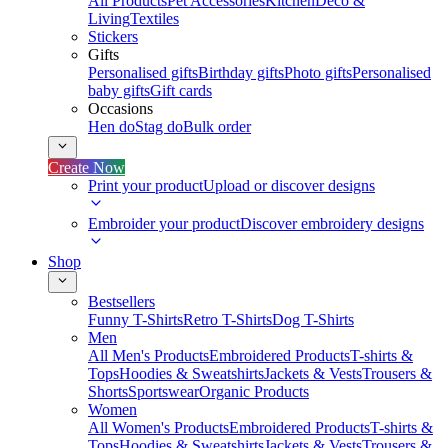
All Products
Pet Accessories
Kitchen
Deco &
Living
Textiles
Stickers
Gifts
Personalised gifts
Birthday gifts
Photo gifts
Personalised
baby gifts
Gift cards
Occasions
Hen do
Stag do
Bulk order
Create Now
Print your product
Upload or discover designs
Embroider your product
Discover embroidery designs
Shop
Bestsellers
Funny T-Shirts
Retro T-Shirts
Dog T-Shirts
Men
All Men's Products
Embroidered Products
T-shirts &
Tops
Hoodies & Sweatshirts
Jackets & Vests
Trousers &
Shorts
Sportswear
Organic Products
Women
All Women's Products
Embroidered Products
T-shirts &
Tops
Hoodies & Sweatshirts
Jackets & Vests
Trousers &