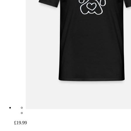
£19.99