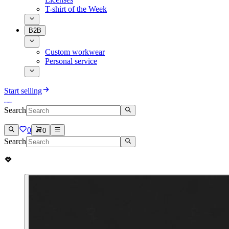
T-shirt of the Week
B2B
Custom workwear
Personal service
Start selling
Search
0
0
Search