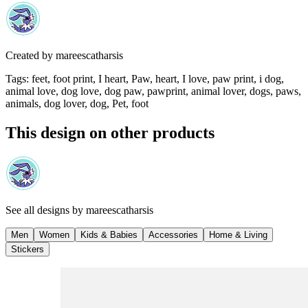
Created by
mareescatharsis
Tags
:
feet, foot print, I heart, Paw, heart, I love, paw print, i dog,
animal love, dog love, dog paw, pawprint, animal lover, dogs, paws,
animals, dog lover, dog, Pet, foot
This design on other products
See all designs by
mareescatharsis
Men
Women
Kids & Babies
Accessories
Home & Living
Stickers