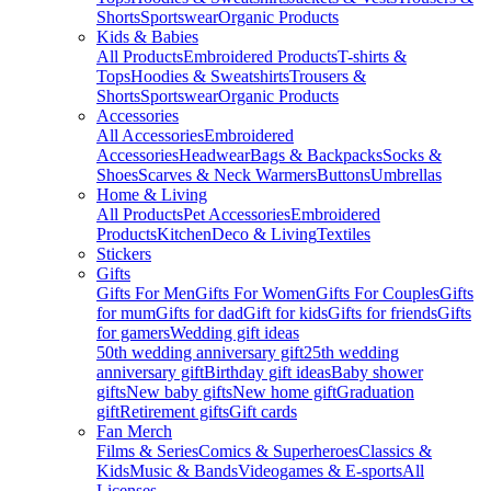
Shorts
Sportswear
Organic Products
Kids & Babies
All Products
Embroidered Products
T-shirts &
Tops
Hoodies & Sweatshirts
Trousers &
Shorts
Sportswear
Organic Products
Accessories
All Accessories
Embroidered
Accessories
Headwear
Bags & Backpacks
Socks &
Shoes
Scarves & Neck Warmers
Buttons
Umbrellas
Home & Living
All Products
Pet Accessories
Embroidered
Products
Kitchen
Deco & Living
Textiles
Stickers
Gifts
Gifts For Men
Gifts For Women
Gifts For Couples
Gifts
for mum
Gifts for dad
Gift for kids
Gifts for friends
Gifts
for gamers
Wedding gift ideas
50th wedding anniversary gift
25th wedding
anniversary gift
Birthday gift ideas
Baby shower
gifts
New baby gifts
New home gift
Graduation
gift
Retirement gifts
Gift cards
Fan Merch
Films & Series
Comics & Superheroes
Classics &
Kids
Music & Bands
Videogames & E-sports
All
Licenses