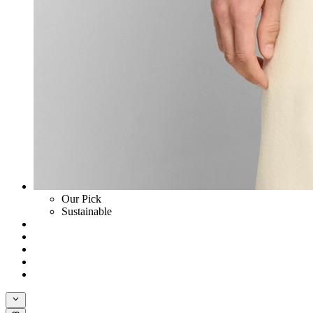
Our Pick
Sustainable