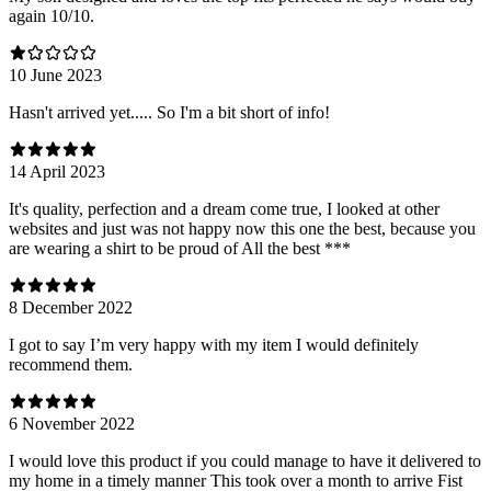
again 10/10.
10 June 2023
Hasn't arrived yet..... So I'm a bit short of info!
14 April 2023
It's quality, perfection and a dream come true, I looked at other
websites and just was not happy now this one the best, because you
are wearing a shirt to be proud of All the best ***
8 December 2022
I got to say I’m very happy with my item I would definitely
recommend them.
6 November 2022
I would love this product if you could manage to have it delivered to
my home in a timely manner This took over a month to arrive Fist