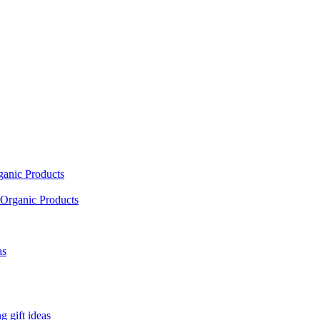
ganic Products
Organic Products
as
 gift ideas