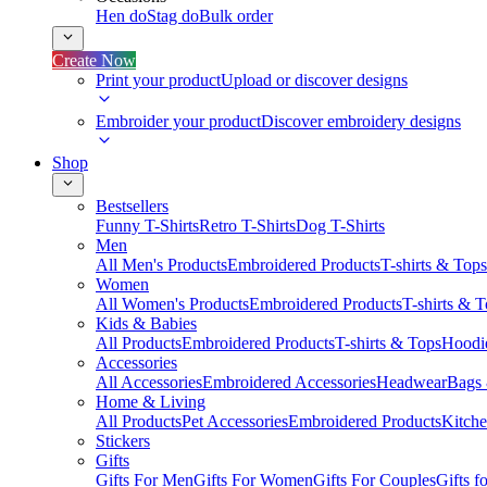
Hen do
Stag do
Bulk order
Create Now
Print your product
Upload or discover designs
Embroider your product
Discover embroidery designs
Shop
Bestsellers
Funny T-Shirts
Retro T-Shirts
Dog T-Shirts
Men
All Men's Products
Embroidered Products
T-shirts & Tops
Women
All Women's Products
Embroidered Products
T-shirts & 
Kids & Babies
All Products
Embroidered Products
T-shirts & Tops
Hoodie
Accessories
All Accessories
Embroidered Accessories
Headwear
Bags
Home & Living
All Products
Pet Accessories
Embroidered Products
Kitch
Stickers
Gifts
Gifts For Men
Gifts For Women
Gifts For Couples
Gifts 