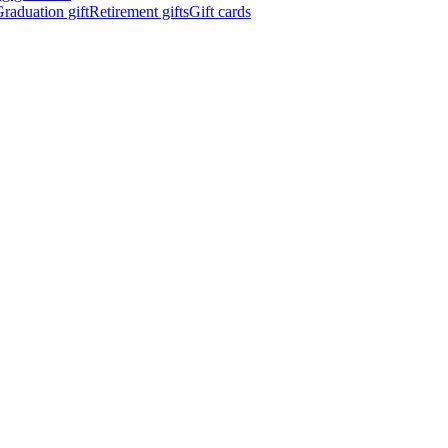
raduation gift
Retirement gifts
Gift cards