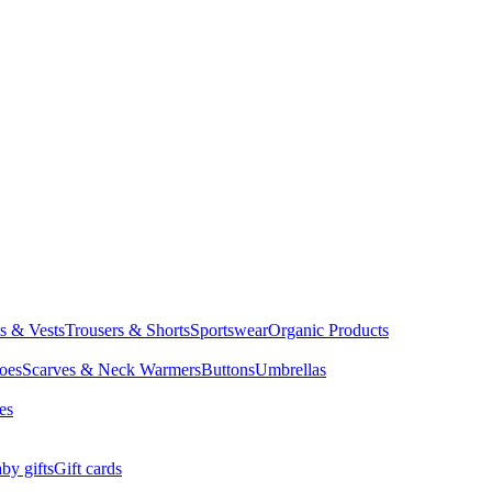
ts & Vests
Trousers & Shorts
Sportswear
Organic Products
oes
Scarves & Neck Warmers
Buttons
Umbrellas
es
by gifts
Gift cards