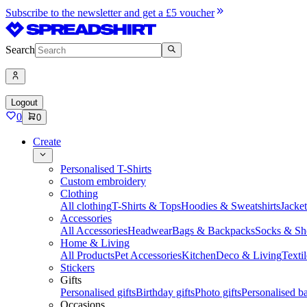
Subscribe to the newsletter and get a £5 voucher
Search
Logout
0
0
Create
Personalised T-Shirts
Custom embroidery
Clothing
All clothing
T-Shirts & Tops
Hoodies & Sweatshirts
Jacke
Accessories
All Accessories
Headwear
Bags & Backpacks
Socks & Sh
Home & Living
All Products
Pet Accessories
Kitchen
Deco & Living
Textil
Stickers
Gifts
Personalised gifts
Birthday gifts
Photo gifts
Personalised ba
Occasions