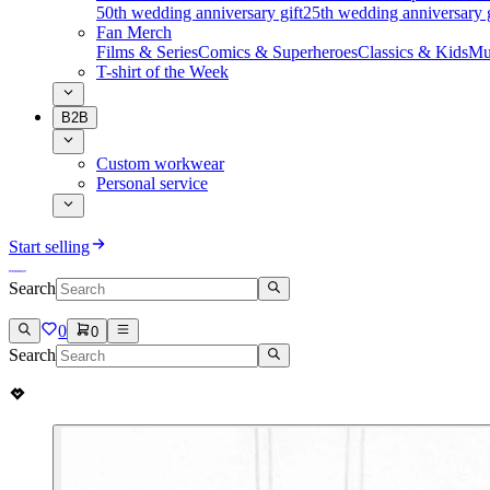
50th wedding anniversary gift
25th wedding anniversary g
Fan Merch
Films & Series
Comics & Superheroes
Classics & Kids
Mu
T-shirt of the Week
B2B
Custom workwear
Personal service
Start selling
Search
0
0
Search