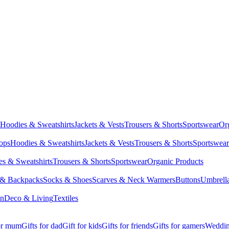
Hoodies & Sweatshirts
Jackets & Vests
Trousers & Shorts
Sportswear
Or
Tops
Hoodies & Sweatshirts
Jackets & Vests
Trousers & Shorts
Sportswear
s & Sweatshirts
Trousers & Shorts
Sportswear
Organic Products
 & Backpacks
Socks & Shoes
Scarves & Neck Warmers
Buttons
Umbrell
en
Deco & Living
Textiles
for mum
Gifts for dad
Gift for kids
Gifts for friends
Gifts for gamers
Wedding