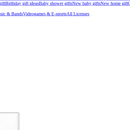
ift
Birthday gift ideas
Baby shower gifts
New baby gifts
New home gift
G
sic & Bands
Videogames & E-sports
All Licenses