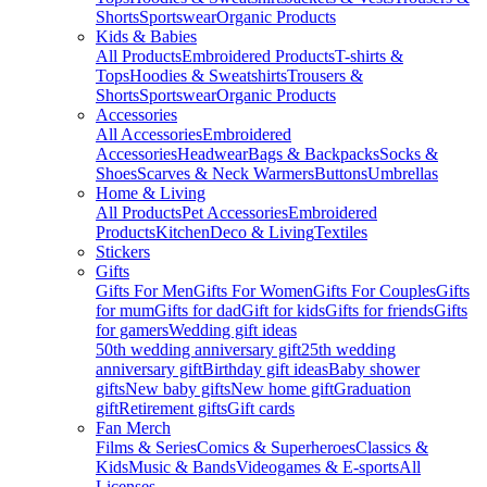
Shorts
Sportswear
Organic Products
Kids & Babies
All Products
Embroidered Products
T-shirts &
Tops
Hoodies & Sweatshirts
Trousers &
Shorts
Sportswear
Organic Products
Accessories
All Accessories
Embroidered
Accessories
Headwear
Bags & Backpacks
Socks &
Shoes
Scarves & Neck Warmers
Buttons
Umbrellas
Home & Living
All Products
Pet Accessories
Embroidered
Products
Kitchen
Deco & Living
Textiles
Stickers
Gifts
Gifts For Men
Gifts For Women
Gifts For Couples
Gifts
for mum
Gifts for dad
Gift for kids
Gifts for friends
Gifts
for gamers
Wedding gift ideas
50th wedding anniversary gift
25th wedding
anniversary gift
Birthday gift ideas
Baby shower
gifts
New baby gifts
New home gift
Graduation
gift
Retirement gifts
Gift cards
Fan Merch
Films & Series
Comics & Superheroes
Classics &
Kids
Music & Bands
Videogames & E-sports
All
Licenses