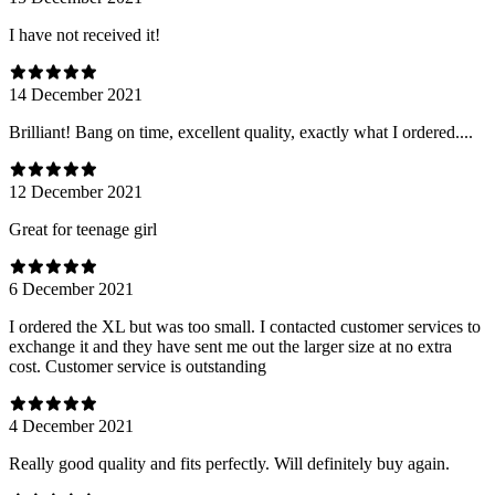
I have not received it!
14 December 2021
Brilliant! Bang on time, excellent quality, exactly what I ordered....
12 December 2021
Great for teenage girl
6 December 2021
I ordered the XL but was too small. I contacted customer services to
exchange it and they have sent me out the larger size at no extra
cost. Customer service is outstanding
4 December 2021
Really good quality and fits perfectly. Will definitely buy again.