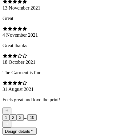
13 November 2021
Great
4 November 2021
Great thanks
18 October 2021
The Garment is fine
31 August 2021
Feels great and love the print!
...
1
2
3
10
Design details