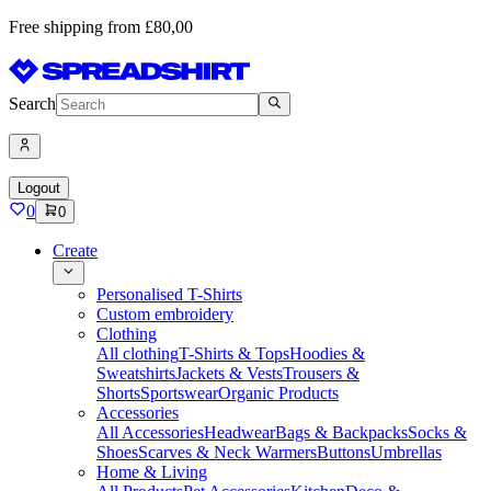
Free shipping from £80,00
Search
Logout
0
0
Create
Personalised T-Shirts
Custom embroidery
Clothing
All clothing
T-Shirts & Tops
Hoodies &
Sweatshirts
Jackets & Vests
Trousers &
Shorts
Sportswear
Organic Products
Accessories
All Accessories
Headwear
Bags & Backpacks
Socks &
Shoes
Scarves & Neck Warmers
Buttons
Umbrellas
Home & Living