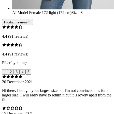
AI Model Female 172 light (172 cm)
Size
:
S
Product reviews
4.4 (91 reviews)
4.4 (91 reviews)
Filter by rating:
1
2
3
4
5
20 December 2021
Hi there, I bought your largest size but I'm not convinced it is for a
larger size. I will sadly have to return it but it is lovely apart from the
fit.
15 December 2021