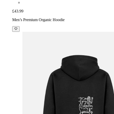
£43.99
Men’s Premium Organic Hoodie