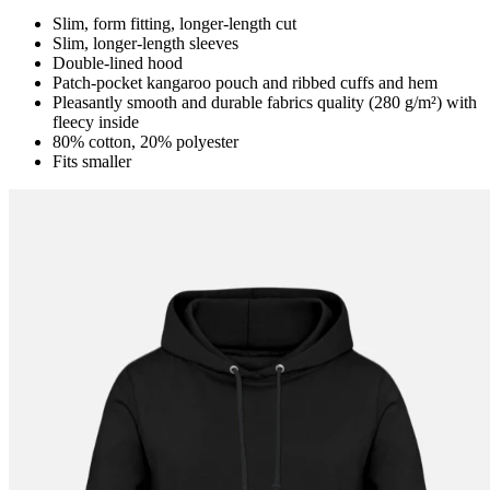
Slim, form fitting, longer-length cut
Slim, longer-length sleeves
Double-lined hood
Patch-pocket kangaroo pouch and ribbed cuffs and hem
Pleasantly smooth and durable fabrics quality (280 g/m²) with
fleecy inside
80% cotton, 20% polyester
Fits smaller