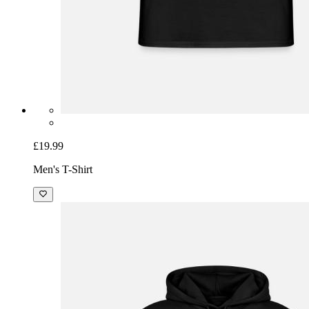
£19.99
Men's T-Shirt