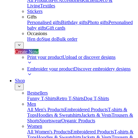
All Products
Pet Accessories
Kitchen
Deco &
Living
Textiles
Stickers
Gifts
Personalised gifts
Birthday gifts
Photo gifts
Personalised
baby gifts
Gift cards
Occasions
Hen do
Stag do
Bulk order
Create Now
Print your product
Upload or discover designs
Embroider your product
Discover embroidery designs
Shop
Bestsellers
Funny T-Shirts
Retro T-Shirts
Dog T-Shirts
Men
All Men's Products
Embroidered Products
T-shirts &
Tops
Hoodies & Sweatshirts
Jackets & Vests
Trousers &
Shorts
Sportswear
Organic Products
Women
All Women's Products
Embroidered Products
T-shirts &
Tops
Hoodies & Sweatshirts
Jackets & Vests
Trousers &