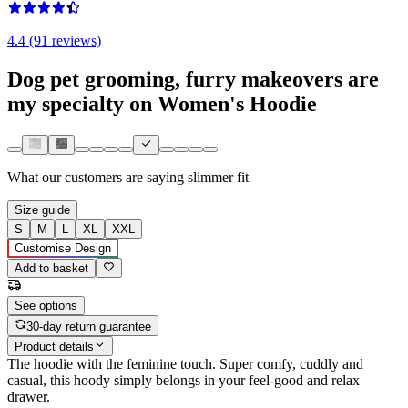
4.4 (91 reviews)
Dog pet grooming, furry makeovers are
my specialty on Women's Hoodie
What our customers are saying
slimmer fit
Size guide
S
M
L
XL
XXL
Customise Design
Add to basket
See options
30-day return guarantee
Product details
The hoodie with the feminine touch. Super comfy, cuddly and
casual, this hoody simply belongs in your feel-good and relax
drawer.