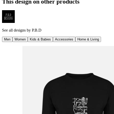
This design on other products
See all designs by
P.B.D
Men
Women
Kids & Babies
Accessories
Home & Living