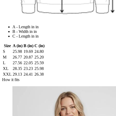
A - Length in in
B - Width in in
C - Length in in
Size
A (in)
B (in)
C (in)
S
25.98
19.69
24.80
M
26.77
20.87
25.20
L
27.56
22.05
25.59
XL
28.35
23.23
25.98
XXL
29.13
24.41
26.38
How it fits