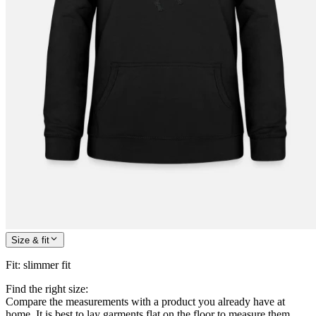
Size & fit
Fit
:
slimmer fit
Find the right size:
Compare the measurements with a product you already have at
home. It is best to lay garments flat on the floor to measure them.