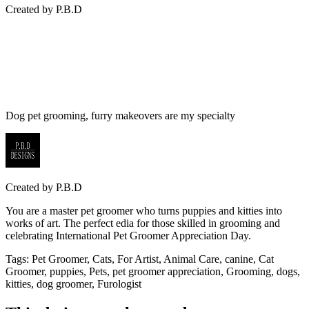
Created by
P.B.D
Dog pet grooming, furry makeovers are my specialty
Created by
P.B.D
You are a master pet groomer who turns puppies and kitties into
works of art. The perfect edia for those skilled in grooming and
celebrating International Pet Groomer Appreciation Day.
Tags
:
Pet Groomer, Cats, For Artist, Animal Care, canine, Cat
Groomer, puppies, Pets, pet groomer appreciation, Grooming, dogs,
kitties, dog groomer, Furologist