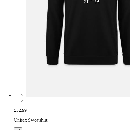
£32.99
Unisex Sweatshirt