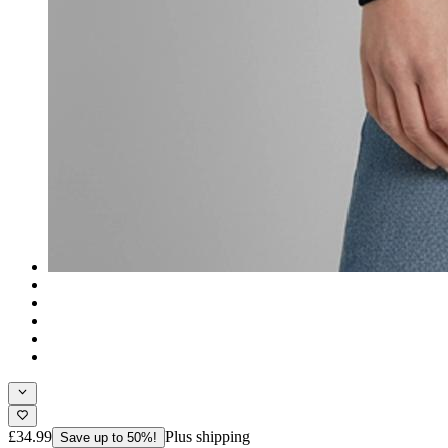
£34.99
Plus shipping
Save up to 50%!