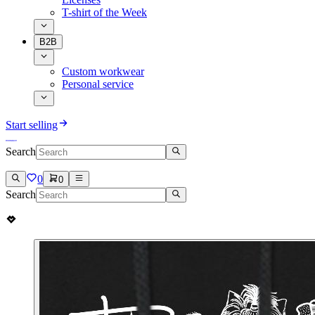
T-shirt of the Week
B2B
Custom workwear
Personal service
Start selling
Search
0
0
Search