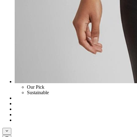
Our Pick
Sustainable