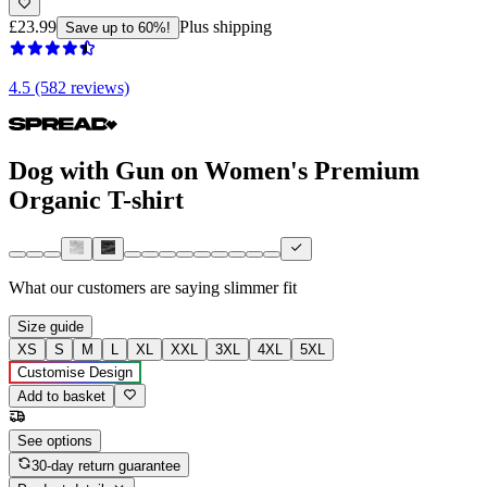
£23.99
Plus shipping
Save up to 60%!
4.5 (582 reviews)
Dog with Gun on Women's Premium
Organic T-shirt
What our customers are saying
slimmer fit
Size guide
XS
S
M
L
XL
XXL
3XL
4XL
5XL
Customise Design
Add to basket
See options
30-day return guarantee