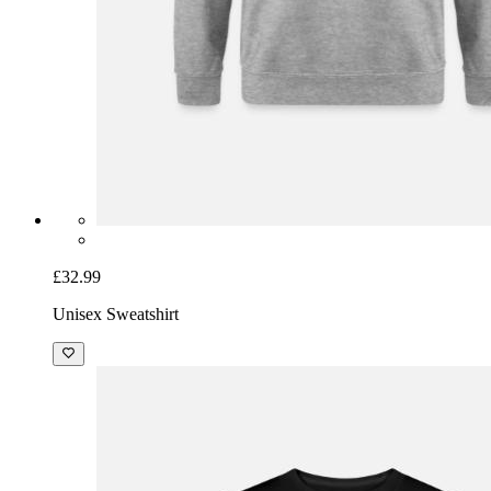
£32.99
Unisex Sweatshirt