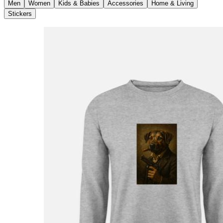
Men
Women
Kids & Babies
Accessories
Home & Living
Stickers