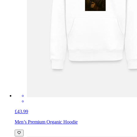
£43.99
Men’s Premium Organic Hoodie