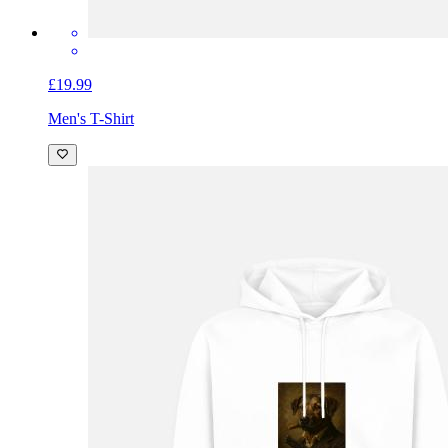
£19.99
Men's T-Shirt