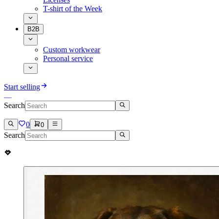
T-shirt of the Week
B2B
Custom workwear
Personal service
Start selling
Search
0
0
Search