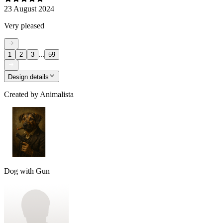
23 August 2024
Very pleased
...
1
2
3
59
Design details
Created by
Animalista
Dog with Gun