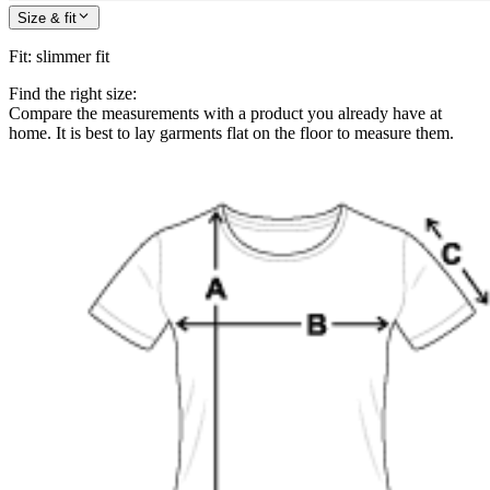
Size & fit
Fit
:
slimmer fit
Find the right size:
Compare the measurements with a product you already have at
home. It is best to lay garments flat on the floor to measure them.