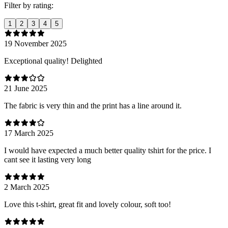
Filter by rating:
1
2
3
4
5
19 November 2025
Exceptional quality! Delighted
21 June 2025
The fabric is very thin and the print has a line around it.
17 March 2025
I would have expected a much better quality tshirt for the price. I
cant see it lasting very long
2 March 2025
Love this t-shirt, great fit and lovely colour, soft too!