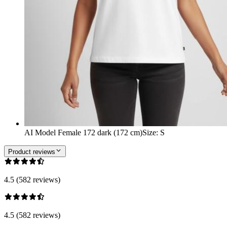
AI Model Female 172 dark (172 cm)
Size
:
S
Product reviews
4.5 (582 reviews)
4.5 (582 reviews)