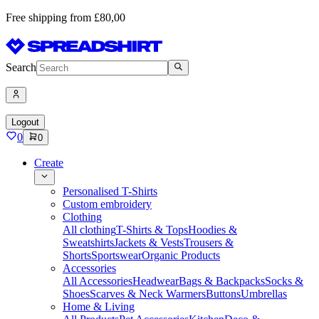
Free shipping from £80,00
Search
Logout
0
0
Create
Personalised T-Shirts
Custom embroidery
Clothing
All clothing
T-Shirts & Tops
Hoodies &
Sweatshirts
Jackets & Vests
Trousers &
Shorts
Sportswear
Organic Products
Accessories
All Accessories
Headwear
Bags & Backpacks
Socks &
Shoes
Scarves & Neck Warmers
Buttons
Umbrellas
Home & Living