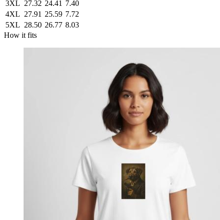
3XL
27.32
24.41
7.40
4XL
27.91
25.59
7.72
5XL
28.50
26.77
8.03
How it fits