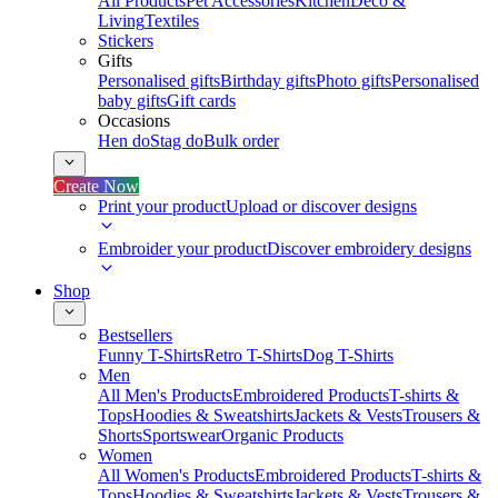
All Products
Pet Accessories
Kitchen
Deco &
Living
Textiles
Stickers
Gifts
Personalised gifts
Birthday gifts
Photo gifts
Personalised
baby gifts
Gift cards
Occasions
Hen do
Stag do
Bulk order
Create Now
Print your product
Upload or discover designs
Embroider your product
Discover embroidery designs
Shop
Bestsellers
Funny T-Shirts
Retro T-Shirts
Dog T-Shirts
Men
All Men's Products
Embroidered Products
T-shirts &
Tops
Hoodies & Sweatshirts
Jackets & Vests
Trousers &
Shorts
Sportswear
Organic Products
Women
All Women's Products
Embroidered Products
T-shirts &
Tops
Hoodies & Sweatshirts
Jackets & Vests
Trousers &