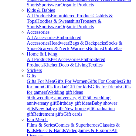
Shorts
Sportswear
Organic Products
Kids & Babies
All Products
Embroidered Products
T-shirts &
Tops
Hoodies & Sweatshirts
Trousers &
Shorts
Sportswear
Organic Products
Accessories
All Accessories
Embroidered
Accessories
Headwear
Bags & Backpacks
Socks &
Shoes
Scarves & Neck Warmers
Buttons
Umbrellas
Home & Living
All Products
Pet Accessories
Embroidered
Products
Kitchen
Deco & Living
Textiles
Stickers
Gifts
Gifts For Men
Gifts For Women
Gifts For Couples
Gifts
for mum
Gifts for dad
Gift for kids
Gifts for friends
Gifts
for gamers
Wedding gift ideas
50th wedding anniversary gift
25th wedding
anniversary gift
Birthday gift ideas
Baby shower
gifts
New baby gifts
New home gift
Graduation
gift
Retirement gifts
Gift cards
Fan Merch
Films & Series
Comics & Superheroes
Classics &
Kids
Music & Bands
Videogames & E-sports
All
Licenses