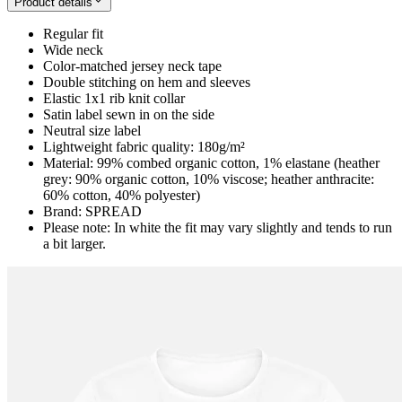
Product details
Regular fit
Wide neck
Color-matched jersey neck tape
Double stitching on hem and sleeves
Elastic 1x1 rib knit collar
Satin label sewn in on the side
Neutral size label
Lightweight fabric quality: 180g/m²
Material: 99% combed organic cotton, 1% elastane (heather
grey: 90% organic cotton, 10% viscose; heather anthracite:
60% cotton, 40% polyester)
Brand: SPREAD
Please note: In white the fit may vary slightly and tends to run
a bit larger.