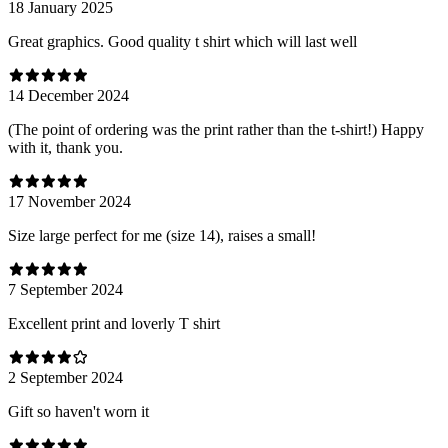
18 January 2025
Great graphics. Good quality t shirt which will last well
14 December 2024
(The point of ordering was the print rather than the t-shirt!) Happy
with it, thank you.
17 November 2024
Size large perfect for me (size 14), raises a small!
7 September 2024
Excellent print and loverly T shirt
2 September 2024
Gift so haven't worn it