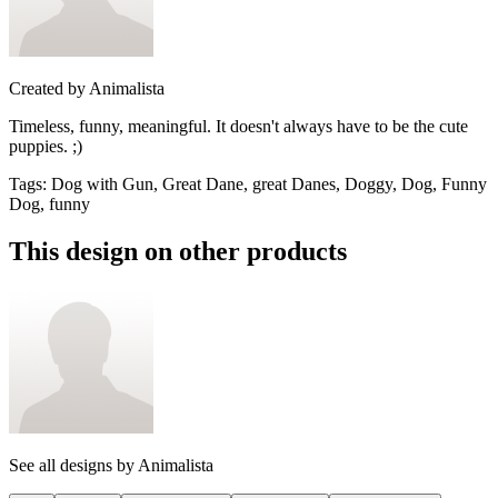
Created by
Animalista
Timeless, funny, meaningful. It doesn't always have to be the cute
puppies. ;)
Tags
:
Dog with Gun, Great Dane, great Danes, Doggy, Dog, Funny
Dog, funny
This design on other products
See all designs by
Animalista