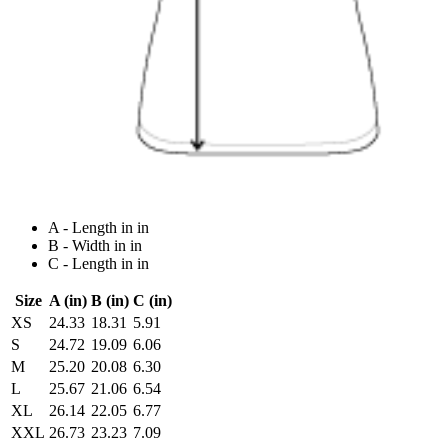
A - Length in in
B - Width in in
C - Length in in
Size
A (in)
B (in)
C (in)
XS
24.33
18.31
5.91
S
24.72
19.09
6.06
M
25.20
20.08
6.30
L
25.67
21.06
6.54
XL
26.14
22.05
6.77
XXL
26.73
23.23
7.09