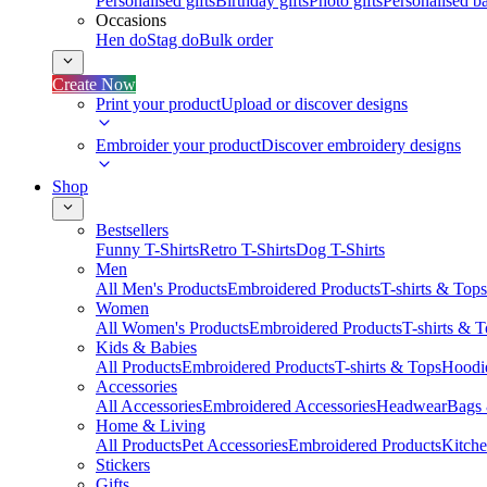
Personalised gifts
Birthday gifts
Photo gifts
Personalised ba
Occasions
Hen do
Stag do
Bulk order
Create Now
Print your product
Upload or discover designs
Embroider your product
Discover embroidery designs
Shop
Bestsellers
Funny T-Shirts
Retro T-Shirts
Dog T-Shirts
Men
All Men's Products
Embroidered Products
T-shirts & Tops
Women
All Women's Products
Embroidered Products
T-shirts & 
Kids & Babies
All Products
Embroidered Products
T-shirts & Tops
Hoodie
Accessories
All Accessories
Embroidered Accessories
Headwear
Bags
Home & Living
All Products
Pet Accessories
Embroidered Products
Kitch
Stickers
Gifts