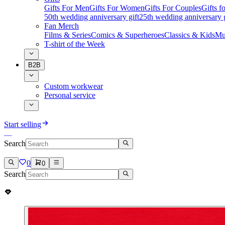
Gifts For Men
Gifts For Women
Gifts For Couples
Gifts 
50th wedding anniversary gift
25th wedding anniversary g
Fan Merch
Films & Series
Comics & Superheroes
Classics & Kids
Mu
T-shirt of the Week
B2B
Custom workwear
Personal service
Start selling
Search
0
0
Search