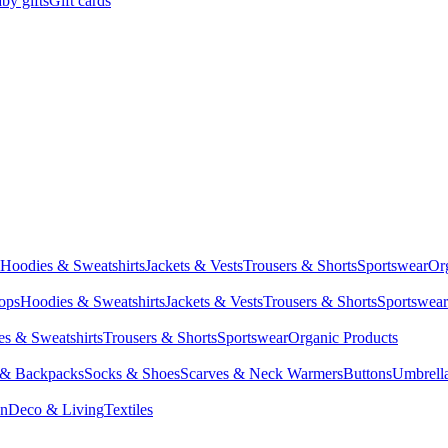
by gifts
Gift cards
Hoodies & Sweatshirts
Jackets & Vests
Trousers & Shorts
Sportswear
Or
Tops
Hoodies & Sweatshirts
Jackets & Vests
Trousers & Shorts
Sportswear
s & Sweatshirts
Trousers & Shorts
Sportswear
Organic Products
 & Backpacks
Socks & Shoes
Scarves & Neck Warmers
Buttons
Umbrell
en
Deco & Living
Textiles