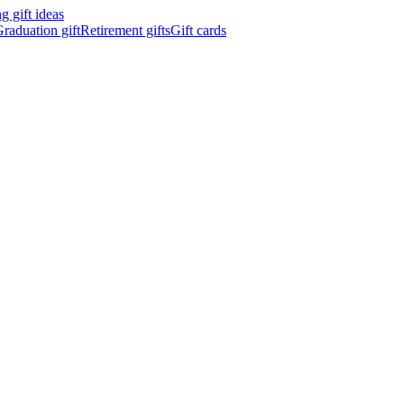
 gift ideas
raduation gift
Retirement gifts
Gift cards