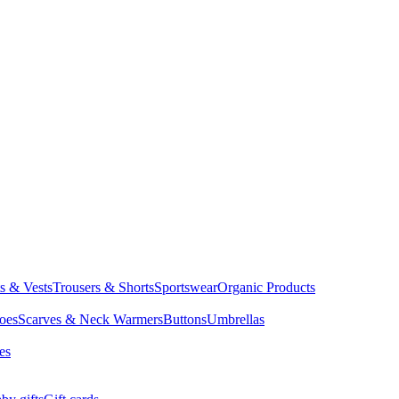
ts & Vests
Trousers & Shorts
Sportswear
Organic Products
oes
Scarves & Neck Warmers
Buttons
Umbrellas
es