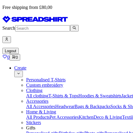
Free shipping from £80,00
Search
Logout
0
0
Create
Personalised T-Shirts
Custom embroidery
Clothing
All clothing
T-Shirts & Tops
Hoodies & Sweatshirts
Jacke
Accessories
All Accessories
Headwear
Bags & Backpacks
Socks & Sh
Home & Living
All Products
Pet Accessories
Kitchen
Deco & Living
Textil
Stickers
Gifts