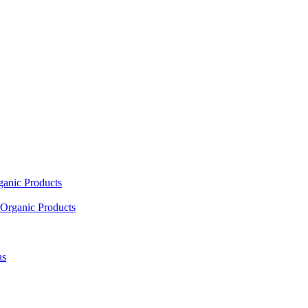
ganic Products
Organic Products
as