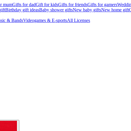
for mum
Gifts for dad
Gift for kids
Gifts for friends
Gifts for gamers
Wedding
ift
Birthday gift ideas
Baby shower gifts
New baby gifts
New home gift
G
sic & Bands
Videogames & E-sports
All Licenses