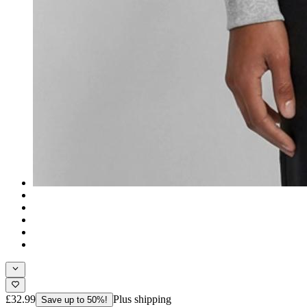
£32.99
Plus shipping
Save up to 50%!