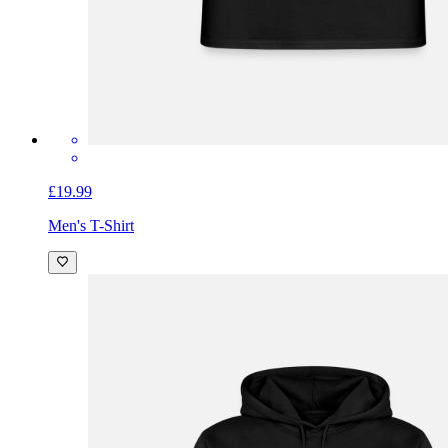
£19.99
Men's T-Shirt