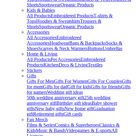
Shorts
Sportswear
Organic Products
Kids & Babies
All Products
Embroidered Products
T-shirts &
Tops
Hoodies & Sweatshirts
Trousers &
Shorts
Sportswear
Organic Products
Accessories
All Accessories
Embroidered
Accessories
Headwear
Bags & Backpacks
Socks &
Shoes
Scarves & Neck Warmers
Buttons
Umbrellas
Home & Living
All Products
Pet Accessories
Embroidered
Products
Kitchen
Deco & Living
Textiles
Stickers
Gifts
Gifts For Men
Gifts For Women
Gifts For Couples
Gifts
for mum
Gifts for dad
Gift for kids
Gifts for friends
Gifts
for gamers
Wedding gift ideas
50th wedding anniversary gift
25th wedding
anniversary gift
Birthday gift ideas
Baby shower
gifts
New baby gifts
New home gift
Graduation
gift
Retirement gifts
Gift cards
Fan Merch
Films & Series
Comics & Superheroes
Classics &
Kids
Music & Bands
Videogames & E-sports
All
Licenses