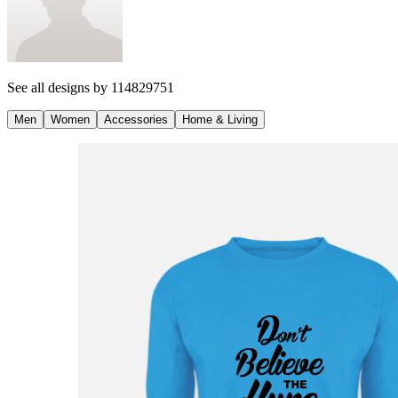
See all designs by
114829751
Men
Women
Accessories
Home & Living