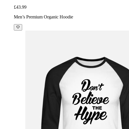
£43.99
Men’s Premium Organic Hoodie