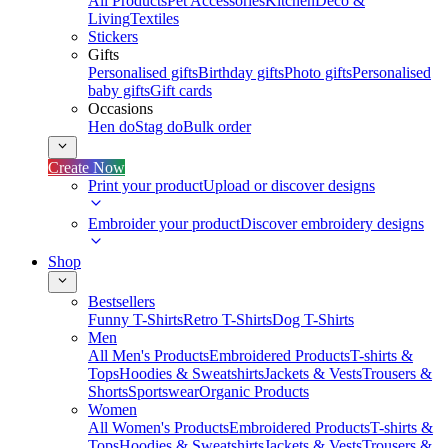
All Products
Pet Accessories
Kitchen
Deco &
Living
Textiles
Stickers
Gifts
Personalised gifts
Birthday gifts
Photo gifts
Personalised
baby gifts
Gift cards
Occasions
Hen do
Stag do
Bulk order
Create Now
Print your product
Upload or discover designs
Embroider your product
Discover embroidery designs
Shop
Bestsellers
Funny T-Shirts
Retro T-Shirts
Dog T-Shirts
Men
All Men's Products
Embroidered Products
T-shirts &
Tops
Hoodies & Sweatshirts
Jackets & Vests
Trousers &
Shorts
Sportswear
Organic Products
Women
All Women's Products
Embroidered Products
T-shirts &
Tops
Hoodies & Sweatshirts
Jackets & Vests
Trousers &