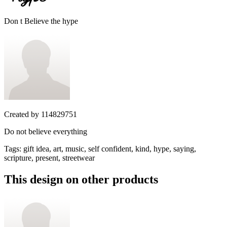
Don t Believe the hype
Created by
114829751
Do not believe everything
Tags
:
gift idea, art, music, self confident, kind, hype, saying,
scripture, present, streetwear
This design on other products