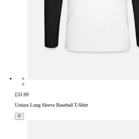
£31.99
Unisex Long Sleeve Baseball T-Shirt