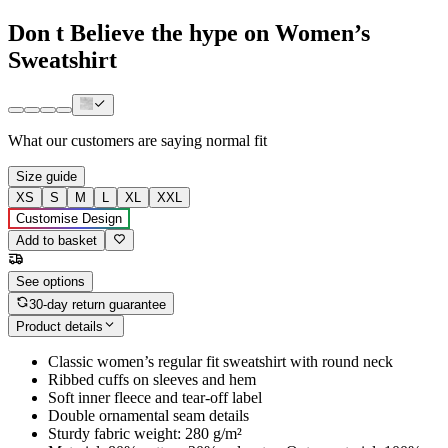
Don t Believe the hype on Women’s
Sweatshirt
What our customers are saying
normal fit
Size guide
XS
S
M
L
XL
XXL
Customise Design
Add to basket
See options
30-day return guarantee
Product details
Classic women’s regular fit sweatshirt with round neck
Ribbed cuffs on sleeves and hem
Soft inner fleece and tear-off label
Double ornamental seam details
Sturdy fabric weight: 280 g/m²