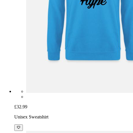
£32.99
Unisex Sweatshirt