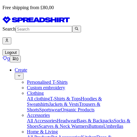
Free shipping from £80,00
Search
Logout
0
0
Create
Personalised T-Shirts
Custom embroidery
Clothing
All clothing
T-Shirts & Tops
Hoodies &
Sweatshirts
Jackets & Vests
Trousers &
Shorts
Sportswear
Organic Products
Accessories
All Accessories
Headwear
Bags & Backpacks
Socks &
Shoes
Scarves & Neck Warmers
Buttons
Umbrellas
Home & Living