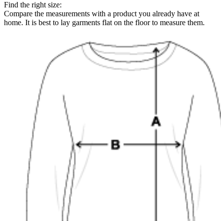
Find the right size:
Compare the measurements with a product you already have at
home. It is best to lay garments flat on the floor to measure them.