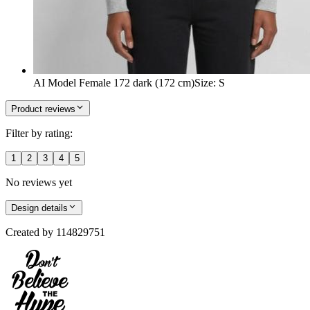
AI Model Female 172 dark (172 cm)
Size
:
S
Product reviews
Filter by rating:
1
2
3
4
5
No reviews yet
Design details
Created by
114829751