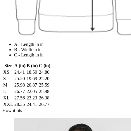
A - Length in in
B - Width in in
C - Length in in
Size
A (in)
B (in)
C (in)
XS
24.41
18.50
24.80
S
25.20
19.69
25.20
M
25.98
20.87
25.59
L
26.77
22.05
25.98
XL
27.56
23.23
26.38
XXL
28.35
24.41
26.77
How it fits