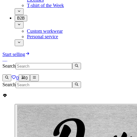
T-shirt of the Week
B2B
Custom workwear
Personal service
Start selling
Search
0
0
Search