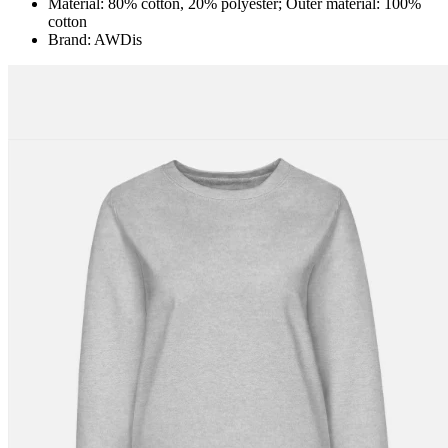
Material: 80% cotton, 20% polyester; Outer material: 100%
cotton
Brand: AWDis