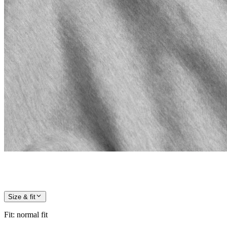
Size & fit
Fit
:
normal fit