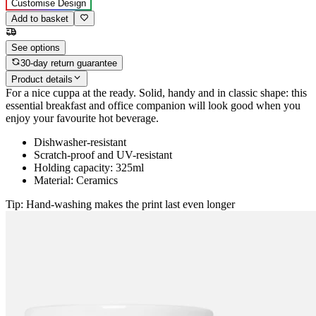
Customise Design
Add to basket
See options
30-day return guarantee
Product details
For a nice cuppa at the ready. Solid, handy and in classic shape: this
essential breakfast and office companion will look good when you
enjoy your favourite hot beverage.
Dishwasher-resistant
Scratch-proof and UV-resistant
Holding capacity: 325ml
Material: Ceramics
Tip: Hand-washing makes the print last even longer