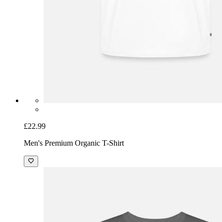
£22.99
Men's Premium Organic T-Shirt