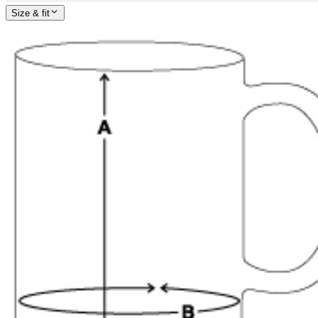
Size & fit