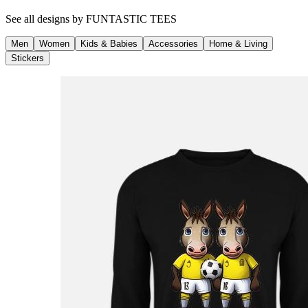
See all designs by
FUNTASTIC TEES
Men
Women
Kids & Babies
Accessories
Home & Living
Stickers