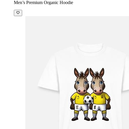
Men’s Premium Organic Hoodie