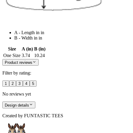
A - Length in in
B - Width in in
Size
A (in)
B (in)
One Size
3.74
10.24
Product reviews
Filter by rating:
1
2
3
4
5
No reviews yet
Design details
Created by
FUNTASTIC TEES