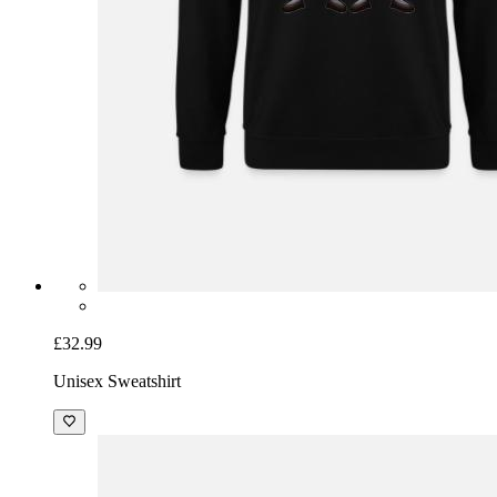
£32.99
Unisex Sweatshirt