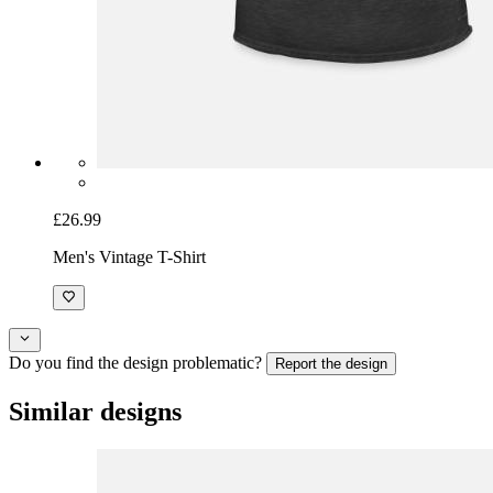
£26.99
Men's Vintage T-Shirt
Do you find the design problematic?
Report the design
Similar designs