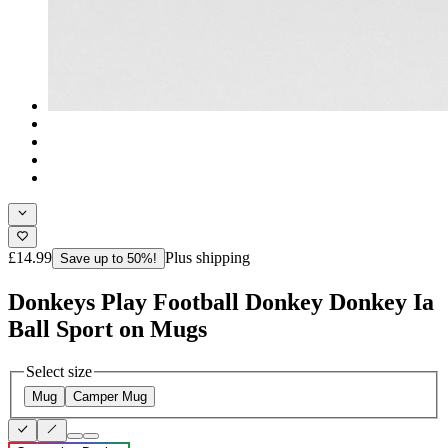
£14.99
Plus shipping
Save up to 50%!
Donkeys Play Football Donkey Donkey Ia
Ball Sport on Mugs
Select size
Mug
Camper Mug