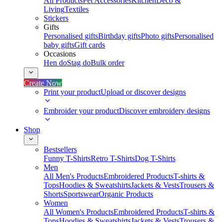
All Products
Pet Accessories
Kitchen
Deco &
Living
Textiles
Stickers
Gifts
Personalised gifts
Birthday gifts
Photo gifts
Personalised
baby gifts
Gift cards
Occasions
Hen do
Stag do
Bulk order
Create Now
Print your product
Upload or discover designs
Embroider your product
Discover embroidery designs
Shop
Bestsellers
Funny T-Shirts
Retro T-Shirts
Dog T-Shirts
Men
All Men's Products
Embroidered Products
T-shirts &
Tops
Hoodies & Sweatshirts
Jackets & Vests
Trousers &
Shorts
Sportswear
Organic Products
Women
All Women's Products
Embroidered Products
T-shirts &
Tops
Hoodies & Sweatshirts
Jackets & Vests
Trousers &