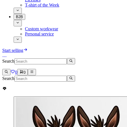
T-shirt of the Week
B2B
Custom workwear
Personal service
Start selling
Search
0
0
Search