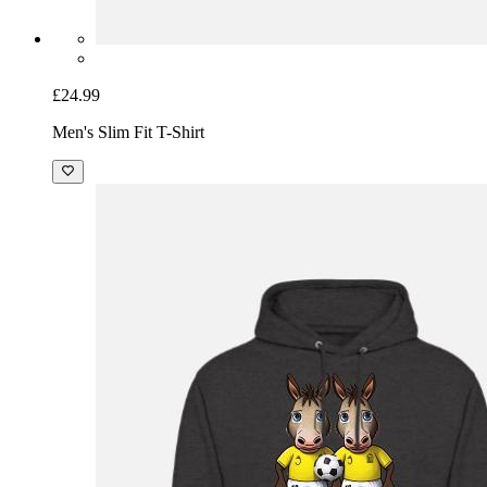
£24.99
Men's Slim Fit T-Shirt