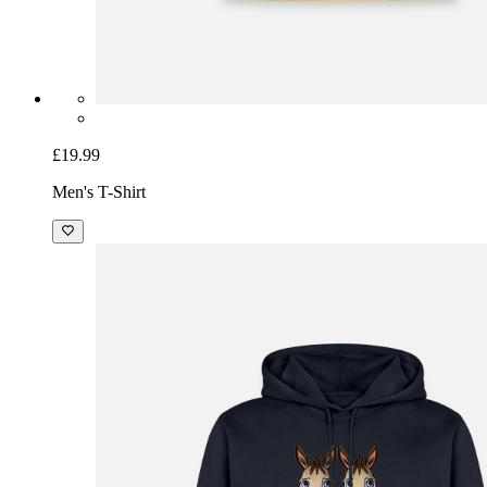
£19.99
Men's T-Shirt