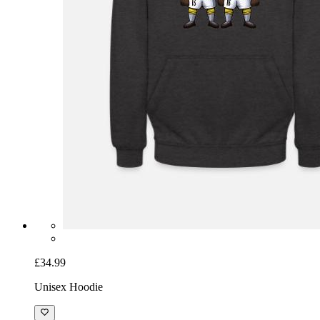
£34.99
Unisex Hoodie