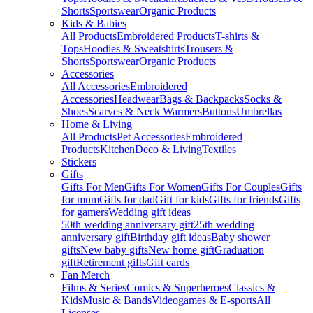
Shorts
Sportswear
Organic Products
Kids & Babies
All Products
Embroidered Products
T-shirts &
Tops
Hoodies & Sweatshirts
Trousers &
Shorts
Sportswear
Organic Products
Accessories
All Accessories
Embroidered
Accessories
Headwear
Bags & Backpacks
Socks &
Shoes
Scarves & Neck Warmers
Buttons
Umbrellas
Home & Living
All Products
Pet Accessories
Embroidered
Products
Kitchen
Deco & Living
Textiles
Stickers
Gifts
Gifts For Men
Gifts For Women
Gifts For Couples
Gifts
for mum
Gifts for dad
Gift for kids
Gifts for friends
Gifts
for gamers
Wedding gift ideas
50th wedding anniversary gift
25th wedding
anniversary gift
Birthday gift ideas
Baby shower
gifts
New baby gifts
New home gift
Graduation
gift
Retirement gifts
Gift cards
Fan Merch
Films & Series
Comics & Superheroes
Classics &
Kids
Music & Bands
Videogames & E-sports
All
Licenses