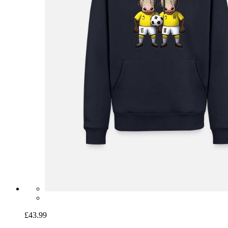
£43.99