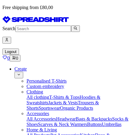
Free shipping from £80,00
Search
Logout
0
0
Create
Personalised T-Shirts
Custom embroidery
Clothing
All clothing
T-Shirts & Tops
Hoodies &
Sweatshirts
Jackets & Vests
Trousers &
Shorts
Sportswear
Organic Products
Accessories
All Accessories
Headwear
Bags & Backpacks
Socks &
Shoes
Scarves & Neck Warmers
Buttons
Umbrellas
Home & Living