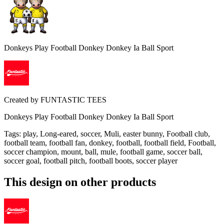
Donkeys Play Football Donkey Donkey Ia Ball Sport
Created by
FUNTASTIC TEES
Donkeys Play Football Donkey Donkey Ia Ball Sport
Tags
:
play, Long-eared, soccer, Muli, easter bunny, Football club,
football team, football fan, donkey, football, football field, Football,
soccer champion, mount, ball, mule, football game, soccer ball,
soccer goal, football pitch, football boots, soccer player
This design on other products