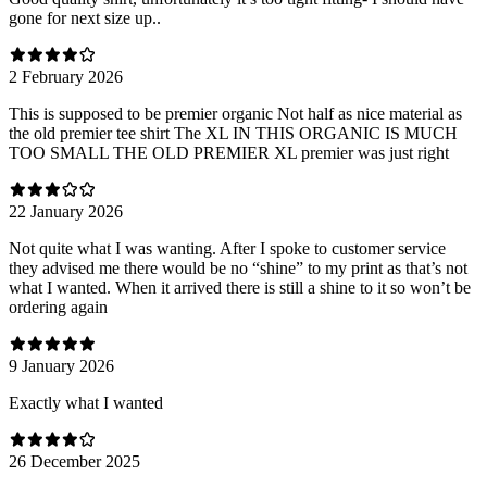
gone for next size up..
2 February 2026
This is supposed to be premier organic Not half as nice material as
the old premier tee shirt The XL IN THIS ORGANIC IS MUCH
TOO SMALL THE OLD PREMIER XL premier was just right
22 January 2026
Not quite what I was wanting. After I spoke to customer service
they advised me there would be no “shine” to my print as that’s not
what I wanted. When it arrived there is still a shine to it so won’t be
ordering again
9 January 2026
Exactly what I wanted
26 December 2025