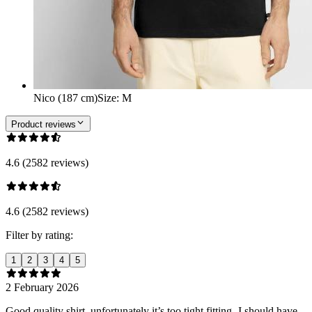
Nico (187 cm)
Size
:
M
Product reviews
4.6 (2582 reviews)
4.6 (2582 reviews)
Filter by rating:
1
2
3
4
5
2 February 2026
Good quality shirt, unfortunately it’s too tight fitting- I should have