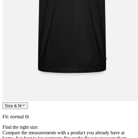
Size & fit
Fit
:
normal fit
Find the right size:
Compare the measurements with a product you already have at