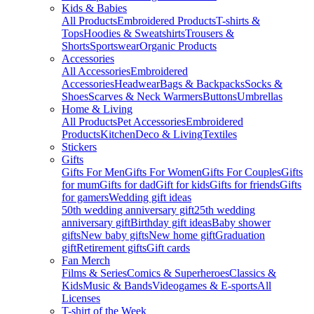
Kids & Babies
All Products
Embroidered Products
T-shirts &
Tops
Hoodies & Sweatshirts
Trousers &
Shorts
Sportswear
Organic Products
Accessories
All Accessories
Embroidered
Accessories
Headwear
Bags & Backpacks
Socks &
Shoes
Scarves & Neck Warmers
Buttons
Umbrellas
Home & Living
All Products
Pet Accessories
Embroidered
Products
Kitchen
Deco & Living
Textiles
Stickers
Gifts
Gifts For Men
Gifts For Women
Gifts For Couples
Gifts
for mum
Gifts for dad
Gift for kids
Gifts for friends
Gifts
for gamers
Wedding gift ideas
50th wedding anniversary gift
25th wedding
anniversary gift
Birthday gift ideas
Baby shower
gifts
New baby gifts
New home gift
Graduation
gift
Retirement gifts
Gift cards
Fan Merch
Films & Series
Comics & Superheroes
Classics &
Kids
Music & Bands
Videogames & E-sports
All
Licenses
T-shirt of the Week