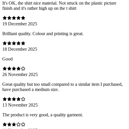
It's OK, the shirt nice material. Not struck on the plastic picture
finish and it's rather high up on the t shirt
19 December 2025
Brilliant quality. Colour and printing is great.
18 December 2025
Good
26 November 2025
Great quality but too small compared to a similar item I purchased,
have purchased a medium size.
13 November 2025
The product is very good, a quality garment.