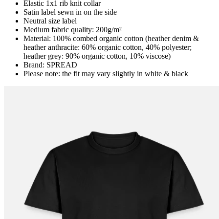
Elastic 1x1 rib knit collar
Satin label sewn in on the side
Neutral size label
Medium fabric quality: 200g/m²
Material: 100% combed organic cotton (heather denim &
heather anthracite: 60% organic cotton, 40% polyester;
heather grey: 90% organic cotton, 10% viscose)
Brand: SPREAD
Please note: the fit may vary slightly in white & black