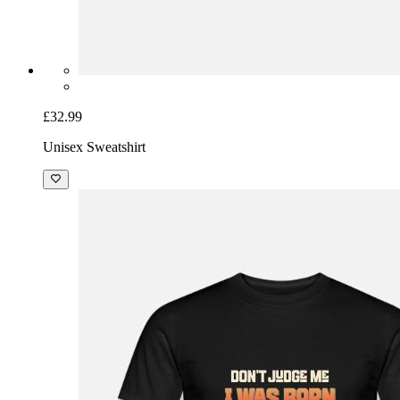
£32.99
Unisex Sweatshirt