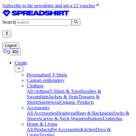
Subscribe to the newsletter and get a £5 voucher
Search
Logout
0
0
Create
Personalised T-Shirts
Custom embroidery
Clothing
All clothing
T-Shirts & Tops
Hoodies &
Sweatshirts
Jackets & Vests
Trousers &
Shorts
Sportswear
Organic Products
Accessories
All Accessories
Headwear
Bags & Backpacks
Socks &
Shoes
Scarves & Neck Warmers
Buttons
Umbrellas
Home & Living
All Products
Pet Accessories
Kitchen
Deco &
Living
Textiles