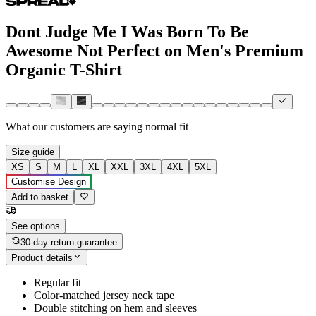
Dont Judge Me I Was Born To Be
Awesome Not Perfect on Men's Premium
Organic T-Shirt
What our customers are saying
normal fit
Size guide
XS
S
M
L
XL
XXL
3XL
4XL
5XL
Customise Design
Add to basket
See options
30-day return guarantee
Product details
Regular fit
Color-matched jersey neck tape
Double stitching on hem and sleeves