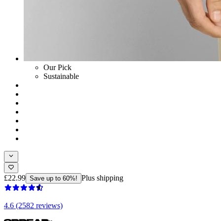
Our Pick
Sustainable
£22.99
Plus shipping
Save up to 60%!
4.6 (2582 reviews)