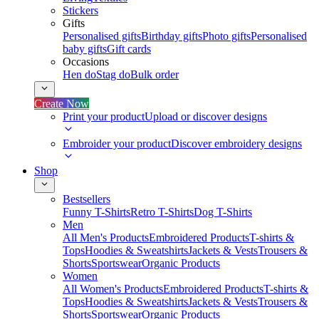
Stickers
Gifts
Personalised gifts
Birthday gifts
Photo gifts
Personalised
baby gifts
Gift cards
Occasions
Hen do
Stag do
Bulk order
Create Now
Print your product
Upload or discover designs
Embroider your product
Discover embroidery designs
Shop
Bestsellers
Funny T-Shirts
Retro T-Shirts
Dog T-Shirts
Men
All Men's Products
Embroidered Products
T-shirts &
Tops
Hoodies & Sweatshirts
Jackets & Vests
Trousers &
Shorts
Sportswear
Organic Products
Women
All Women's Products
Embroidered Products
T-shirts &
Tops
Hoodies & Sweatshirts
Jackets & Vests
Trousers &
Shorts
Sportswear
Organic Products