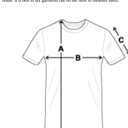
home. It is best to lay garments flat on the floor to measure them.