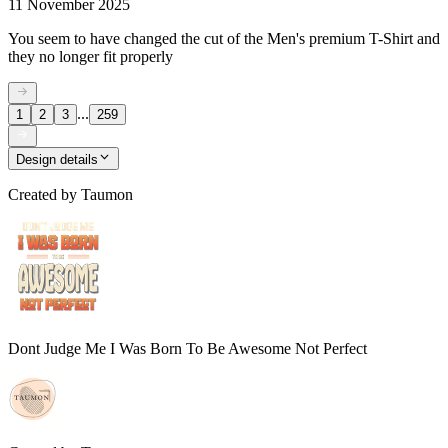
11 November 2025
You seem to have changed the cut of the Men's premium T-Shirt and
they no longer fit properly
...
1
2
3
259
Design details
Created by
Taumon
Dont Judge Me I Was Born To Be Awesome Not Perfect