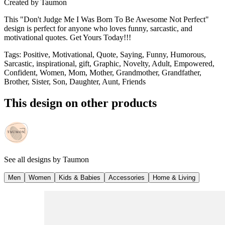
Created by
Taumon
This "Don't Judge Me I Was Born To Be Awesome Not Perfect"
design is perfect for anyone who loves funny, sarcastic, and
motivational quotes. Get Yours Today!!!
Tags
:
Positive, Motivational, Quote, Saying, Funny, Humorous,
Sarcastic, inspirational, gift, Graphic, Novelty, Adult, Empowered,
Confident, Women, Mom, Mother, Grandmother, Grandfather,
Brother, Sister, Son, Daughter, Aunt, Friends
This design on other products
See all designs by
Taumon
Men
Women
Kids & Babies
Accessories
Home & Living