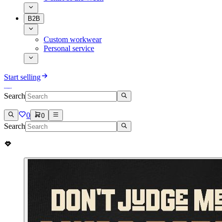
B2B
Custom workwear
Personal service
Start selling
Search
0
0
Search