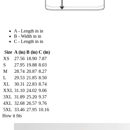
A - Length in in
B - Width in in
C - Length in in
Size
A (in)
B (in)
C (in)
XS
27.56
18.90
7.87
S
27.95
19.88
8.03
M
28.74
20.87
8.27
L
29.53
21.85
8.50
XL
30.31
22.83
8.74
XXL
31.10
24.02
9.06
3XL
31.89
25.20
9.37
4XL
32.68
26.57
9.76
5XL
33.46
27.95
10.16
How it fits