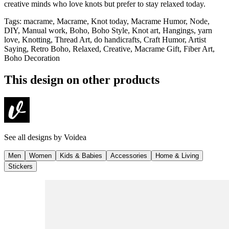
creative minds who love knots but prefer to stay relaxed today.
Tags
:
macrame, Macrame, Knot today, Macrame Humor, Node,
DIY, Manual work, Boho, Boho Style, Knot art, Hangings, yarn
love, Knotting, Thread Art, do handicrafts, Craft Humor, Artist
Saying, Retro Boho, Relaxed, Creative, Macrame Gift, Fiber Art,
Boho Decoration
This design on other products
See all designs by
Voidea
Men
Women
Kids & Babies
Accessories
Home & Living
Stickers