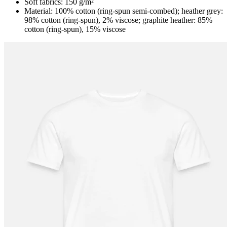
Soft fabrics: 150 g/m²
Material: 100% cotton (ring-spun semi-combed); heather grey:
98% cotton (ring-spun), 2% viscose; graphite heather: 85%
cotton (ring-spun), 15% viscose