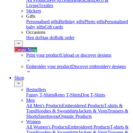
All Products
Pet Accessories
Kitchen
Deco &
Living
Textiles
Stickers
Gifts
Personalised gifts
Birthday gifts
Photo gifts
Personalised
baby gifts
Gift cards
Occasions
Hen do
Stag do
Bulk order
Create Now
Print your product
Upload or discover designs
Embroider your product
Discover embroidery designs
Shop
Bestsellers
Funny T-Shirts
Retro T-Shirts
Dog T-Shirts
Men
All Men's Products
Embroidered Products
T-shirts &
Tops
Hoodies & Sweatshirts
Jackets & Vests
Trousers &
Shorts
Sportswear
Organic Products
Women
All Women's Products
Embroidered Products
T-shirts &
Tops
Hoodies & Sweatshirts
Jackets & Vests
Trousers &