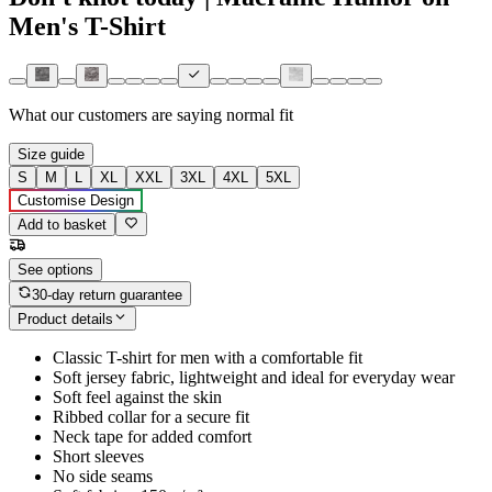
Men's T-Shirt
What our customers are saying
normal fit
Size guide
S
M
L
XL
XXL
3XL
4XL
5XL
Customise Design
Add to basket
See options
30-day return guarantee
Product details
Classic T-shirt for men with a comfortable fit
Soft jersey fabric, lightweight and ideal for everyday wear
Soft feel against the skin
Ribbed collar for a secure fit
Neck tape for added comfort
Short sleeves
No side seams