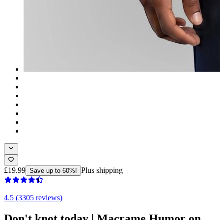
£19.99
Plus shipping
Save up to 60%!
4.5 (3305 reviews)
Don't knot today | Macrame Humor on