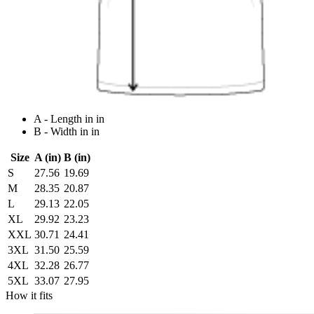
A - Length in in
B - Width in in
Size
A (in)
B (in)
S
27.56
19.69
M
28.35
20.87
L
29.13
22.05
XL
29.92
23.23
XXL
30.71
24.41
3XL
31.50
25.59
4XL
32.28
26.77
5XL
33.07
27.95
How it fits