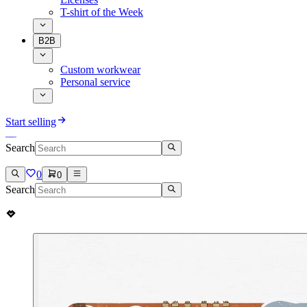
T-shirt of the Week
B2B
Custom workwear
Personal service
Start selling
Search
0
0
Search