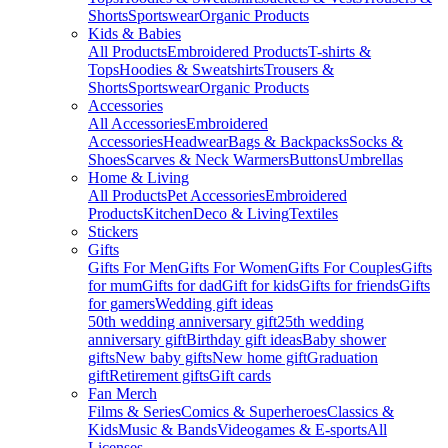
Shorts
Sportswear
Organic Products
Kids & Babies
All Products
Embroidered Products
T-shirts &
Tops
Hoodies & Sweatshirts
Trousers &
Shorts
Sportswear
Organic Products
Accessories
All Accessories
Embroidered
Accessories
Headwear
Bags & Backpacks
Socks &
Shoes
Scarves & Neck Warmers
Buttons
Umbrellas
Home & Living
All Products
Pet Accessories
Embroidered
Products
Kitchen
Deco & Living
Textiles
Stickers
Gifts
Gifts For Men
Gifts For Women
Gifts For Couples
Gifts
for mum
Gifts for dad
Gift for kids
Gifts for friends
Gifts
for gamers
Wedding gift ideas
50th wedding anniversary gift
25th wedding
anniversary gift
Birthday gift ideas
Baby shower
gifts
New baby gifts
New home gift
Graduation
gift
Retirement gifts
Gift cards
Fan Merch
Films & Series
Comics & Superheroes
Classics &
Kids
Music & Bands
Videogames & E-sports
All
Licenses