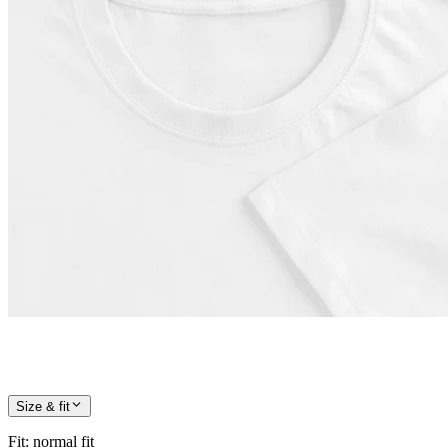
Size & fit
Fit
:
normal fit