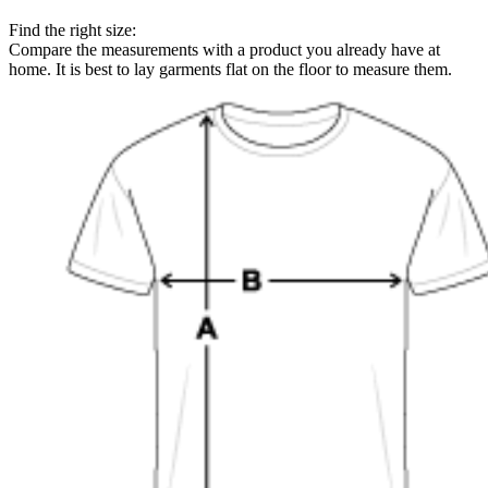
Find the right size:
Compare the measurements with a product you already have at
home. It is best to lay garments flat on the floor to measure them.