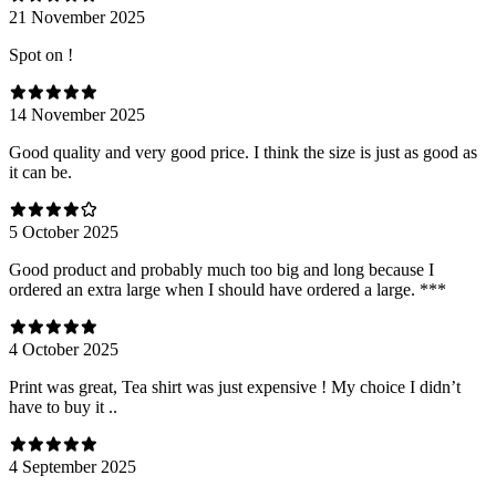
21 November 2025
Spot on !
14 November 2025
Good quality and very good price. I think the size is just as good as
it can be.
5 October 2025
Good product and probably much too big and long because I
ordered an extra large when I should have ordered a large. ***
4 October 2025
Print was great, Tea shirt was just expensive ! My choice I didn’t
have to buy it ..
4 September 2025