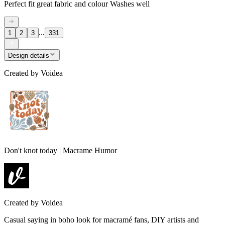
Perfect fit great fabric and colour Washes well
...
1
2
3
331
Design details
Created by
Voidea
Don't knot today | Macrame Humor
Created by
Voidea
Casual saying in boho look for macramé fans, DIY artists and