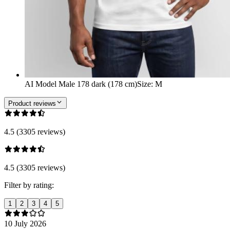
AI Model Male 178 dark (178 cm)
Size
:
M
Product reviews
4.5 (3305 reviews)
4.5 (3305 reviews)
Filter by rating:
1
2
3
4
5
10 July 2026