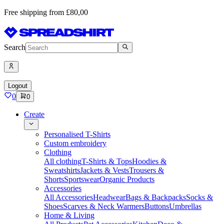
Free shipping from £80,00
Search
Logout
0
0
Create
Personalised T-Shirts
Custom embroidery
Clothing
All clothing
T-Shirts & Tops
Hoodies &
Sweatshirts
Jackets & Vests
Trousers &
Shorts
Sportswear
Organic Products
Accessories
All Accessories
Headwear
Bags & Backpacks
Socks &
Shoes
Scarves & Neck Warmers
Buttons
Umbrellas
Home & Living