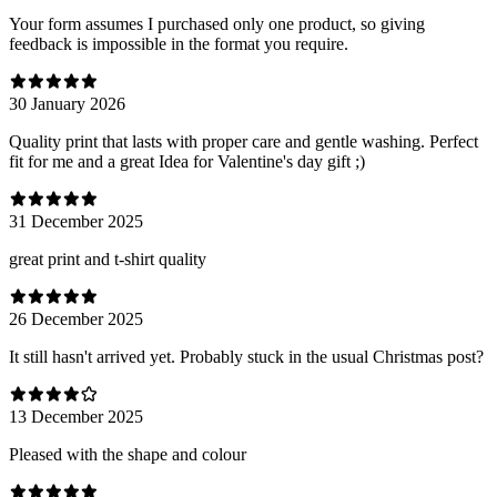
Your form assumes I purchased only one product, so giving
feedback is impossible in the format you require.
30 January 2026
Quality print that lasts with proper care and gentle washing. Perfect
fit for me and a great Idea for Valentine's day gift ;)
31 December 2025
great print and t-shirt quality
26 December 2025
It still hasn't arrived yet. Probably stuck in the usual Christmas post?
13 December 2025
Pleased with the shape and colour