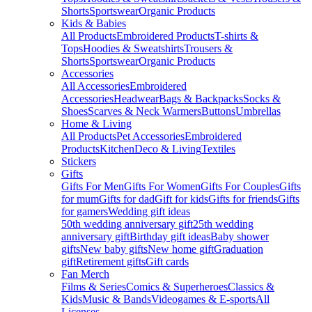
Shorts
Sportswear
Organic Products
Kids & Babies
All Products
Embroidered Products
T-shirts &
Tops
Hoodies & Sweatshirts
Trousers &
Shorts
Sportswear
Organic Products
Accessories
All Accessories
Embroidered
Accessories
Headwear
Bags & Backpacks
Socks &
Shoes
Scarves & Neck Warmers
Buttons
Umbrellas
Home & Living
All Products
Pet Accessories
Embroidered
Products
Kitchen
Deco & Living
Textiles
Stickers
Gifts
Gifts For Men
Gifts For Women
Gifts For Couples
Gifts
for mum
Gifts for dad
Gift for kids
Gifts for friends
Gifts
for gamers
Wedding gift ideas
50th wedding anniversary gift
25th wedding
anniversary gift
Birthday gift ideas
Baby shower
gifts
New baby gifts
New home gift
Graduation
gift
Retirement gifts
Gift cards
Fan Merch
Films & Series
Comics & Superheroes
Classics &
Kids
Music & Bands
Videogames & E-sports
All
Licenses