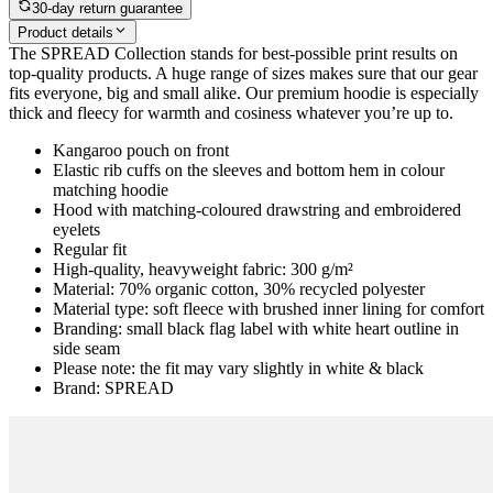
30-day return guarantee
Product details
The SPREAD Collection stands for best-possible print results on
top-quality products. A huge range of sizes makes sure that our gear
fits everyone, big and small alike. Our premium hoodie is especially
thick and fleecy for warmth and cosiness whatever you’re up to.
Kangaroo pouch on front
Elastic rib cuffs on the sleeves and bottom hem in colour
matching hoodie
Hood with matching-coloured drawstring and embroidered
eyelets
Regular fit
High-quality, heavyweight fabric: 300 g/m²
Material: 70% organic cotton, 30% recycled polyester
Material type: soft fleece with brushed inner lining for comfort
Branding: small black flag label with white heart outline in
side seam
Please note: the fit may vary slightly in white & black
Brand: SPREAD