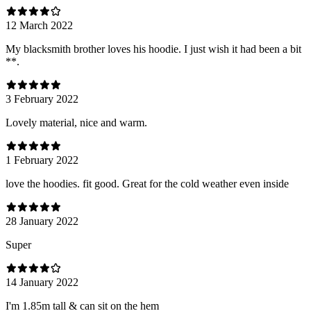
12 March 2022
My blacksmith brother loves his hoodie. I just wish it had been a bit
**.
3 February 2022
Lovely material, nice and warm.
1 February 2022
love the hoodies. fit good. Great for the cold weather even inside
28 January 2022
Super
14 January 2022
I'm 1.85m tall & can sit on the hem