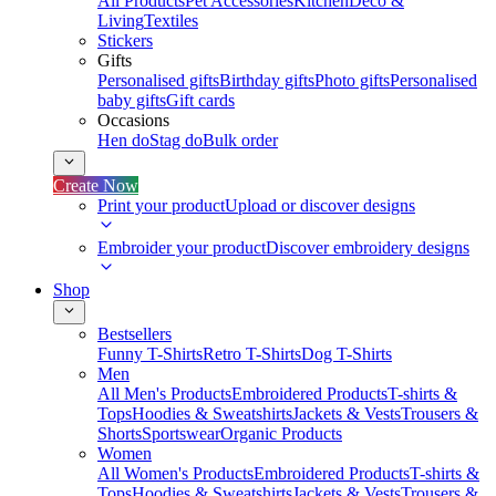
All Products
Pet Accessories
Kitchen
Deco &
Living
Textiles
Stickers
Gifts
Personalised gifts
Birthday gifts
Photo gifts
Personalised
baby gifts
Gift cards
Occasions
Hen do
Stag do
Bulk order
Create Now
Print your product
Upload or discover designs
Embroider your product
Discover embroidery designs
Shop
Bestsellers
Funny T-Shirts
Retro T-Shirts
Dog T-Shirts
Men
All Men's Products
Embroidered Products
T-shirts &
Tops
Hoodies & Sweatshirts
Jackets & Vests
Trousers &
Shorts
Sportswear
Organic Products
Women
All Women's Products
Embroidered Products
T-shirts &
Tops
Hoodies & Sweatshirts
Jackets & Vests
Trousers &