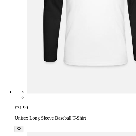
£31.99
Unisex Long Sleeve Baseball T-Shirt