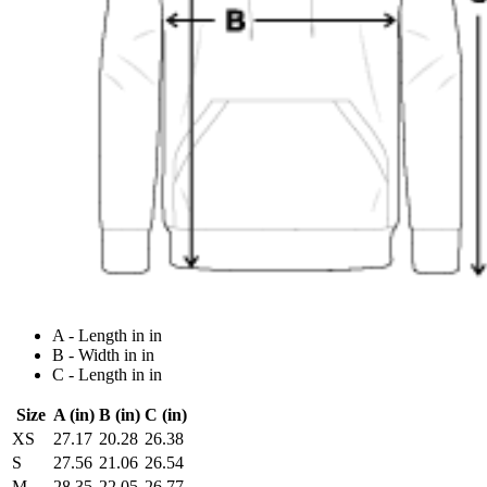
A - Length in in
B - Width in in
C - Length in in
Size
A (in)
B (in)
C (in)
XS
27.17
20.28
26.38
S
27.56
21.06
26.54
M
28.35
22.05
26.77