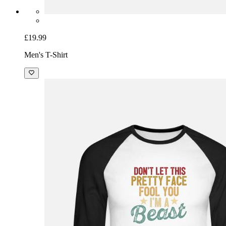
£19.99
Men's T-Shirt