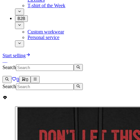
T-shirt of the Week
B2B
Custom workwear
Personal service
Start selling
Search
0
0
Search