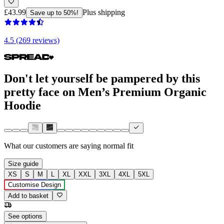
£43.99
Plus shipping
Save up to 50%!
4.5 (269 reviews)
Don't let yourself be pampered by this
pretty face on Men’s Premium Organic
Hoodie
What our customers are saying
normal fit
Size guide
XS
S
M
L
XL
XXL
3XL
4XL
5XL
Customise Design
Add to basket
See options