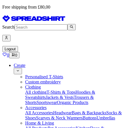
Free shipping from £80,00
Search
Logout
0
0
Create
Personalised T-Shirts
Custom embroidery
Clothing
All clothing
T-Shirts & Tops
Hoodies &
Sweatshirts
Jackets & Vests
Trousers &
Shorts
Sportswear
Organic Products
Accessories
All Accessories
Headwear
Bags & Backpacks
Socks &
Shoes
Scarves & Neck Warmers
Buttons
Umbrellas
Home & Living