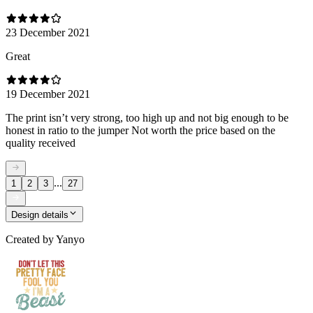
23 December 2021
Great
19 December 2021
The print isn’t very strong, too high up and not big enough to be
honest in ratio to the jumper Not worth the price based on the
quality received
...
1
2
3
27
Design details
Created by
Yanyo