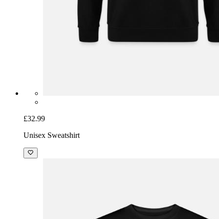
£32.99
Unisex Sweatshirt