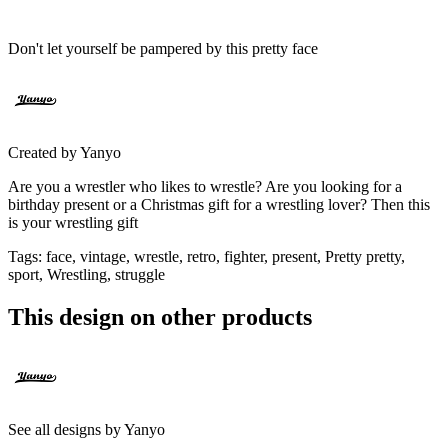
Don't let yourself be pampered by this pretty face
Created by
Yanyo
Are you a wrestler who likes to wrestle? Are you looking for a
birthday present or a Christmas gift for a wrestling lover? Then this
is your wrestling gift
Tags
:
face, vintage, wrestle, retro, fighter, present, Pretty pretty,
sport, Wrestling, struggle
This design on other products
See all designs by
Yanyo