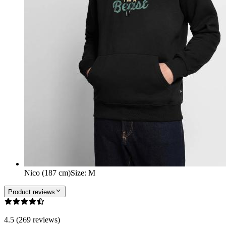
Nico (187 cm)
Size
:
M
Product reviews
4.5 (269 reviews)