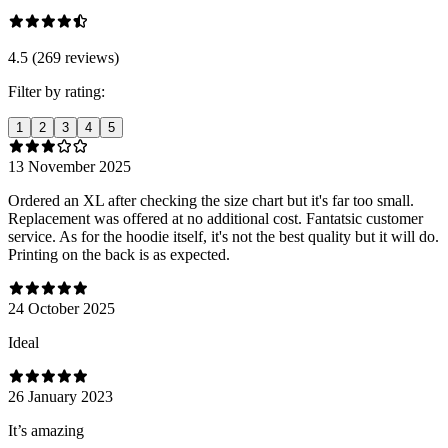
4.5 (269 reviews)
Filter by rating:
1
2
3
4
5
13 November 2025
Ordered an XL after checking the size chart but it's far too small.
Replacement was offered at no additional cost. Fantatsic customer
service. As for the hoodie itself, it's not the best quality but it will do.
Printing on the back is as expected.
24 October 2025
Ideal
26 January 2023
It’s amazing