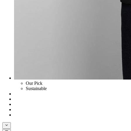
Our Pick
Sustainable