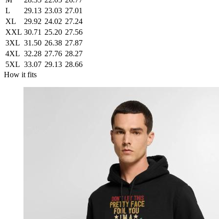
L
29.13
23.03
27.01
XL
29.92
24.02
27.24
XXL
30.71
25.20
27.56
3XL
31.50
26.38
27.87
4XL
32.28
27.76
28.27
5XL
33.07
29.13
28.66
How it fits