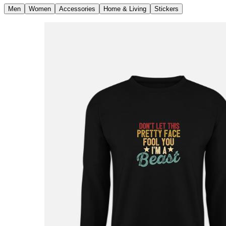
Men
Women
Accessories
Home & Living
Stickers