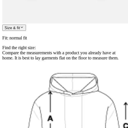
Size & fit
Fit
:
normal fit
Find the right size:
Compare the measurements with a product you already have at
home. It is best to lay garments flat on the floor to measure them.