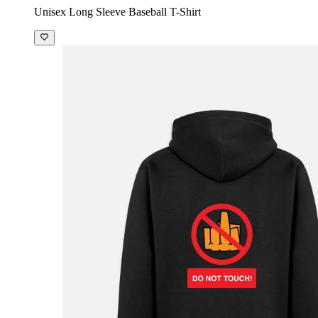
Unisex Long Sleeve Baseball T-Shirt