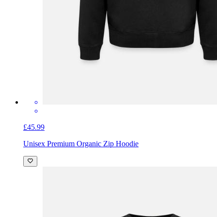
£45.99
Unisex Premium Organic Zip Hoodie