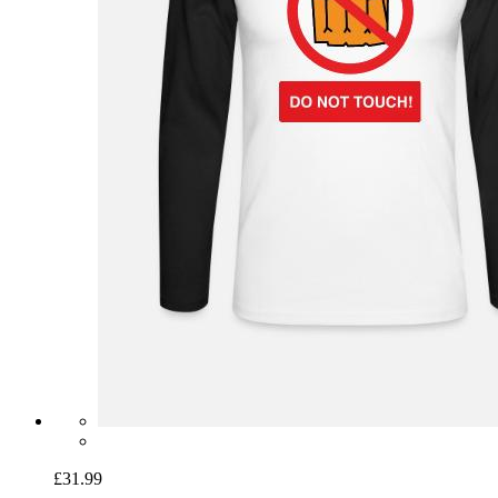
£31.99