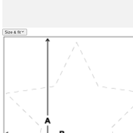
Size & fit