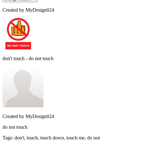
Created by
MyDesign024
don't touch - do not touch
Created by
MyDesign024
do not touch
Tags
:
don't, touch, touch down, touch me, do not