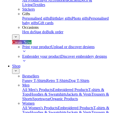
All Products
Pet Accessories
Kitchen
Deco &
Living
Textiles
Stickers
Gifts
Personalised gifts
Birthday gifts
Photo gifts
Personalised
baby gifts
Gift cards
Occasions
Hen do
Stag do
Bulk order
Create Now
Print your product
Upload or discover designs
Embroider your product
Discover embroidery designs
Shop
Bestsellers
Funny T-Shirts
Retro T-Shirts
Dog T-Shirts
Men
All Men's Products
Embroidered Products
T-shirts &
Tops
Hoodies & Sweatshirts
Jackets & Vests
Trousers &
Shorts
Sportswear
Organic Products
Women
All Women's Products
Embroidered Products
T-shirts &
Tops
Hoodies & Sweatshirts
Jackets & Vests
Trousers &