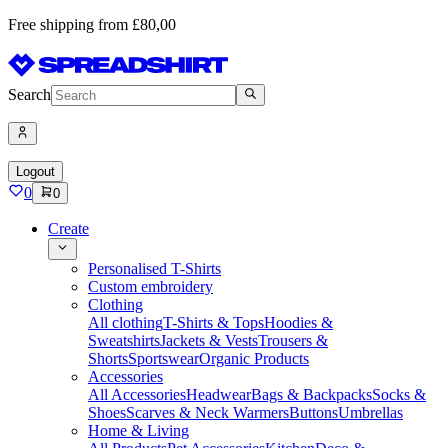
Free shipping from £80,00
Search
Logout
0
0
Create
Personalised T-Shirts
Custom embroidery
Clothing
All clothing
T-Shirts & Tops
Hoodies &
Sweatshirts
Jackets & Vests
Trousers &
Shorts
Sportswear
Organic Products
Accessories
All Accessories
Headwear
Bags & Backpacks
Socks &
Shoes
Scarves & Neck Warmers
Buttons
Umbrellas
Home & Living