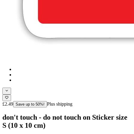
£2.49
Plus shipping
Save up to 50%!
don't touch - do not touch on Sticker size
S (10 x 10 cm)