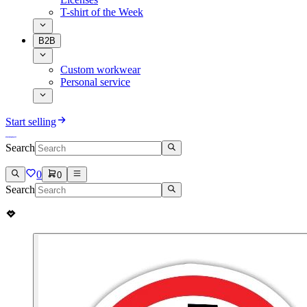
T-shirt of the Week
B2B
Custom workwear
Personal service
Start selling
Search
0
0
Search