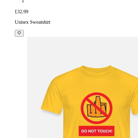
£32.99
Unisex Sweatshirt