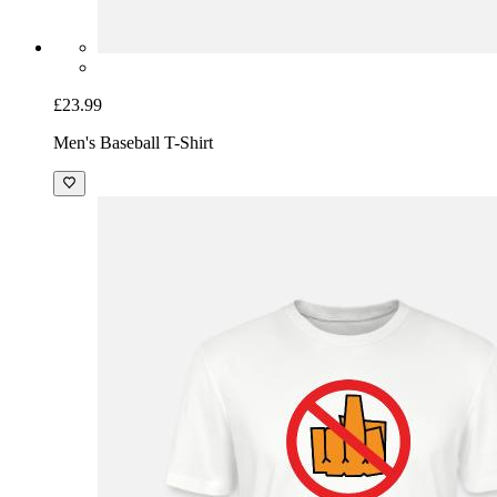
£23.99
Men's Baseball T-Shirt