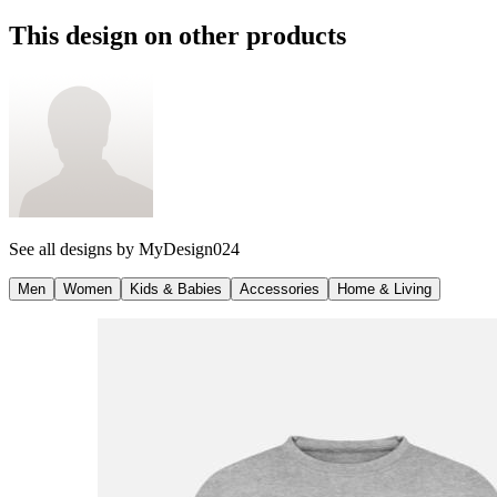
This design on other products
See all designs by
MyDesign024
Men
Women
Kids & Babies
Accessories
Home & Living