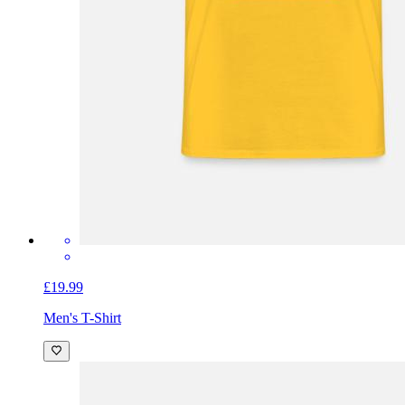
£19.99
Men's T-Shirt