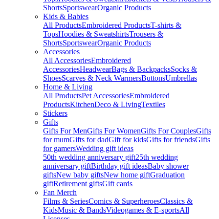
Shorts
Sportswear
Organic Products
Kids & Babies
All Products
Embroidered Products
T-shirts &
Tops
Hoodies & Sweatshirts
Trousers &
Shorts
Sportswear
Organic Products
Accessories
All Accessories
Embroidered
Accessories
Headwear
Bags & Backpacks
Socks &
Shoes
Scarves & Neck Warmers
Buttons
Umbrellas
Home & Living
All Products
Pet Accessories
Embroidered
Products
Kitchen
Deco & Living
Textiles
Stickers
Gifts
Gifts For Men
Gifts For Women
Gifts For Couples
Gifts
for mum
Gifts for dad
Gift for kids
Gifts for friends
Gifts
for gamers
Wedding gift ideas
50th wedding anniversary gift
25th wedding
anniversary gift
Birthday gift ideas
Baby shower
gifts
New baby gifts
New home gift
Graduation
gift
Retirement gifts
Gift cards
Fan Merch
Films & Series
Comics & Superheroes
Classics &
Kids
Music & Bands
Videogames & E-sports
All
Licenses