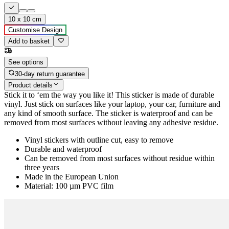
10 x 10 cm
Customise Design
Add to basket
See options
30-day return guarantee
Product details
Stick it to ‘em the way you like it! This sticker is made of durable
vinyl. Just stick on surfaces like your laptop, your car, furniture and
any kind of smooth surface. The sticker is waterproof and can be
removed from most surfaces without leaving any adhesive residue.
Vinyl stickers with outline cut, easy to remove
Durable and waterproof
Can be removed from most surfaces without residue within
three years
Made in the European Union
Material: 100 µm PVC film