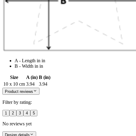
A - Length in in
B - Width in in
Size
A (in)
B (in)
10 x 10 cm
3.94
3.94
Product reviews
Filter by rating:
1
2
3
4
5
No reviews yet
Design details