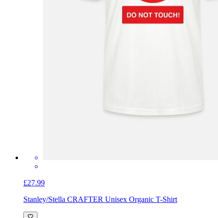
£27.99
Stanley/Stella CRAFTER Unisex Organic T-Shirt