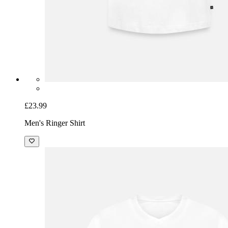
£23.99
Men's Ringer Shirt