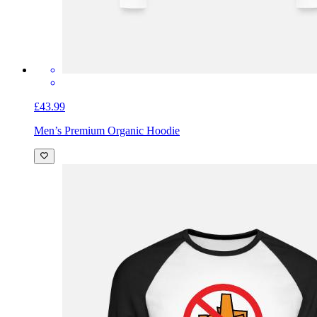
£43.99
Men’s Premium Organic Hoodie