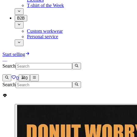
T-shirt of the Week
B2B
Custom workwear
Personal service
Start selling
Search
0
0
Search