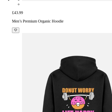
£43.99
Men’s Premium Organic Hoodie