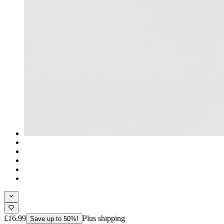
£16.99
Plus shipping
Save up to 50%!