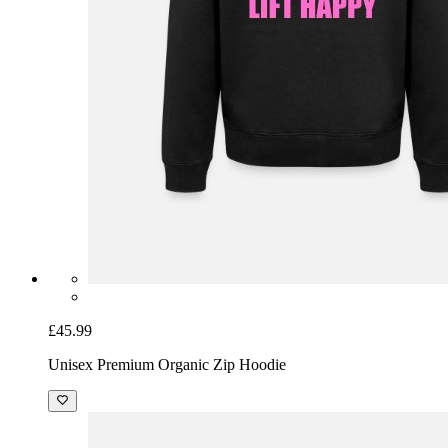
£45.99
Unisex Premium Organic Zip Hoodie