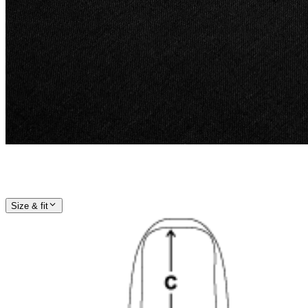
Size & fit