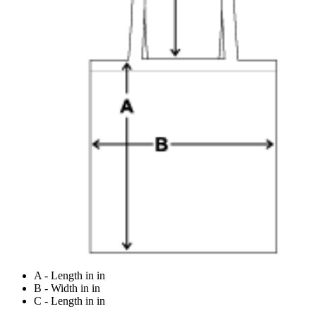
A - Length in in
B - Width in in
C - Length in in