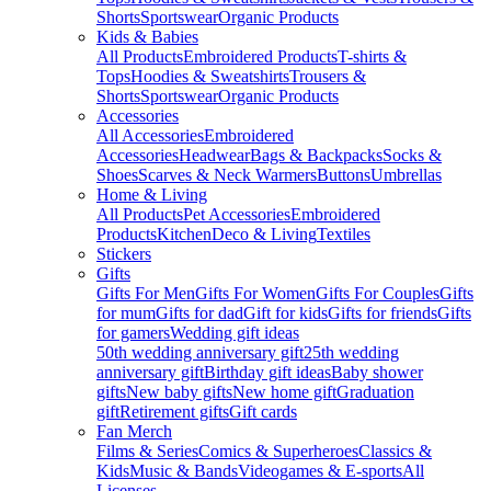
Shorts
Sportswear
Organic Products
Kids & Babies
All Products
Embroidered Products
T-shirts &
Tops
Hoodies & Sweatshirts
Trousers &
Shorts
Sportswear
Organic Products
Accessories
All Accessories
Embroidered
Accessories
Headwear
Bags & Backpacks
Socks &
Shoes
Scarves & Neck Warmers
Buttons
Umbrellas
Home & Living
All Products
Pet Accessories
Embroidered
Products
Kitchen
Deco & Living
Textiles
Stickers
Gifts
Gifts For Men
Gifts For Women
Gifts For Couples
Gifts
for mum
Gifts for dad
Gift for kids
Gifts for friends
Gifts
for gamers
Wedding gift ideas
50th wedding anniversary gift
25th wedding
anniversary gift
Birthday gift ideas
Baby shower
gifts
New baby gifts
New home gift
Graduation
gift
Retirement gifts
Gift cards
Fan Merch
Films & Series
Comics & Superheroes
Classics &
Kids
Music & Bands
Videogames & E-sports
All
Licenses