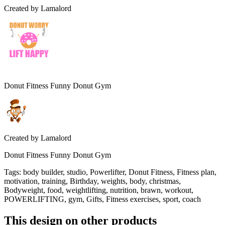
Created by
Lamalord
Donut Fitness Funny Donut Gym
Created by
Lamalord
Donut Fitness Funny Donut Gym
Tags
:
body builder, studio, Powerlifter, Donut Fitness, Fitness plan,
motivation, training, Birthday, weights, body, christmas,
Bodyweight, food, weightlifting, nutrition, brawn, workout,
POWERLIFTING, gym, Gifts, Fitness exercises, sport, coach
This design on other products