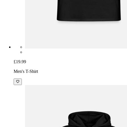
£19.99
Men's T-Shirt