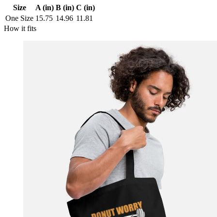
Size
A (in)
B (in)
C (in)
One Size
15.75
14.96
11.81
How it fits