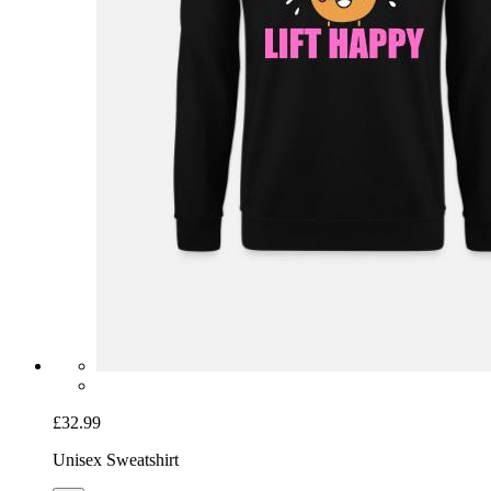
£32.99
Unisex Sweatshirt