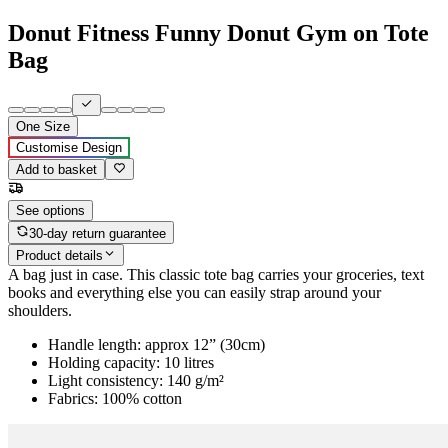
Donut Fitness Funny Donut Gym on Tote
Bag
One Size
Customise Design
Add to basket
See options
30-day return guarantee
Product details
A bag just in case. This classic tote bag carries your groceries, text
books and everything else you can easily strap around your
shoulders.
Handle length: approx 12” (30cm)
Holding capacity: 10 litres
Light consistency: 140 g/m²
Fabrics: 100% cotton