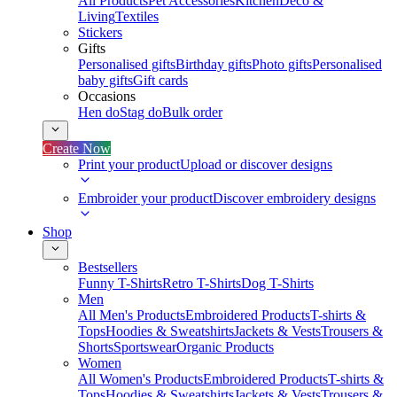
All Products
Pet Accessories
Kitchen
Deco &
Living
Textiles
Stickers
Gifts
Personalised gifts
Birthday gifts
Photo gifts
Personalised
baby gifts
Gift cards
Occasions
Hen do
Stag do
Bulk order
Create Now
Print your product
Upload or discover designs
Embroider your product
Discover embroidery designs
Shop
Bestsellers
Funny T-Shirts
Retro T-Shirts
Dog T-Shirts
Men
All Men's Products
Embroidered Products
T-shirts &
Tops
Hoodies & Sweatshirts
Jackets & Vests
Trousers &
Shorts
Sportswear
Organic Products
Women
All Women's Products
Embroidered Products
T-shirts &
Tops
Hoodies & Sweatshirts
Jackets & Vests
Trousers &