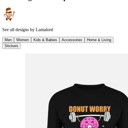
See all designs by
Lamalord
Men
Women
Kids & Babies
Accessories
Home & Living
Stickers