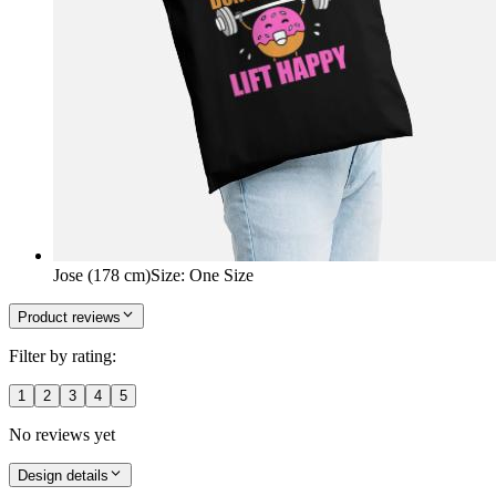
Jose (178 cm)
Size
:
One Size
Product reviews
Filter by rating:
1
2
3
4
5
No reviews yet
Design details