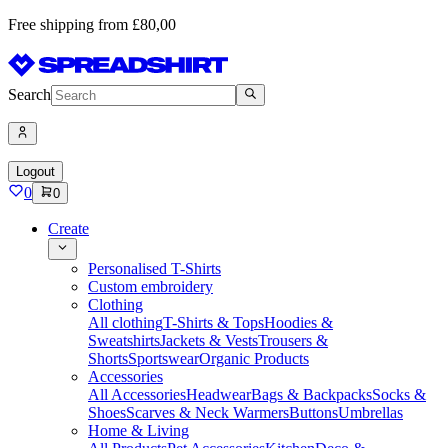
Free shipping from £80,00
Search
Logout
0
0
Create
Personalised T-Shirts
Custom embroidery
Clothing
All clothing
T-Shirts & Tops
Hoodies &
Sweatshirts
Jackets & Vests
Trousers &
Shorts
Sportswear
Organic Products
Accessories
All Accessories
Headwear
Bags & Backpacks
Socks &
Shoes
Scarves & Neck Warmers
Buttons
Umbrellas
Home & Living