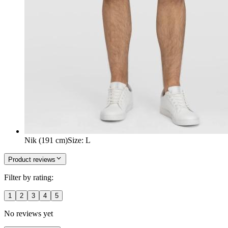
Nik (191 cm)
Size
:
L
Product reviews
Filter by rating:
1
2
3
4
5
No reviews yet