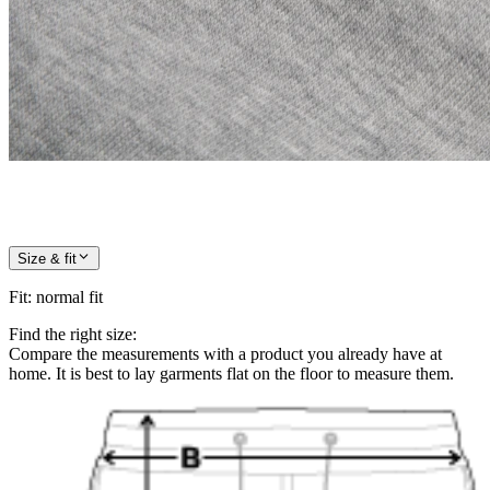
Size & fit
Fit
:
normal fit
Find the right size:
Compare the measurements with a product you already have at
home. It is best to lay garments flat on the floor to measure them.