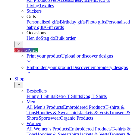
All Products
Pet Accessories
Kitchen
Deco &
Living
Textiles
Stickers
Gifts
Personalised gifts
Birthday gifts
Photo gifts
Personalised
baby gifts
Gift cards
Occasions
Hen do
Stag do
Bulk order
Create Now
Print your product
Upload or discover designs
Embroider your product
Discover embroidery designs
Shop
Bestsellers
Funny T-Shirts
Retro T-Shirts
Dog T-Shirts
Men
All Men's Products
Embroidered Products
T-shirts &
Tops
Hoodies & Sweatshirts
Jackets & Vests
Trousers &
Shorts
Sportswear
Organic Products
Women
All Women's Products
Embroidered Products
T-shirts &
Tops
Hoodies & Sweatshirts
Jackets & Vests
Trousers &