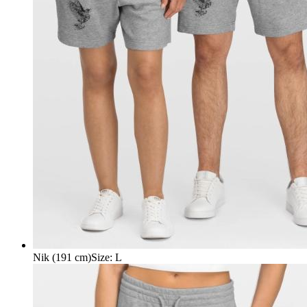
Nik (191 cm)
Size
:
L