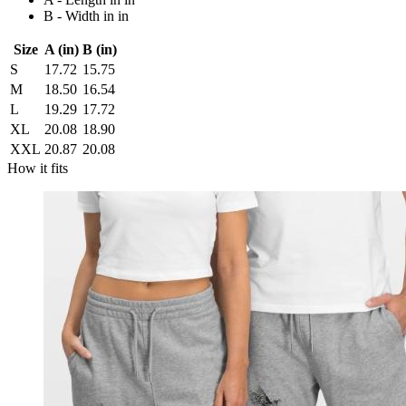
B - Width in in
Size
A (in)
B (in)
S
17.72
15.75
M
18.50
16.54
L
19.29
17.72
XL
20.08
18.90
XXL
20.87
20.08
How it fits