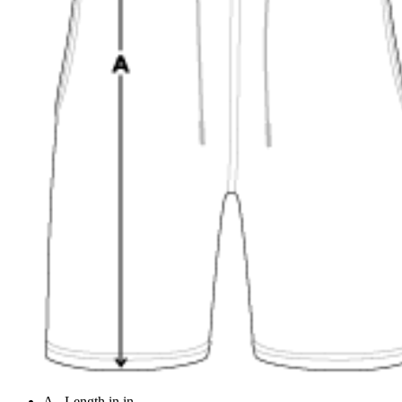
A - Length in in