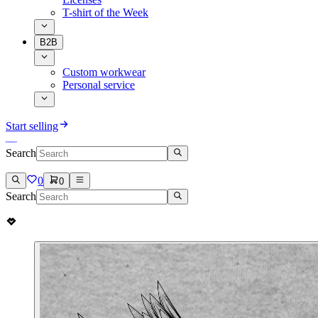
T-shirt of the Week
B2B
Custom workwear
Personal service
Start selling
Search
0
0
Search