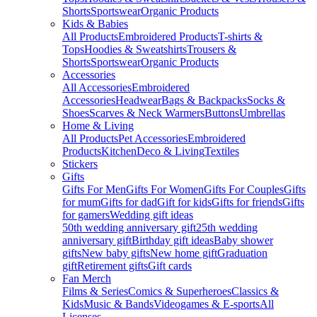
Shorts
Sportswear
Organic Products
Kids & Babies
All Products
Embroidered Products
T-shirts &
Tops
Hoodies & Sweatshirts
Trousers &
Shorts
Sportswear
Organic Products
Accessories
All Accessories
Embroidered
Accessories
Headwear
Bags & Backpacks
Socks &
Shoes
Scarves & Neck Warmers
Buttons
Umbrellas
Home & Living
All Products
Pet Accessories
Embroidered
Products
Kitchen
Deco & Living
Textiles
Stickers
Gifts
Gifts For Men
Gifts For Women
Gifts For Couples
Gifts
for mum
Gifts for dad
Gift for kids
Gifts for friends
Gifts
for gamers
Wedding gift ideas
50th wedding anniversary gift
25th wedding
anniversary gift
Birthday gift ideas
Baby shower
gifts
New baby gifts
New home gift
Graduation
gift
Retirement gifts
Gift cards
Fan Merch
Films & Series
Comics & Superheroes
Classics &
Kids
Music & Bands
Videogames & E-sports
All
Licenses