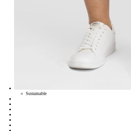
Sustainable