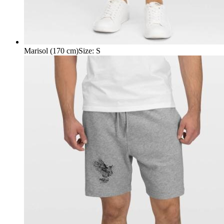
Marisol (170 cm)
Size
:
S