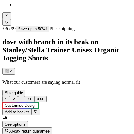
£36.99
Plus shipping
Save up to 50%!
dove with branch in its beak on
Stanley/Stella Trainer Unisex Organic
Jogging Shorts
What our customers are saying
normal fit
Size guide
S
M
L
XL
XXL
Customise Design
Add to basket
See options
30-day return guarantee