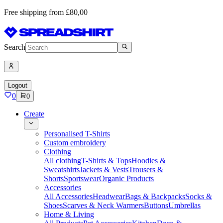
Free shipping from £80,00
Search
Logout
0
0
Create
Personalised T-Shirts
Custom embroidery
Clothing
All clothing
T-Shirts & Tops
Hoodies &
Sweatshirts
Jackets & Vests
Trousers &
Shorts
Sportswear
Organic Products
Accessories
All Accessories
Headwear
Bags & Backpacks
Socks &
Shoes
Scarves & Neck Warmers
Buttons
Umbrellas
Home & Living