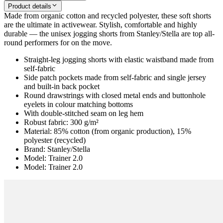
Product details
Made from organic cotton and recycled polyester, these soft shorts
are the ultimate in activewear. Stylish, comfortable and highly
durable — the unisex jogging shorts from Stanley/Stella are top all-
round performers for on the move.
Straight-leg jogging shorts with elastic waistband made from
self-fabric
Side patch pockets made from self-fabric and single jersey
and built-in back pocket
Round drawstrings with closed metal ends and buttonhole
eyelets in colour matching bottoms
With double-stitched seam on leg hem
Robust fabric: 300 g/m²
Material: 85% cotton (from organic production), 15%
polyester (recycled)
Brand: Stanley/Stella
Model: Trainer 2.0
Model: Trainer 2.0