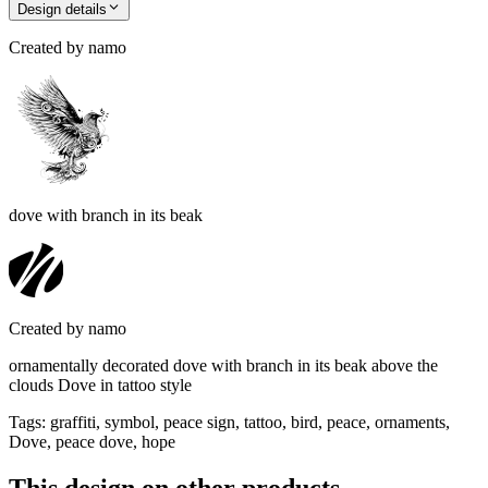
Design details
Created by
namo
dove with branch in its beak
Created by
namo
ornamentally decorated dove with branch in its beak above the
clouds Dove in tattoo style
Tags
:
graffiti, symbol, peace sign, tattoo, bird, peace, ornaments,
Dove, peace dove, hope
This design on other products