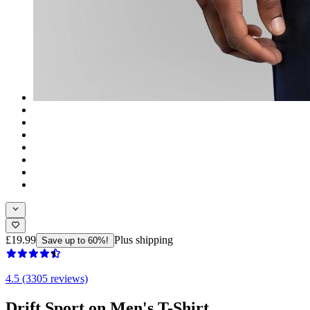
£19.99
Plus shipping
Save up to 60%!
4.5 (3305 reviews)
Drift Sport on Men's T-Shirt