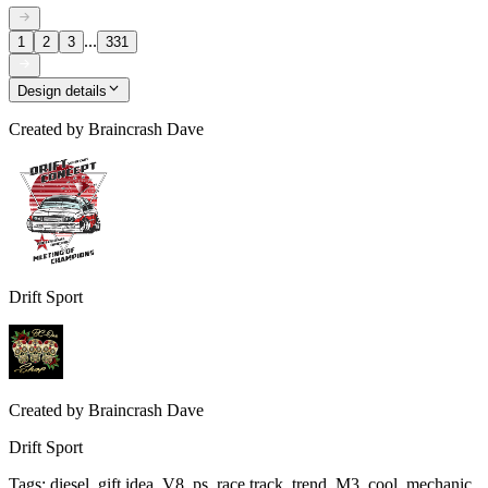
...
1
2
3
331
Design details
Created by
Braincrash Dave
Drift Sport
Created by
Braincrash Dave
Drift Sport
Tags
:
diesel, gift idea, V8, ps, race track, trend, M3, cool, mechanic,