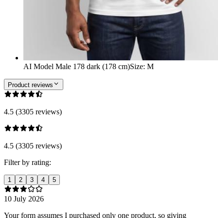
AI Model Male 178 dark (178 cm)
Size
:
M
Product reviews
4.5 (3305 reviews)
4.5 (3305 reviews)
Filter by rating:
1
2
3
4
5
10 July 2026
Your form assumes I purchased only one product, so giving