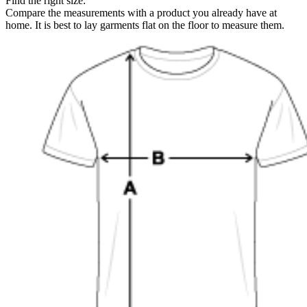
Find the right size:
Compare the measurements with a product you already have at
home. It is best to lay garments flat on the floor to measure them.