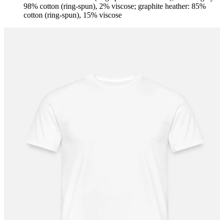
98% cotton (ring-spun), 2% viscose; graphite heather: 85%
cotton (ring-spun), 15% viscose