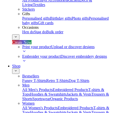
All Products
Pet Accessories
Kitchen
Deco &
Living
Textiles
Stickers
Gifts
Personalised gifts
Birthday gifts
Photo gifts
Personalised
baby gifts
Gift cards
Occasions
Hen do
Stag do
Bulk order
Create Now
Print your product
Upload or discover designs
Embroider your product
Discover embroidery designs
Shop
Bestsellers
Funny T-Shirts
Retro T-Shirts
Dog T-Shirts
Men
All Men's Products
Embroidered Products
T-shirts &
Tops
Hoodies & Sweatshirts
Jackets & Vests
Trousers &
Shorts
Sportswear
Organic Products
Women
All Women's Products
Embroidered Products
T-shirts &
Tops
Hoodies & Sweatshirts
Jackets & Vests
Trousers &