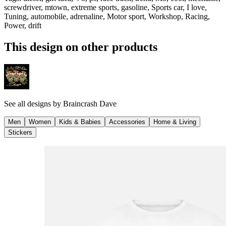
screwdriver, mtown, extreme sports, gasoline, Sports car, I love,
Tuning, automobile, adrenaline, Motor sport, Workshop, Racing,
Power, drift
This design on other products
See all designs by
Braincrash Dave
Men
Women
Kids & Babies
Accessories
Home & Living
Stickers