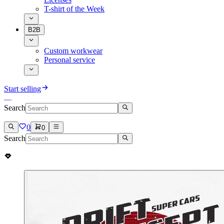
T-shirt of the Week
B2B
Custom workwear
Personal service
Start selling
Search
0
0
Search