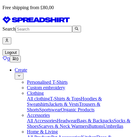
Free shipping from £80,00
Search
Logout
0
0
Create
Personalised T-Shirts
Custom embroidery
Clothing
All clothing
T-Shirts & Tops
Hoodies &
Sweatshirts
Jackets & Vests
Trousers &
Shorts
Sportswear
Organic Products
Accessories
All Accessories
Headwear
Bags & Backpacks
Socks &
Shoes
Scarves & Neck Warmers
Buttons
Umbrellas
Home & Living