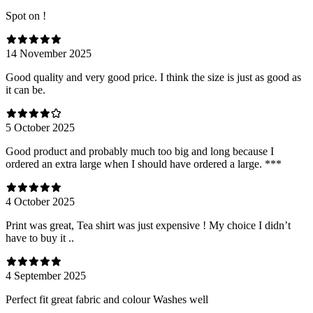
Spot on !
14 November 2025
Good quality and very good price. I think the size is just as good as
it can be.
5 October 2025
Good product and probably much too big and long because I
ordered an extra large when I should have ordered a large. ***
4 October 2025
Print was great, Tea shirt was just expensive ! My choice I didn’t
have to buy it ..
4 September 2025
Perfect fit great fabric and colour Washes well