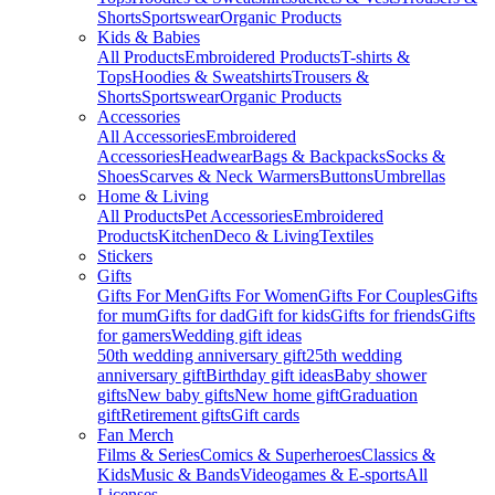
Shorts
Sportswear
Organic Products
Kids & Babies
All Products
Embroidered Products
T-shirts &
Tops
Hoodies & Sweatshirts
Trousers &
Shorts
Sportswear
Organic Products
Accessories
All Accessories
Embroidered
Accessories
Headwear
Bags & Backpacks
Socks &
Shoes
Scarves & Neck Warmers
Buttons
Umbrellas
Home & Living
All Products
Pet Accessories
Embroidered
Products
Kitchen
Deco & Living
Textiles
Stickers
Gifts
Gifts For Men
Gifts For Women
Gifts For Couples
Gifts
for mum
Gifts for dad
Gift for kids
Gifts for friends
Gifts
for gamers
Wedding gift ideas
50th wedding anniversary gift
25th wedding
anniversary gift
Birthday gift ideas
Baby shower
gifts
New baby gifts
New home gift
Graduation
gift
Retirement gifts
Gift cards
Fan Merch
Films & Series
Comics & Superheroes
Classics &
Kids
Music & Bands
Videogames & E-sports
All
Licenses