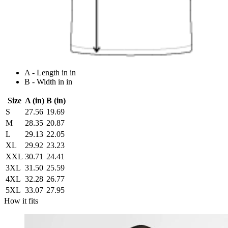
A - Length in in
B - Width in in
Size
A (in)
B (in)
S
27.56
19.69
M
28.35
20.87
L
29.13
22.05
XL
29.92
23.23
XXL
30.71
24.41
3XL
31.50
25.59
4XL
32.28
26.77
5XL
33.07
27.95
How it fits