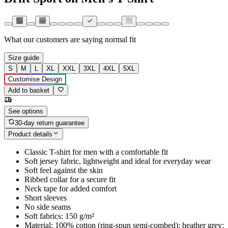
What our customers are saying
normal fit
Size guide
S
M
L
XL
XXL
3XL
4XL
5XL
Customise Design
Add to basket
See options
30-day return guarantee
Product details
Classic T-shirt for men with a comfortable fit
Soft jersey fabric, lightweight and ideal for everyday wear
Soft feel against the skin
Ribbed collar for a secure fit
Neck tape for added comfort
Short sleeves
No side seams
Soft fabrics: 150 g/m²
Material: 100% cotton (ring-spun semi-combed); heather grey: