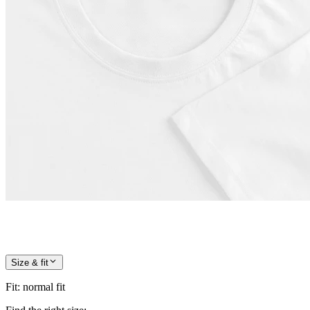
Size & fit
Fit
:
normal fit