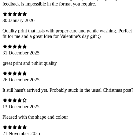
feedback is impossible in the format you require.
30 January 2026
Quality print that lasts with proper care and gentle washing. Perfect
fit for me and a great Idea for Valentine's day gift ;)
31 December 2025
great print and t-shirt quality
26 December 2025
It still hasn't arrived yet. Probably stuck in the usual Christmas post?
13 December 2025
Pleased with the shape and colour
21 November 2025