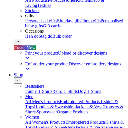
All Products
Pet Accessories
Kitchen
Deco &
Living
Textiles
Stickers
Gifts
Personalised gifts
Birthday gifts
Photo gifts
Personalised
baby gifts
Gift cards
Occasions
Hen do
Stag do
Bulk order
Create Now
Print your product
Upload or discover designs
Embroider your product
Discover embroidery designs
Shop
Bestsellers
Funny T-Shirts
Retro T-Shirts
Dog T-Shirts
Men
All Men's Products
Embroidered Products
T-shirts &
Tops
Hoodies & Sweatshirts
Jackets & Vests
Trousers &
Shorts
Sportswear
Organic Products
Women
All Women's Products
Embroidered Products
T-shirts &
Tops
Hoodies & Sweatshirts
Jackets & Vests
Trousers &