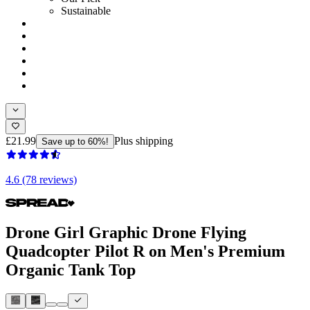
Sustainable
£21.99
Plus shipping
Save up to 60%!
4.6 (78 reviews)
Drone Girl Graphic Drone Flying
Quadcopter Pilot R on Men's Premium
Organic Tank Top