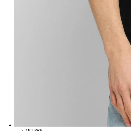
Our Pick