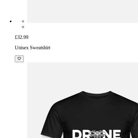
£32.99
Unisex Sweatshirt