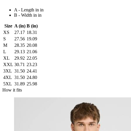
A - Length in in
B - Width in in
Size
A (in)
B (in)
XS
27.17
18.31
S
27.56
19.09
M
28.35
20.08
L
29.13
21.06
XL
29.92
22.05
XXL
30.71
23.23
3XL
31.50
24.41
4XL
31.50
24.80
5XL
31.89
25.98
How it fits