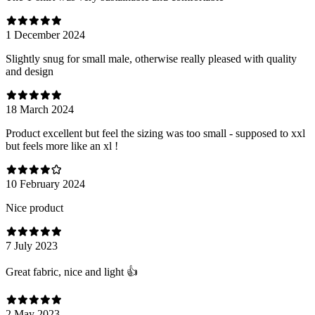
1 December 2024
Slightly snug for small male, otherwise really pleased with quality
and design
18 March 2024
Product excellent but feel the sizing was too small - supposed to xxl
but feels more like an xl !
10 February 2024
Nice product
7 July 2023
Great fabric, nice and light 👍
2 May 2023