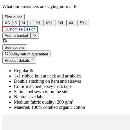
What our customers are saying
normal fit
Size guide
XS
S
M
L
XL
XXL
3XL
4XL
5XL
Customise Design
Add to basket
See options
30-day return guarantee
Product details
Regular fit
1x1 ribbed knit at neck and armholes
Double stitching on hem and sleeves
Color-matched jersey neck tape
Satin label sewn in on the side
Neutral size label
Medium fabric quality: 200 g/m²
Material: 100% combed organic cotton