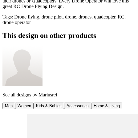
their drones or Quadcopters. Every Drone Operator will love this
great RC Drone Flying Design.
Tags
:
Drone flying, drone pilot, drone, drones, quadcopter, RC,
drone operator
This design on other products
See all designs by
Mariusrei
Men
Women
Kids & Babies
Accessories
Home & Living