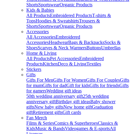
Shorts
Sportswear
Organic Products
Kids & Babies
All Products
Embroidered Products
T-shirts &
Tops
Hoodies & Sweatshirts
Trousers &
Shorts
Sportswear
Organic Products
Accessories
All Accessories
Embroidered
Accessories
Headwear
Bags & Backpacks
Socks &
Shoes
Scarves & Neck Warmers
Buttons
Umbrellas
Home & Living
All Products
Pet Accessories
Embroidered
Products
Kitchen
Deco & Living
Textiles
Stickers
Gifts
Gifts For Men
Gifts For Women
Gifts For Couples
Gifts
for mum
Gifts for dad
Gift for kids
Gifts for friends
Gifts
for gamers
Wedding gift ideas
50th wedding anniversary gift
25th wedding
anniversary gift
Birthday gift ideas
Baby shower
gifts
New baby gifts
New home gift
Graduation
gift
Retirement gifts
Gift cards
Fan Merch
Films & Series
Comics & Superheroes
Classics &
Kids
Music & Bands
Videogames & E-sports
All
Licenses