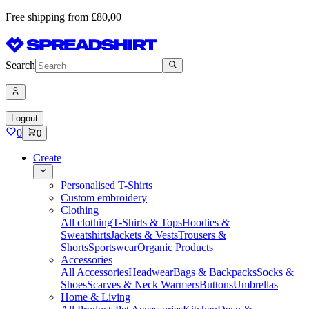
Free shipping from £80,00
Search
Logout
0
0
Create
Personalised T-Shirts
Custom embroidery
Clothing
All clothing
T-Shirts & Tops
Hoodies &
Sweatshirts
Jackets & Vests
Trousers &
Shorts
Sportswear
Organic Products
Accessories
All Accessories
Headwear
Bags & Backpacks
Socks &
Shoes
Scarves & Neck Warmers
Buttons
Umbrellas
Home & Living