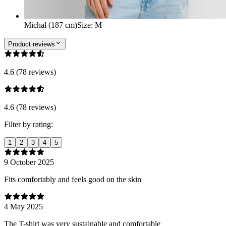
Michal (187 cm)
Size
:
M
Product reviews
4.6 (78 reviews)
4.6 (78 reviews)
Filter by rating:
1
2
3
4
5
9 October 2025
Fits comfortably and feels good on the skin
4 May 2025
The T-shirt was very sustainable and comfortable