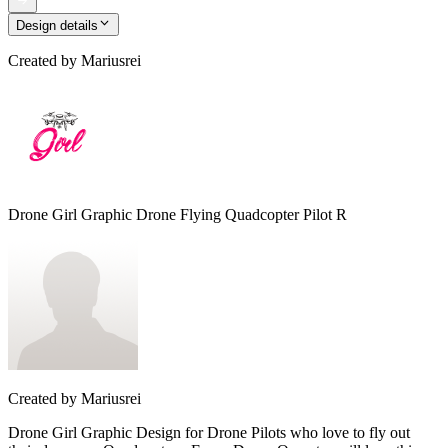
Design details
Created by
Mariusrei
Drone Girl Graphic Drone Flying Quadcopter Pilot R
Created by
Mariusrei
Drone Girl Graphic Design for Drone Pilots who love to fly out