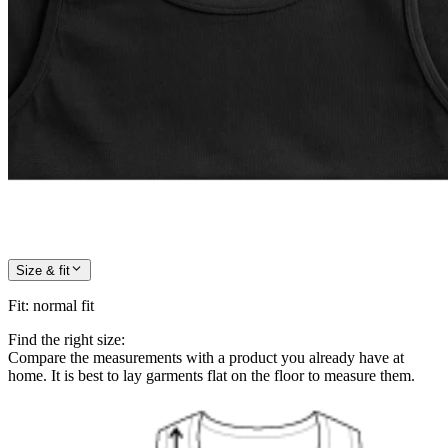
Size & fit
Fit
:
normal fit
Find the right size:
Compare the measurements with a product you already have at
home. It is best to lay garments flat on the floor to measure them.