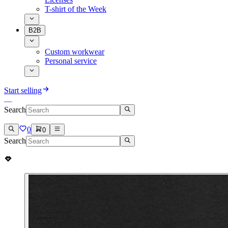
T-shirt of the Week
B2B
Custom workwear
Personal service
Start selling
Search
0
0
Search