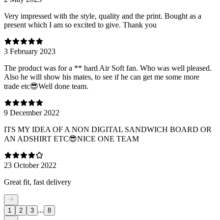
Very impressed with the style, quality and the print. Bought as a
present which I am so excited to give. Thank you
3 February 2023
The product was for a ** hard Air Soft fan. Who was well pleased.
Also he will show his mates, to see if he can get me some more
trade etc😎Well done team.
9 December 2022
ITS MY IDEA OF A NON DIGITAL SANDWICH BOARD OR
AN ADSHIRT ETC😎NICE ONE TEAM
23 October 2022
Great fit, fast delivery
...
1
2
3
8