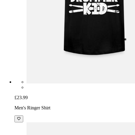
£23.99
Men's Ringer Shirt