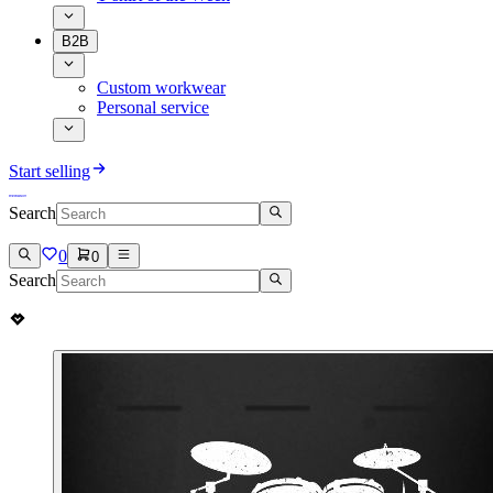
B2B
Custom workwear
Personal service
Start selling
Search
0
0
Search