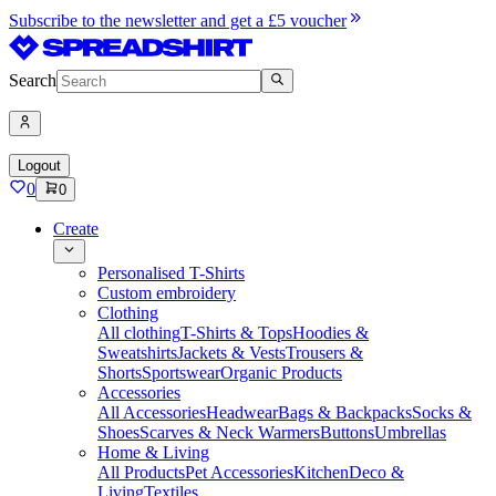
Subscribe to the newsletter and get a £5 voucher
Search
Logout
0
0
Create
Personalised T-Shirts
Custom embroidery
Clothing
All clothing
T-Shirts & Tops
Hoodies &
Sweatshirts
Jackets & Vests
Trousers &
Shorts
Sportswear
Organic Products
Accessories
All Accessories
Headwear
Bags & Backpacks
Socks &
Shoes
Scarves & Neck Warmers
Buttons
Umbrellas
Home & Living
All Products
Pet Accessories
Kitchen
Deco &
Living
Textiles