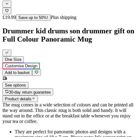
£19.99
Plus shipping
Save up to 50%!
Drummer kid drums son drummer gift on
Full Colour Panoramic Mug
One Size
Customise Design
Add to basket
See options
30-day return guarantee
Product details
The mug comes in a wide selection of colours and can be printed all
the way around. This classic mug is both solid and handy. It will
stand out in the office or at the breakfast table whenever you enjoy
your tea or coffee.
They are perfect for panoramic photos and designs with a