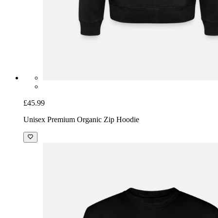
£45.99
Unisex Premium Organic Zip Hoodie