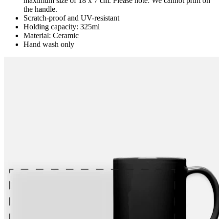
maximum size of 18 x 7 cm. Please note: We cannot print on
the handle.
Scratch-proof and UV-resistant
Holding capacity: 325ml
Material: Ceramic
Hand wash only