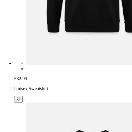
£32.99
Unisex Sweatshirt