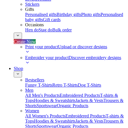
Stickers
Gifts
Personalised gifts
Birthday gifts
Photo gifts
Personalised
baby gifts
Gift cards
Occasions
Hen do
Stag do
Bulk order
Create Now
Print your product
Upload or discover designs
Embroider your product
Discover embroidery designs
Shop
Bestsellers
Funny T-Shirts
Retro T-Shirts
Dog T-Shirts
Men
All Men's Products
Embroidered Products
T-shirts &
Tops
Hoodies & Sweatshirts
Jackets & Vests
Trousers &
Shorts
Sportswear
Organic Products
Women
All Women's Products
Embroidered Products
T-shirts &
Tops
Hoodies & Sweatshirts
Jackets & Vests
Trousers &
Shorts
Sportswear
Organic Products