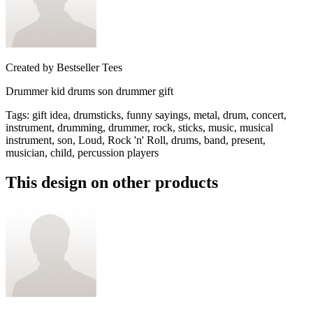
Created by
Bestseller Tees
Drummer kid drums son drummer gift
Tags
:
gift idea, drumsticks, funny sayings, metal, drum, concert,
instrument, drumming, drummer, rock, sticks, music, musical
instrument, son, Loud, Rock 'n' Roll, drums, band, present,
musician, child, percussion players
This design on other products