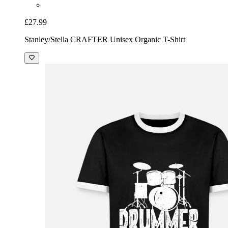
£27.99
Stanley/Stella CRAFTER Unisex Organic T-Shirt