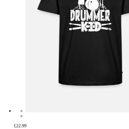
£22.99