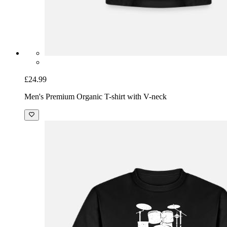
£24.99
Men's Premium Organic T-shirt with V-neck