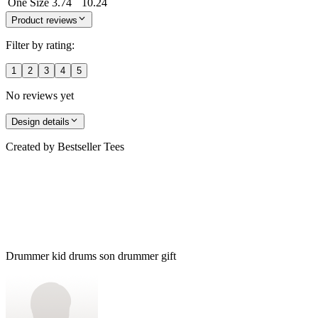
One Size
3.74
10.24
Product reviews
Filter by rating:
1
2
3
4
5
No reviews yet
Design details
Created by
Bestseller Tees
Drummer kid drums son drummer gift