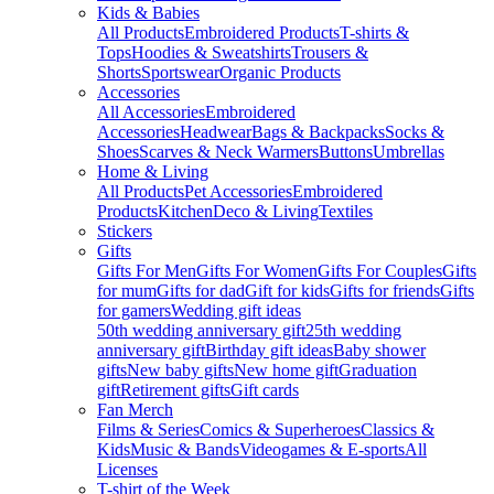
Kids & Babies
All Products
Embroidered Products
T-shirts &
Tops
Hoodies & Sweatshirts
Trousers &
Shorts
Sportswear
Organic Products
Accessories
All Accessories
Embroidered
Accessories
Headwear
Bags & Backpacks
Socks &
Shoes
Scarves & Neck Warmers
Buttons
Umbrellas
Home & Living
All Products
Pet Accessories
Embroidered
Products
Kitchen
Deco & Living
Textiles
Stickers
Gifts
Gifts For Men
Gifts For Women
Gifts For Couples
Gifts
for mum
Gifts for dad
Gift for kids
Gifts for friends
Gifts
for gamers
Wedding gift ideas
50th wedding anniversary gift
25th wedding
anniversary gift
Birthday gift ideas
Baby shower
gifts
New baby gifts
New home gift
Graduation
gift
Retirement gifts
Gift cards
Fan Merch
Films & Series
Comics & Superheroes
Classics &
Kids
Music & Bands
Videogames & E-sports
All
Licenses
T-shirt of the Week