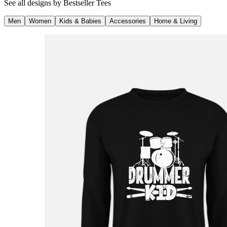
See all designs by
Bestseller Tees
Men
Women
Kids & Babies
Accessories
Home & Living