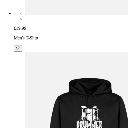
£19.99
Men's T-Shirt