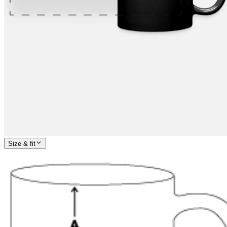
Size & fit