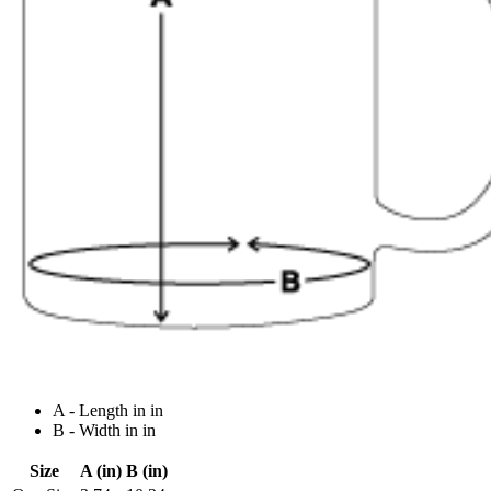
A - Length in in
B - Width in in
Size
A (in)
B (in)