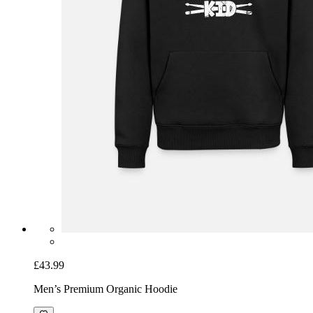
£43.99
Men’s Premium Organic Hoodie