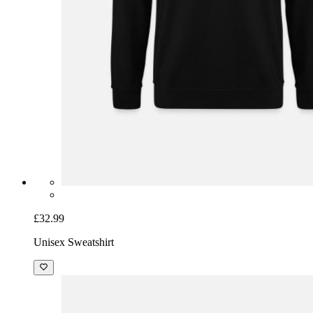
£32.99
Unisex Sweatshirt