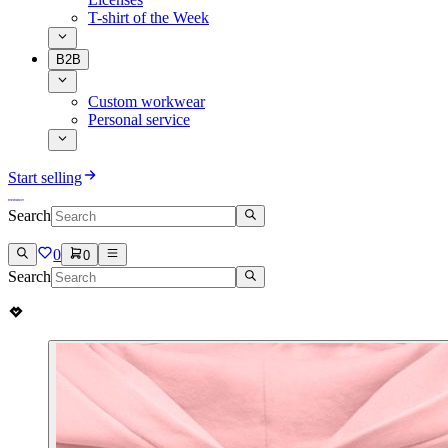
T-shirt of the Week
B2B
Custom workwear
Personal service
Start selling
Search
0
0
Search