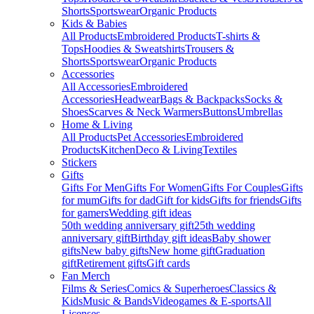
Shorts
Sportswear
Organic Products
Kids & Babies
All Products
Embroidered Products
T-shirts &
Tops
Hoodies & Sweatshirts
Trousers &
Shorts
Sportswear
Organic Products
Accessories
All Accessories
Embroidered
Accessories
Headwear
Bags & Backpacks
Socks &
Shoes
Scarves & Neck Warmers
Buttons
Umbrellas
Home & Living
All Products
Pet Accessories
Embroidered
Products
Kitchen
Deco & Living
Textiles
Stickers
Gifts
Gifts For Men
Gifts For Women
Gifts For Couples
Gifts
for mum
Gifts for dad
Gift for kids
Gifts for friends
Gifts
for gamers
Wedding gift ideas
50th wedding anniversary gift
25th wedding
anniversary gift
Birthday gift ideas
Baby shower
gifts
New baby gifts
New home gift
Graduation
gift
Retirement gifts
Gift cards
Fan Merch
Films & Series
Comics & Superheroes
Classics &
Kids
Music & Bands
Videogames & E-sports
All
Licenses