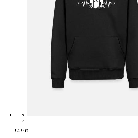
£43.99