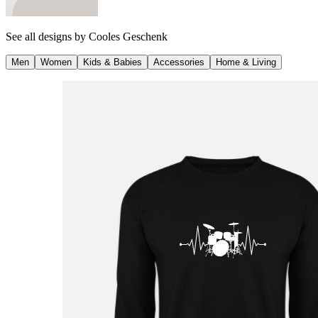
See all designs by
Cooles Geschenk
Men
Women
Kids & Babies
Accessories
Home & Living