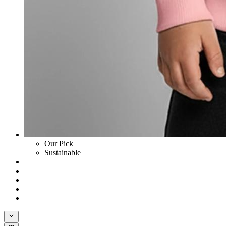
Our Pick
Sustainable