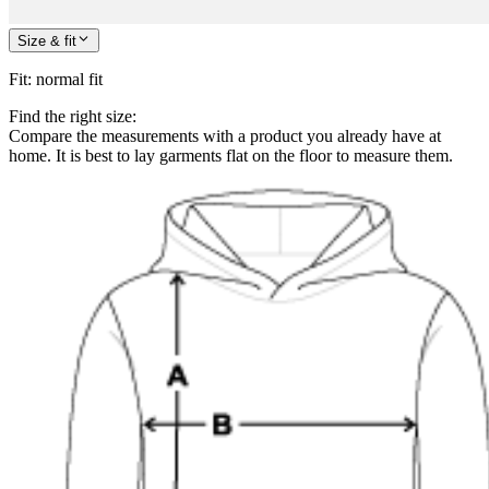
Size & fit
Fit
:
normal fit
Find the right size:
Compare the measurements with a product you already have at
home. It is best to lay garments flat on the floor to measure them.