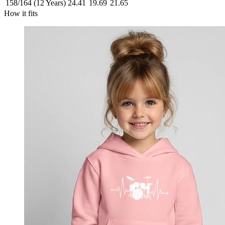
158/164 (12 Years)
24.41
19.69
21.65
How it fits