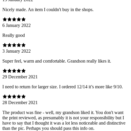
Nicely made. An item I couldn't buy in the shops.
6 January 2022
Really good
3 January 2022
Super feel, warm and comfortable. Grandson really likes it.
29 December 2021
I need to return for larger size. I ordered 12/14 it’s more like 9/10.
28 December 2021
The product was fine - well, my grandson liked it. You don't want
the print reviewed, as presumably it is not your responsibility but I
have to say that I thought it was a lot less noticeable and distinctive
than the pic. Perhaps you should pass this info on.