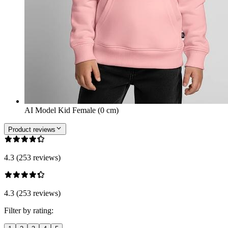
AI Model Kid Female (0 cm)
Product reviews
4.3 (253 reviews)
4.3 (253 reviews)
Filter by rating: