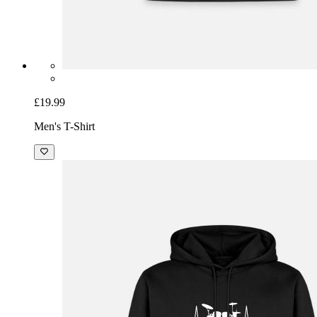
£19.99
Men's T-Shirt