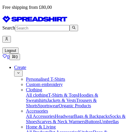
Free shipping from £80,00
Search
Logout
0
0
Create
Personalised T-Shirts
Custom embroidery
Clothing
All clothing
T-Shirts & Tops
Hoodies &
Sweatshirts
Jackets & Vests
Trousers &
Shorts
Sportswear
Organic Products
Accessories
All Accessories
Headwear
Bags & Backpacks
Socks &
Shoes
Scarves & Neck Warmers
Buttons
Umbrellas
Home & Living