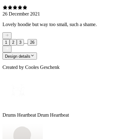
26 December 2021
Lovely hoodie but way too small, such a shame.
...
1
2
3
26
Design details
Created by
Cooles Geschenk
Drums Heartbeat Drum Heartbeat