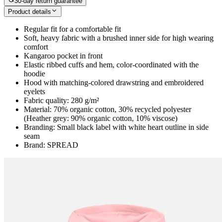
30-day return guarantee
Product details
Regular fit for a comfortable fit
Soft, heavy fabric with a brushed inner side for high wearing
comfort
Kangaroo pocket in front
Elastic ribbed cuffs and hem, color-coordinated with the
hoodie
Hood with matching-colored drawstring and embroidered
eyelets
Fabric quality: 280 g/m²
Material: 70% organic cotton, 30% recycled polyester
(Heather grey: 90% organic cotton, 10% viscose)
Branding: Small black label with white heart outline in side
seam
Brand: SPREAD