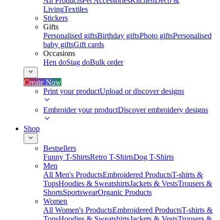
All Products
Pet Accessories
Kitchen
Deco &
Living
Textiles
Stickers
Gifts
Personalised gifts
Birthday gifts
Photo gifts
Personalised
baby gifts
Gift cards
Occasions
Hen do
Stag do
Bulk order
Create Now
Print your product
Upload or discover designs
Embroider your product
Discover embroidery designs
Shop
Bestsellers
Funny T-Shirts
Retro T-Shirts
Dog T-Shirts
Men
All Men's Products
Embroidered Products
T-shirts &
Tops
Hoodies & Sweatshirts
Jackets & Vests
Trousers &
Shorts
Sportswear
Organic Products
Women
All Women's Products
Embroidered Products
T-shirts &
Tops
Hoodies & Sweatshirts
Jackets & Vests
Trousers &