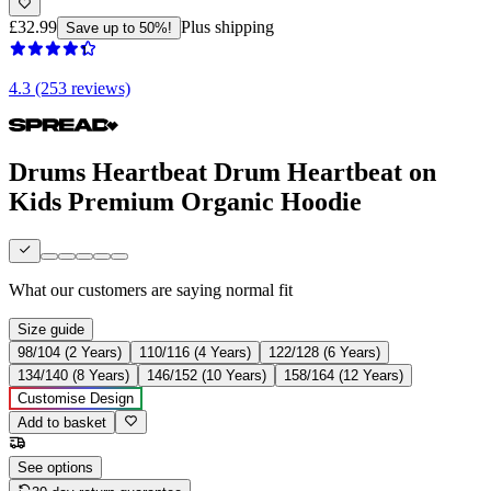
£32.99
Plus shipping
Save up to 50%!
4.3 (253 reviews)
Drums Heartbeat Drum Heartbeat on
Kids Premium Organic Hoodie
What our customers are saying
normal fit
Size guide
98/104 (2 Years)
110/116 (4 Years)
122/128 (6 Years)
134/140 (8 Years)
146/152 (10 Years)
158/164 (12 Years)
Customise Design
Add to basket
See options