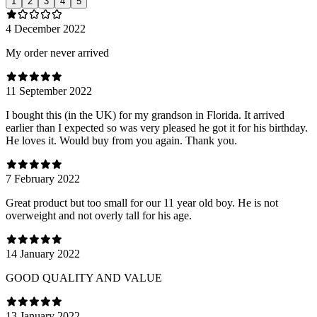
1
2
3
4
5
4 December 2022
My order never arrived
11 September 2022
I bought this (in the UK) for my grandson in Florida. It arrived
earlier than I expected so was very pleased he got it for his birthday.
He loves it. Would buy from you again. Thank you.
7 February 2022
Great product but too small for our 11 year old boy. He is not
overweight and not overly tall for his age.
14 January 2022
GOOD QUALITY AND VALUE
13 January 2022