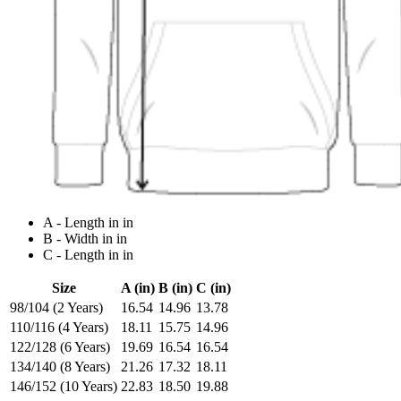
A - Length in in
B - Width in in
C - Length in in
Size
A (in)
B (in)
C (in)
98/104 (2 Years)
16.54
14.96
13.78
110/116 (4 Years)
18.11
15.75
14.96
122/128 (6 Years)
19.69
16.54
16.54
134/140 (8 Years)
21.26
17.32
18.11
146/152 (10 Years)
22.83
18.50
19.88