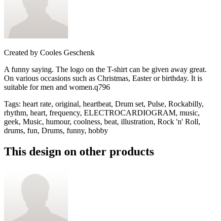
Created by
Cooles Geschenk
A funny saying. The logo on the T-shirt can be given away great.
On various occasions such as Christmas, Easter or birthday. It is
suitable for men and women.q796
Tags
:
heart rate, original, heartbeat, Drum set, Pulse, Rockabilly,
rhythm, heart, frequency, ELECTROCARDIOGRAM, music,
geek, Music, humour, coolness, beat, illustration, Rock 'n' Roll,
drums, fun, Drums, funny, hobby
This design on other products