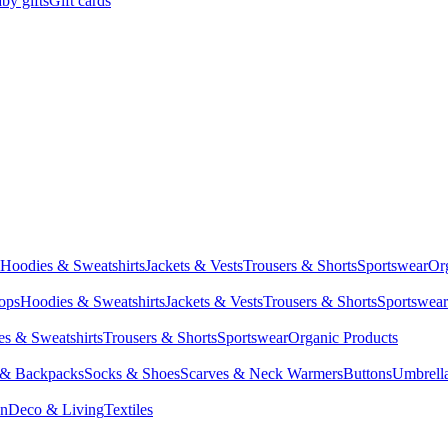
by gifts
Gift cards
Hoodies & Sweatshirts
Jackets & Vests
Trousers & Shorts
Sportswear
Or
Tops
Hoodies & Sweatshirts
Jackets & Vests
Trousers & Shorts
Sportswear
s & Sweatshirts
Trousers & Shorts
Sportswear
Organic Products
 & Backpacks
Socks & Shoes
Scarves & Neck Warmers
Buttons
Umbrell
en
Deco & Living
Textiles