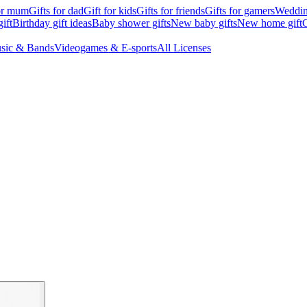
for mum
Gifts for dad
Gift for kids
Gifts for friends
Gifts for gamers
Wedding
ift
Birthday gift ideas
Baby shower gifts
New baby gifts
New home gift
G
sic & Bands
Videogames & E-sports
All Licenses