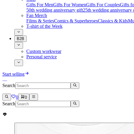
Gifts For Men
Gifts For Women
Gifts For Couples
Gifts 
50th wedding anniversary gift
25th wedding anniversary g
Fan Merch
Films & Series
Comics & Superheroes
Classics & Kids
Mu
T-shirt of the Week
B2B
Custom workwear
Personal service
Start selling
Search
0
0
Search