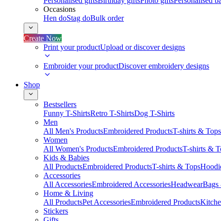
Personalised gifts
Birthday gifts
Photo gifts
Personalised ba
Occasions
Hen do
Stag do
Bulk order
Create Now
Print your product
Upload or discover designs
Embroider your product
Discover embroidery designs
Shop
Bestsellers
Funny T-Shirts
Retro T-Shirts
Dog T-Shirts
Men
All Men's Products
Embroidered Products
T-shirts & Tops
Women
All Women's Products
Embroidered Products
T-shirts & 
Kids & Babies
All Products
Embroidered Products
T-shirts & Tops
Hoodie
Accessories
All Accessories
Embroidered Accessories
Headwear
Bags
Home & Living
All Products
Pet Accessories
Embroidered Products
Kitch
Stickers
Gifts