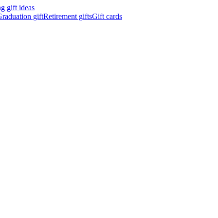
 gift ideas
raduation gift
Retirement gifts
Gift cards