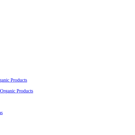
ganic Products
Organic Products
as