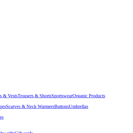
ts & Vests
Trousers & Shorts
Sportswear
Organic Products
oes
Scarves & Neck Warmers
Buttons
Umbrellas
es