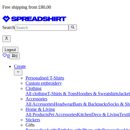
Free shipping from £80,00
Search
Logout
0
0
Create
Personalised T-Shirts
Custom embroidery
Clothing
All clothing
T-Shirts & Tops
Hoodies & Sweatshirts
Jacke
Accessories
All Accessories
Headwear
Bags & Backpacks
Socks & Sh
Home & Living
All Products
Pet Accessories
Kitchen
Deco & Living
Textil
Stickers
Gifts