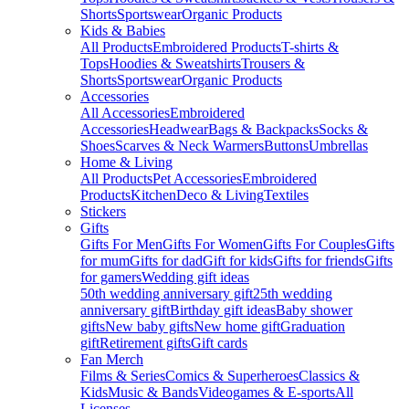
Shorts
Sportswear
Organic Products
Kids & Babies
All Products
Embroidered Products
T-shirts &
Tops
Hoodies & Sweatshirts
Trousers &
Shorts
Sportswear
Organic Products
Accessories
All Accessories
Embroidered
Accessories
Headwear
Bags & Backpacks
Socks &
Shoes
Scarves & Neck Warmers
Buttons
Umbrellas
Home & Living
All Products
Pet Accessories
Embroidered
Products
Kitchen
Deco & Living
Textiles
Stickers
Gifts
Gifts For Men
Gifts For Women
Gifts For Couples
Gifts
for mum
Gifts for dad
Gift for kids
Gifts for friends
Gifts
for gamers
Wedding gift ideas
50th wedding anniversary gift
25th wedding
anniversary gift
Birthday gift ideas
Baby shower
gifts
New baby gifts
New home gift
Graduation
gift
Retirement gifts
Gift cards
Fan Merch
Films & Series
Comics & Superheroes
Classics &
Kids
Music & Bands
Videogames & E-sports
All
Licenses