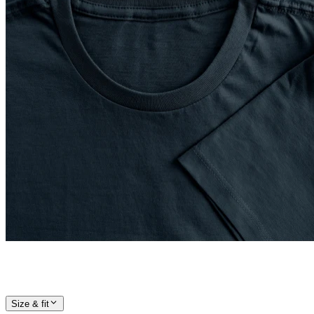
Size & fit