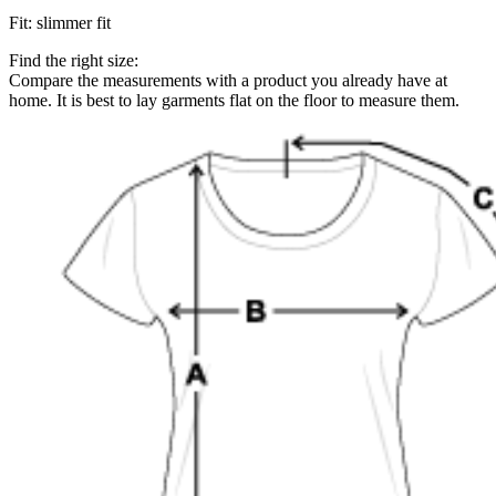
Fit
:
slimmer fit
Find the right size:
Compare the measurements with a product you already have at
home. It is best to lay garments flat on the floor to measure them.