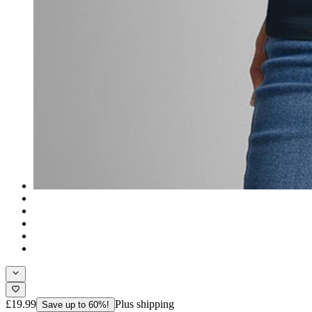
£19.99
Plus shipping
Save up to 60%!