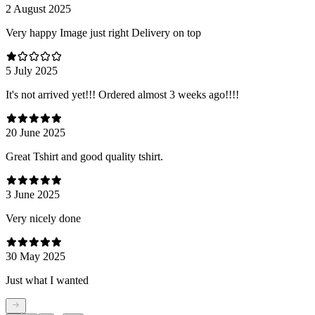
2 August 2025
Very happy Image just right Delivery on top
5 July 2025
It's not arrived yet!!! Ordered almost 3 weeks ago!!!!
20 June 2025
Great Tshirt and good quality tshirt.
3 June 2025
Very nicely done
30 May 2025
Just what I wanted