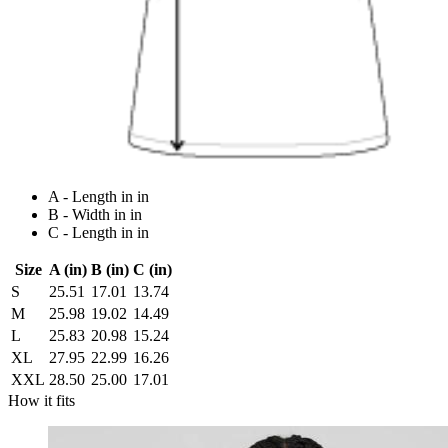
A - Length in in
B - Width in in
C - Length in in
Size
A (in)
B (in)
C (in)
S
25.51
17.01
13.74
M
25.98
19.02
14.49
L
25.83
20.98
15.24
XL
27.95
22.99
16.26
XXL
28.50
25.00
17.01
How it fits