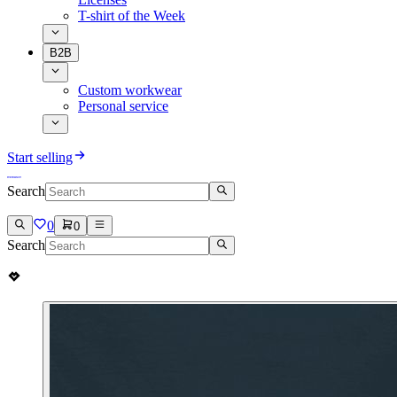
T-shirt of the Week
B2B
Custom workwear
Personal service
Start selling
Search
0
0
Search