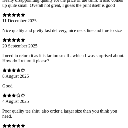
Really disappointing quality for the price of the tshirt. It also comes
up quite small. Overall not great, I guess the print itself is good
11 December 2025
Nice quality and pretty fast delivery, nice neck line and true to size
20 September 2025
I need to return it as it is far too small - which I was surprised about.
How do I return it please?
8 August 2025
Good
4 August 2025
Poor quality tee shirt, also order a larger size than you think you
need.