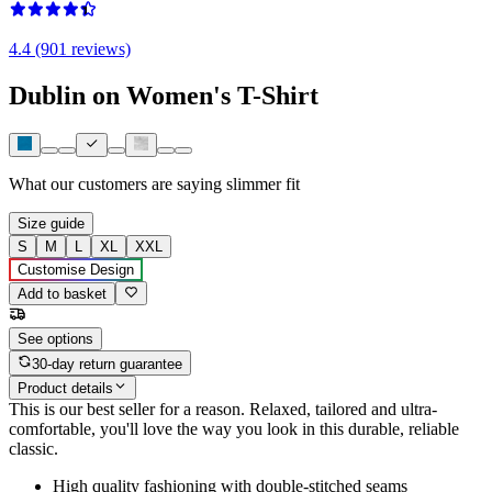
4.4 (901 reviews)
Dublin on Women's T-Shirt
What our customers are saying
slimmer fit
Size guide
S
M
L
XL
XXL
Customise Design
Add to basket
See options
30-day return guarantee
Product details
This is our best seller for a reason. Relaxed, tailored and ultra-
comfortable, you'll love the way you look in this durable, reliable
classic.
High quality fashioning with double-stitched seams