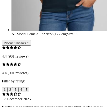
AI Model Female 172 dark (172 cm)
Size
:
S
Product reviews
4.4 (901 reviews)
4.4 (901 reviews)
Filter by rating:
1
2
3
4
5
17 December 2025