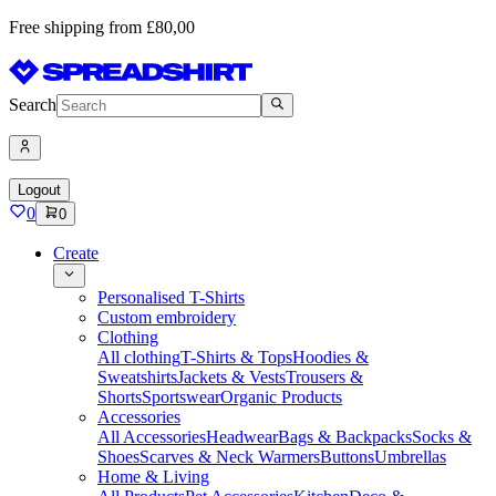
Free shipping from £80,00
Search
Logout
0
0
Create
Personalised T-Shirts
Custom embroidery
Clothing
All clothing
T-Shirts & Tops
Hoodies &
Sweatshirts
Jackets & Vests
Trousers &
Shorts
Sportswear
Organic Products
Accessories
All Accessories
Headwear
Bags & Backpacks
Socks &
Shoes
Scarves & Neck Warmers
Buttons
Umbrellas
Home & Living