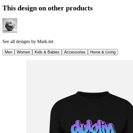
This design on other products
See all designs by
Mark.int
Men
Women
Kids & Babies
Accessories
Home & Living