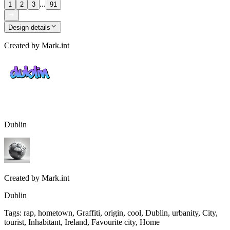
...
1
2
3
91
Design details
Created by
Mark.int
Dublin
Created by
Mark.int
Dublin
Tags
:
rap, hometown, Graffiti, origin, cool, Dublin, urbanity, City,
tourist, Inhabitant, Ireland, Favourite city, Home