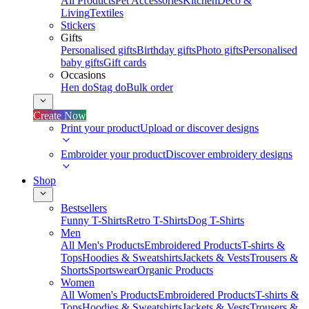
All Products
Pet Accessories
Kitchen
Deco &
Living
Textiles
Stickers
Gifts
Personalised gifts
Birthday gifts
Photo gifts
Personalised
baby gifts
Gift cards
Occasions
Hen do
Stag do
Bulk order
Create Now
Print your product
Upload or discover designs
Embroider your product
Discover embroidery designs
Shop
Bestsellers
Funny T-Shirts
Retro T-Shirts
Dog T-Shirts
Men
All Men's Products
Embroidered Products
T-shirts &
Tops
Hoodies & Sweatshirts
Jackets & Vests
Trousers &
Shorts
Sportswear
Organic Products
Women
All Women's Products
Embroidered Products
T-shirts &
Tops
Hoodies & Sweatshirts
Jackets & Vests
Trousers &