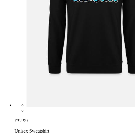
£32.99
Unisex Sweatshirt