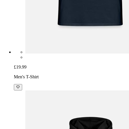
£19.99
Men's T-Shirt