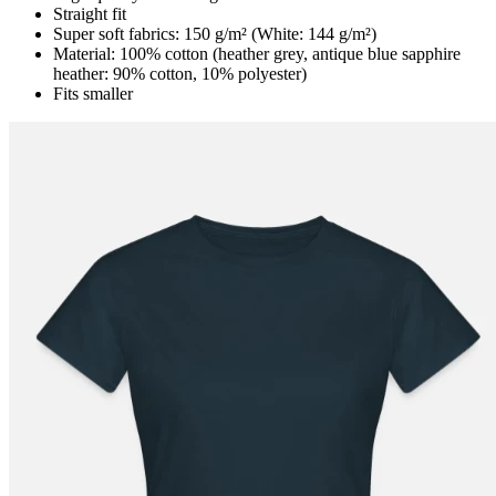
Straight fit
Super soft fabrics: 150 g/m² (White: 144 g/m²)
Material: 100% cotton (heather grey, antique blue sapphire
heather: 90% cotton, 10% polyester)
Fits smaller