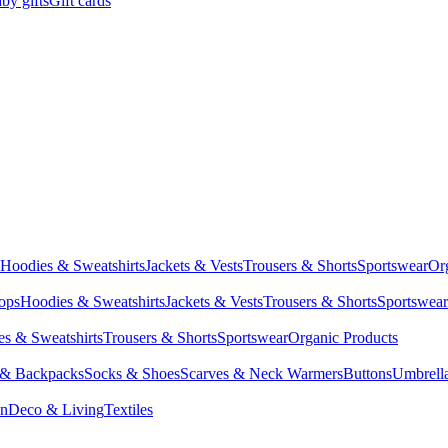
by gifts
Gift cards
Hoodies & Sweatshirts
Jackets & Vests
Trousers & Shorts
Sportswear
Or
Tops
Hoodies & Sweatshirts
Jackets & Vests
Trousers & Shorts
Sportswear
s & Sweatshirts
Trousers & Shorts
Sportswear
Organic Products
 & Backpacks
Socks & Shoes
Scarves & Neck Warmers
Buttons
Umbrell
en
Deco & Living
Textiles