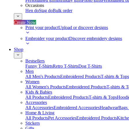
Personalised gifts
Birthday gifts
Photo gifts
Personalised ba
Occasions
Hen do
Stag do
Bulk order
Create Now
Print your product
Upload or discover designs
Embroider your product
Discover embroidery designs
Shop
Bestsellers
Funny T-Shirts
Retro T-Shirts
Dog T-Shirts
Men
All Men's Products
Embroidered Products
T-shirts & Tops
Women
All Women's Products
Embroidered Products
T-shirts & 
Kids & Babies
All Products
Embroidered Products
T-shirts & Tops
Hoodie
Accessories
All Accessories
Embroidered Accessories
Headwear
Bags
Home & Living
All Products
Pet Accessories
Embroidered Products
Kitch
Stickers
Gifts