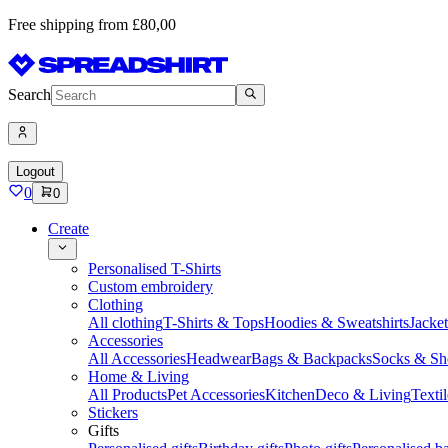
Free shipping from £80,00
Search
Logout
0
0
Create
Personalised T-Shirts
Custom embroidery
Clothing
All clothing
T-Shirts & Tops
Hoodies & Sweatshirts
Jacke
Accessories
All Accessories
Headwear
Bags & Backpacks
Socks & Sh
Home & Living
All Products
Pet Accessories
Kitchen
Deco & Living
Textil
Stickers
Gifts