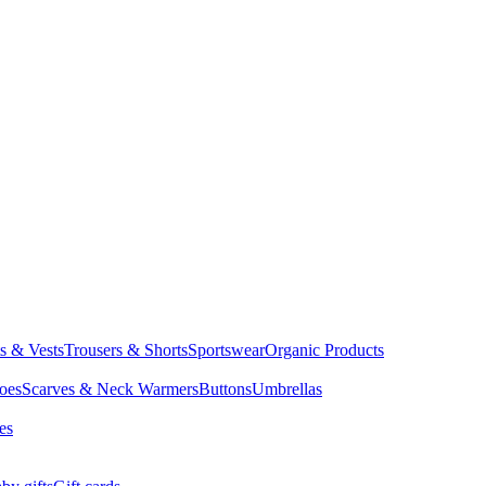
ts & Vests
Trousers & Shorts
Sportswear
Organic Products
oes
Scarves & Neck Warmers
Buttons
Umbrellas
es