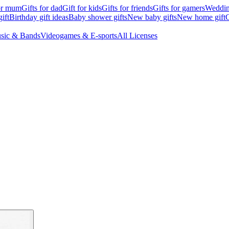
for mum
Gifts for dad
Gift for kids
Gifts for friends
Gifts for gamers
Wedding
ift
Birthday gift ideas
Baby shower gifts
New baby gifts
New home gift
G
sic & Bands
Videogames & E-sports
All Licenses