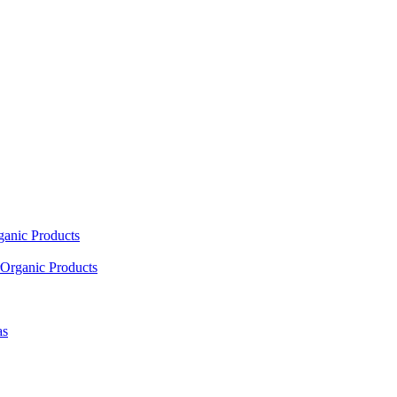
ganic Products
Organic Products
as