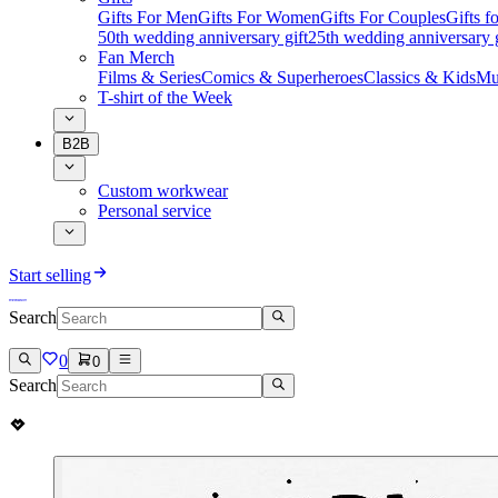
Gifts For Men
Gifts For Women
Gifts For Couples
Gifts 
50th wedding anniversary gift
25th wedding anniversary g
Fan Merch
Films & Series
Comics & Superheroes
Classics & Kids
Mu
T-shirt of the Week
B2B
Custom workwear
Personal service
Start selling
Search
0
0
Search