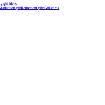
 gift ideas
raduation gift
Retirement gifts
Gift cards