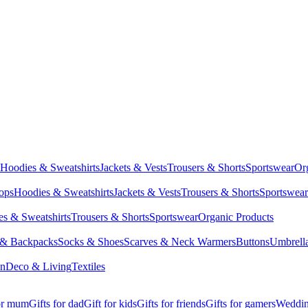
Hoodies & Sweatshirts
Jackets & Vests
Trousers & Shorts
Sportswear
Or
Tops
Hoodies & Sweatshirts
Jackets & Vests
Trousers & Shorts
Sportswear
s & Sweatshirts
Trousers & Shorts
Sportswear
Organic Products
 & Backpacks
Socks & Shoes
Scarves & Neck Warmers
Buttons
Umbrell
en
Deco & Living
Textiles
for mum
Gifts for dad
Gift for kids
Gifts for friends
Gifts for gamers
Wedding