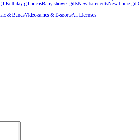
ift
Birthday gift ideas
Baby shower gifts
New baby gifts
New home gift
G
sic & Bands
Videogames & E-sports
All Licenses