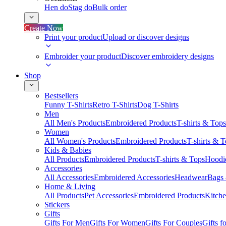
Hen do
Stag do
Bulk order
Create Now
Print your product
Upload or discover designs
Embroider your product
Discover embroidery designs
Shop
Bestsellers
Funny T-Shirts
Retro T-Shirts
Dog T-Shirts
Men
All Men's Products
Embroidered Products
T-shirts & Tops
Women
All Women's Products
Embroidered Products
T-shirts & 
Kids & Babies
All Products
Embroidered Products
T-shirts & Tops
Hoodie
Accessories
All Accessories
Embroidered Accessories
Headwear
Bags
Home & Living
All Products
Pet Accessories
Embroidered Products
Kitch
Stickers
Gifts
Gifts For Men
Gifts For Women
Gifts For Couples
Gifts 