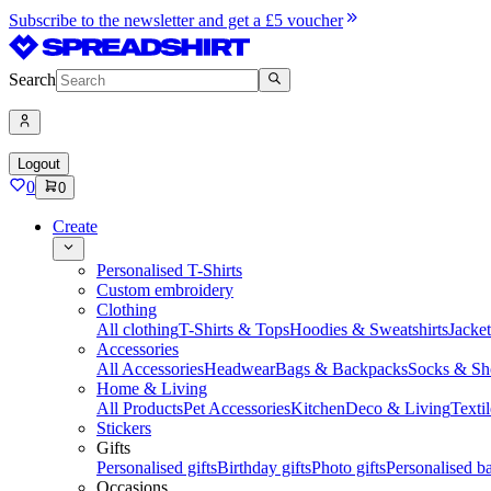
Subscribe to the newsletter and get a £5 voucher
Search
Logout
0
0
Create
Personalised T-Shirts
Custom embroidery
Clothing
All clothing
T-Shirts & Tops
Hoodies & Sweatshirts
Jacke
Accessories
All Accessories
Headwear
Bags & Backpacks
Socks & Sh
Home & Living
All Products
Pet Accessories
Kitchen
Deco & Living
Textil
Stickers
Gifts
Personalised gifts
Birthday gifts
Photo gifts
Personalised ba
Occasions