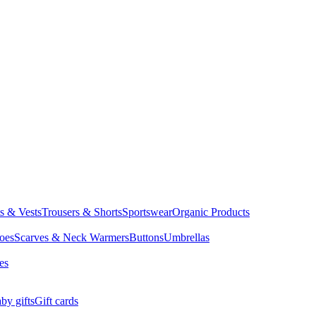
ts & Vests
Trousers & Shorts
Sportswear
Organic Products
oes
Scarves & Neck Warmers
Buttons
Umbrellas
es
by gifts
Gift cards