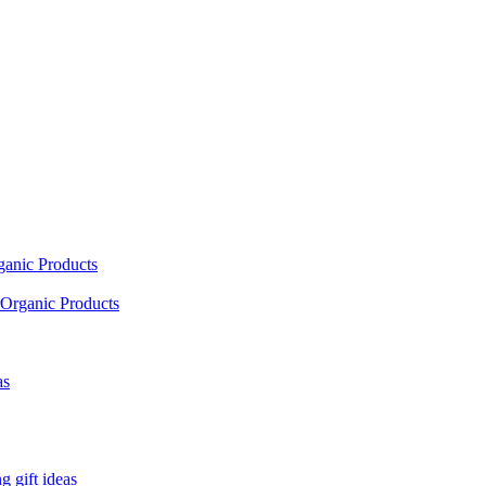
ganic Products
Organic Products
as
 gift ideas