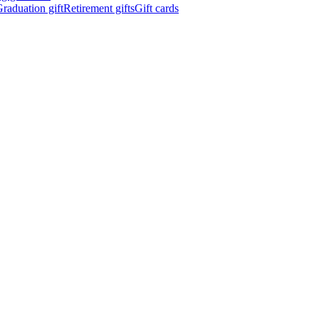
raduation gift
Retirement gifts
Gift cards