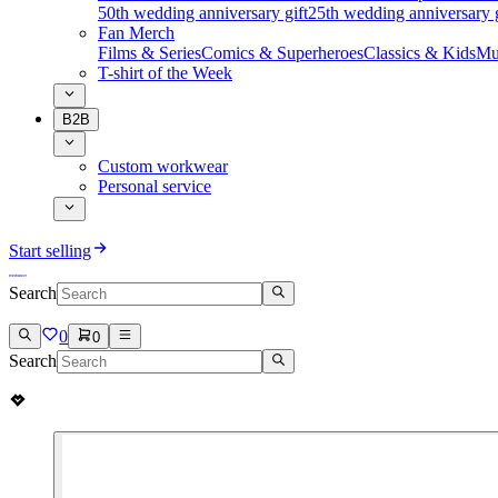
50th wedding anniversary gift
25th wedding anniversary g
Fan Merch
Films & Series
Comics & Superheroes
Classics & Kids
Mu
T-shirt of the Week
B2B
Custom workwear
Personal service
Start selling
Search
0
0
Search