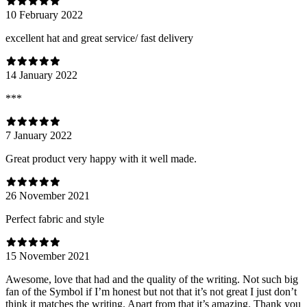
10 February 2022
excellent hat and great service/ fast delivery
14 January 2022
***
7 January 2022
Great product very happy with it well made.
26 November 2021
Perfect fabric and style
15 November 2021
Awesome, love that had and the quality of the writing. Not such big
fan of the Symbol if I’m honest but not that it’s not great I just don’t
think it matches the writing. Apart from that it’s amazing. Thank you