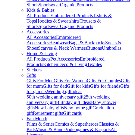
Shorts
Sportswear
Organic Products
Kids & Babies
All Products
Embroidered Products
T-shirts &
Tops
Hoodies & Sweatshirts
Trousers &
Shorts
Sportswear
Organic Products
Accessories
All Accessories
Embroidered
Accessories
Headwear
Bags & Backpacks
Socks &
Shoes
Scarves & Neck Warmers
Buttons
Umbrellas
Home & Living
All Products
Pet Accessories
Embroidered
Products
Kitchen
Deco & Living
Textiles
Stickers
Gifts
Gifts For Men
Gifts For Women
Gifts For Couples
Gifts
for mum
Gifts for dad
Gift for kids
Gifts for friends
Gifts
for gamers
Wedding gift ideas
50th wedding anniversary gift
25th wedding
anniversary gift
Birthday gift ideas
Baby shower
gifts
New baby gifts
New home gift
Graduation
gift
Retirement gifts
Gift cards
Fan Merch
Films & Series
Comics & Superheroes
Classics &
Kids
Music & Bands
Videogames & E-sports
All
Licenses