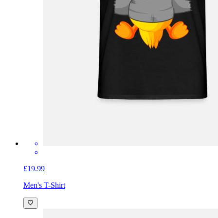
£19.99
Men's T-Shirt