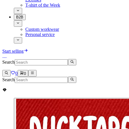
T-shirt of the Week
B2B
Custom workwear
Personal service
Start selling
Search
0
0
Search