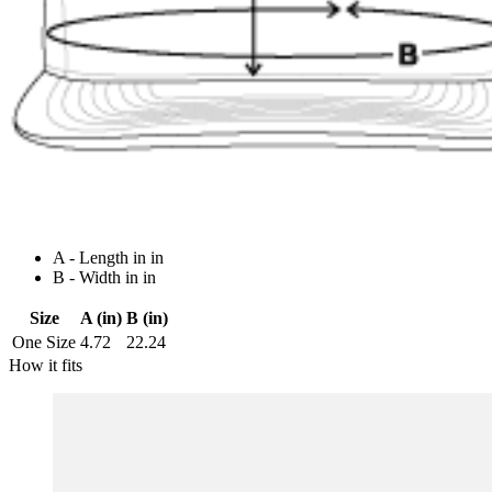
A - Length in in
B - Width in in
Size
A (in)
B (in)
One Size
4.72
22.24
How it fits