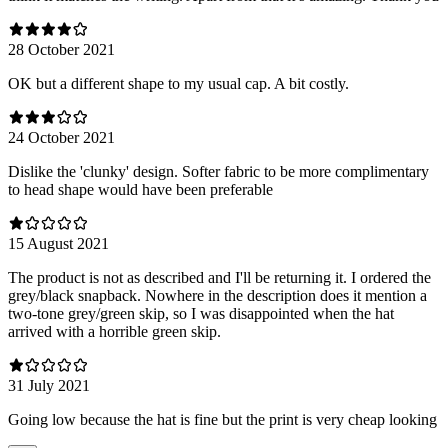
28 October 2021
OK but a different shape to my usual cap. A bit costly.
24 October 2021
Dislike the 'clunky' design. Softer fabric to be more complimentary
to head shape would have been preferable
15 August 2021
The product is not as described and I'll be returning it. I ordered the
grey/black snapback. Nowhere in the description does it mention a
two-tone grey/green skip, so I was disappointed when the hat
arrived with a horrible green skip.
31 July 2021
Going low because the hat is fine but the print is very cheap looking