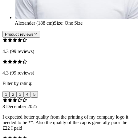
Alexander (188 cm)
Size
:
One Size
Product reviews
4.3 (99 reviews)
4.3 (99 reviews)
Filter by rating:
1
2
3
4
5
8 December 2025
I expected better quality from the printing of my company logo it
needed to be **. Also the quality of the cap is generally poor the
£22 I paid