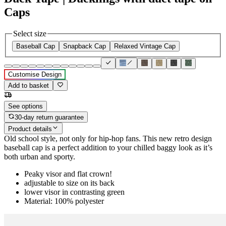
Caps
Select size
Baseball Cap
Snapback Cap
Relaxed Vintage Cap
Customise Design
Add to basket
See options
30-day return guarantee
Product details
Old school style, not only for hip-hop fans. This new retro design
baseball cap is a perfect addition to your chilled baggy look as it’s
both urban and sporty.
Peaky visor and flat crown!
adjustable to size on its back
lower visor in contrasting green
Material: 100% polyester