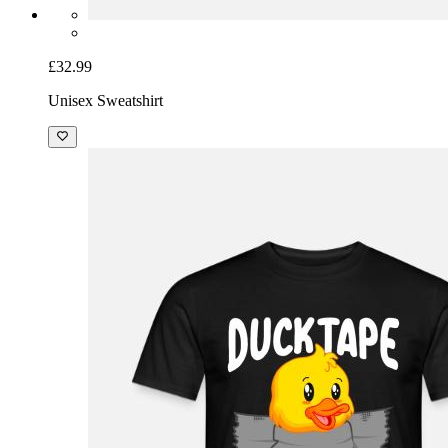
£32.99
Unisex Sweatshirt