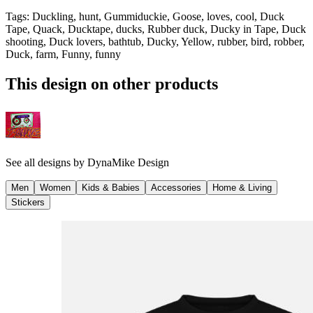
Tags
:
Duckling, hunt, Gummiduckie, Goose, loves, cool, Duck
Tape, Quack, Ducktape, ducks, Rubber duck, Ducky in Tape, Duck
shooting, Duck lovers, bathtub, Ducky, Yellow, rubber, bird, robber,
Duck, farm, Funny, funny
This design on other products
See all designs by
DynaMike Design
Men
Women
Kids & Babies
Accessories
Home & Living
Stickers