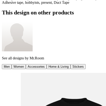
Adhesive tape, hobbyists, present, Duct Tape
This design on other products
See all designs by
Mr.Room
Men
Women
Accessories
Home & Living
Stickers