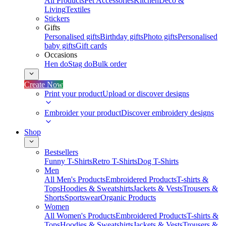
All Products
Pet Accessories
Kitchen
Deco &
Living
Textiles
Stickers
Gifts
Personalised gifts
Birthday gifts
Photo gifts
Personalised
baby gifts
Gift cards
Occasions
Hen do
Stag do
Bulk order
Create Now
Print your product
Upload or discover designs
Embroider your product
Discover embroidery designs
Shop
Bestsellers
Funny T-Shirts
Retro T-Shirts
Dog T-Shirts
Men
All Men's Products
Embroidered Products
T-shirts &
Tops
Hoodies & Sweatshirts
Jackets & Vests
Trousers &
Shorts
Sportswear
Organic Products
Women
All Women's Products
Embroidered Products
T-shirts &
Tops
Hoodies & Sweatshirts
Jackets & Vests
Trousers &