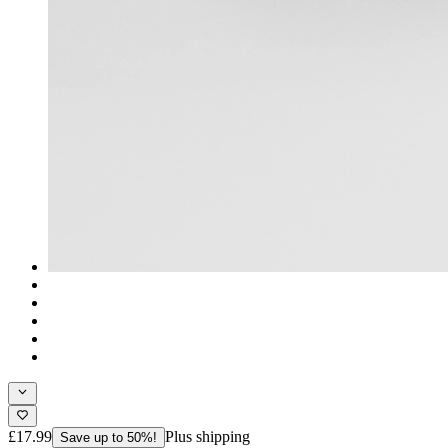
£17.99
Plus shipping
Save up to 50%!