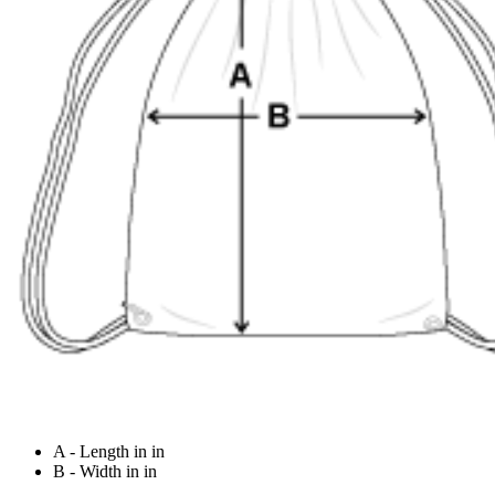
A - Length in in
B - Width in in