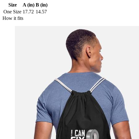
Size
A (in)
B (in)
One Size
17.72
14.57
How it fits