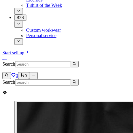
T-shirt of the Week
B2B
Custom workwear
Personal service
Start selling
Search
0
0
Search