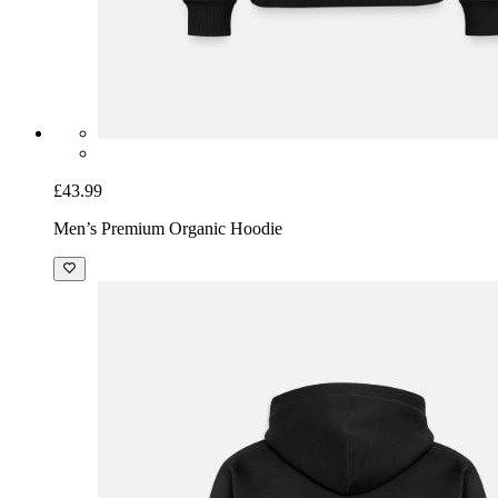
£43.99
Men’s Premium Organic Hoodie