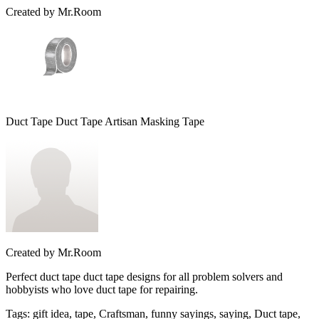
Created by
Mr.Room
Duct Tape Duct Tape Artisan Masking Tape
Created by
Mr.Room
Perfect duct tape duct tape designs for all problem solvers and
hobbyists who love duct tape for repairing.
Tags
:
gift idea, tape, Craftsman, funny sayings, saying, Duct tape,