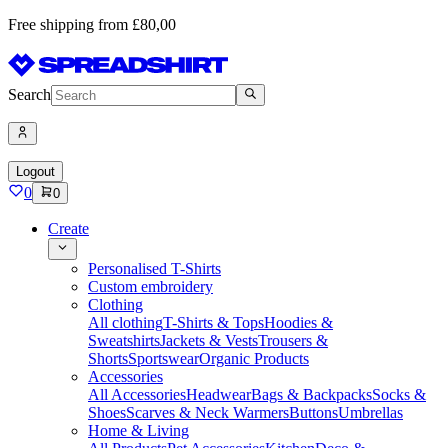
Free shipping from £80,00
Search
Logout
0
0
Create
Personalised T-Shirts
Custom embroidery
Clothing
All clothing
T-Shirts & Tops
Hoodies &
Sweatshirts
Jackets & Vests
Trousers &
Shorts
Sportswear
Organic Products
Accessories
All Accessories
Headwear
Bags & Backpacks
Socks &
Shoes
Scarves & Neck Warmers
Buttons
Umbrellas
Home & Living