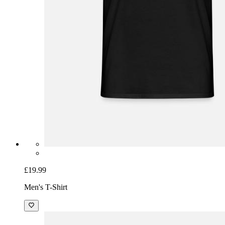
£19.99
Men's T-Shirt