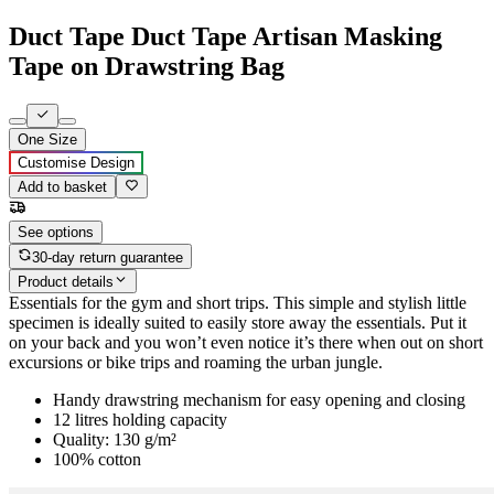
Duct Tape Duct Tape Artisan Masking
Tape on Drawstring Bag
One Size
Customise Design
Add to basket
See options
30-day return guarantee
Product details
Essentials for the gym and short trips. This simple and stylish little
specimen is ideally suited to easily store away the essentials. Put it
on your back and you won’t even notice it’s there when out on short
excursions or bike trips and roaming the urban jungle.
Handy drawstring mechanism for easy opening and closing
12 litres holding capacity
Quality: 130 g/m²
100% cotton