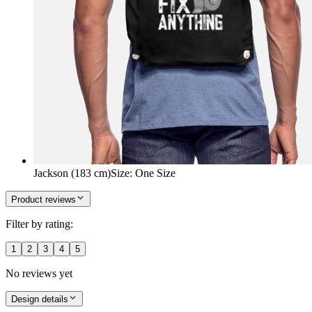
Jackson (183 cm)
Size
:
One Size
Product reviews
Filter by rating:
1
2
3
4
5
No reviews yet
Design details