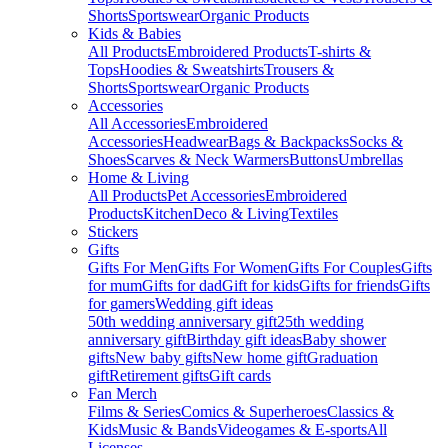
Shorts
Sportswear
Organic Products
Kids & Babies
All Products
Embroidered Products
T-shirts &
Tops
Hoodies & Sweatshirts
Trousers &
Shorts
Sportswear
Organic Products
Accessories
All Accessories
Embroidered
Accessories
Headwear
Bags & Backpacks
Socks &
Shoes
Scarves & Neck Warmers
Buttons
Umbrellas
Home & Living
All Products
Pet Accessories
Embroidered
Products
Kitchen
Deco & Living
Textiles
Stickers
Gifts
Gifts For Men
Gifts For Women
Gifts For Couples
Gifts
for mum
Gifts for dad
Gift for kids
Gifts for friends
Gifts
for gamers
Wedding gift ideas
50th wedding anniversary gift
25th wedding
anniversary gift
Birthday gift ideas
Baby shower
gifts
New baby gifts
New home gift
Graduation
gift
Retirement gifts
Gift cards
Fan Merch
Films & Series
Comics & Superheroes
Classics &
Kids
Music & Bands
Videogames & E-sports
All
Licenses