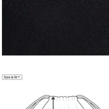
Size & fit