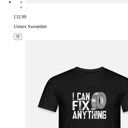
£32.99
Unisex Sweatshirt