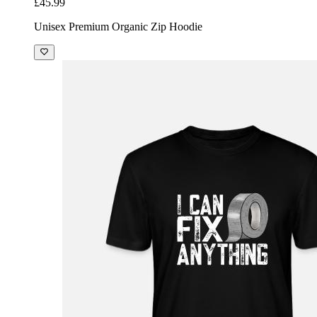
£45.99
Unisex Premium Organic Zip Hoodie