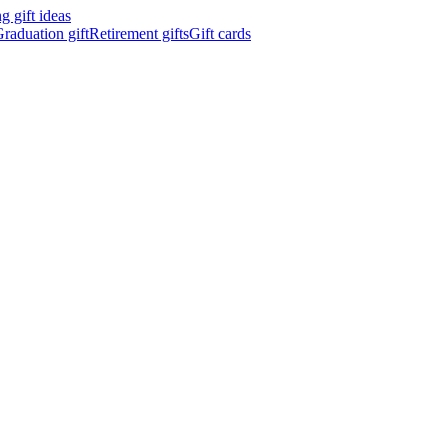
 gift ideas
raduation gift
Retirement gifts
Gift cards