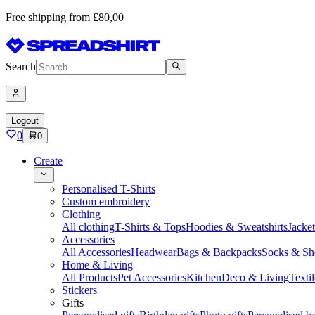
Free shipping from £80,00
Search
Logout
0
0
Create
Personalised T-Shirts
Custom embroidery
Clothing
All clothing
T-Shirts & Tops
Hoodies & Sweatshirts
Jacke
Accessories
All Accessories
Headwear
Bags & Backpacks
Socks & Sh
Home & Living
All Products
Pet Accessories
Kitchen
Deco & Living
Textil
Stickers
Gifts