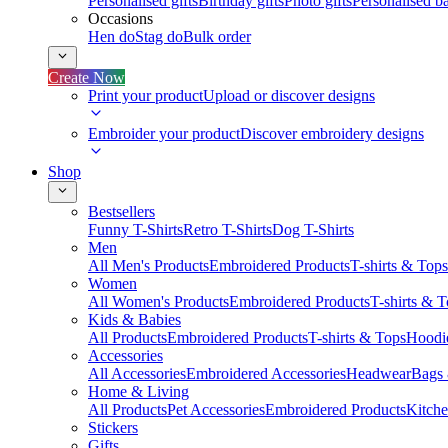
Personalised gifts
Birthday gifts
Photo gifts
Personalised ba
Occasions
Hen do
Stag do
Bulk order
Create Now
Print your product
Upload or discover designs
Embroider your product
Discover embroidery designs
Shop
Bestsellers
Funny T-Shirts
Retro T-Shirts
Dog T-Shirts
Men
All Men's Products
Embroidered Products
T-shirts & Tops
Women
All Women's Products
Embroidered Products
T-shirts & 
Kids & Babies
All Products
Embroidered Products
T-shirts & Tops
Hoodie
Accessories
All Accessories
Embroidered Accessories
Headwear
Bags
Home & Living
All Products
Pet Accessories
Embroidered Products
Kitch
Stickers
Gifts