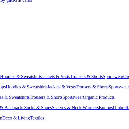
by gifts
Gift cards
Hoodies & Sweatshirts
Jackets & Vests
Trousers & Shorts
Sportswear
Or
Tops
Hoodies & Sweatshirts
Jackets & Vests
Trousers & Shorts
Sportswear
s & Sweatshirts
Trousers & Shorts
Sportswear
Organic Products
 & Backpacks
Socks & Shoes
Scarves & Neck Warmers
Buttons
Umbrell
en
Deco & Living
Textiles