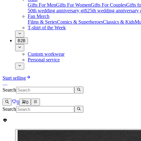
Gifts For Men
Gifts For Women
Gifts For Couples
Gifts 
50th wedding anniversary gift
25th wedding anniversary g
Fan Merch
Films & Series
Comics & Superheroes
Classics & Kids
Mu
T-shirt of the Week
B2B
Custom workwear
Personal service
Start selling
Search
0
0
Search