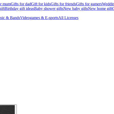
for mum
Gifts for dad
Gift for kids
Gifts for friends
Gifts for gamers
Wedding
ift
Birthday gift ideas
Baby shower gifts
New baby gifts
New home gift
G
sic & Bands
Videogames & E-sports
All Licenses