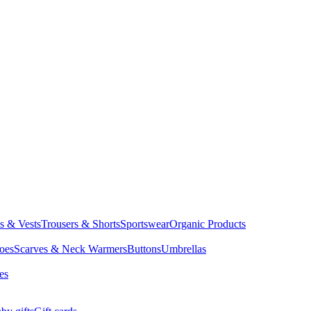
ts & Vests
Trousers & Shorts
Sportswear
Organic Products
oes
Scarves & Neck Warmers
Buttons
Umbrellas
es