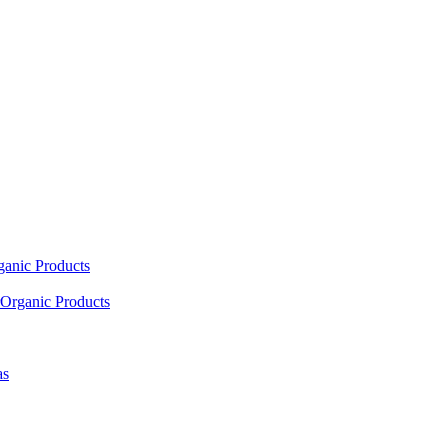
ganic Products
Organic Products
as